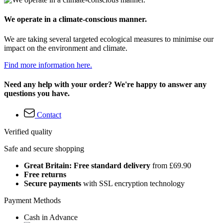
We operate in a climate-conscious manner.
We are taking several targeted ecological measures to minimise our
impact on the environment and climate.
Find more information here.
Need any help with your order? We're happy to answer any
questions you have.
Contact
Verified quality
Safe and secure shopping
Great Britain: Free standard delivery
from £69.90
Free returns
Secure payments
with SSL encryption technology
Payment Methods
Cash in Advance