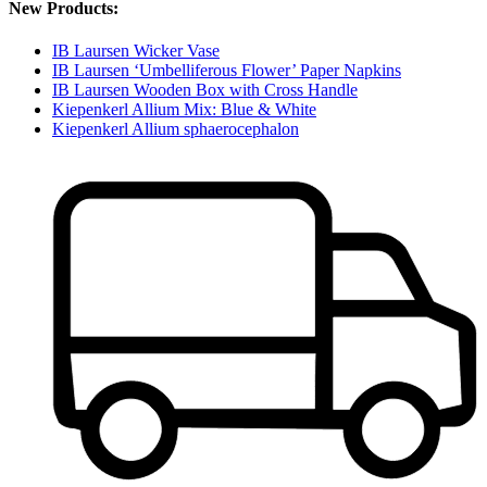
New Products:
IB Laursen Wicker Vase
IB Laursen ‘Umbelliferous Flower’ Paper Napkins
IB Laursen Wooden Box with Cross Handle
Kiepenkerl Allium Mix: Blue & White
Kiepenkerl Allium sphaerocephalon