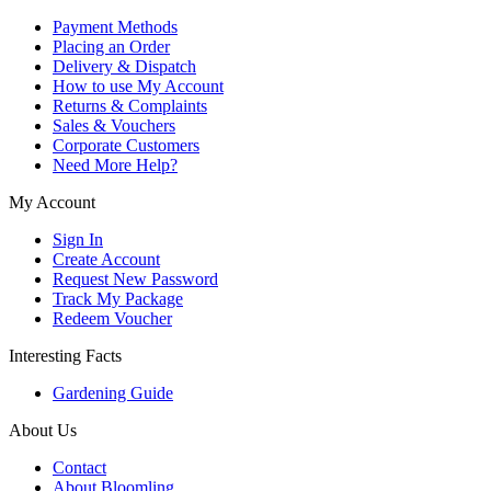
Payment Methods
Placing an Order
Delivery & Dispatch
How to use My Account
Returns & Complaints
Sales & Vouchers
Corporate Customers
Need More Help?
My Account
Sign In
Create Account
Request New Password
Track My Package
Redeem Voucher
Interesting Facts
Gardening Guide
About Us
Contact
About Bloomling