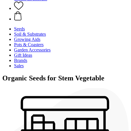
Seeds
Soil & Substrates
Growing Aids
Pots & Coasters
Garden Accessories
Gift Ideas
Brands
Sales
Organic Seeds for Stem Vegetable