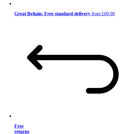
Great Britain: Free standard delivery
from £69.90
Free
returns