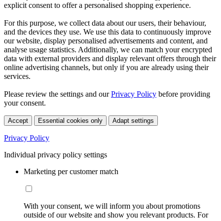
explicit consent to offer a personalised shopping experience.
For this purpose, we collect data about our users, their behaviour,
and the devices they use. We use this data to continuously improve
our website, display personalised advertisements and content, and
analyse usage statistics. Additionally, we can match your encrypted
data with external providers and display relevant offers through their
online advertising channels, but only if you are already using their
services.
Please review the settings and our
Privacy Policy
before providing
your consent.
Accept
Essential cookies only
Adapt settings
Privacy Policy
Individual privacy policy settings
Marketing per customer match
With your consent, we will inform you about promotions
outside of our website and show you relevant products. For