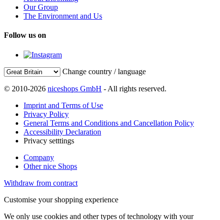
Our Group
The Environment and Us
Follow us on
Change country / language
© 2010-2026
niceshops GmbH
- All rights reserved.
Imprint and Terms of Use
Privacy Policy
General Terms and Conditions and Cancellation Policy
Accessibility Declaration
Privacy setttings
Company
Other nice Shops
Withdraw from contract
Customise your shopping experience
We only use cookies and other types of technology with your