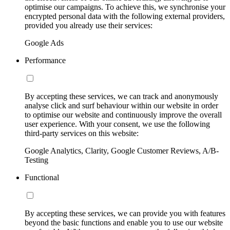
optimise our campaigns. To achieve this, we synchronise your
encrypted personal data with the following external providers,
provided you already use their services:
Google Ads
Performance
By accepting these services, we can track and anonymously
analyse click and surf behaviour within our website in order
to optimise our website and continuously improve the overall
user experience. With your consent, we use the following
third-party services on this website:
Google Analytics, Clarity, Google Customer Reviews, A/B-
Testing
Functional
By accepting these services, we can provide you with features
beyond the basic functions and enable you to use our website