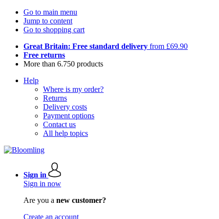
Go to main menu
Jump to content
Go to shopping cart
Great Britain: Free standard delivery
from £69.90
Free returns
More than 6.750 products
Help
Where is my order?
Returns
Delivery costs
Payment options
Contact us
All help topics
Sign in
Sign in now
Are you a
new customer?
Create an account