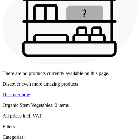
There are no products currently available on this page.
Discover even more amazing products!
Discover now
Organic Stem Vegetables: 0 items
All prices incl. VAT.
Filters
Categories: