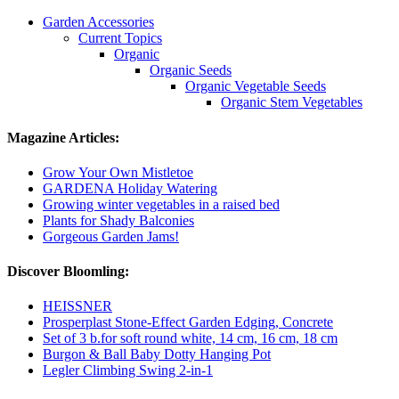
Garden Accessories
Current Topics
Organic
Organic Seeds
Organic Vegetable Seeds
Organic Stem Vegetables
Magazine Articles:
Grow Your Own Mistletoe
GARDENA Holiday Watering
Growing winter vegetables in a raised bed
Plants for Shady Balconies
Gorgeous Garden Jams!
Discover Bloomling:
HEISSNER
Prosperplast Stone-Effect Garden Edging, Concrete
Set of 3 b.for soft round white, 14 cm, 16 cm, 18 cm
Burgon & Ball Baby Dotty Hanging Pot
Legler Climbing Swing 2-in-1