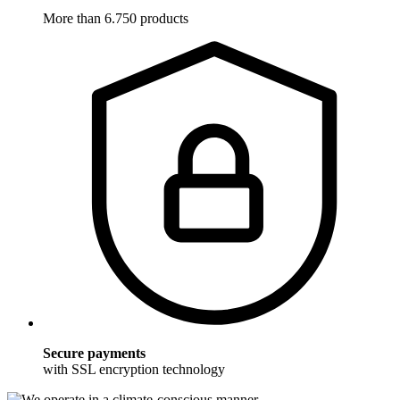
More than 6.750 products
Secure payments
with SSL encryption technology