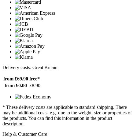
Delivery costs: Great Britain
from £69.90
free*
from £0.00
£8.90
* These delivery costs are applicable to standard shipping. There
may be additional costs, e.g. due to the weight, size or properties of
the products. You can find this information in the product
description.
Help & Customer Care