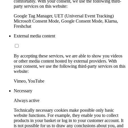
comfortably. With your consent, we use the following third-
party services on this website:
Google Tag Manager, UET (Universal Event Tracking)
Microsoft Consent Mode, Google Consent Mode, Klarna,
Freshchat
External media content
By accepting these services, we are able to show you videos
or other media content hosted by external providers. With
your consent, we use the following third-party services on this
website:
Vimeo, YouTube
Necessary
Always active
Technically necessary cookies make possible only basic
website functions. For example, they enable you to collect
products in your basket or log in to your customer account. It
is not possible for us to draw any conclusions about you, and