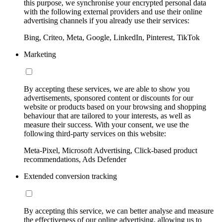
this purpose, we synchronise your encrypted personal data
with the following external providers and use their online
advertising channels if you already use their services:
Bing, Criteo, Meta, Google, LinkedIn, Pinterest, TikTok
Marketing
By accepting these services, we are able to show you
advertisements, sponsored content or discounts for our
website or products based on your browsing and shopping
behaviour that are tailored to your interests, as well as
measure their success. With your consent, we use the
following third-party services on this website:
Meta-Pixel, Microsoft Advertising, Click-based product
recommendations, Ads Defender
Extended conversion tracking
By accepting this service, we can better analyse and measure
the effectiveness of our online advertising, allowing us to