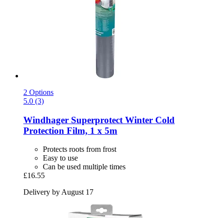
2 Options
5.0 (3)
Windhager
Superprotect Winter Cold
Protection Film, 1 x 5m
Protects roots from frost
Easy to use
Can be used multiple times
£16.55
Delivery by August 17