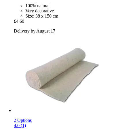
100% natural
Very decorative
Size: 38 x 150 cm
£4.60
Delivery by August 17
2 Options
4.0 (1)