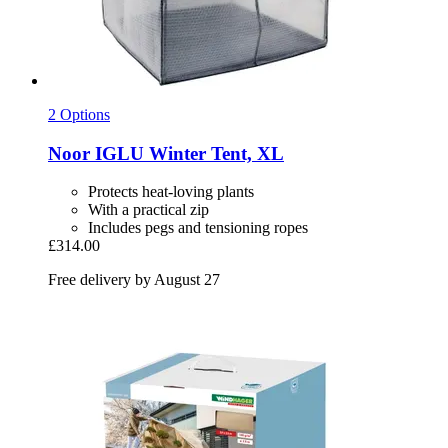
2 Options
Noor
IGLU Winter Tent, XL
Protects heat-loving plants
With a practical zip
Includes pegs and tensioning ropes
£314.00
Free delivery by August 27