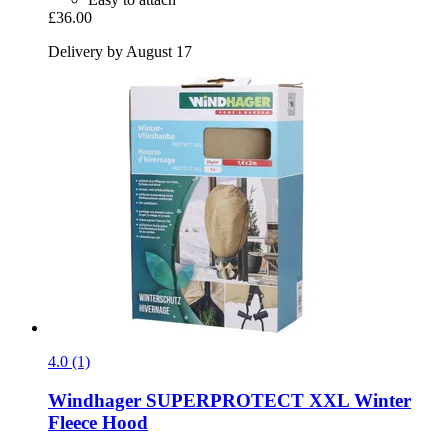
£36.00
Delivery by August 17
4.0 (1)
Windhager
SUPERPROTECT XXL Winter
Fleece Hood