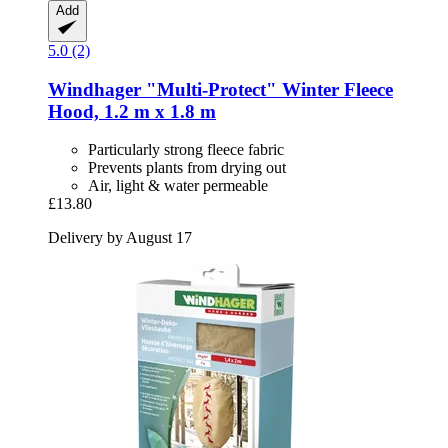
Add
5.0 (2)
Windhager
"Multi-​Protect" Winter Fleece
Hood, 1.2 m x 1.8 m
Particularly strong fleece fabric
Prevents plants from drying out
Air, light & water permeable
£13.80
Delivery by August 17