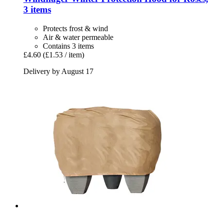
3 items
Protects frost & wind
Air & water permeable
Contains 3 items
£4.60
(£1.53 / item)
Delivery by August 17