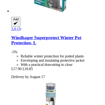
Add
5.0 (3)
Windhager
Superprotect Winter Pot
Protection, L
-5%
Reliable winter protection for potted plants
Enveloping and insulating protective jacket
With a practical drawstring to close
£17.90
£18.85
Delivery by August 17