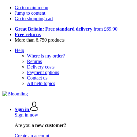
Go to main menu
Jump to content
Go to shopping cart
Great Britain: Free standard delivery
from £69.90
Free returns
More than 6.750 products
Help
Where is my order?
Returns
Delivery costs
Payment options
Contact us
All help topics
Sign in
Sign in now
Are you a
new customer?
Create an account