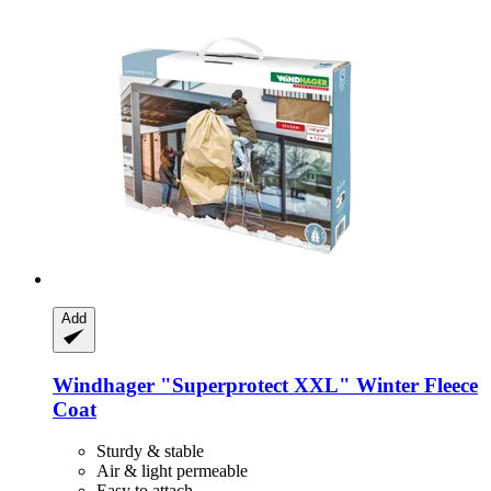
Add
Windhager
"Superprotect XXL" Winter Fleece
Coat
Sturdy & stable
Air & light permeable
Easy to attach