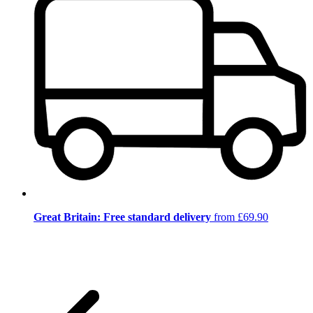
Great Britain: Free standard delivery
from £69.90