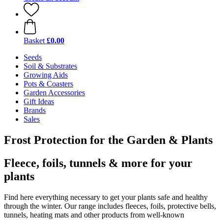
Basket
£0.00
Seeds
Soil & Substrates
Growing Aids
Pots & Coasters
Garden Accessories
Gift Ideas
Brands
Sales
Frost Protection for the Garden & Plants
Fleece, foils, tunnels & more for your
plants
Find here everything necessary to get your plants safe and healthy
through the winter. Our range includes fleeces, foils, protective bells,
tunnels, heating mats and other products from well-known