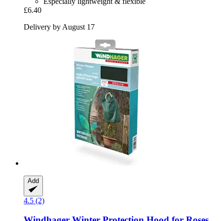
Especially lightweight & flexible
£6.40
Delivery by August 17
Add
4.5 (2)
Windhager
Winter Protection Hood for Roses,