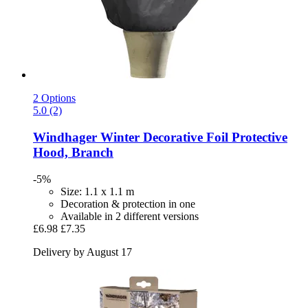
2 Options
5.0 (2)
Windhager
Winter Decorative Foil Protective
Hood, Branch
-5%
Size: 1.1 x 1.1 m
Decoration & protection in one
Available in 2 different versions
£6.98
£7.35
Delivery by August 17