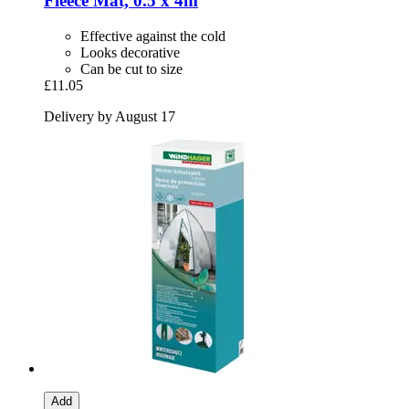
Fleece Mat, 0.5 x 4m
Effective against the cold
Looks decorative
Can be cut to size
£11.05
Delivery by August 17
Add