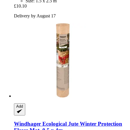
Size: 1.5 x 2.5 m
£10.10
Delivery by August 17
Add
Windhager
Ecological Jute Winter Protection