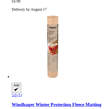
£6.90
Delivery by August 17
Add
5.0 (1)
Windhager
Winter Protection Fleece Matting