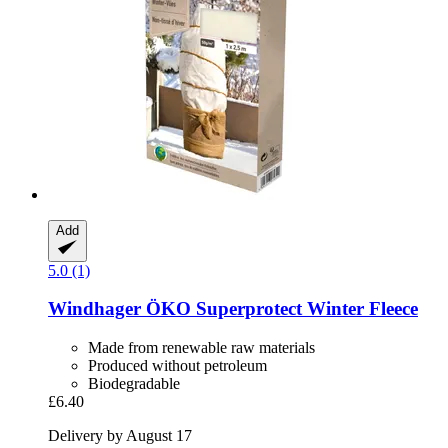
Add
5.0 (1)
Windhager
ÖKO Superprotect Winter Fleece
Made from renewable raw materials
Produced without petroleum
Biodegradable
£6.40
Delivery by August 17