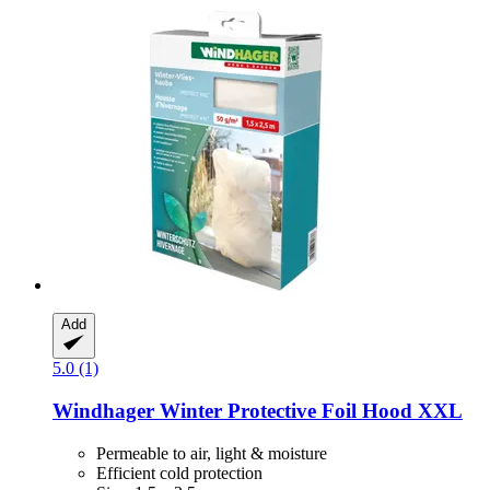
Add
5.0 (1)
Windhager
Winter Protective Foil Hood XXL
Permeable to air, light & moisture
Efficient cold protection