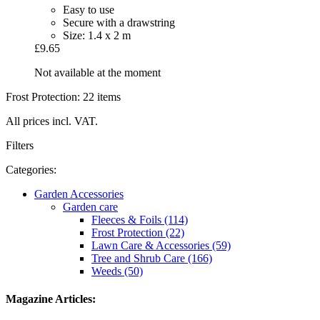
Easy to use
Secure with a drawstring
Size: 1.4 x 2 m
£9.65
Not available at the moment
Frost Protection: 22 items
All prices incl. VAT.
Filters
Categories:
Garden Accessories
Garden care
Fleeces & Foils (114)
Frost Protection (22)
Lawn Care & Accessories (59)
Tree and Shrub Care (166)
Weeds (50)
Magazine Articles: