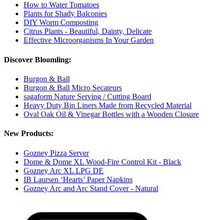
How to Water Tomatoes
Plants for Shady Balconies
DIY Worm Composting
Citrus Plants - Beautiful, Dainty, Delicate
Effective Microorganisms In Your Garden
Discover Bloomling:
Burgon & Ball
Burgon & Ball Micro Secateurs
sagaform Nature Serving / Cutting Board
Heavy Duty Bin Liners Made from Recycled Material
Oval Oak Oil & Vinegar Bottles with a Wooden Closure
New Products:
Gozney Pizza Server
Dome & Dome XL Wood-Fire Control Kit - Black
Gozney Arc XL LPG DE
IB Laursen ‘Hearts’ Paper Napkins
Gozney Arc and Arc Stand Cover - Natural