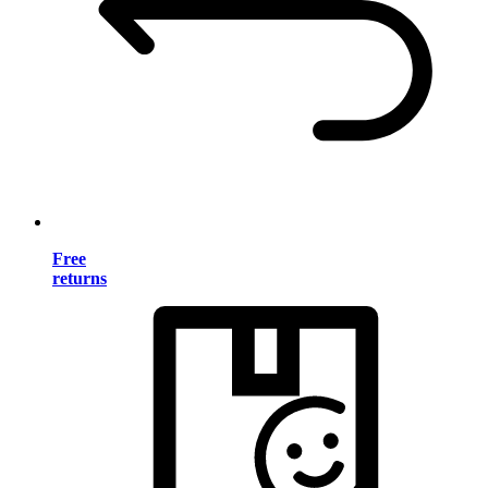
Free
returns