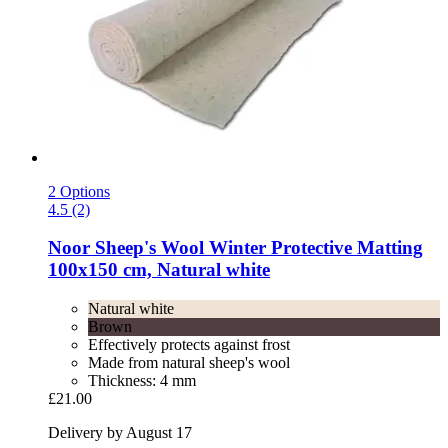
2 Options
4.5 (2)
Noor
Sheep's Wool Winter Protective Matting
100x150 cm, Natural white
Natural white
Brown
Effectively protects against frost
Made from natural sheep's wool
Thickness: 4 mm
£21.00
Delivery by August 17