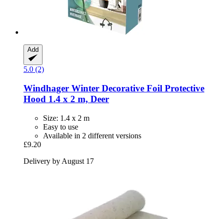
Add
5.0 (2)
Windhager
Winter Decorative Foil Protective
Hood 1.4 x 2 m, Deer
Size: 1.4 x 2 m
Easy to use
Available in 2 different versions
£9.20
Delivery by August 17