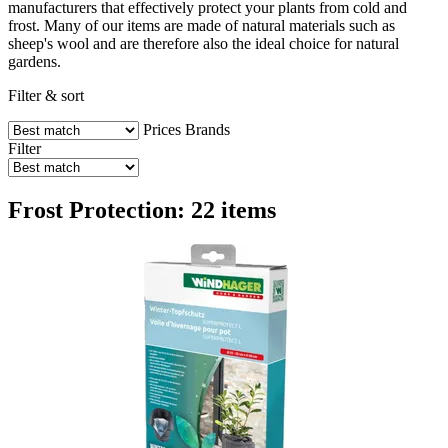
manufacturers that effectively protect your plants from cold and
frost. Many of our items are made of natural materials such as
sheep's wool and are therefore also the ideal choice for natural
gardens.
Filter & sort
Prices
Brands
Filter
Frost Protection: 22 items