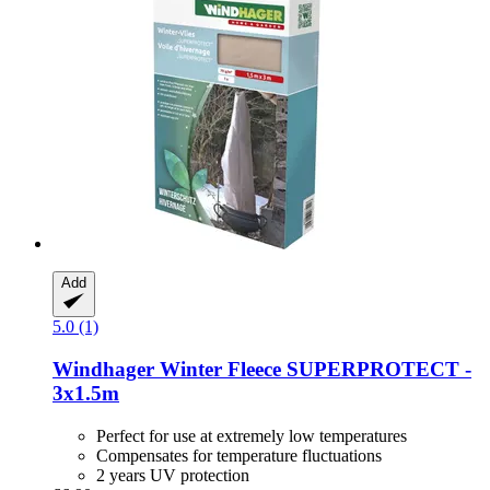
Add
5.0 (1)
Windhager
Winter Fleece SUPERPROTECT -​
3x1.5m
Perfect for use at extremely low temperatures
Compensates for temperature fluctuations
2 years UV protection