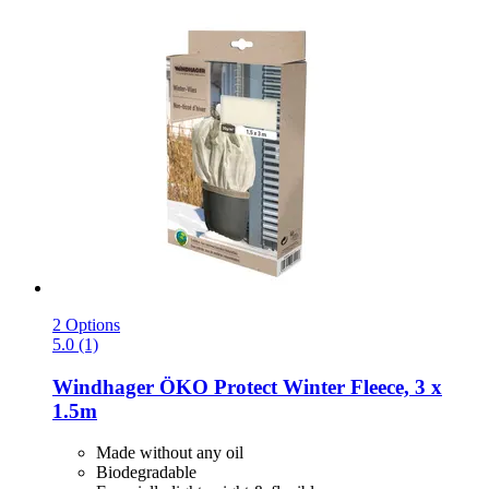
2 Options
5.0 (1)
Windhager
ÖKO Protect Winter Fleece, 3 x
1.5m
Made without any oil
Biodegradable