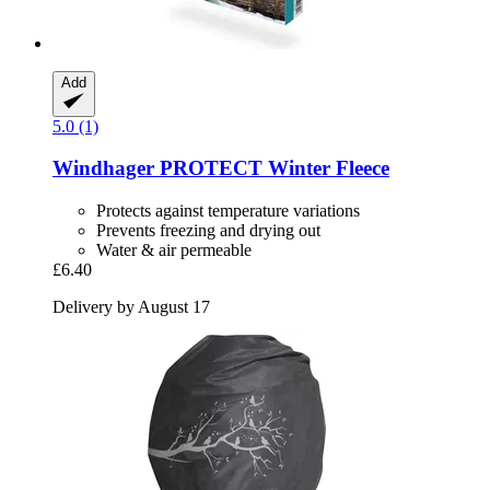
Add
5.0 (1)
Windhager
PROTECT Winter Fleece
Protects against temperature variations
Prevents freezing and drying out
Water & air permeable
£6.40
Delivery by August 17