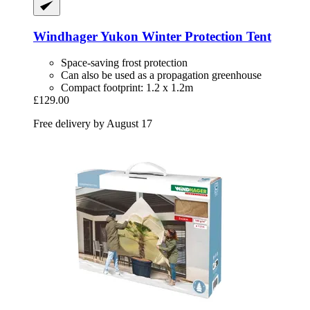
Windhager
Yukon Winter Protection Tent
Space-saving frost protection
Can also be used as a propagation greenhouse
Compact footprint: 1.2 x 1.2m
£129.00
Free delivery by August 17