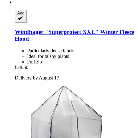
Add
Windhager
"Superprotect XXL" Winter Fleece
Hood
Particularly dense fabric
Ideal for bushy plants
Full zip
£28.50
Delivery by August 17