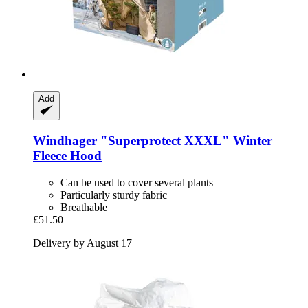
Add
Windhager
"Superprotect XXXL" Winter
Fleece Hood
Can be used to cover several plants
Particularly sturdy fabric
Breathable
£51.50
Delivery by August 17