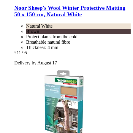
Noor
Sheep's Wool Winter Protective Matting
50 x 150 cm, Natural White
Natural White
Brown
Protect plants from the cold
Breathable natural fibre
Thickness: 4 mm
£11.95
Delivery by August 17