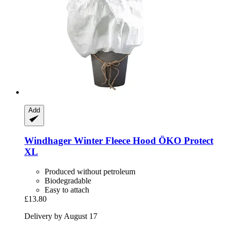
Add
Windhager
Winter Fleece Hood ÖKO Protect
XL
Produced without petroleum
Biodegradable
Easy to attach
£13.80
Delivery by August 17