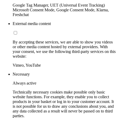
Google Tag Manager, UET (Universal Event Tracking)
Microsoft Consent Mode, Google Consent Mode, Klarna,
Freshchat
External media content
By accepting these services, we are able to show you videos
or other media content hosted by external providers. With
your consent, we use the following third-party services on this
website:
Vimeo, YouTube
Necessary
Always active
Technically necessary cookies make possible only basic
website functions. For example, they enable you to collect
products in your basket or log in to your customer account. It
is not possible for us to draw any conclusions about you, and
any data collected as a result will never be passed on to third
parties.