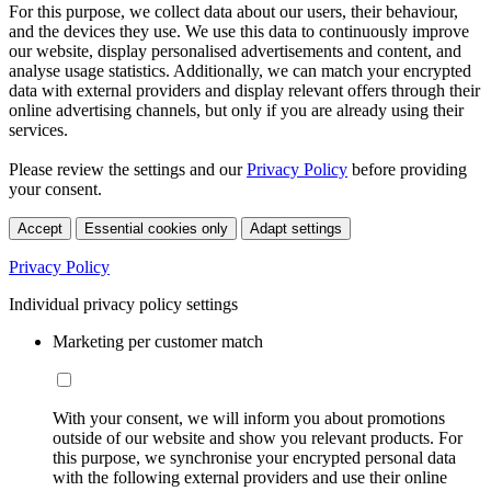
For this purpose, we collect data about our users, their behaviour,
and the devices they use. We use this data to continuously improve
our website, display personalised advertisements and content, and
analyse usage statistics. Additionally, we can match your encrypted
data with external providers and display relevant offers through their
online advertising channels, but only if you are already using their
services.
Please review the settings and our
Privacy Policy
before providing
your consent.
Accept
Essential cookies only
Adapt settings
Privacy Policy
Individual privacy policy settings
Marketing per customer match
With your consent, we will inform you about promotions
outside of our website and show you relevant products. For
this purpose, we synchronise your encrypted personal data
with the following external providers and use their online