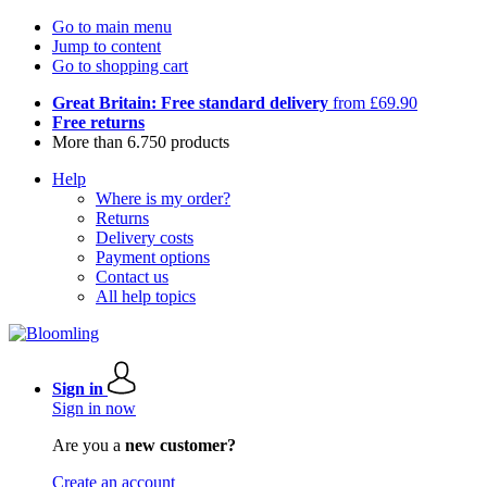
Go to main menu
Jump to content
Go to shopping cart
Great Britain: Free standard delivery
from £69.90
Free returns
More than 6.750 products
Help
Where is my order?
Returns
Delivery costs
Payment options
Contact us
All help topics
Sign in
Sign in now
Are you a
new customer?
Create an account