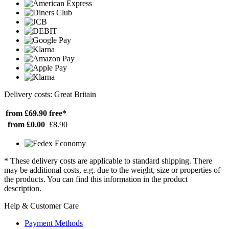
Delivery costs: Great Britain
from £69.90
free*
from £0.00
£8.90
* These delivery costs are applicable to standard shipping. There
may be additional costs, e.g. due to the weight, size or properties of
the products. You can find this information in the product
description.
Help & Customer Care
Payment Methods