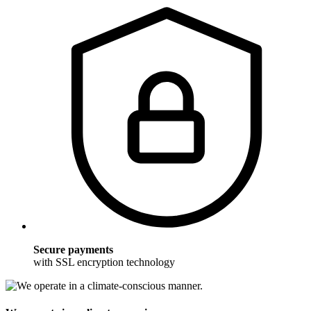
Secure payments
with SSL encryption technology