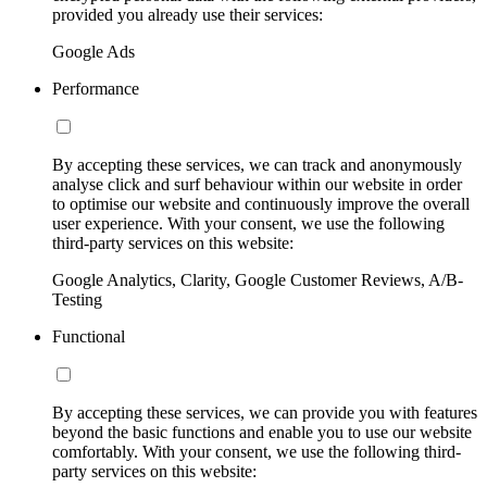
provided you already use their services:
Google Ads
Performance
By accepting these services, we can track and anonymously
analyse click and surf behaviour within our website in order
to optimise our website and continuously improve the overall
user experience. With your consent, we use the following
third-party services on this website:
Google Analytics, Clarity, Google Customer Reviews, A/B-
Testing
Functional
By accepting these services, we can provide you with features
beyond the basic functions and enable you to use our website
comfortably. With your consent, we use the following third-
party services on this website: