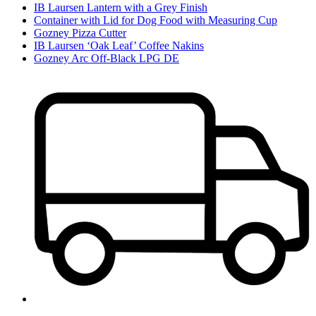
IB Laursen Lantern with a Grey Finish
Container with Lid for Dog Food with Measuring Cup
Gozney Pizza Cutter
IB Laursen ‘Oak Leaf’ Coffee Nakins
Gozney Arc Off-Black LPG DE