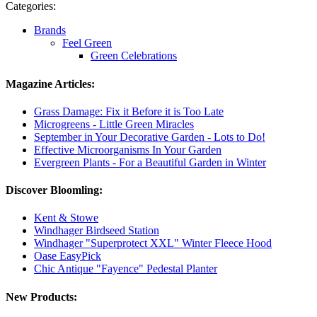
Categories:
Brands
Feel Green
Green Celebrations
Magazine Articles:
Grass Damage: Fix it Before it is Too Late
Microgreens - Little Green Miracles
September in Your Decorative Garden - Lots to Do!
Effective Microorganisms In Your Garden
Evergreen Plants - For a Beautiful Garden in Winter
Discover Bloomling:
Kent & Stowe
Windhager Birdseed Station
Windhager "Superprotect XXL" Winter Fleece Hood
Oase EasyPick
Chic Antique "Fayence" Pedestal Planter
New Products: