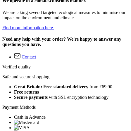
We operate in a climate-conscious manner.
We are taking several targeted ecological measures to minimise our
impact on the environment and climate.
Find more information here.
Need any help with your order? We're happy to answer any
questions you have.
Contact
Verified quality
Safe and secure shopping
Great Britain: Free standard delivery
from £69.90
Free returns
Secure payments
with SSL encryption technology
Payment Methods
Cash in Advance