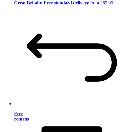
Great Britain: Free standard delivery
from £69.90
Free
returns