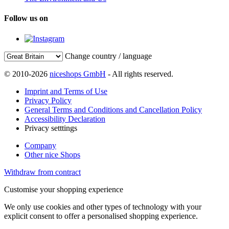
Follow us on
Change country / language
© 2010-2026
niceshops GmbH
- All rights reserved.
Imprint and Terms of Use
Privacy Policy
General Terms and Conditions and Cancellation Policy
Accessibility Declaration
Privacy setttings
Company
Other nice Shops
Withdraw from contract
Customise your shopping experience
We only use cookies and other types of technology with your
explicit consent to offer a personalised shopping experience.