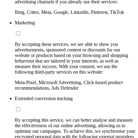
advertising channels if you already use their services:
Bing, Criteo, Meta, Google, LinkedIn, Pinterest, TikTok
Marketing
By accepting these services, we are able to show you
advertisements, sponsored content or discounts for our
website or products based on your browsing and shopping
behaviour that are tailored to your interests, as well as
measure their success. With your consent, we use the
following third-party services on this website:
Meta-Pixel, Microsoft Advertising, Click-based product
recommendations, Ads Defender
Extended conversion tracking
By accepting this service, we can better analyse and measure
the effectiveness of our online advertising, allowing us to
optimise our campaigns. To achieve this, we synchronise your
encrypted personal data with the following external providers,