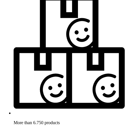
More than 6.750 products