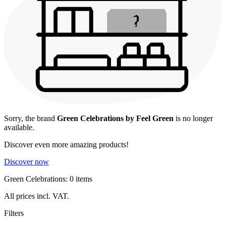
Sorry, the brand
Green Celebrations by Feel Green
is no longer
available.
Discover even more amazing products!
Discover now
Green Celebrations: 0 items
All prices incl. VAT.
Filters