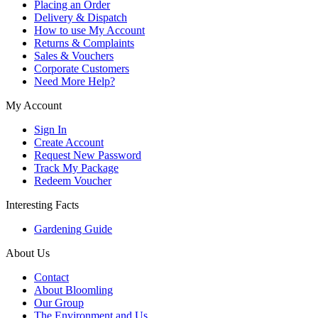
Placing an Order
Delivery & Dispatch
How to use My Account
Returns & Complaints
Sales & Vouchers
Corporate Customers
Need More Help?
My Account
Sign In
Create Account
Request New Password
Track My Package
Redeem Voucher
Interesting Facts
Gardening Guide
About Us
Contact
About Bloomling
Our Group
The Environment and Us