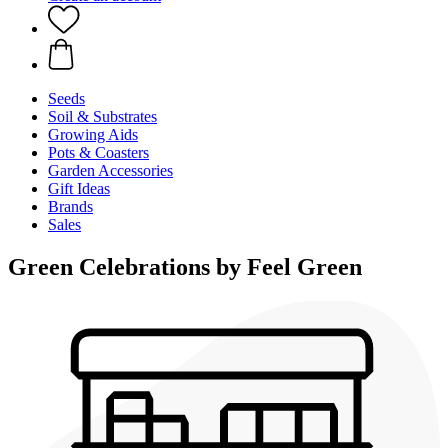
Seeds
Soil & Substrates
Growing Aids
Pots & Coasters
Garden Accessories
Gift Ideas
Brands
Sales
Green Celebrations by Feel Green