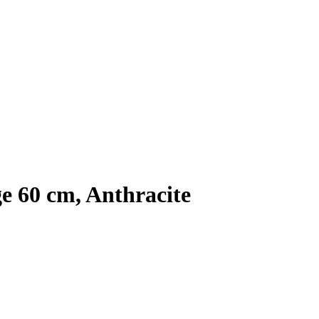
e 60 cm, Anthracite