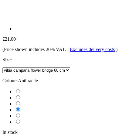
£21.00
(Price shown includes 20% VAT.
-
Excludes delivery costs
)
Size:
Colour:
Anthracite
In stock