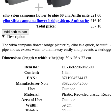
elho vibia campana flower bridge 60 cm, Anthracite
£21.00
elho vibia campana flower bridge 40cm, Anthracite
£16.10
Total price:
£37.10
Add both to cart
Description
The vibia campana flower bridge planter by elho is a quick, beautiful
pipe allows excess water to drain away easily and prevents waterlogge
Dimensions (length x width x height):
59 x 26 x 22 cm
Item no.:
EL-3682206042500
Content:
1 item
EAN:
8711904534417
Manufacturer No.:
3682206042500
Use:
Outdoor
Material:
Plastic, Recycled plastic, Recyc
Area of Use:
Outdoor
Width:
59 cm
Height:
22 cm