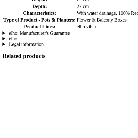
Depth:
27 cm
Characteristics:
With water drainage, 100% Rec
Type of Product - Pots & Planters:
Flower & Balcony Boxes
Product Lines:
elho vibia
elho: Manufacturer's Guarantee
elho
Legal information
Related products