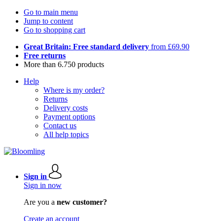
Go to main menu
Jump to content
Go to shopping cart
Great Britain: Free standard delivery
from £69.90
Free returns
More than 6.750 products
Help
Where is my order?
Returns
Delivery costs
Payment options
Contact us
All help topics
Sign in
Sign in now
Are you a
new customer?
Create an account