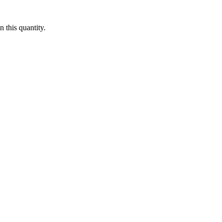
 this quantity.