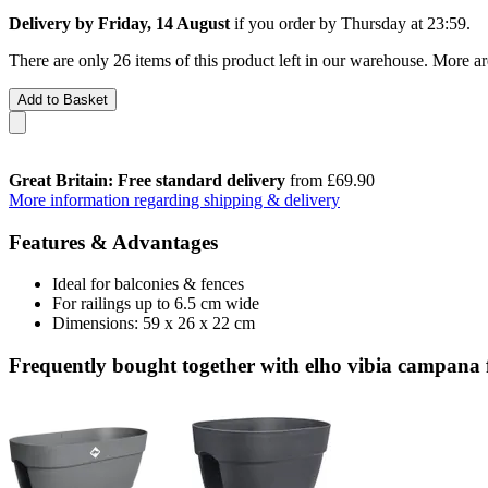
Delivery by Friday, 14 August
if you order by
Thursday at 23:59
.
There are only 26 items of this product left in our warehouse. More ar
Add to Basket
Great Britain: Free standard delivery
from £69.90
More information regarding shipping & delivery
Features & Advantages
Ideal for balconies & fences
For railings up to 6.5 cm wide
Dimensions: 59 x 26 x 22 cm
Frequently bought together with elho vibia campana 