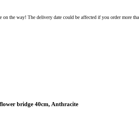
e on the way! The delivery date could be affected if you order more than
flower bridge 40cm, Anthracite