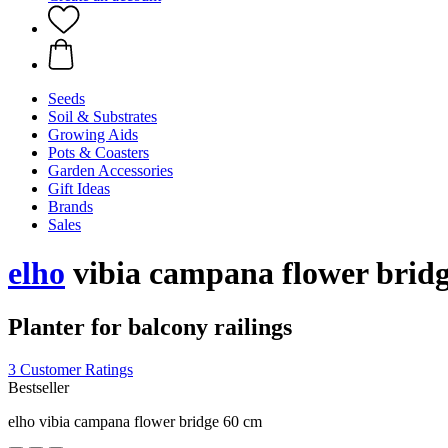
Seeds
Soil & Substrates
Growing Aids
Pots & Coasters
Garden Accessories
Gift Ideas
Brands
Sales
elho
vibia campana flower bridg
Planter for balcony railings
3 Customer Ratings
Bestseller
elho vibia campana flower bridge 60 cm