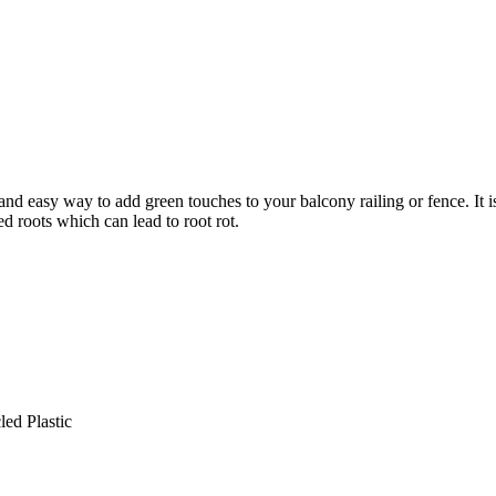
 and easy way to add green touches to your balcony railing or fence. It
d roots which can lead to root rot.
led Plastic