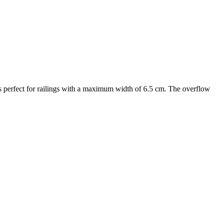
 is perfect for railings with a maximum width of 6.5 cm. The overflow