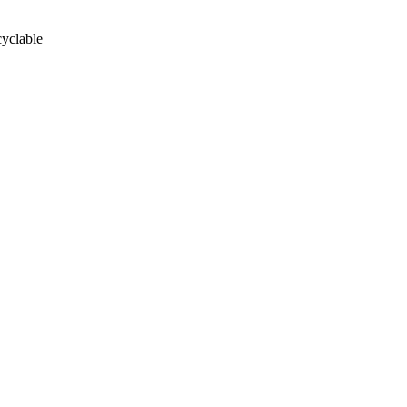
yclable