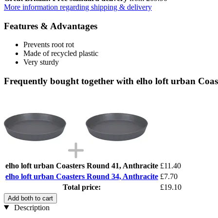
More information regarding shipping & delivery
Features & Advantages
Prevents root rot
Made of recycled plastic
Very sturdy
Frequently bought together with elho loft urban Coa
elho loft urban Coasters Round 41, Anthracite
£11.40
elho loft urban Coasters Round 34, Anthracite
£7.70
Total price:
£19.10
Add both to cart
Description