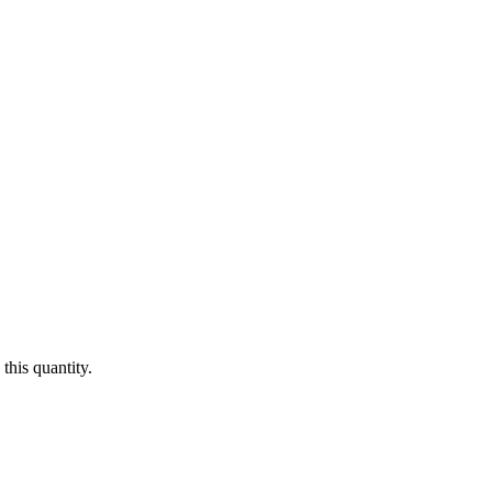
this quantity.