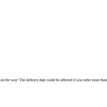
 on the way! The delivery date could be affected if you order more than 