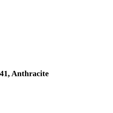
41, Anthracite