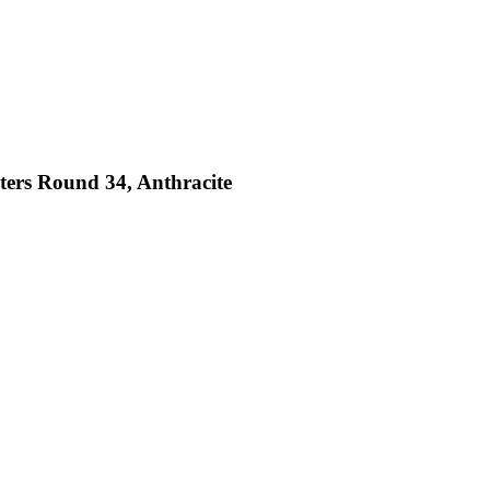
sters Round 34, Anthracite