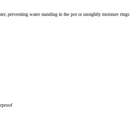
ster, preventing water standing in the pot or unsightly moisture rings
erproof