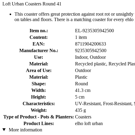
Loft Urban Coasters Round 41
This coaster offers great protection against root rot or unsightly
on tables and floors. There is a matching coaster for every ehlo 
Item no.:
EL-9235305942500
Content:
1 item
EAN:
8711904200633
Manufacturer No.:
9235305942500
Use:
Indoor, Outdoor
Material:
Recycled plastic, Recycled Plas
Area of Use:
Outdoor
Material:
Plastic
Shape:
Round
Width:
41.3 cm
Height:
5 cm
Characteristics:
UV-Resistant, Frost-Resistant,
Weight:
435 g
Type of Product - Pots & Planters:
Coasters
Product Lines:
elho loft urban
More information