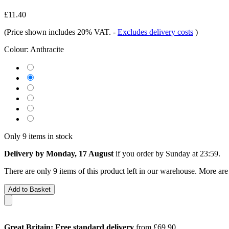
£11.40
(Price shown includes 20% VAT.
-
Excludes delivery costs
)
Colour:
Anthracite
Only 9 items in stock
Delivery by Monday, 17 August
if you order by
Sunday at 23:59
.
There are only 9 items of this product left in our warehouse. More are
Add to Basket
Great Britain: Free standard delivery
from £69.90