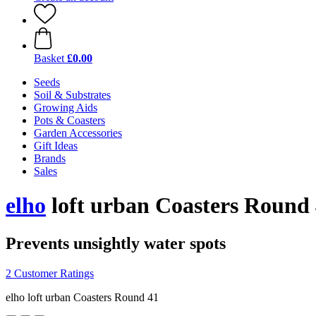
Basket
£0.00
Seeds
Soil & Substrates
Growing Aids
Pots & Coasters
Garden Accessories
Gift Ideas
Brands
Sales
elho
loft urban Coasters Round 
Prevents unsightly water spots
2 Customer Ratings
elho loft urban Coasters Round 41