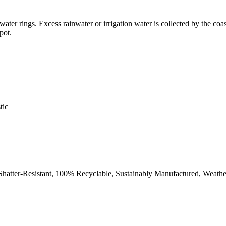
 water rings. Excess rainwater or irrigation water is collected by the coa
pot.
tic
 Shatter-Resistant, 100% Recyclable, Sustainably Manufactured, Weath