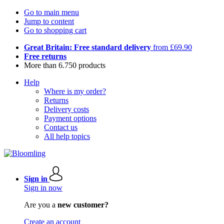
Go to main menu
Jump to content
Go to shopping cart
Great Britain: Free standard delivery
from £69.90
Free returns
More than 6.750 products
Help
Where is my order?
Returns
Delivery costs
Payment options
Contact us
All help topics
Sign in
Sign in now
Are you a
new customer?
Create an account