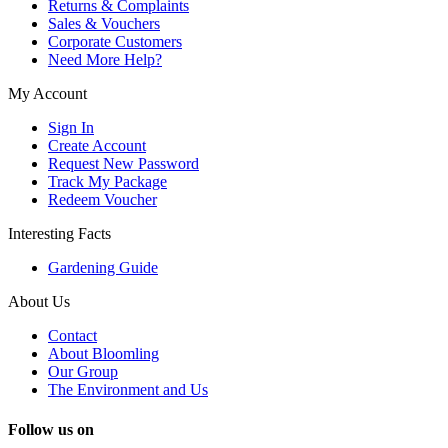
Returns & Complaints
Sales & Vouchers
Corporate Customers
Need More Help?
My Account
Sign In
Create Account
Request New Password
Track My Package
Redeem Voucher
Interesting Facts
Gardening Guide
About Us
Contact
About Bloomling
Our Group
The Environment and Us
Follow us on