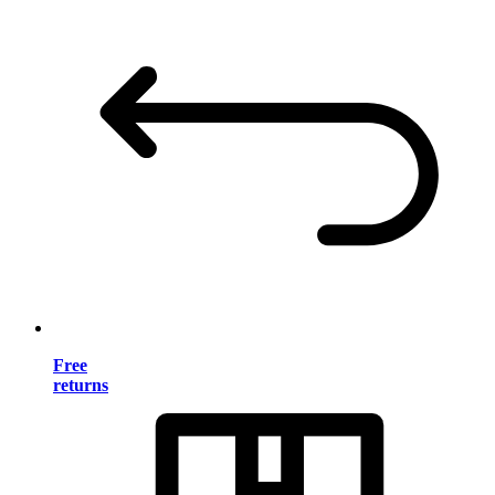
Free
returns