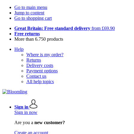
Go to main menu
Jump to content
Go to shopping cart
Great Britain: Free standard delivery
from £69.90
Free returns
More than 6.750 products
Help
Where is my order?
Returns
Delivery costs
Payment options
Contact us
All help topics
Sign in
Sign in now
Are you a
new customer?
Create an account