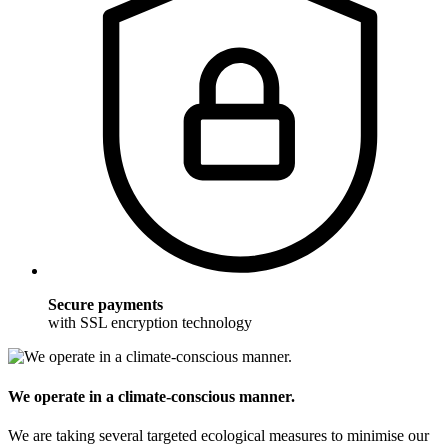
Secure payments
with SSL encryption technology
We operate in a climate-conscious manner.
We are taking several targeted ecological measures to minimise our