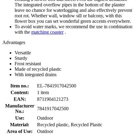
The integrated overflow pipes in the bottom of the planter
leave no chance for waterlogging and also effectively prevent
root rot. Whether wall, window sill or balcony, with this
flower box you can set wonderful green accents everywhere.
To avoid water marks, we recommend the use in combination
with the
matching coaster
.
Advantages
Versatile
Sturdy
Frost resistant
Made of recycled plastic
With integrated drains
Item no.:
EL-7841917042500
Content:
1 item
EAN:
8711904121273
Manufacturer
7841917042500
No.:
Use:
Outdoor
Material:
Recycled plastic, Recycled Plastic
Area of Use:
Outdoor