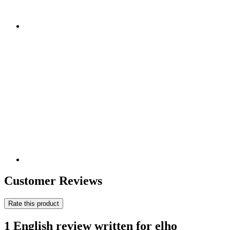
Customer Reviews
Rate this product
1 English review written for elho