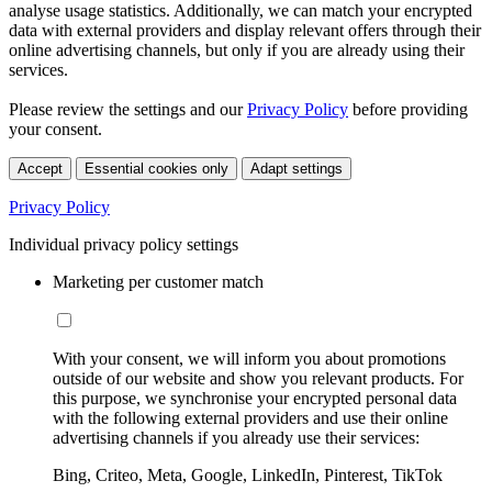
analyse usage statistics. Additionally, we can match your encrypted
data with external providers and display relevant offers through their
online advertising channels, but only if you are already using their
services.
Please review the settings and our
Privacy Policy
before providing
your consent.
Accept
Essential cookies only
Adapt settings
Privacy Policy
Individual privacy policy settings
Marketing per customer match
With your consent, we will inform you about promotions
outside of our website and show you relevant products. For
this purpose, we synchronise your encrypted personal data
with the following external providers and use their online
advertising channels if you already use their services:
Bing, Criteo, Meta, Google, LinkedIn, Pinterest, TikTok