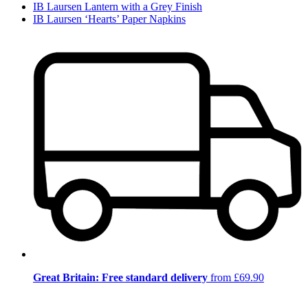
IB Laursen Lantern with a Grey Finish
IB Laursen ‘Hearts’ Paper Napkins
Great Britain: Free standard delivery
from £69.90