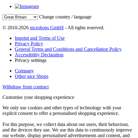
Change country / language
© 2010-2026
niceshops GmbH
- All rights reserved.
Imprint and Terms of Use
Privacy Policy
General Terms and Conditions and Cancellation Policy
Accessibility Declaration
Privacy setttings
Company
Other nice Shops
Withdraw from contract
Customise your shopping experience
We only use cookies and other types of technology with your
explicit consent to offer a personalised shopping experience.
For this purpose, we collect data about our users, their behaviour,
and the devices they use. We use this data to continuously improve
our website, display personalised advertisements and content, and