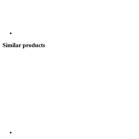
Similar products