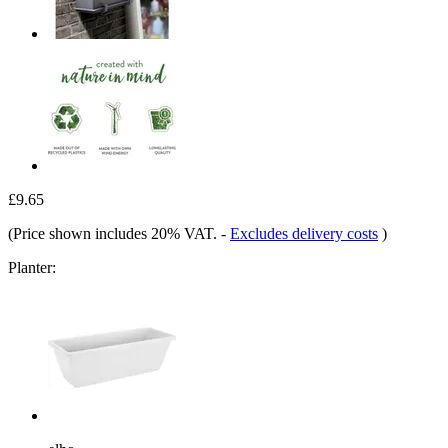
£9.65
(Price shown includes 20% VAT.
-
Excludes delivery costs
)
Planter: