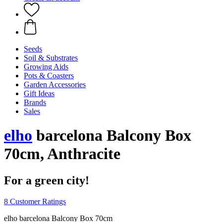
Seeds
Soil & Substrates
Growing Aids
Pots & Coasters
Garden Accessories
Gift Ideas
Brands
Sales
elho
barcelona Balcony Box
70cm, Anthracite
For a green city!
8 Customer Ratings
elho barcelona Balcony Box 70cm