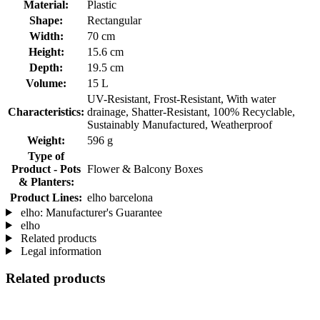
Material:
Plastic
Shape:
Rectangular
Width:
70 cm
Height:
15.6 cm
Depth:
19.5 cm
Volume:
15 L
UV-Resistant, Frost-Resistant, With water
Characteristics:
drainage, Shatter-Resistant, 100% Recyclable,
Sustainably Manufactured, Weatherproof
Weight:
596 g
Type of
Product - Pots
Flower & Balcony Boxes
& Planters:
Product Lines:
elho barcelona
elho: Manufacturer's Guarantee
elho
Related products
Legal information
Related products