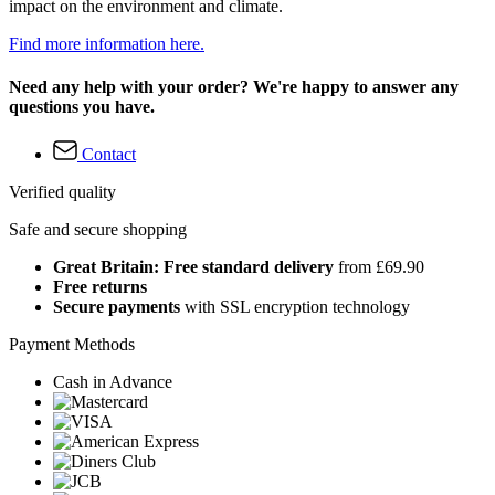
impact on the environment and climate.
Find more information here.
Need any help with your order? We're happy to answer any
questions you have.
Contact
Verified quality
Safe and secure shopping
Great Britain: Free standard delivery
from £69.90
Free returns
Secure payments
with SSL encryption technology
Payment Methods
Cash in Advance