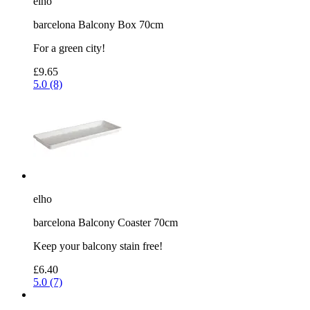
elho
barcelona Balcony Box 70cm
For a green city!
£9.65
5.0 (8)
elho
barcelona Balcony Coaster 70cm
Keep your balcony stain free!
£6.40
5.0 (7)