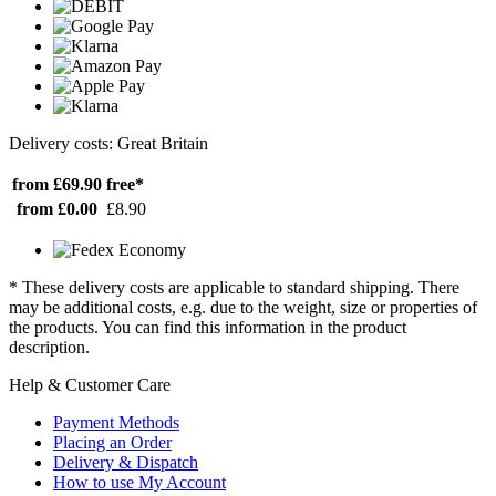
Delivery costs: Great Britain
from £69.90
free*
from £0.00
£8.90
* These delivery costs are applicable to standard shipping. There
may be additional costs, e.g. due to the weight, size or properties of
the products. You can find this information in the product
description.
Help & Customer Care
Payment Methods
Placing an Order
Delivery & Dispatch
How to use My Account