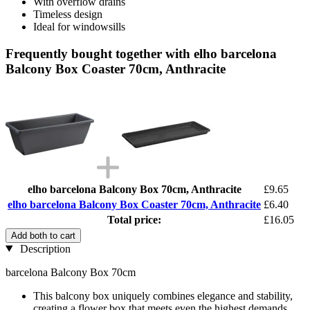
With overflow drains
Timeless design
Ideal for windowsills
Frequently bought together with elho barcelona
Balcony Box Coaster 70cm, Anthracite
elho barcelona Balcony Box 70cm, Anthracite
£9.65
elho barcelona Balcony Box Coaster 70cm, Anthracite
£6.40
Total price:
£16.05
Add both to cart
Description
barcelona Balcony Box 70cm
This balcony box uniquely combines elegance and stability,
creating a flower box that meets even the highest demands.