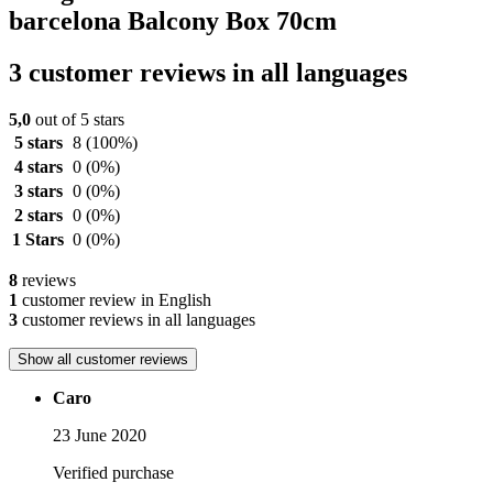
barcelona Balcony Box 70cm
3 customer reviews in all languages
5,0
out of 5 stars
5 stars
8
(100%)
4 stars
0
(0%)
3 stars
0
(0%)
2 stars
0
(0%)
1 Stars
0
(0%)
8
reviews
1
customer review in English
3
customer reviews in all languages
Show all customer reviews
Caro
23 June 2020
Verified purchase