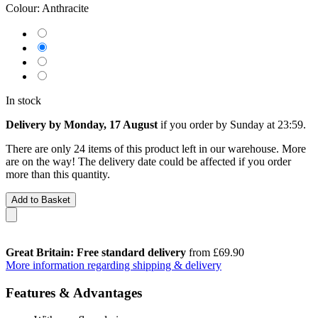
Colour:
Anthracite
In stock
Delivery by Monday, 17 August
if you order by
Sunday at 23:59
.
There are only 24 items of this product left in our warehouse. More
are on the way! The delivery date could be affected if you order
more than this quantity.
Add to Basket
Great Britain: Free standard delivery
from £69.90
More information regarding shipping & delivery
Features & Advantages