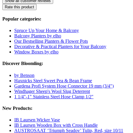
Show all customer reviews
Rate this product
Popular categories:
Spruce Up Your Home & Balcony
Balcony Planters by elho
Our Bestselling Planters & Flower Pots
Decorative & Practical Planters for Your Balcony
Window Boxes by elho
Discover Bloomling:
by Benson
Haxnicks Steel Sweet Pea & Bean Frame
Gardena Profi System Hose Connector 19 mm (3/4")
Windhager Sheep's Wool Slug Deterrent
1 1/4"-1" Stainless Steel Hose Clamp 1/2"
New Products:
IB Laursen Wicker Vase
IB Laursen Wooden Box with Cross Handle
AUSTROSAAT ‘Triumph Seadov’ Tulip, Red, size 10/11