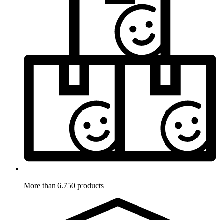
More than 6.750 products