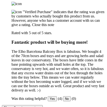
"Verified Purchase" indicates that the rating was given
by customers who actually bought this product from us.
However, anyone who has a customer account with us can
give a rating.
Close this note
Rated with 5 out of 5 stars.
Fantastic product will be buying more!
The Elho Barcelona Balcony Box is fabulous. We bought 4
of the 70cm boxes and trays and are growing herbs and salad
leaves in our conservatory. The boxes have little cones in the
base pointing upwards with small holes at the top. The
conservatory is very hot, and we water often, so it is fabulous
that any excess water drains out of the box through the holes
into the tray below. This means we can water regularly
without the box becoming water logged, and if we wish we
can use the boxes outside as well. Great product and very fast
delivery as well. :-)
Was this rating helpful?
(4)
(0)
Yes
No