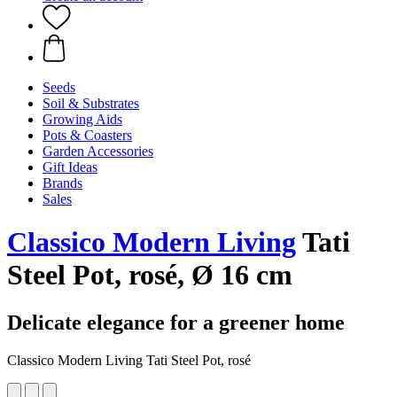
Seeds
Soil & Substrates
Growing Aids
Pots & Coasters
Garden Accessories
Gift Ideas
Brands
Sales
Classico Modern Living
Tati
Steel Pot, rosé, Ø 16 cm
Delicate elegance for a greener home
Classico Modern Living Tati Steel Pot, rosé