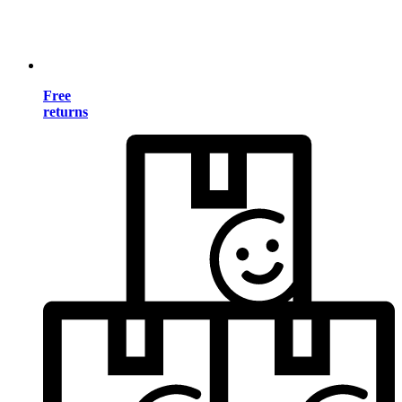
Free
returns