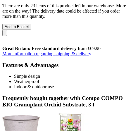
There are only 23 items of this product left in our warehouse. More
are on the way! The delivery date could be affected if you order
more than this quantity.
Add to Basket
Great Britain: Free standard delivery
from £69.90
More information regarding shipping & delivery
Features & Advantages
Simple design
Weatherproof
Indoor & outdoor use
Frequently bought together with Compo COMPO
BIO Granuplant Orchid Substrate, 3 l