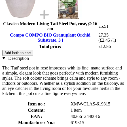
Classico Modern Living Tati Steel Pot, rosé, Ø 16
£5.51
cm
Compo COMPO BIO Granuplant Orchid
£7.35
Substrate, 3 l
(£2.45 / l)
Total price:
£12.86
Add both to cart
Description
The 'Tati' steel pot in rosé impresses with its fine, matte surface and
a simple, elegant look that goes perfectly with modern furnishing
styles. The soft colour scheme brings calm and style to any room -
indoors or outdoors. Whether as a stylish addition on the balcony, as
an eye-catcher in the living room or for your favourite herbs in the
kitchen - this pot cuts a fine figure everywhere.
Item no.:
XMW-CLAS-619315
Content:
1 item
EAN:
4026612440016
Manufacturer No.:
619315