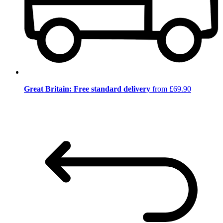
Great Britain: Free standard delivery
from £69.90