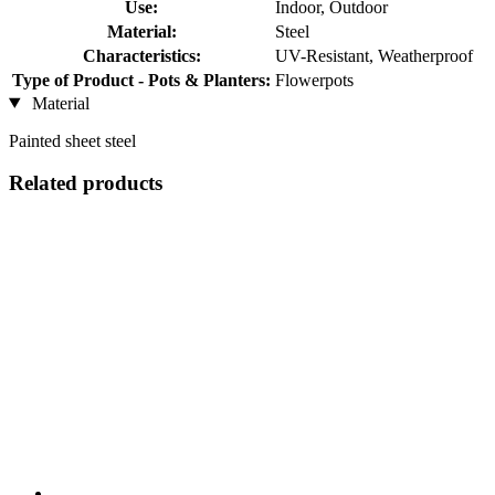
Use:
Indoor, Outdoor
Material:
Steel
Characteristics:
UV-Resistant, Weatherproof
Type of Product - Pots & Planters:
Flowerpots
Material
Painted sheet steel
Related products