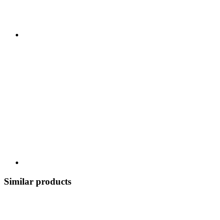
Similar products