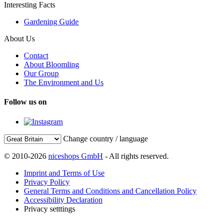
Interesting Facts
Gardening Guide
About Us
Contact
About Bloomling
Our Group
The Environment and Us
Follow us on
Change country / language
© 2010-2026
niceshops GmbH
- All rights reserved.
Imprint and Terms of Use
Privacy Policy
General Terms and Conditions and Cancellation Policy
Accessibility Declaration
Privacy setttings