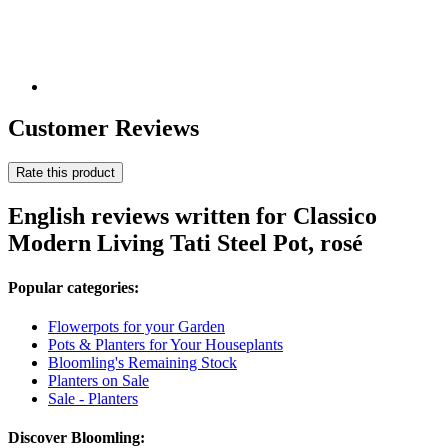
Customer Reviews
Rate this product
English reviews written for Classico
Modern Living Tati Steel Pot, rosé
Popular categories:
Flowerpots for your Garden
Pots & Planters for Your Houseplants
Bloomling's Remaining Stock
Planters on Sale
Sale - Planters
Discover Bloomling: