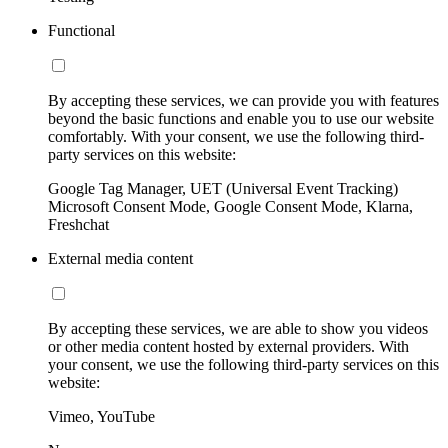
Functional
By accepting these services, we can provide you with features
beyond the basic functions and enable you to use our website
comfortably. With your consent, we use the following third-
party services on this website:
Google Tag Manager, UET (Universal Event Tracking)
Microsoft Consent Mode, Google Consent Mode, Klarna,
Freshchat
External media content
By accepting these services, we are able to show you videos
or other media content hosted by external providers. With
your consent, we use the following third-party services on this
website:
Vimeo, YouTube