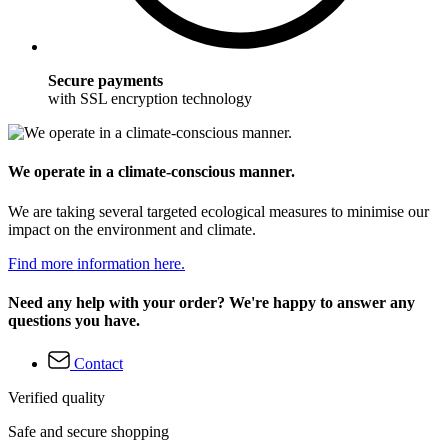
Secure payments
with SSL encryption technology
We operate in a climate-conscious manner.
We are taking several targeted ecological measures to minimise our
impact on the environment and climate.
Find more information here.
Need any help with your order? We're happy to answer any
questions you have.
Contact
Verified quality
Safe and secure shopping