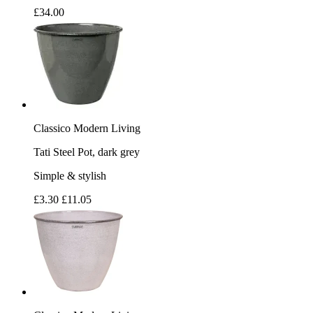
£34.00
Classico Modern Living
Tati Steel Pot, dark grey
Simple & stylish
£3.30
£11.05