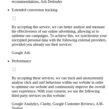
recommendations, Ads Defender
Extended conversion tracking
By accepting this service, we can better analyse and measure
the effectiveness of our online advertising, allowing us to
optimise our campaigns. To achieve this, we synchronise your
encrypted personal data with the following external providers,
provided you already use their services:
Google Ads
Performance
By accepting these services, we can track and anonymously
analyse click and surf behaviour within our website in order
to optimise our website and continuously improve the overall
user experience. With your consent, we use the following
third-party services on this website:
Google Analytics, Clarity, Google Customer Reviews, A/B-
Testing