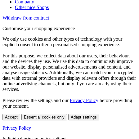
Company
Other nice Shops
Withdraw from contract
Customise your shopping experience
We only use cookies and other types of technology with your
explicit consent to offer a personalised shopping experience.
For this purpose, we collect data about our users, their behaviour,
and the devices they use. We use this data to continuously improve
our website, display personalised advertisements and content, and
analyse usage statistics. Additionally, we can match your encrypted
data with external providers and display relevant offers through their
online advertising channels, but only if you are already using their
services.
Please review the settings and our
Privacy Policy
before providing
your consent.
Accept
Essential cookies only
Adapt settings
Privacy Policy
Individual privacy policy settings