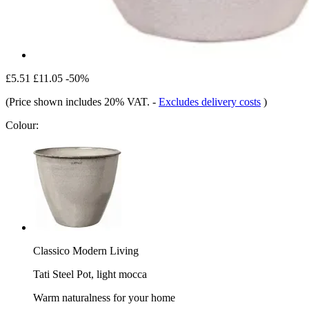
£5.51
£11.05
-50%
(Price shown includes 20% VAT.
-
Excludes delivery costs
)
Colour:
Classico Modern Living
Tati Steel Pot, light mocca
Warm naturalness for your home