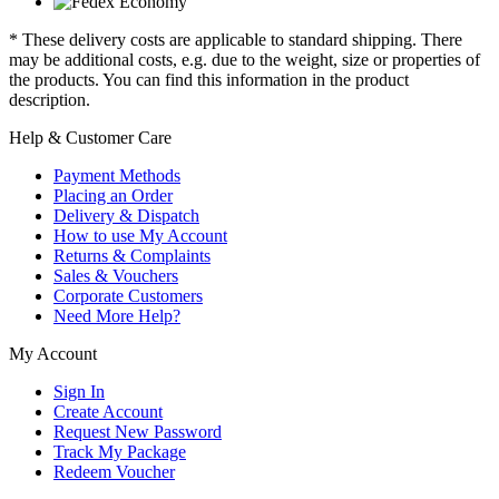
* These delivery costs are applicable to standard shipping. There
may be additional costs, e.g. due to the weight, size or properties of
the products. You can find this information in the product
description.
Help & Customer Care
Payment Methods
Placing an Order
Delivery & Dispatch
How to use My Account
Returns & Complaints
Sales & Vouchers
Corporate Customers
Need More Help?
My Account
Sign In
Create Account
Request New Password
Track My Package
Redeem Voucher