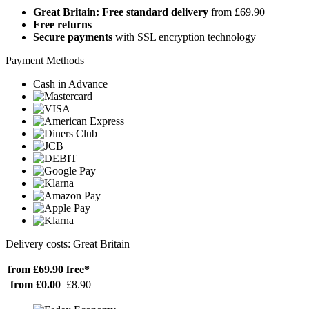
Great Britain: Free standard delivery
from £69.90
Free returns
Secure payments
with SSL encryption technology
Payment Methods
Cash in Advance
Delivery costs: Great Britain
from £69.90
free*
from £0.00
£8.90