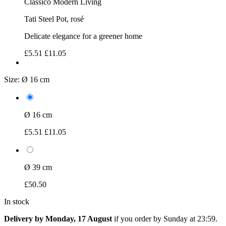
Classico Modern Living
Tati Steel Pot, rosé
Delicate elegance for a greener home
£5.51
£11.05
Size:
Ø 16 cm
Ø 16 cm
£5.51
£11.05
Ø 39 cm
£50.50
In stock
Delivery by Monday, 17 August
if you order by
Sunday at 23:59
.