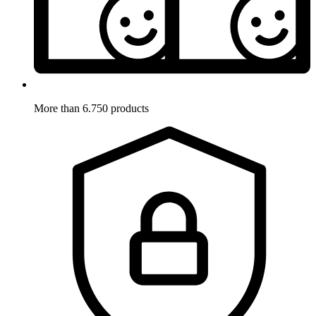
More than 6.750 products