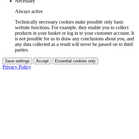
Necessary
Always active
Technically necessary cookies make possible only basic
website functions. For example, they enable you to collect
products in your basket or log in to your customer account. It
is not possible for us to draw any conclusions about you, and
any data collected as a result will never be passed on to third
parties.
Save settings
Accept
Essential cookies only
Privacy Policy