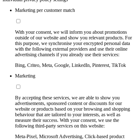
Marketing per customer match
With your consent, we will inform you about promotions
outside of our website and show you relevant products. For
this purpose, we synchronise your encrypted personal data
with the following external providers and use their online
advertising channels if you already use their services:
Bing, Criteo, Meta, Google, LinkedIn, Pinterest, TikTok
Marketing
By accepting these services, we are able to show you
advertisements, sponsored content or discounts for our
website or products based on your browsing and shopping
behaviour that are tailored to your interests, as well as
measure their success. With your consent, we use the
following third-party services on this website:
Meta-Pixel, Microsoft Advertising, Click-based product