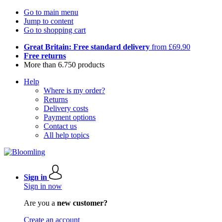
Go to main menu
Jump to content
Go to shopping cart
Great Britain: Free standard delivery
from £69.90
Free returns
More than 6.750 products
Help
Where is my order?
Returns
Delivery costs
Payment options
Contact us
All help topics
Sign in
Sign in now
Are you a
new customer?
Create an account