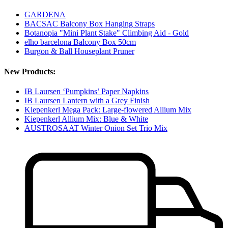
GARDENA
BACSAC Balcony Box Hanging Straps
Botanopia "Mini Plant Stake" Climbing Aid - Gold
elho barcelona Balcony Box 50cm
Burgon & Ball Houseplant Pruner
New Products:
IB Laursen ‘Pumpkins’ Paper Napkins
IB Laursen Lantern with a Grey Finish
Kiepenkerl Mega Pack: Large-flowered Allium Mix
Kiepenkerl Allium Mix: Blue & White
AUSTROSAAT Winter Onion Set Trio Mix