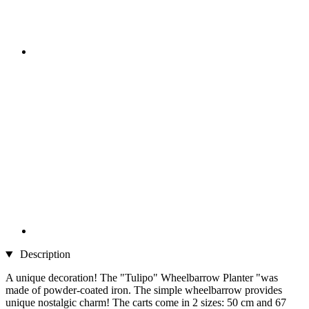
Description
A unique decoration! The "Tulipo" Wheelbarrow Planter "was
made of powder-coated iron. The simple wheelbarrow provides
unique nostalgic charm! The carts come in 2 sizes: 50 cm and 67