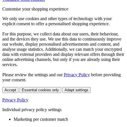
Customise your shopping experience
We only use cookies and other types of technology with your
explicit consent to offer a personalised shopping experience.
For this purpose, we collect data about our users, their behaviour,
and the devices they use. We use this data to continuously improve
our website, display personalised advertisements and content, and
analyse usage statistics. Additionally, we can match your encrypted
data with external providers and display relevant offers through their
online advertising channels, but only if you are already using their
services.
Please review the settings and our
Privacy Policy
before providing
your consent.
Accept
Essential cookies only
Adapt settings
Privacy Policy
Individual privacy policy settings
Marketing per customer match