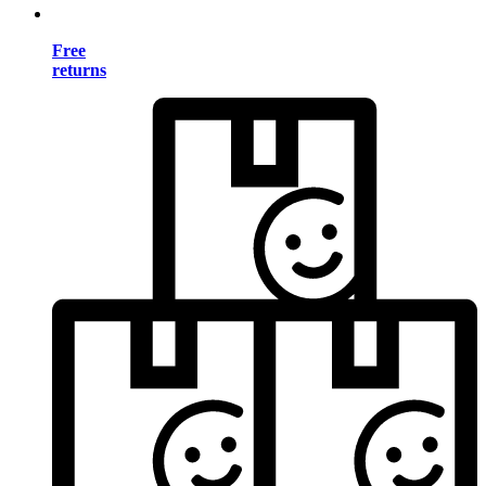
Free
returns