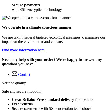
Secure payments
with SSL encryption technology
We operate in a climate-conscious manner.
We are taking several targeted ecological measures to minimise our
impact on the environment and climate.
Find more information here.
Need any help with your order? We're happy to answer any
questions you have.
Contact
Verified quality
Safe and secure shopping
Great Britain: Free standard delivery
from £69.90
Free returns
Secure payments
with SSL encryption technology