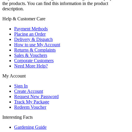
the products. You can find this information in the product
description.
Help & Customer Care
Payment Methods
Placing an Order
Delivery & Dispatch
How to use My Account
Returns & Complaints
Sales & Vouchers
Corporate Customers
Need More Help?
My Account
Sign In
Create Account
Request New Password
Track My Package
Redeem Voucher
Interesting Facts
Gardening Guide