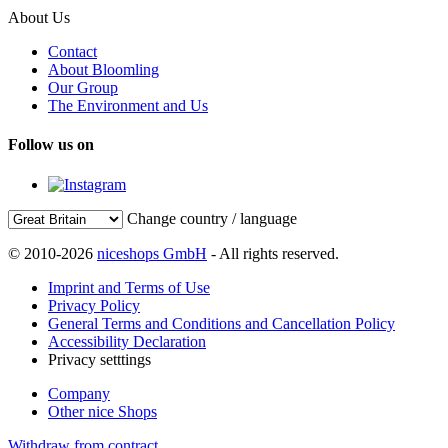
About Us
Contact
About Bloomling
Our Group
The Environment and Us
Follow us on
Change country / language
© 2010-2026
niceshops GmbH
- All rights reserved.
Imprint and Terms of Use
Privacy Policy
General Terms and Conditions and Cancellation Policy
Accessibility Declaration
Privacy setttings
Company
Other nice Shops
Withdraw from contract