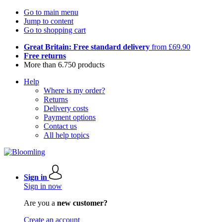
Go to main menu
Jump to content
Go to shopping cart
Great Britain: Free standard delivery
from £69.90
Free returns
More than 6.750 products
Help
Where is my order?
Returns
Delivery costs
Payment options
Contact us
All help topics
Sign in
Sign in now
Are you a
new customer?
Create an account