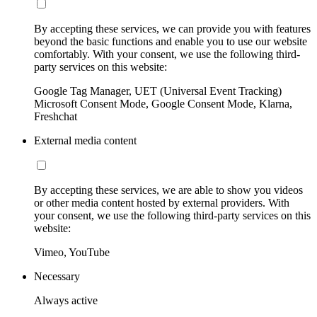
By accepting these services, we can provide you with features
beyond the basic functions and enable you to use our website
comfortably. With your consent, we use the following third-
party services on this website:
Google Tag Manager, UET (Universal Event Tracking)
Microsoft Consent Mode, Google Consent Mode, Klarna,
Freshchat
External media content
By accepting these services, we are able to show you videos
or other media content hosted by external providers. With
your consent, we use the following third-party services on this
website:
Vimeo, YouTube
Necessary
Always active