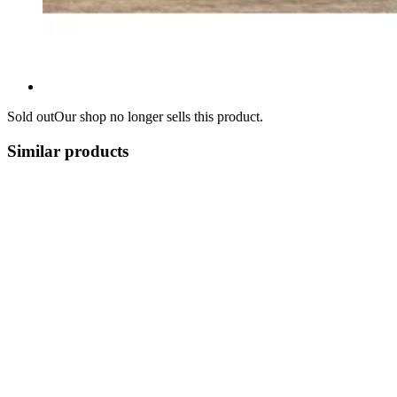
Sold out
Our shop no longer sells this product.
Similar products