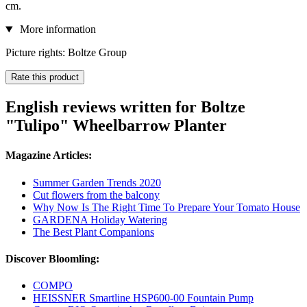
cm.
More information
Picture rights: Boltze Group
Rate this product
English reviews written for Boltze
"Tulipo" Wheelbarrow Planter
Magazine Articles:
Summer Garden Trends 2020
Cut flowers from the balcony
Why Now Is The Right Time To Prepare Your Tomato House
GARDENA Holiday Watering
The Best Plant Companions
Discover Bloomling:
COMPO
HEISSNER Smartline HSP600-00 Fountain Pump