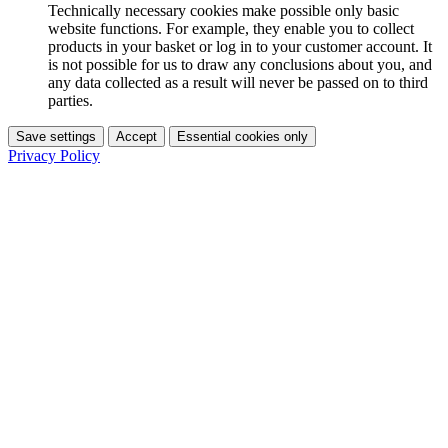
Technically necessary cookies make possible only basic
website functions. For example, they enable you to collect
products in your basket or log in to your customer account. It
is not possible for us to draw any conclusions about you, and
any data collected as a result will never be passed on to third
parties.
Save settings
Accept
Essential cookies only
Privacy Policy