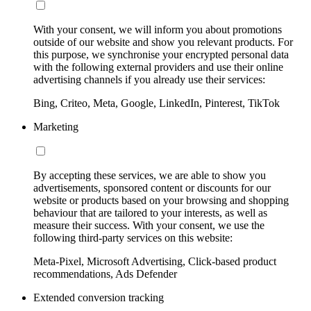
With your consent, we will inform you about promotions
outside of our website and show you relevant products. For
this purpose, we synchronise your encrypted personal data
with the following external providers and use their online
advertising channels if you already use their services:
Bing, Criteo, Meta, Google, LinkedIn, Pinterest, TikTok
Marketing
By accepting these services, we are able to show you
advertisements, sponsored content or discounts for our
website or products based on your browsing and shopping
behaviour that are tailored to your interests, as well as
measure their success. With your consent, we use the
following third-party services on this website:
Meta-Pixel, Microsoft Advertising, Click-based product
recommendations, Ads Defender
Extended conversion tracking