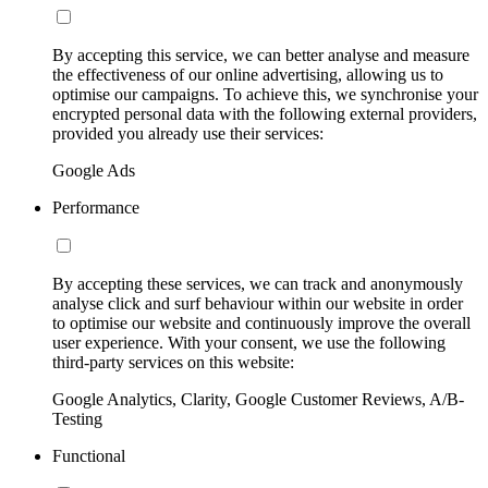
By accepting this service, we can better analyse and measure
the effectiveness of our online advertising, allowing us to
optimise our campaigns. To achieve this, we synchronise your
encrypted personal data with the following external providers,
provided you already use their services:
Google Ads
Performance
By accepting these services, we can track and anonymously
analyse click and surf behaviour within our website in order
to optimise our website and continuously improve the overall
user experience. With your consent, we use the following
third-party services on this website:
Google Analytics, Clarity, Google Customer Reviews, A/B-
Testing
Functional