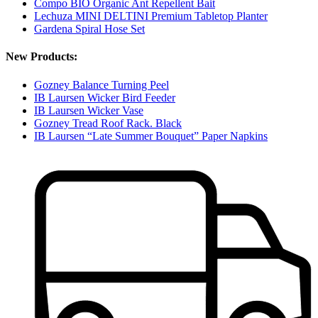
Compo BIO Organic Ant Repellent Bait
Lechuza MINI DELTINI Premium Tabletop Planter
Gardena Spiral Hose Set
New Products:
Gozney Balance Turning Peel
IB Laursen Wicker Bird Feeder
IB Laursen Wicker Vase
Gozney Tread Roof Rack. Black
IB Laursen “Late Summer Bouquet” Paper Napkins