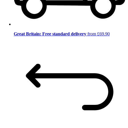
Great Britain: Free standard delivery
from £69.90