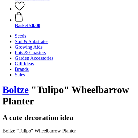
Basket
£0.00
Seeds
Soil & Substrates
Growing Aids
Pots & Coasters
Garden Accessories
Gift Ideas
Brands
Sales
Boltze
"Tulipo" Wheelbarrow
Planter
A cute decoration idea
Boltze "Tulipo" Wheelbarrow Planter