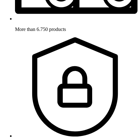
More than 6.750 products