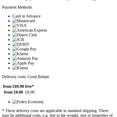
Payment Methods
Cash in Advance
Delivery costs: Great Britain
from £69.90
free*
from £0.00
£8.90
* These delivery costs are applicable to standard shipping. There
may be additional costs, e.g. due to the weight, size or properties of