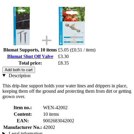
Blumat Supports, 10 items
£5.05
(£0.51 / item)
Blumat Shut Off Valve
£3.30
Total price:
£8.35
Add both to cart
Description
This drip-line support holds your water lines and drippers in place,
keeping them off the ground and protecting them from dirt or getting
grown over.
Item no.:
WEN-42002
Content:
10 items
EAN:
9002683042002
Manufacturer No.:
42002
Legal information