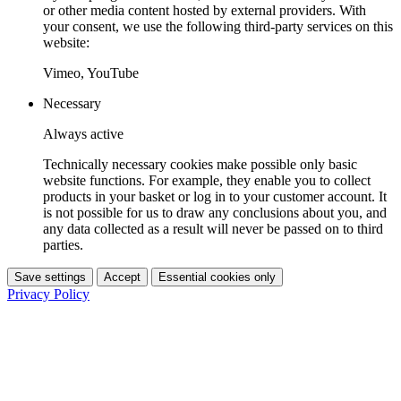
or other media content hosted by external providers. With
your consent, we use the following third-party services on this
website:
Vimeo, YouTube
Necessary
Always active
Technically necessary cookies make possible only basic
website functions. For example, they enable you to collect
products in your basket or log in to your customer account. It
is not possible for us to draw any conclusions about you, and
any data collected as a result will never be passed on to third
parties.
Save settings
Accept
Essential cookies only
Privacy Policy