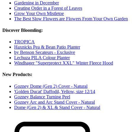
Gardening in December
Creating Order in a Forest of Leaves
Grow Your Own Mistletoe
The Best Slow Flowers are Flowers From Your Own Garden
Discover Bloomling:
TROPICA
Haxnicks Pea & Bean Patio Planter
by Benson Secateurs - Exclusive
Lechuza PILA Colour Planter
Windhager "Superprotect XXL" Winter Fleece Hood
New Products:
Gozney Dome (Gen 2) Cover - Natural
'Golden Ducat' Daffodil, Yellow, size 12/14
Gozney Balance Turning Peel
Gozney Arc and Arc Stand Cover - Natural
Dome (Gen 2) & XL & Stand Cover - Natural