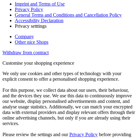
Imprint and Terms of Use
Privacy Policy
General Terms and Conditions and Cancellation Policy
Accessibility Declaration
Privacy setttings
Company
Other nice Shops
Withdraw from contract
Customise your shopping experience
We only use cookies and other types of technology with your
explicit consent to offer a personalised shopping experience.
For this purpose, we collect data about our users, their behaviour,
and the devices they use. We use this data to continuously improve
our website, display personalised advertisements and content, and
analyse usage statistics. Additionally, we can match your encrypted
data with external providers and display relevant offers through their
online advertising channels, but only if you are already using their
services.
Please review the settings and our
Privacy Policy
before providing