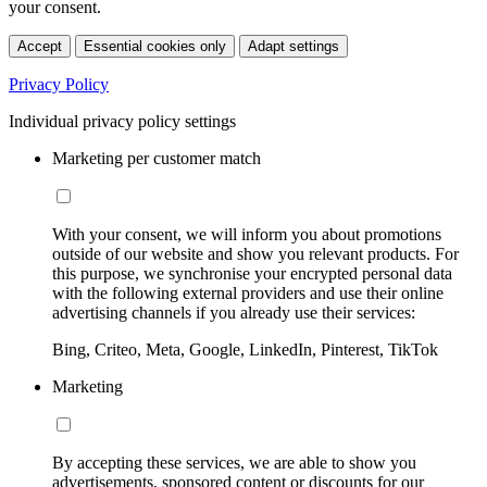
your consent.
Accept
Essential cookies only
Adapt settings
Privacy Policy
Individual privacy policy settings
Marketing per customer match
With your consent, we will inform you about promotions
outside of our website and show you relevant products. For
this purpose, we synchronise your encrypted personal data
with the following external providers and use their online
advertising channels if you already use their services:
Bing, Criteo, Meta, Google, LinkedIn, Pinterest, TikTok
Marketing
By accepting these services, we are able to show you
advertisements, sponsored content or discounts for our