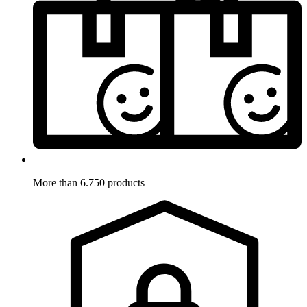
More than 6.750 products