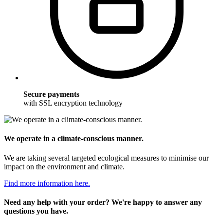
Secure payments
with SSL encryption technology
We operate in a climate-conscious manner.
We are taking several targeted ecological measures to minimise our
impact on the environment and climate.
Find more information here.
Need any help with your order? We're happy to answer any
questions you have.