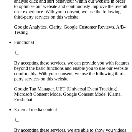
analyse click and surf behaviour within our website in order
to optimise our website and continuously improve the overall
user experience. With your consent, we use the following
third-party services on this website:
Google Analytics, Clarity, Google Customer Reviews, A/B-
Testing
Functional
By accepting these services, we can provide you with features
beyond the basic functions and enable you to use our website
comfortably. With your consent, we use the following third-
party services on this website:
Google Tag Manager, UET (Universal Event Tracking)
Microsoft Consent Mode, Google Consent Mode, Klarna,
Freshchat
External media content
By accepting these services, we are able to show you videos