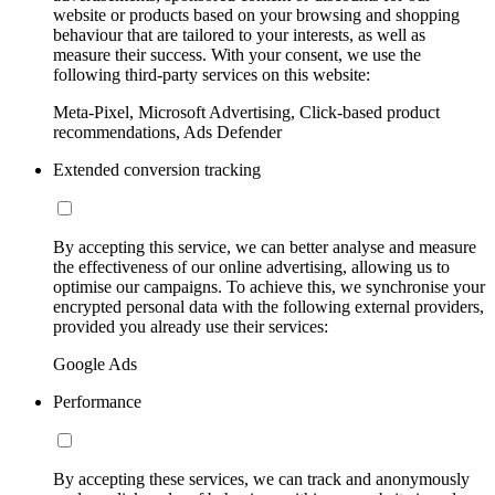
website or products based on your browsing and shopping
behaviour that are tailored to your interests, as well as
measure their success. With your consent, we use the
following third-party services on this website:
Meta-Pixel, Microsoft Advertising, Click-based product
recommendations, Ads Defender
Extended conversion tracking
By accepting this service, we can better analyse and measure
the effectiveness of our online advertising, allowing us to
optimise our campaigns. To achieve this, we synchronise your
encrypted personal data with the following external providers,
provided you already use their services:
Google Ads
Performance
By accepting these services, we can track and anonymously