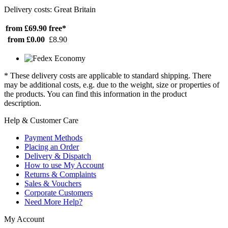
Delivery costs: Great Britain
from £69.90
free*
from £0.00
£8.90
* These delivery costs are applicable to standard shipping. There
may be additional costs, e.g. due to the weight, size or properties of
the products. You can find this information in the product
description.
Help & Customer Care
Payment Methods
Placing an Order
Delivery & Dispatch
How to use My Account
Returns & Complaints
Sales & Vouchers
Corporate Customers
Need More Help?
My Account