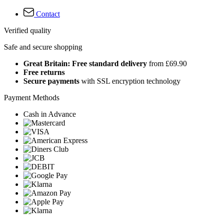
Contact
Verified quality
Safe and secure shopping
Great Britain: Free standard delivery
from £69.90
Free returns
Secure payments
with SSL encryption technology
Payment Methods
Cash in Advance