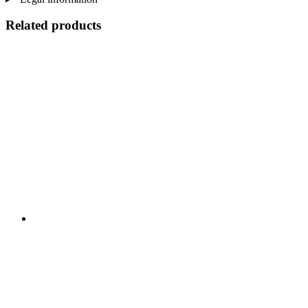
Related products