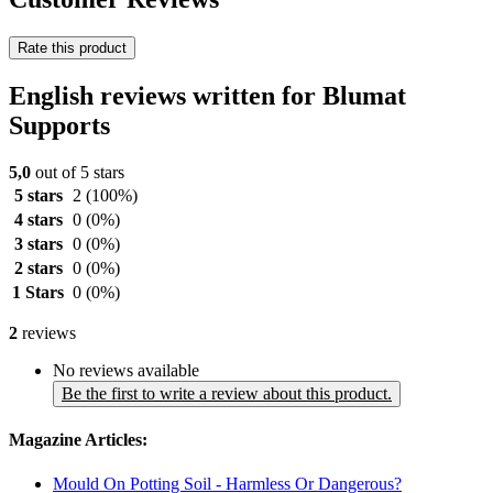
Rate this product
English reviews written for Blumat
Supports
5,0
out of 5 stars
5 stars
2
(100%)
4 stars
0
(0%)
3 stars
0
(0%)
2 stars
0
(0%)
1 Stars
0
(0%)
2
reviews
No reviews available
Be the first to write a review about this product.
Magazine Articles:
Mould On Potting Soil - Harmless Or Dangerous?