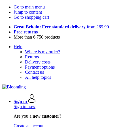
Go to main menu
Jump to content
Go to shopping cart
Great Britain: Free standard delivery
from £69.90
Free returns
More than 6.750 products
Help
Where is my order?
Returns
Delivery costs
Payment options
Contact us
All help topics
Sign in
Sign in now
Are you a
new customer?
Create an account