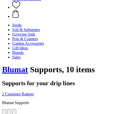
Seeds
Soil & Substrates
Growing Aids
Pots & Coasters
Garden Accessories
Gift Ideas
Brands
Sales
Blumat
Supports, 10 items
Supports for your drip lines
2 Customer Ratings
Blumat Supports