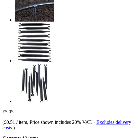
£5.05
(
£0.51 / item
, Price shown includes 20% VAT.
-
Excludes delivery
costs
)