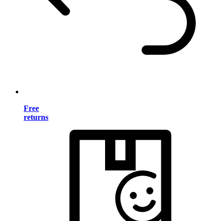
Free
returns