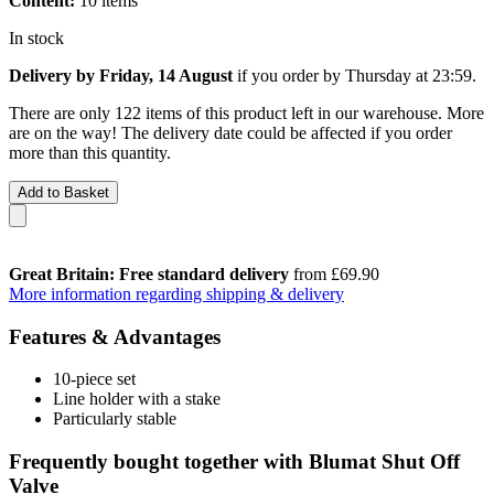
Content:
10 items
In stock
Delivery by Friday, 14 August
if you order by
Thursday at 23:59
.
There are only 122 items of this product left in our warehouse. More
are on the way! The delivery date could be affected if you order
more than this quantity.
Add to Basket
Great Britain: Free standard delivery
from £69.90
More information regarding shipping & delivery
Features & Advantages
10-piece set
Line holder with a stake
Particularly stable
Frequently bought together with Blumat Shut Off
Valve