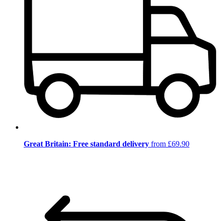
Great Britain: Free standard delivery
from £69.90