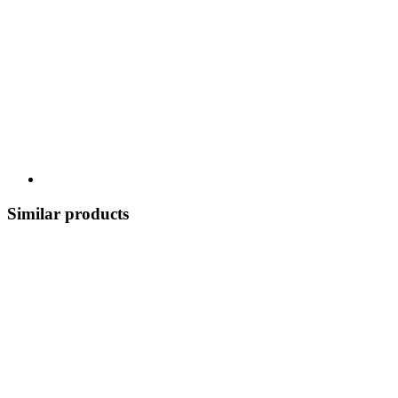
Similar products