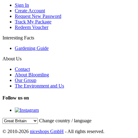
Sign In
Create Account
Request New Password
Track My Package
Redeem Voucher
Interesting Facts
Gardening Guide
About Us
Contact
About Bloomling
Our Group
The Environment and Us
Follow us on
Change country / language
© 2010-2026
niceshops GmbH
- All rights reserved.