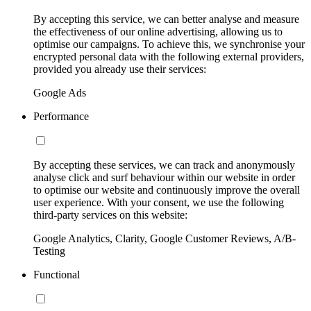
By accepting this service, we can better analyse and measure
the effectiveness of our online advertising, allowing us to
optimise our campaigns. To achieve this, we synchronise your
encrypted personal data with the following external providers,
provided you already use their services:
Google Ads
Performance
By accepting these services, we can track and anonymously
analyse click and surf behaviour within our website in order
to optimise our website and continuously improve the overall
user experience. With your consent, we use the following
third-party services on this website:
Google Analytics, Clarity, Google Customer Reviews, A/B-
Testing
Functional