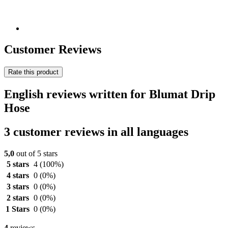
Customer Reviews
Rate this product
English reviews written for Blumat Drip
Hose
3 customer reviews in all languages
5,0
out of 5 stars
5 stars
4
(100%)
4 stars
0
(0%)
3 stars
0
(0%)
2 stars
0
(0%)
1 Stars
0
(0%)
4
reviews