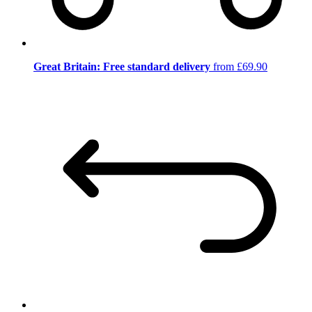
Great Britain: Free standard delivery
from £69.90