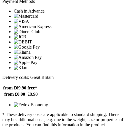
Payment Methods
Cash in Advance
Delivery costs: Great Britain
from £69.90
free*
from £0.00
£8.90
* These delivery costs are applicable to standard shipping. There
may be additional costs, e.g. due to the weight, size or properties of
the products. You can find this information in the product