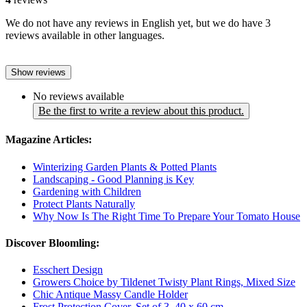
We do not have any reviews in English yet, but we do have 3
reviews available in other languages.
Show reviews
No reviews available
Be the first to write a review about this product.
Magazine Articles:
Winterizing Garden Plants & Potted Plants
Landscaping - Good Planning is Key
Gardening with Children
Protect Plants Naturally
Why Now Is The Right Time To Prepare Your Tomato House
Discover Bloomling:
Esschert Design
Growers Choice by Tildenet Twisty Plant Rings, Mixed Size
Chic Antique Massy Candle Holder
Frost Protection Cover, Set of 3, 40 x 60 cm