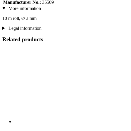
Manufacturer No.:
35509
More information
10 m roll, Ø 3 mm
Legal information
Related products