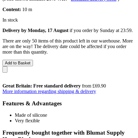
Content:
10 m
In stock
Delivery by Monday, 17 August
if you order by
Sunday at 23:59
.
There are only 50 items of this product left in our warehouse. More
are on the way! The delivery date could be affected if you order
more than this quantity.
Add to Basket
Great Britain: Free standard delivery
from £69.90
More information regarding shipping & delivery
Features & Advantages
Made of silicone
Very flexible
Frequently bought together with Blumat Supply