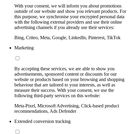
With your consent, we will inform you about promotions
outside of our website and show you relevant products. For
this purpose, we synchronise your encrypted personal data
with the following external providers and use their online
advertising channels if you already use their services:
Bing, Criteo, Meta, Google, LinkedIn, Pinterest, TikTok
Marketing
By accepting these services, we are able to show you
advertisements, sponsored content or discounts for our
website or products based on your browsing and shopping
behaviour that are tailored to your interests, as well as
measure their success. With your consent, we use the
following third-party services on this website:
Meta-Pixel, Microsoft Advertising, Click-based product
recommendations, Ads Defender
Extended conversion tracking