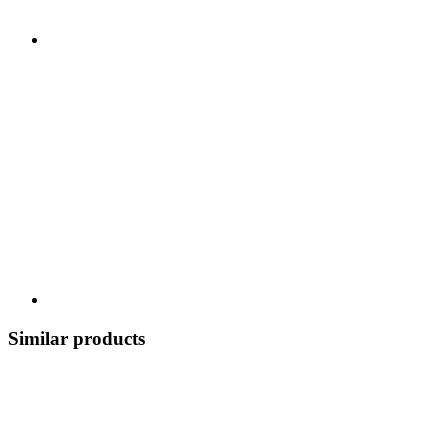
Similar products