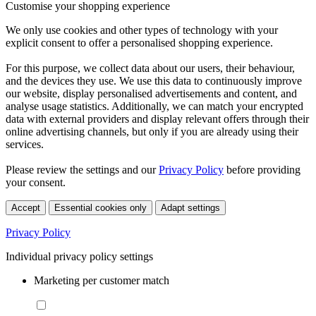
Customise your shopping experience
We only use cookies and other types of technology with your
explicit consent to offer a personalised shopping experience.
For this purpose, we collect data about our users, their behaviour,
and the devices they use. We use this data to continuously improve
our website, display personalised advertisements and content, and
analyse usage statistics. Additionally, we can match your encrypted
data with external providers and display relevant offers through their
online advertising channels, but only if you are already using their
services.
Please review the settings and our
Privacy Policy
before providing
your consent.
Accept
Essential cookies only
Adapt settings
Privacy Policy
Individual privacy policy settings
Marketing per customer match