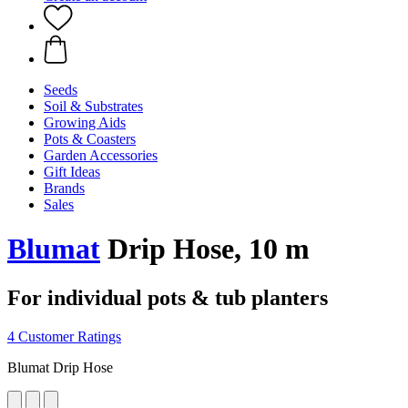
Seeds
Soil & Substrates
Growing Aids
Pots & Coasters
Garden Accessories
Gift Ideas
Brands
Sales
Blumat
Drip Hose, 10 m
For individual pots & tub planters
4 Customer Ratings
Blumat Drip Hose