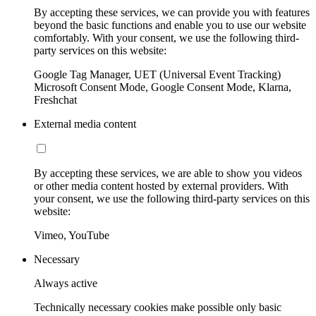
By accepting these services, we can provide you with features
beyond the basic functions and enable you to use our website
comfortably. With your consent, we use the following third-
party services on this website:
Google Tag Manager, UET (Universal Event Tracking)
Microsoft Consent Mode, Google Consent Mode, Klarna,
Freshchat
External media content
By accepting these services, we are able to show you videos
or other media content hosted by external providers. With
your consent, we use the following third-party services on this
website:
Vimeo, YouTube
Necessary
Always active
Technically necessary cookies make possible only basic