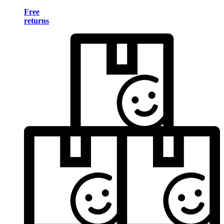
Free
returns