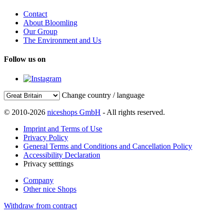
Contact
About Bloomling
Our Group
The Environment and Us
Follow us on
Change country / language
© 2010-2026
niceshops GmbH
- All rights reserved.
Imprint and Terms of Use
Privacy Policy
General Terms and Conditions and Cancellation Policy
Accessibility Declaration
Privacy setttings
Company
Other nice Shops
Withdraw from contract