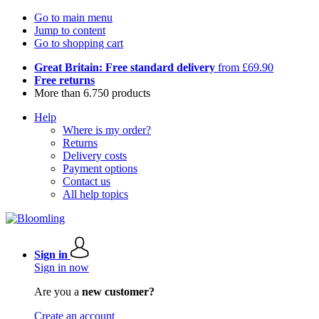
Go to main menu
Jump to content
Go to shopping cart
Great Britain: Free standard delivery
from £69.90
Free returns
More than 6.750 products
Help
Where is my order?
Returns
Delivery costs
Payment options
Contact us
All help topics
Sign in
Sign in now
Are you a
new customer?
Create an account