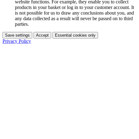
website functions. For example, they enable you to collect
products in your basket or log in to your customer account. It
is not possible for us to draw any conclusions about you, and
any data collected as a result will never be passed on to third
parties.
Save settings
Accept
Essential cookies only
Privacy Policy