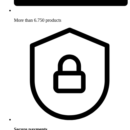
More than 6.750 products
Secure payments