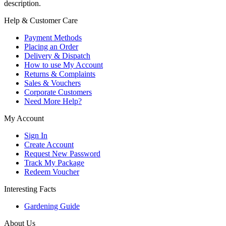
description.
Help & Customer Care
Payment Methods
Placing an Order
Delivery & Dispatch
How to use My Account
Returns & Complaints
Sales & Vouchers
Corporate Customers
Need More Help?
My Account
Sign In
Create Account
Request New Password
Track My Package
Redeem Voucher
Interesting Facts
Gardening Guide
About Us