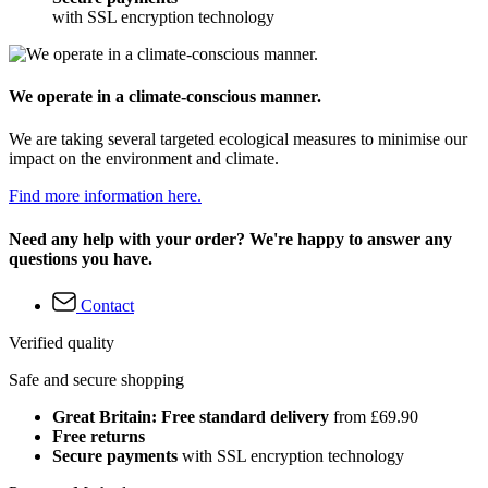
with SSL encryption technology
We operate in a climate-conscious manner.
We are taking several targeted ecological measures to minimise our
impact on the environment and climate.
Find more information here.
Need any help with your order? We're happy to answer any
questions you have.
Contact
Verified quality
Safe and secure shopping
Great Britain: Free standard delivery
from £69.90
Free returns
Secure payments
with SSL encryption technology