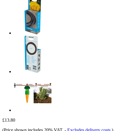
£13.80
(Price shown includes 20% VAT.
-
Excludes delivery costs
)