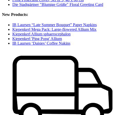
Die Stadtgärtner "Blumige Grüße" Floral Greeting Card
New Products:
IB Laursen “Late Summer Bouquet” Paper Napkins
Kiepenkerl Mega Pack: Large-flowered Allium Mix
Kiepenkerl Allium sphaerocephalon
Kiepenkerl 'Ping Pong' Allium
IB Laursen ‘Daisies’ Coffee Nakins