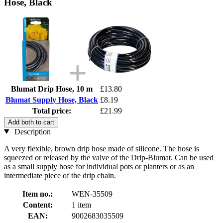
Hose, Black
Blumat Drip Hose, 10 m
£13.80
Blumat Supply Hose, Black
£8.19
Total price:
£21.99
Add both to cart
Description
A very flexible, brown drip hose made of silicone. The hose is
squeezed or released by the valve of the Drip-Blumat. Can be used
as a small supply hose for individual pots or planters or as an
intermediate piece of the drip chain.
Item no.:
WEN-35509
Content:
1 item
EAN:
9002683035509