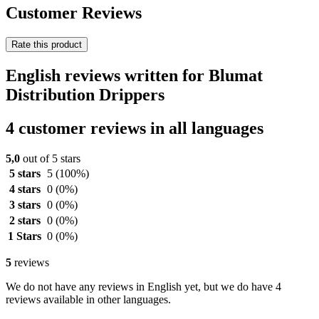
Customer Reviews
Rate this product
English reviews written for Blumat
Distribution Drippers
4 customer reviews in all languages
5,0
out of 5 stars
5 stars
5
(100%)
4 stars
0
(0%)
3 stars
0
(0%)
2 stars
0
(0%)
1 Stars
0
(0%)
5
reviews
We do not have any reviews in English yet, but we do have 4
reviews available in other languages.