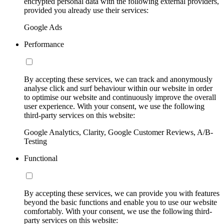
encrypted personal data with the following external providers,
provided you already use their services:
Google Ads
Performance
By accepting these services, we can track and anonymously
analyse click and surf behaviour within our website in order
to optimise our website and continuously improve the overall
user experience. With your consent, we use the following
third-party services on this website:
Google Analytics, Clarity, Google Customer Reviews, A/B-
Testing
Functional
By accepting these services, we can provide you with features
beyond the basic functions and enable you to use our website
comfortably. With your consent, we use the following third-
party services on this website: