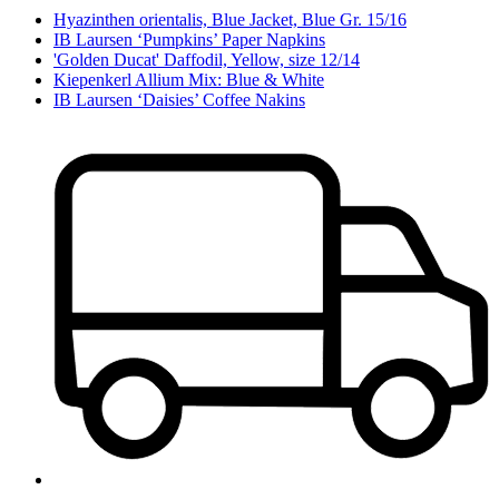
Hyazinthen orientalis, Blue Jacket, Blue Gr. 15/16
IB Laursen ‘Pumpkins’ Paper Napkins
'Golden Ducat' Daffodil, Yellow, size 12/14
Kiepenkerl Allium Mix: Blue & White
IB Laursen ‘Daisies’ Coffee Nakins