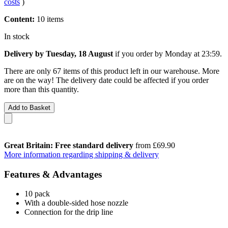
costs
)
Content:
10 items
In stock
Delivery by Tuesday, 18 August
if you order by
Monday at 23:59
.
There are only 67 items of this product left in our warehouse. More
are on the way! The delivery date could be affected if you order
more than this quantity.
Add to Basket
Great Britain: Free standard delivery
from £69.90
More information regarding shipping & delivery
Features & Advantages
10 pack
With a double-sided hose nozzle
Connection for the drip line