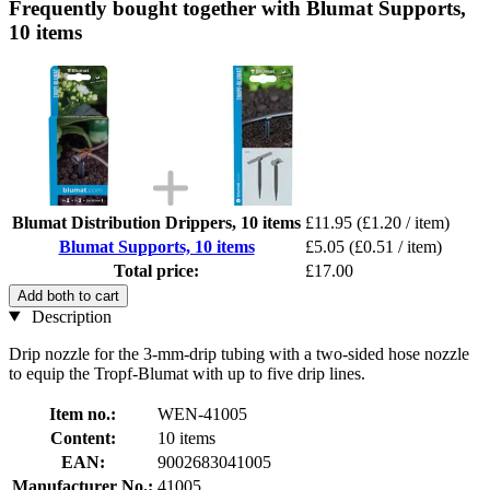
Frequently bought together with Blumat Supports,
10 items
Blumat Distribution Drippers, 10 items
£11.95
(£1.20 / item)
Blumat Supports, 10 items
£5.05
(£0.51 / item)
Total price:
£17.00
Add both to cart
Description
Drip nozzle for the 3-mm-drip tubing with a two-sided hose nozzle
to equip the Tropf-Blumat with up to five drip lines.
Item no.:
WEN-41005
Content:
10 items
EAN:
9002683041005
Manufacturer No.:
41005