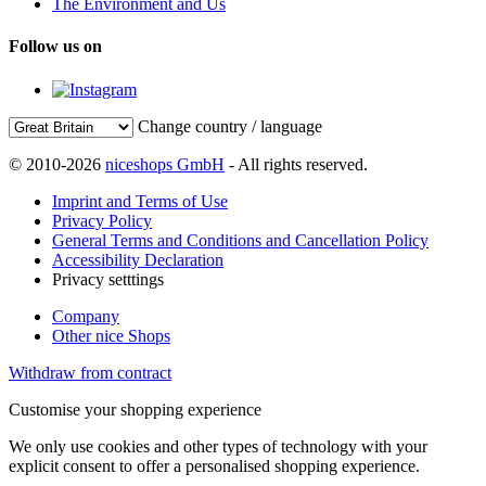
The Environment and Us
Follow us on
Change country / language
© 2010-2026
niceshops GmbH
- All rights reserved.
Imprint and Terms of Use
Privacy Policy
General Terms and Conditions and Cancellation Policy
Accessibility Declaration
Privacy setttings
Company
Other nice Shops
Withdraw from contract
Customise your shopping experience
We only use cookies and other types of technology with your
explicit consent to offer a personalised shopping experience.