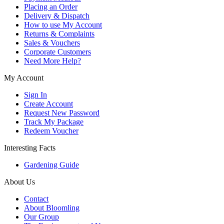
Placing an Order
Delivery & Dispatch
How to use My Account
Returns & Complaints
Sales & Vouchers
Corporate Customers
Need More Help?
My Account
Sign In
Create Account
Request New Password
Track My Package
Redeem Voucher
Interesting Facts
Gardening Guide
About Us
Contact
About Bloomling
Our Group