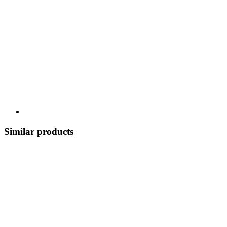
Similar products