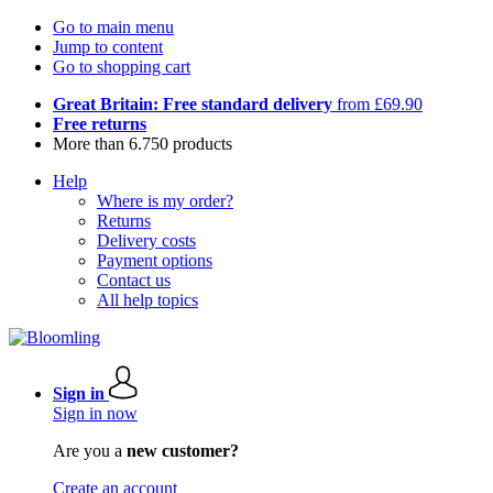
Go to main menu
Jump to content
Go to shopping cart
Great Britain: Free standard delivery
from £69.90
Free returns
More than 6.750 products
Help
Where is my order?
Returns
Delivery costs
Payment options
Contact us
All help topics
Sign in
Sign in now
Are you a
new customer?
Create an account