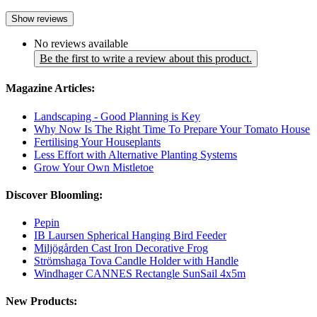
Show reviews
No reviews available
Be the first to write a review about this product.
Magazine Articles:
Landscaping - Good Planning is Key
Why Now Is The Right Time To Prepare Your Tomato House
Fertilising Your Houseplants
Less Effort with Alternative Planting Systems
Grow Your Own Mistletoe
Discover Bloomling:
Pepin
IB Laursen Spherical Hanging Bird Feeder
Miljögården Cast Iron Decorative Frog
Strömshaga Tova Candle Holder with Handle
Windhager CANNES Rectangle SunSail 4x5m
New Products: