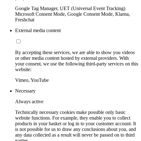
Google Tag Manager, UET (Universal Event Tracking)
Microsoft Consent Mode, Google Consent Mode, Klarna,
Freshchat
External media content
By accepting these services, we are able to show you videos
or other media content hosted by external providers. With
your consent, we use the following third-party services on this
website:
Vimeo, YouTube
Necessary
Always active
Technically necessary cookies make possible only basic
website functions. For example, they enable you to collect
products in your basket or log in to your customer account. It
is not possible for us to draw any conclusions about you, and
any data collected as a result will never be passed on to third
parties.