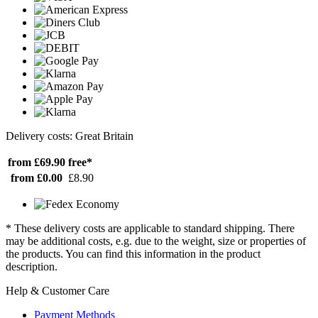
Delivery costs: Great Britain
from £69.90
free*
from £0.00
£8.90
* These delivery costs are applicable to standard shipping. There
may be additional costs, e.g. due to the weight, size or properties of
the products. You can find this information in the product
description.
Help & Customer Care
Payment Methods