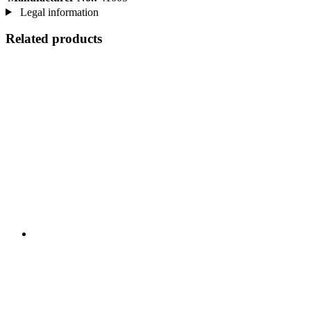
Legal information
Related products