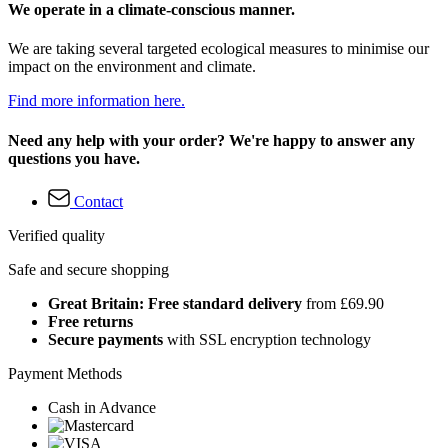
We operate in a climate-conscious manner.
We are taking several targeted ecological measures to minimise our
impact on the environment and climate.
Find more information here.
Need any help with your order? We're happy to answer any
questions you have.
Contact
Verified quality
Safe and secure shopping
Great Britain: Free standard delivery
from £69.90
Free returns
Secure payments
with SSL encryption technology
Payment Methods
Cash in Advance