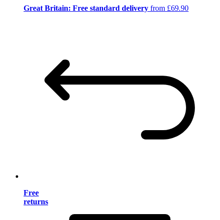
Great Britain: Free standard delivery
from £69.90
Free
returns