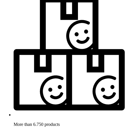
More than 6.750 products