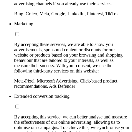
advertising channels if you already use their services:
Bing, Criteo, Meta, Google, LinkedIn, Pinterest, TikTok
Marketing
By accepting these services, we are able to show you
advertisements, sponsored content or discounts for our
website or products based on your browsing and shopping
behaviour that are tailored to your interests, as well as
measure their success. With your consent, we use the
following third-party services on this website:
Meta-Pixel, Microsoft Advertising, Click-based product
recommendations, Ads Defender
Extended conversion tracking
By accepting this service, we can better analyse and measure
the effectiveness of our online advertising, allowing us to
optimise our campaigns. To achieve this, we synchronise your