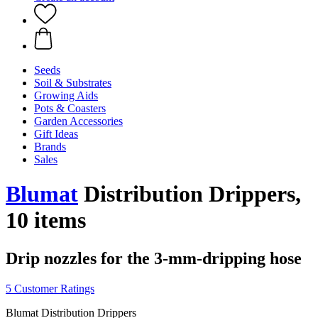
Seeds
Soil & Substrates
Growing Aids
Pots & Coasters
Garden Accessories
Gift Ideas
Brands
Sales
Blumat
Distribution Drippers,
10 items
Drip nozzles for the 3-mm-dripping hose
5 Customer Ratings
Blumat Distribution Drippers