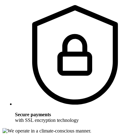
Secure payments
with SSL encryption technology