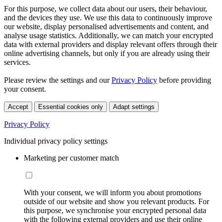
For this purpose, we collect data about our users, their behaviour,
and the devices they use. We use this data to continuously improve
our website, display personalised advertisements and content, and
analyse usage statistics. Additionally, we can match your encrypted
data with external providers and display relevant offers through their
online advertising channels, but only if you are already using their
services.
Please review the settings and our
Privacy Policy
before providing
your consent.
Accept
Essential cookies only
Adapt settings
Privacy Policy
Individual privacy policy settings
Marketing per customer match
With your consent, we will inform you about promotions
outside of our website and show you relevant products. For
this purpose, we synchronise your encrypted personal data
with the following external providers and use their online