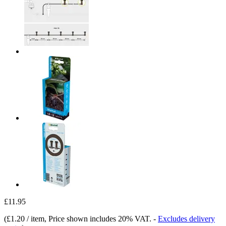
£11.95
(
£1.20 / item
, Price shown includes 20% VAT.
-
Excludes delivery