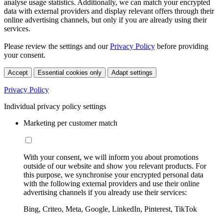
analyse usage statistics. Additionally, we can match your encrypted
data with external providers and display relevant offers through their
online advertising channels, but only if you are already using their
services.
Please review the settings and our
Privacy Policy
before providing
your consent.
Accept
Essential cookies only
Adapt settings
Privacy Policy
Individual privacy policy settings
Marketing per customer match
With your consent, we will inform you about promotions
outside of our website and show you relevant products. For
this purpose, we synchronise your encrypted personal data
with the following external providers and use their online
advertising channels if you already use their services:
Bing, Criteo, Meta, Google, LinkedIn, Pinterest, TikTok