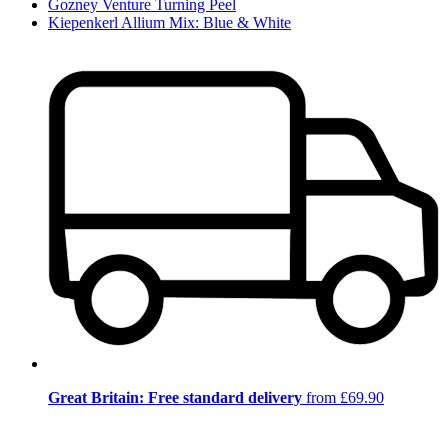
Gozney Venture Turning Peel
Kiepenkerl Allium Mix: Blue & White
Great Britain: Free standard delivery
from £69.90