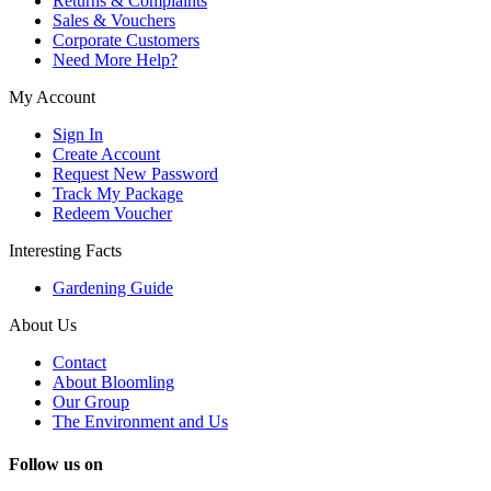
Returns & Complaints
Sales & Vouchers
Corporate Customers
Need More Help?
My Account
Sign In
Create Account
Request New Password
Track My Package
Redeem Voucher
Interesting Facts
Gardening Guide
About Us
Contact
About Bloomling
Our Group
The Environment and Us
Follow us on