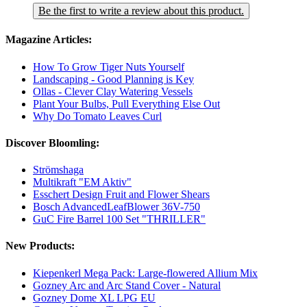
Be the first to write a review about this product.
Magazine Articles:
How To Grow Tiger Nuts Yourself
Landscaping - Good Planning is Key
Ollas - Clever Clay Watering Vessels
Plant Your Bulbs, Pull Everything Else Out
Why Do Tomato Leaves Curl
Discover Bloomling:
Strömshaga
Multikraft "EM Aktiv"
Esschert Design Fruit and Flower Shears
Bosch AdvancedLeafBlower 36V-750
GuC Fire Barrel 100 Set "THRILLER"
New Products:
Kiepenkerl Mega Pack: Large-flowered Allium Mix
Gozney Arc and Arc Stand Cover - Natural
Gozney Dome XL LPG EU