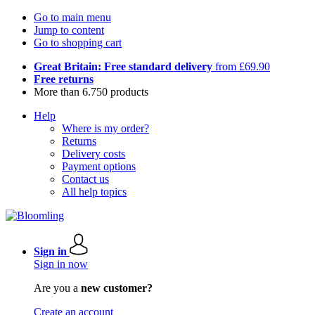
Go to main menu
Jump to content
Go to shopping cart
Great Britain: Free standard delivery
from £69.90
Free returns
More than 6.750 products
Help
Where is my order?
Returns
Delivery costs
Payment options
Contact us
All help topics
Sign in
Sign in now
Are you a
new customer?
Create an account