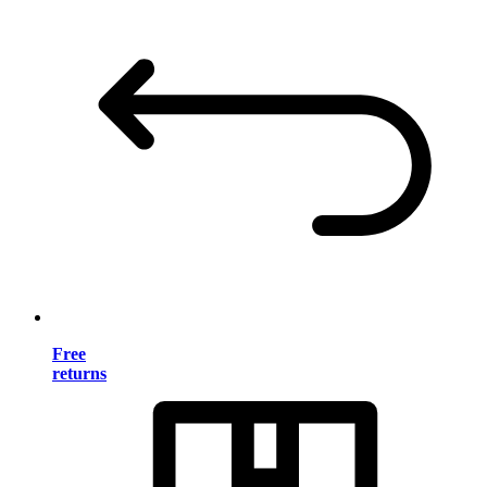
Free
returns