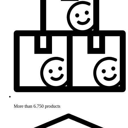
More than 6.750 products