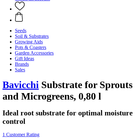
Seeds
Soil & Substrates
Growing Aids
Pots & Coasters
Garden Accessories
Gift Ideas
Brands
Sales
Bavicchi
Substrate for Sprouts
and Microgreens, 0,80 l
Ideal root substrate for optimal moisture
control
1 Customer Rating