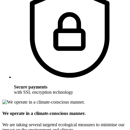
Secure payments
with SSL encryption technology
We operate in a climate-conscious manner.
We are taking several targeted ecological measures to minimise our
impact on the environment and climate.