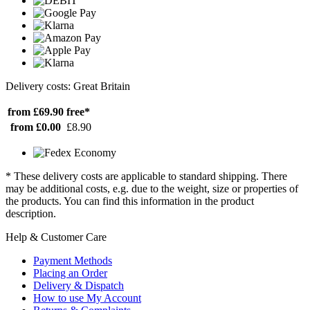
Delivery costs: Great Britain
from £69.90
free*
from £0.00
£8.90
* These delivery costs are applicable to standard shipping. There
may be additional costs, e.g. due to the weight, size or properties of
the products. You can find this information in the product
description.
Help & Customer Care
Payment Methods
Placing an Order
Delivery & Dispatch
How to use My Account