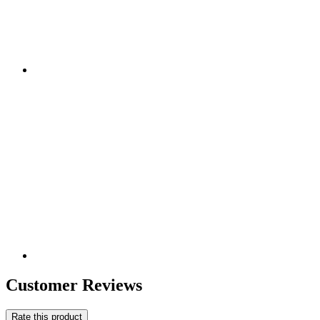
Customer Reviews
Rate this product