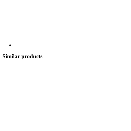
Similar products