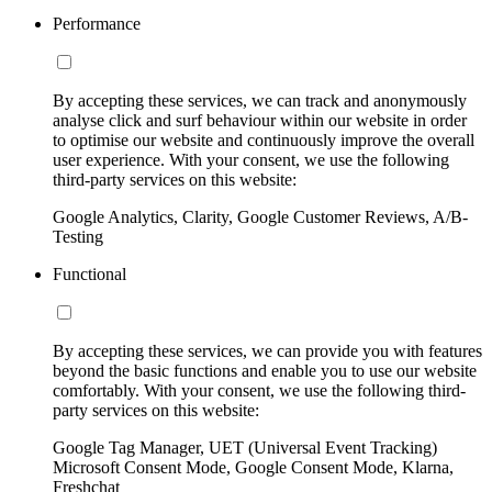
Performance
By accepting these services, we can track and anonymously
analyse click and surf behaviour within our website in order
to optimise our website and continuously improve the overall
user experience. With your consent, we use the following
third-party services on this website:
Google Analytics, Clarity, Google Customer Reviews, A/B-
Testing
Functional
By accepting these services, we can provide you with features
beyond the basic functions and enable you to use our website
comfortably. With your consent, we use the following third-
party services on this website:
Google Tag Manager, UET (Universal Event Tracking)
Microsoft Consent Mode, Google Consent Mode, Klarna,
Freshchat