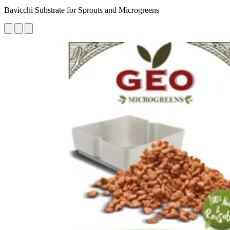
Bavicchi Substrate for Sprouts and Microgreens