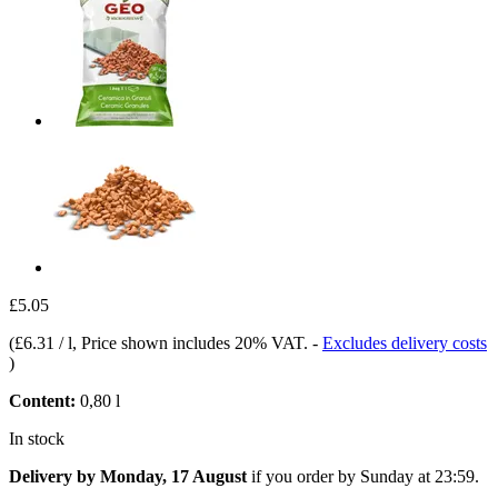
£5.05
(
£6.31 / l
, Price shown includes 20% VAT.
-
Excludes delivery costs
)
Content:
0,80 l
In stock
Delivery by Monday, 17 August
if you order by
Sunday at 23:59
.