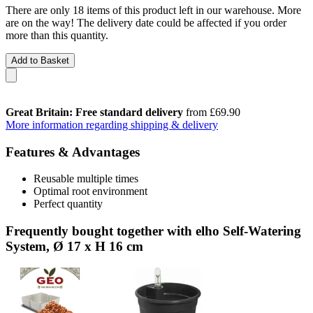
There are only 18 items of this product left in our warehouse. More
are on the way! The delivery date could be affected if you order
more than this quantity.
Add to Basket
Great Britain: Free standard delivery
from £69.90
More information regarding shipping & delivery
Features & Advantages
Reusable multiple times
Optimal root environment
Perfect quantity
Frequently bought together with elho Self-Watering
System, Ø 17 x H 16 cm