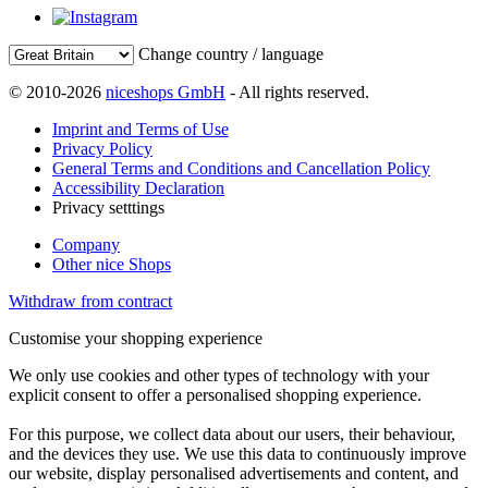
Change country / language
© 2010-2026
niceshops GmbH
- All rights reserved.
Imprint and Terms of Use
Privacy Policy
General Terms and Conditions and Cancellation Policy
Accessibility Declaration
Privacy setttings
Company
Other nice Shops
Withdraw from contract
Customise your shopping experience
We only use cookies and other types of technology with your
explicit consent to offer a personalised shopping experience.
For this purpose, we collect data about our users, their behaviour,
and the devices they use. We use this data to continuously improve
our website, display personalised advertisements and content, and