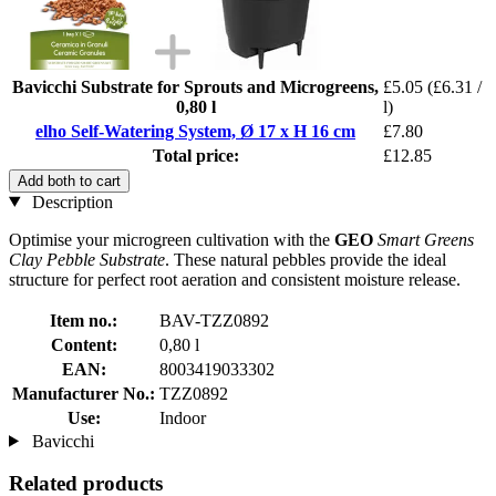
Bavicchi Substrate for Sprouts and Microgreens,
£5.05
(£6.31 /
0,80 l
l)
elho Self-Watering System, Ø 17 x H 16 cm
£7.80
Total price:
£12.85
Add both to cart
Description
Optimise your microgreen cultivation with the
GEO
Smart Greens
Clay Pebble Substrate
. These natural pebbles provide the ideal
structure for perfect root aeration and consistent moisture release.
Item no.:
BAV-TZZ0892
Content:
0,80 l
EAN:
8003419033302
Manufacturer No.:
TZZ0892
Use:
Indoor
Bavicchi
Related products