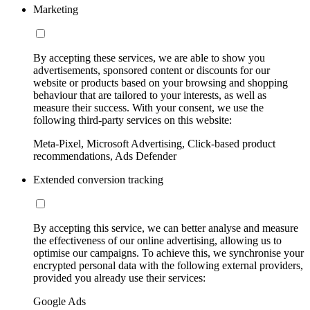
Marketing
By accepting these services, we are able to show you
advertisements, sponsored content or discounts for our
website or products based on your browsing and shopping
behaviour that are tailored to your interests, as well as
measure their success. With your consent, we use the
following third-party services on this website:
Meta-Pixel, Microsoft Advertising, Click-based product
recommendations, Ads Defender
Extended conversion tracking
By accepting this service, we can better analyse and measure
the effectiveness of our online advertising, allowing us to
optimise our campaigns. To achieve this, we synchronise your
encrypted personal data with the following external providers,
provided you already use their services:
Google Ads