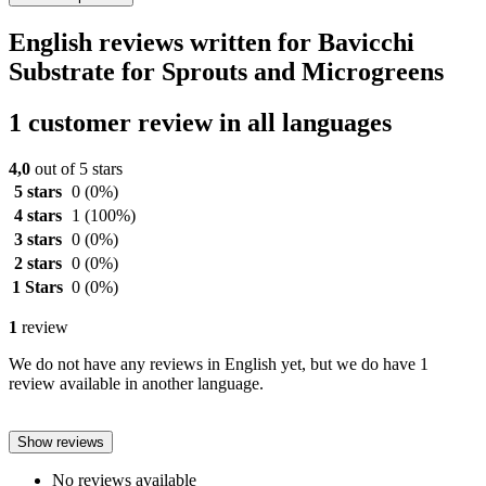
English reviews written for Bavicchi
Substrate for Sprouts and Microgreens
1 customer review in all languages
4,0
out of 5 stars
5 stars
0
(0%)
4 stars
1
(100%)
3 stars
0
(0%)
2 stars
0
(0%)
1 Stars
0
(0%)
1
review
We do not have any reviews in English yet, but we do have 1
review available in another language.
Show reviews
No reviews available