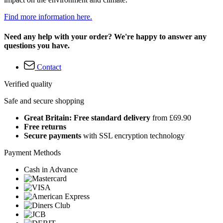
Find more information here.
Need any help with your order? We're happy to answer any
questions you have.
Contact
Verified quality
Safe and secure shopping
Great Britain: Free standard delivery
from £69.90
Free returns
Secure payments
with SSL encryption technology
Payment Methods
Cash in Advance