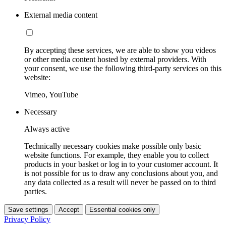
External media content
By accepting these services, we are able to show you videos
or other media content hosted by external providers. With
your consent, we use the following third-party services on this
website:
Vimeo, YouTube
Necessary
Always active
Technically necessary cookies make possible only basic
website functions. For example, they enable you to collect
products in your basket or log in to your customer account. It
is not possible for us to draw any conclusions about you, and
any data collected as a result will never be passed on to third
parties.
Save settings
Accept
Essential cookies only
Privacy Policy