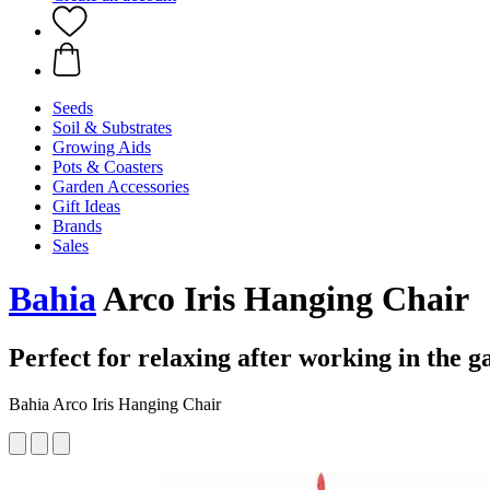
Seeds
Soil & Substrates
Growing Aids
Pots & Coasters
Garden Accessories
Gift Ideas
Brands
Sales
Bahia
Arco Iris Hanging Chair
Perfect for relaxing after working in the 
Bahia Arco Iris Hanging Chair