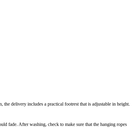
the delivery includes a practical footrest that is adjustable in height.
ould fade. After washing, check to make sure that the hanging ropes