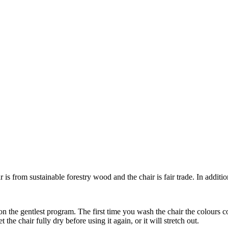
s from sustainable forestry wood and the chair is fair trade. In addition, 
 the gentlest program. The first time you wash the chair the colours c
the chair fully dry before using it again, or it will stretch out.