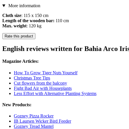
More information
Cloth size
: 115 x 150 cm
Length of the wooden bar:
110 cm
Max. weight
: 120 kg
Rate this product
English reviews written for Bahia Arco Ir
Magazine Articles:
How To Grow Tiger Nuts Yourself
Christmas Tree Tips
Cut flowers from the balcony
Fight Bad Air with Houseplants
Less Effort with Alternative Planting Systems
New Products:
Gozney Pizza Rocker
IB Laursen Wicker Bird Feeder
Gozney Tread Mantel