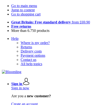
Go to main menu
Jump to content
Go to shopping cart
Great Britain: Free standard delivery
from £69.90
Free returns
More than 6.750 products
Help
Where is my order?
Returns
Delivery costs
Payment options
Contact us
All help topics
Sign in
Sign in now
Are you a
new customer?
Create an account