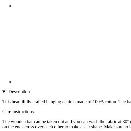
Description
This beautifully crafted hanging chair is made of 100% cotton. The bar i
Care Instructions:
The wooden bar can be taken out and you can wash the fabric at 30° on
on the ends cross over each other to make a star shape. Make sure to let 