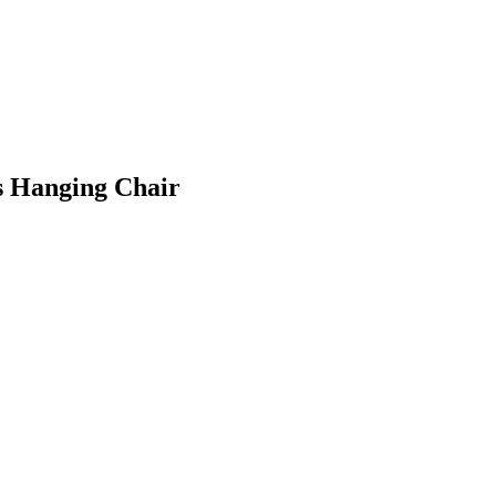
is Hanging Chair