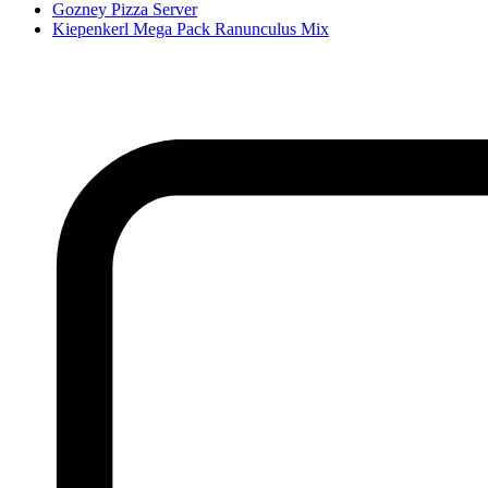
Gozney Pizza Server
Kiepenkerl Mega Pack Ranunculus Mix