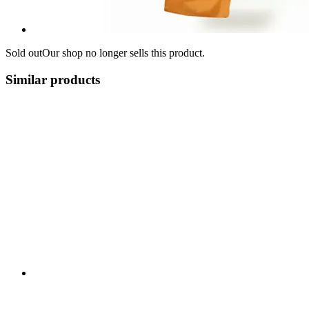
Sold out
Our shop no longer sells this product.
Similar products