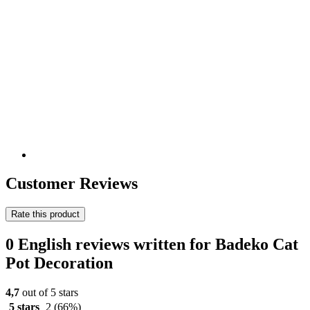
Customer Reviews
Rate this product
0 English reviews written for Badeko Cat
Pot Decoration
4,7
out of 5 stars
5 stars
2
(66%)