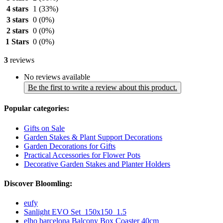
4 stars
1
(33%)
3 stars
0
(0%)
2 stars
0
(0%)
1 Stars
0
(0%)
3
reviews
No reviews available
Be the first to write a review about this product.
Popular categories:
Gifts on Sale
Garden Stakes & Plant Support Decorations
Garden Decorations for Gifts
Practical Accessories for Flower Pots
Decorative Garden Stakes and Planter Holders
Discover Bloomling:
eufy
Sanlight EVO Set_150x150_1.5
elho barcelona Balcony Box Coaster 40cm