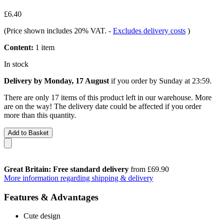
£6.40
(Price shown includes 20% VAT.
-
Excludes delivery costs
)
Content:
1 item
In stock
Delivery by Monday, 17 August
if you order by
Sunday at 23:59
.
There are only 17 items of this product left in our warehouse. More
are on the way! The delivery date could be affected if you order
more than this quantity.
Add to Basket
Great Britain: Free standard delivery
from £69.90
More information regarding shipping & delivery
Features & Advantages
Cute design