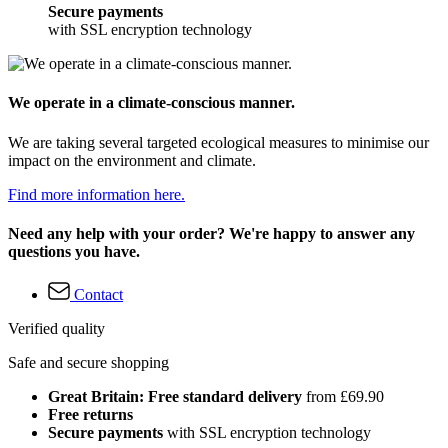
Secure payments
with SSL encryption technology
We operate in a climate-conscious manner.
We are taking several targeted ecological measures to minimise our
impact on the environment and climate.
Find more information here.
Need any help with your order? We're happy to answer any
questions you have.
Contact
Verified quality
Safe and secure shopping
Great Britain: Free standard delivery
from £69.90
Free returns
Secure payments
with SSL encryption technology