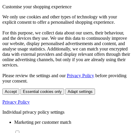
Customise your shopping experience
We only use cookies and other types of technology with your
explicit consent to offer a personalised shopping experience.
For this purpose, we collect data about our users, their behaviour,
and the devices they use. We use this data to continuously improve
our website, display personalised advertisements and content, and
analyse usage statistics. Additionally, we can match your encrypted
data with external providers and display relevant offers through their
online advertising channels, but only if you are already using their
services.
Please review the settings and our
Privacy Policy
before providing
your consent.
Accept
Essential cookies only
Adapt settings
Privacy Policy
Individual privacy policy settings
Marketing per customer match