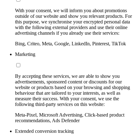
With your consent, we will inform you about promotions
outside of our website and show you relevant products. For
this purpose, we synchronise your encrypted personal data
with the following external providers and use their online
advertising channels if you already use their services:
Bing, Criteo, Meta, Google, LinkedIn, Pinterest, TikTok
Marketing
By accepting these services, we are able to show you
advertisements, sponsored content or discounts for our
website or products based on your browsing and shopping
behaviour that are tailored to your interests, as well as
measure their success. With your consent, we use the
following third-party services on this website:
Meta-Pixel, Microsoft Advertising, Click-based product
recommendations, Ads Defender
Extended conversion tracking