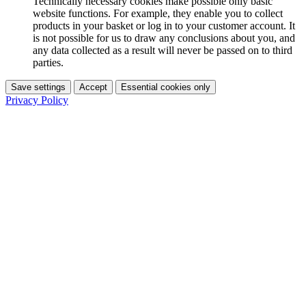
Technically necessary cookies make possible only basic
website functions. For example, they enable you to collect
products in your basket or log in to your customer account. It
is not possible for us to draw any conclusions about you, and
any data collected as a result will never be passed on to third
parties.
Save settings
Accept
Essential cookies only
Privacy Policy