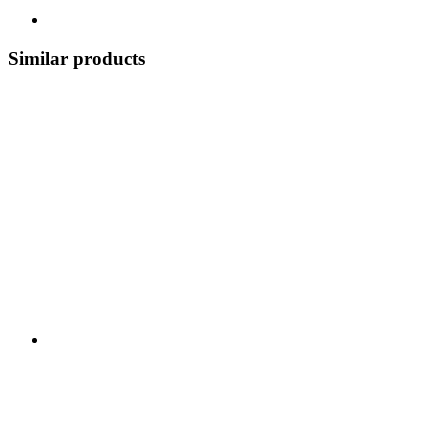
Similar products