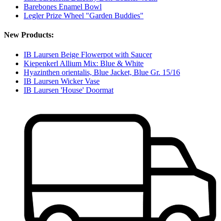
Barebones Enamel Bowl
Legler Prize Wheel "Garden Buddies"
New Products:
IB Laursen Beige Flowerpot with Saucer
Kiepenkerl Allium Mix: Blue & White
Hyazinthen orientalis, Blue Jacket, Blue Gr. 15/16
IB Laursen Wicker Vase
IB Laursen 'House' Doormat