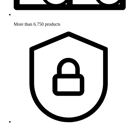
More than 6.750 products