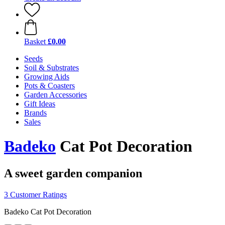
Basket
£0.00
Seeds
Soil & Substrates
Growing Aids
Pots & Coasters
Garden Accessories
Gift Ideas
Brands
Sales
Badeko
Cat Pot Decoration
A sweet garden companion
3 Customer Ratings
Badeko Cat Pot Decoration