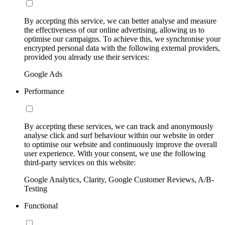
By accepting this service, we can better analyse and measure
the effectiveness of our online advertising, allowing us to
optimise our campaigns. To achieve this, we synchronise your
encrypted personal data with the following external providers,
provided you already use their services:
Google Ads
Performance
By accepting these services, we can track and anonymously
analyse click and surf behaviour within our website in order
to optimise our website and continuously improve the overall
user experience. With your consent, we use the following
third-party services on this website:
Google Analytics, Clarity, Google Customer Reviews, A/B-
Testing
Functional