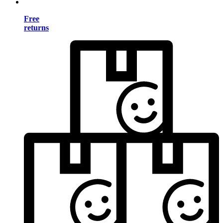
Free
returns