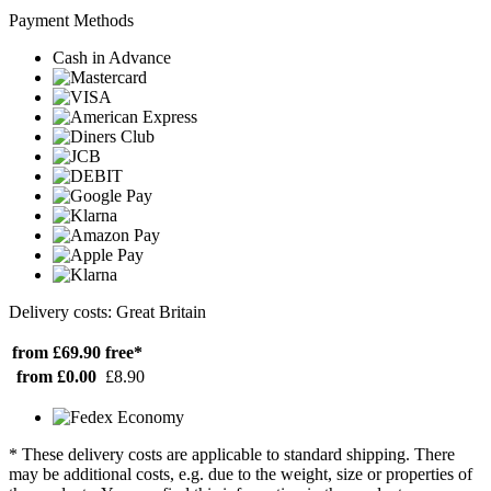
Payment Methods
Cash in Advance
Delivery costs: Great Britain
from £69.90
free*
from £0.00
£8.90
* These delivery costs are applicable to standard shipping. There
may be additional costs, e.g. due to the weight, size or properties of