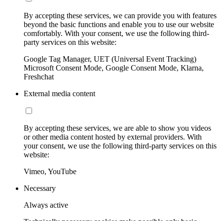
By accepting these services, we can provide you with features
beyond the basic functions and enable you to use our website
comfortably. With your consent, we use the following third-
party services on this website:
Google Tag Manager, UET (Universal Event Tracking)
Microsoft Consent Mode, Google Consent Mode, Klarna,
Freshchat
External media content
By accepting these services, we are able to show you videos
or other media content hosted by external providers. With
your consent, we use the following third-party services on this
website:
Vimeo, YouTube
Necessary
Always active