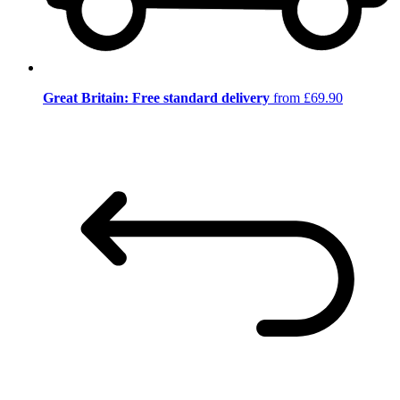
Great Britain: Free standard delivery
from £69.90