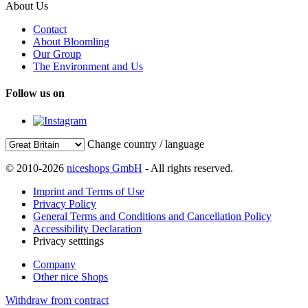
About Us
Contact
About Bloomling
Our Group
The Environment and Us
Follow us on
Change country / language
© 2010-2026
niceshops GmbH
- All rights reserved.
Imprint and Terms of Use
Privacy Policy
General Terms and Conditions and Cancellation Policy
Accessibility Declaration
Privacy setttings
Company
Other nice Shops
Withdraw from contract