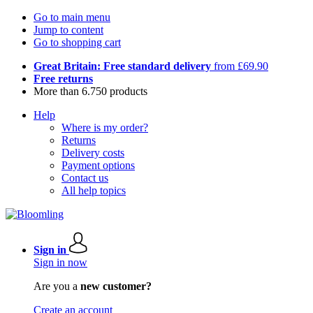
Go to main menu
Jump to content
Go to shopping cart
Great Britain: Free standard delivery
from £69.90
Free returns
More than 6.750 products
Help
Where is my order?
Returns
Delivery costs
Payment options
Contact us
All help topics
Sign in
Sign in now
Are you a
new customer?
Create an account