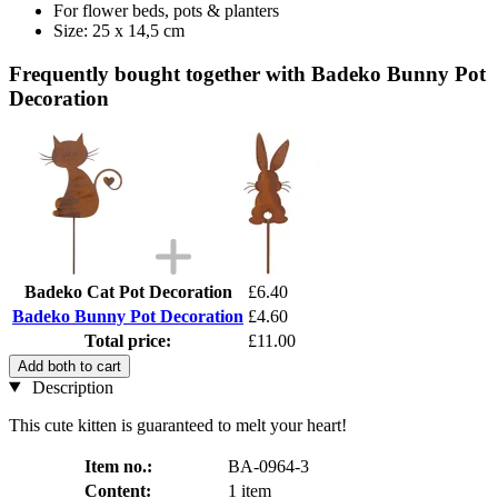
For flower beds, pots & planters
Size: 25 x 14,5 cm
Frequently bought together with Badeko Bunny Pot
Decoration
Badeko Cat Pot Decoration
£6.40
Badeko Bunny Pot Decoration
£4.60
Total price:
£11.00
Add both to cart
Description
This cute kitten is guaranteed to melt your heart!
Item no.:
BA-0964-3
Content:
1 item