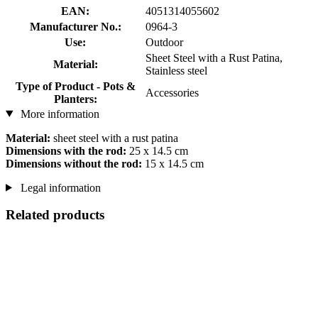
EAN:
4051314055602
Manufacturer No.:
0964-3
Use:
Outdoor
Sheet Steel with a Rust Patina,
Material:
Stainless steel
Type of Product - Pots &
Accessories
Planters:
More information
Material:
sheet steel with a rust patina
Dimensions with the rod:
25 x 14.5 cm
Dimensions without the rod:
15 x 14.5 cm
Legal information
Related products