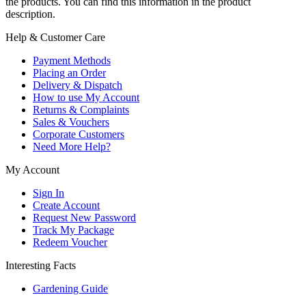
the products. You can find this information in the product
description.
Help & Customer Care
Payment Methods
Placing an Order
Delivery & Dispatch
How to use My Account
Returns & Complaints
Sales & Vouchers
Corporate Customers
Need More Help?
My Account
Sign In
Create Account
Request New Password
Track My Package
Redeem Voucher
Interesting Facts
Gardening Guide