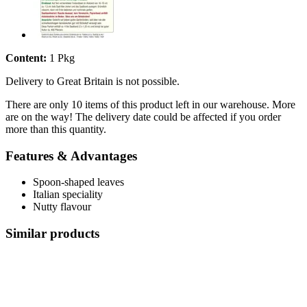
Content:
1 Pkg
Delivery to Great Britain is not possible.
There are only 10 items of this product left in our warehouse. More
are on the way! The delivery date could be affected if you order
more than this quantity.
Features & Advantages
Spoon-shaped leaves
Italian speciality
Nutty flavour
Similar products