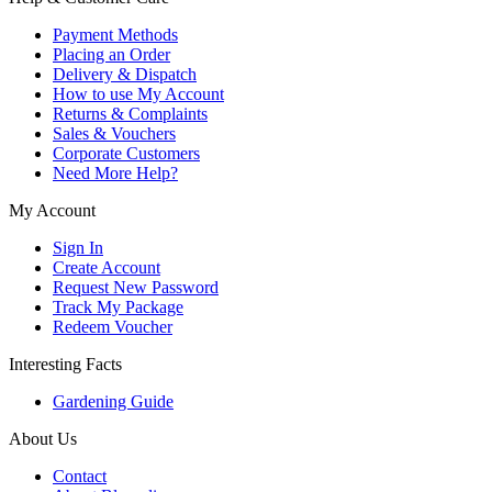
Payment Methods
Placing an Order
Delivery & Dispatch
How to use My Account
Returns & Complaints
Sales & Vouchers
Corporate Customers
Need More Help?
My Account
Sign In
Create Account
Request New Password
Track My Package
Redeem Voucher
Interesting Facts
Gardening Guide
About Us
Contact