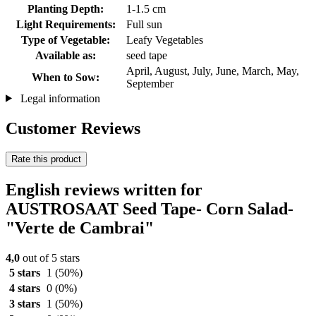
Planting Depth:
1-1.5 cm
Light Requirements:
Full sun
Type of Vegetable:
Leafy Vegetables
Available as:
seed tape
April, August, July, June, March, May,
When to Sow:
September
Legal information
Customer Reviews
Rate this product
English reviews written for
AUSTROSAAT Seed Tape- Corn Salad-
"Verte de Cambrai"
4,0
out of 5 stars
5 stars
1
(50%)
4 stars
0
(0%)
3 stars
1
(50%)