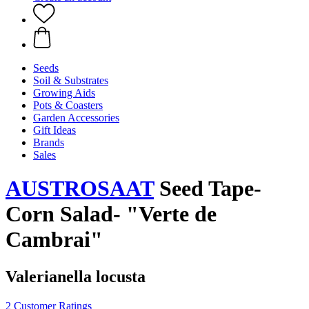
Seeds
Soil & Substrates
Growing Aids
Pots & Coasters
Garden Accessories
Gift Ideas
Brands
Sales
AUSTROSAAT
Seed Tape-
Corn Salad- "Verte de
Cambrai"
Valerianella locusta
2 Customer Ratings