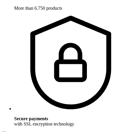
More than 6.750 products
Secure payments
with SSL encryption technology