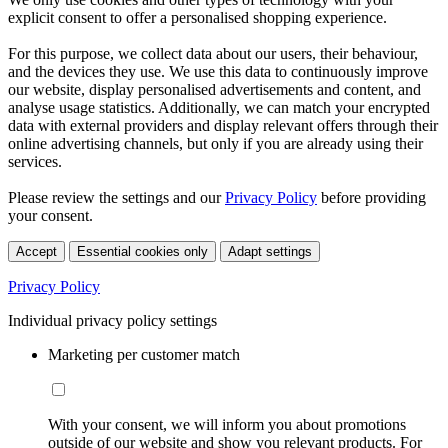
explicit consent to offer a personalised shopping experience.
For this purpose, we collect data about our users, their behaviour,
and the devices they use. We use this data to continuously improve
our website, display personalised advertisements and content, and
analyse usage statistics. Additionally, we can match your encrypted
data with external providers and display relevant offers through their
online advertising channels, but only if you are already using their
services.
Please review the settings and our
Privacy Policy
before providing
your consent.
Accept
Essential cookies only
Adapt settings
Privacy Policy
Individual privacy policy settings
Marketing per customer match
With your consent, we will inform you about promotions
outside of our website and show you relevant products. For