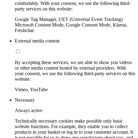
comfortably. With your consent, we use the following third-
party services on this website:
Google Tag Manager, UET (Universal Event Tracking)
Microsoft Consent Mode, Google Consent Mode, Klarna,
Freshchat
External media content
By accepting these services, we are able to show you videos
or other media content hosted by external providers. With
your consent, we use the following third-party services on this
website:
Vimeo, YouTube
Necessary
Always active
Technically necessary cookies make possible only basic
website functions. For example, they enable you to collect
products in your basket or log in to your customer account. It
is not possible for us to draw any conclusions about you, and