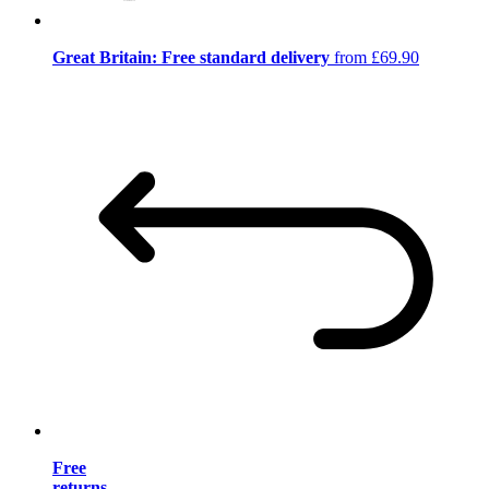
Great Britain: Free standard delivery
from £69.90
Free
returns