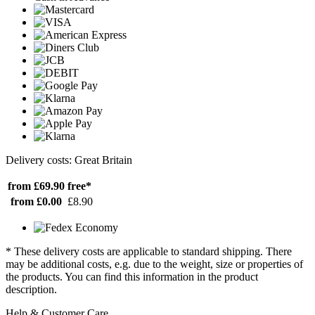
Delivery costs: Great Britain
from £69.90
free*
from £0.00
£8.90
* These delivery costs are applicable to standard shipping. There
may be additional costs, e.g. due to the weight, size or properties of
the products. You can find this information in the product
description.
Help & Customer Care