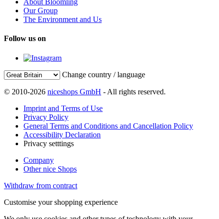
About Bloomling
Our Group
The Environment and Us
Follow us on
Change country / language
© 2010-2026
niceshops GmbH
- All rights reserved.
Imprint and Terms of Use
Privacy Policy
General Terms and Conditions and Cancellation Policy
Accessibility Declaration
Privacy setttings
Company
Other nice Shops
Withdraw from contract
Customise your shopping experience
We only use cookies and other types of technology with your