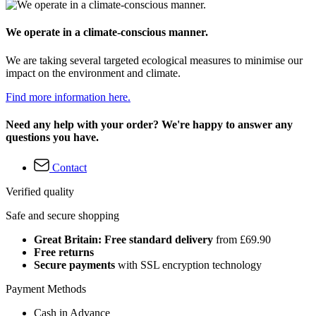
We operate in a climate-conscious manner.
We are taking several targeted ecological measures to minimise our
impact on the environment and climate.
Find more information here.
Need any help with your order? We're happy to answer any
questions you have.
Contact
Verified quality
Safe and secure shopping
Great Britain: Free standard delivery
from £69.90
Free returns
Secure payments
with SSL encryption technology
Payment Methods
Cash in Advance