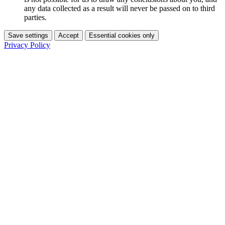
any data collected as a result will never be passed on to third
parties.
Save settings
Accept
Essential cookies only
Privacy Policy