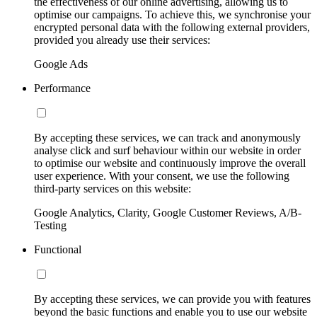
the effectiveness of our online advertising, allowing us to
optimise our campaigns. To achieve this, we synchronise your
encrypted personal data with the following external providers,
provided you already use their services:
Google Ads
Performance
By accepting these services, we can track and anonymously
analyse click and surf behaviour within our website in order
to optimise our website and continuously improve the overall
user experience. With your consent, we use the following
third-party services on this website:
Google Analytics, Clarity, Google Customer Reviews, A/B-
Testing
Functional
By accepting these services, we can provide you with features
beyond the basic functions and enable you to use our website