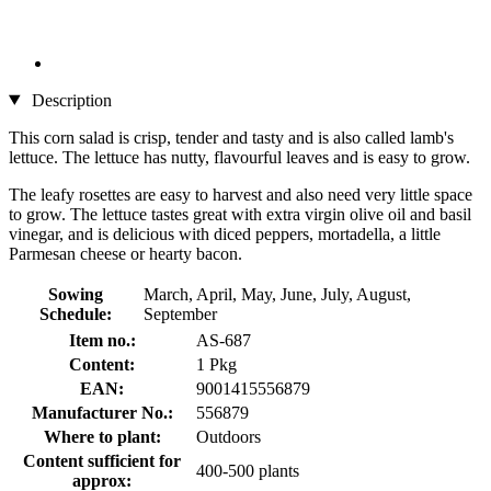
Description
This corn salad is crisp, tender and tasty and is also called lamb's
lettuce. The lettuce has nutty, flavourful leaves and is easy to grow.
The leafy rosettes are easy to harvest and also need very little space
to grow. The lettuce tastes great with extra virgin olive oil and basil
vinegar, and is delicious with diced peppers, mortadella, a little
Parmesan cheese or hearty bacon.
Sowing
March, April, May, June, July, August,
Schedule:
September
Item no.:
AS-687
Content:
1 Pkg
EAN:
9001415556879
Manufacturer No.:
556879
Where to plant:
Outdoors
Content sufficient for
400-500 plants
approx: