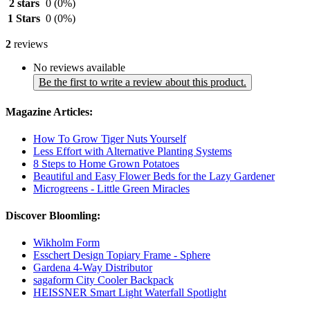
2 stars
0
(0%)
1 Stars
0
(0%)
2
reviews
No reviews available
Be the first to write a review about this product.
Magazine Articles:
How To Grow Tiger Nuts Yourself
Less Effort with Alternative Planting Systems
8 Steps to Home Grown Potatoes
Beautiful and Easy Flower Beds for the Lazy Gardener
Microgreens - Little Green Miracles
Discover Bloomling:
Wikholm Form
Esschert Design Topiary Frame - Sphere
Gardena 4-Way Distributor
sagaform City Cooler Backpack
HEISSNER Smart Light Waterfall Spotlight