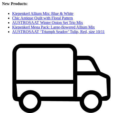
New Products:
Kiepenkerl Allium Mix: Blue & White
Chic Antique Quilt with Floral Pattern
AUSTROSAAT Winter Onion Set Trio Mix
Kiepenkerl Mega Pack: Large-flowered Allium Mix
AUSTROSAAT ‘Triumph Seadov’ Tulip, Red, size 10/11