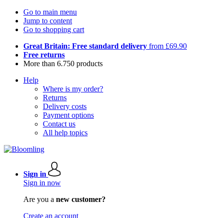
Go to main menu
Jump to content
Go to shopping cart
Great Britain: Free standard delivery
from £69.90
Free returns
More than 6.750 products
Help
Where is my order?
Returns
Delivery costs
Payment options
Contact us
All help topics
Sign in
Sign in now
Are you a
new customer?
Create an account