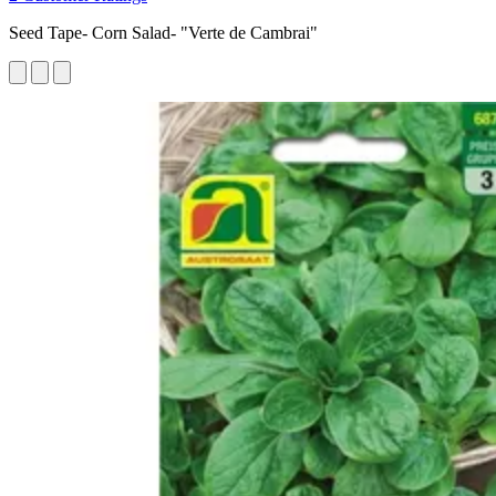
Seed Tape- Corn Salad- "Verte de Cambrai"