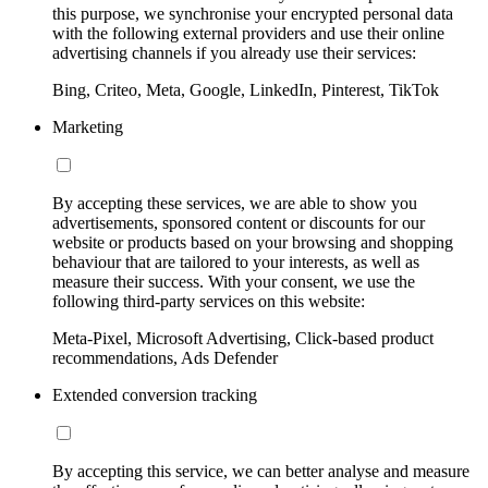
this purpose, we synchronise your encrypted personal data
with the following external providers and use their online
advertising channels if you already use their services:
Bing, Criteo, Meta, Google, LinkedIn, Pinterest, TikTok
Marketing
By accepting these services, we are able to show you
advertisements, sponsored content or discounts for our
website or products based on your browsing and shopping
behaviour that are tailored to your interests, as well as
measure their success. With your consent, we use the
following third-party services on this website:
Meta-Pixel, Microsoft Advertising, Click-based product
recommendations, Ads Defender
Extended conversion tracking
By accepting this service, we can better analyse and measure