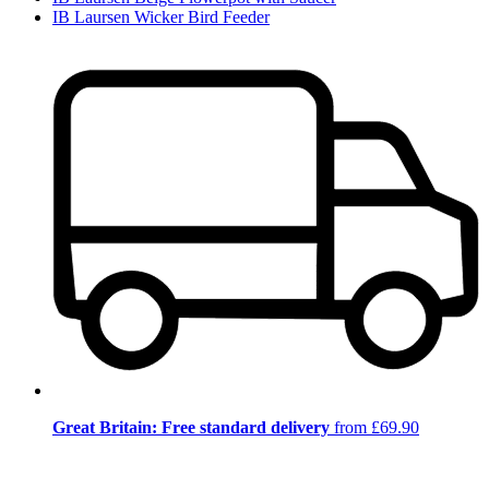
IB Laursen Wicker Bird Feeder
Great Britain: Free standard delivery
from £69.90