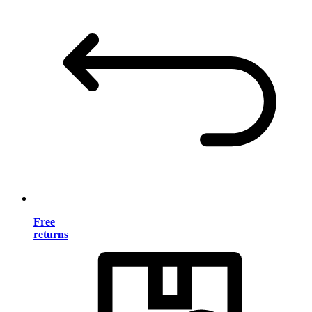
Free
returns