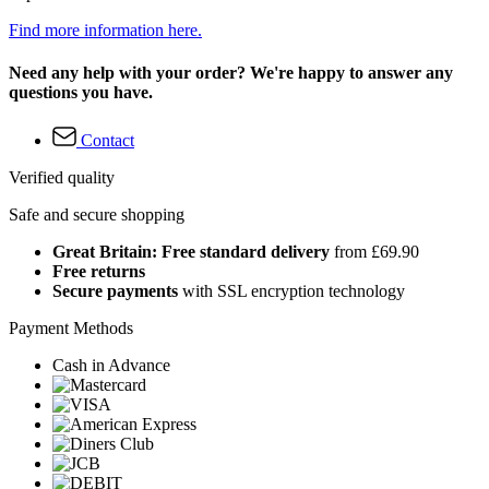
Find more information here.
Need any help with your order? We're happy to answer any
questions you have.
Contact
Verified quality
Safe and secure shopping
Great Britain: Free standard delivery
from £69.90
Free returns
Secure payments
with SSL encryption technology
Payment Methods
Cash in Advance