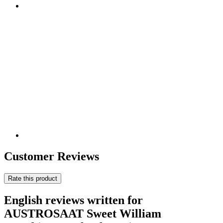
Customer Reviews
Rate this product
English reviews written for
AUSTROSAAT Sweet William