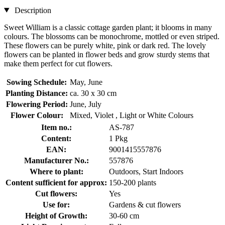
Description
Sweet William is a classic cottage garden plant; it blooms in many
colours. The blossoms can be monochrome, mottled or even striped.
These flowers can be purely white, pink or dark red. The lovely
flowers can be planted in flower beds and grow sturdy stems that
make them perfect for cut flowers.
Sowing Schedule:
May, June
Planting Distance:
ca. 30 x 30 cm
Flowering Period:
June, July
Flower Colour:
Mixed, Violet , Light or White Colours
Item no.:
AS-787
Content:
1 Pkg
EAN:
9001415557876
Manufacturer No.:
557876
Where to plant:
Outdoors, Start Indoors
Content sufficient for approx:
150-200 plants
Cut flowers:
Yes
Use for:
Gardens & cut flowers
Height of Growth:
30-60 cm