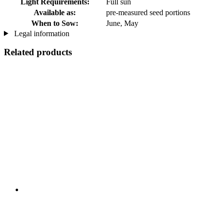
Light Requirements:
Full sun
Available as:
pre-measured seed portions
When to Sow:
June, May
Legal information
Related products