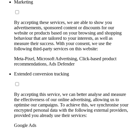
Marketing
By accepting these services, we are able to show you
advertisements, sponsored content or discounts for our
website or products based on your browsing and shopping
behaviour that are tailored to your interests, as well as
measure their success. With your consent, we use the
following third-party services on this website:
Meta-Pixel, Microsoft Advertising, Click-based product
recommendations, Ads Defender
Extended conversion tracking
By accepting this service, we can better analyse and measure
the effectiveness of our online advertising, allowing us to
optimise our campaigns. To achieve this, we synchronise your
encrypted personal data with the following external providers,
provided you already use their services:
Google Ads