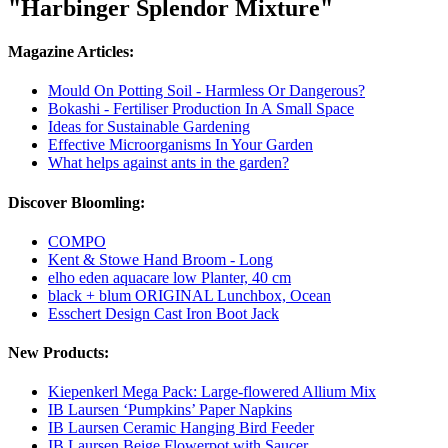
"Harbinger Splendor Mixture"
Magazine Articles:
Mould On Potting Soil - Harmless Or Dangerous?
Bokashi - Fertiliser Production In A Small Space
Ideas for Sustainable Gardening
Effective Microorganisms In Your Garden
What helps against ants in the garden?
Discover Bloomling:
COMPO
Kent & Stowe Hand Broom - Long
elho eden aquacare low Planter, 40 cm
black + blum ORIGINAL Lunchbox, Ocean
Esschert Design Cast Iron Boot Jack
New Products:
Kiepenkerl Mega Pack: Large-flowered Allium Mix
IB Laursen ‘Pumpkins’ Paper Napkins
IB Laursen Ceramic Hanging Bird Feeder
IB Laursen Beige Flowerpot with Saucer