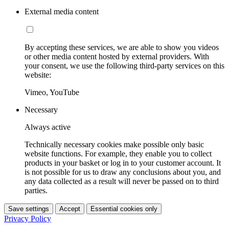
External media content
By accepting these services, we are able to show you videos
or other media content hosted by external providers. With
your consent, we use the following third-party services on this
website:
Vimeo, YouTube
Necessary
Always active
Technically necessary cookies make possible only basic
website functions. For example, they enable you to collect
products in your basket or log in to your customer account. It
is not possible for us to draw any conclusions about you, and
any data collected as a result will never be passed on to third
parties.
Save settings
Accept
Essential cookies only
Privacy Policy