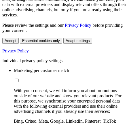
data with external providers and display relevant offers through their
online advertising channels, but only if you are already using their
services.
Please review the settings and our
Privacy Policy
before providing
your consent.
Accept
Essential cookies only
Adapt settings
Privacy Policy
Individual privacy policy settings
Marketing per customer match
With your consent, we will inform you about promotions
outside of our website and show you relevant products. For
this purpose, we synchronise your encrypted personal data
with the following external providers and use their online
advertising channels if you already use their services:
Bing, Criteo, Meta, Google, LinkedIn, Pinterest, TikTok