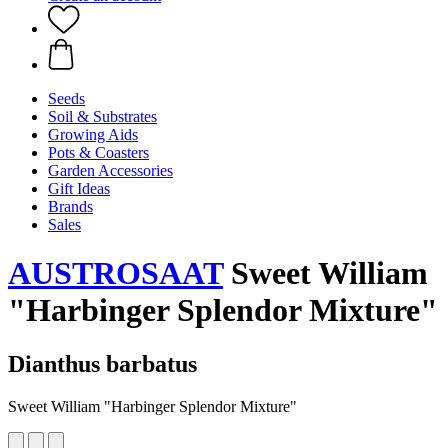
Seeds
Soil & Substrates
Growing Aids
Pots & Coasters
Garden Accessories
Gift Ideas
Brands
Sales
AUSTROSAAT
Sweet William
"Harbinger Splendor Mixture"
Dianthus barbatus
Sweet William "Harbinger Splendor Mixture"