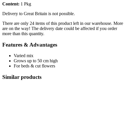
Content:
1 Pkg
Delivery to Great Britain is not possible.
There are only 24 items of this product left in our warehouse. More
are on the way! The delivery date could be affected if you order
more than this quantity.
Features & Advantages
Varied mix
Grows up to 50 cm high
For beds & cut flowers
Similar products