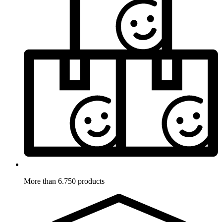
More than 6.750 products