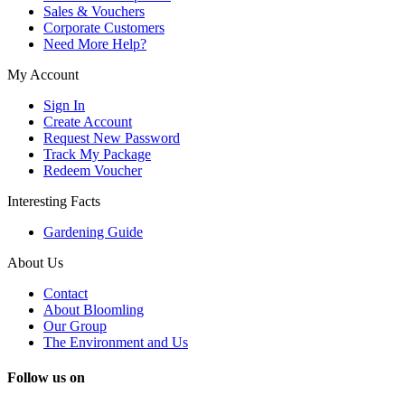
Sales & Vouchers
Corporate Customers
Need More Help?
My Account
Sign In
Create Account
Request New Password
Track My Package
Redeem Voucher
Interesting Facts
Gardening Guide
About Us
Contact
About Bloomling
Our Group
The Environment and Us
Follow us on