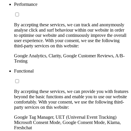
Performance
By accepting these services, we can track and anonymously
analyse click and surf behaviour within our website in order
to optimise our website and continuously improve the overall
user experience. With your consent, we use the following
third-party services on this website:
Google Analytics, Clarity, Google Customer Reviews, A/B-
Testing
Functional
By accepting these services, we can provide you with features
beyond the basic functions and enable you to use our website
comfortably. With your consent, we use the following third-
party services on this website:
Google Tag Manager, UET (Universal Event Tracking)
Microsoft Consent Mode, Google Consent Mode, Klarna,
Freshchat