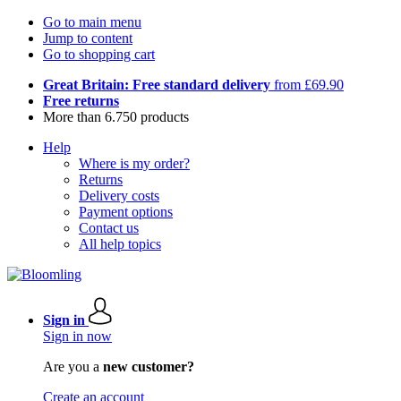
Go to main menu
Jump to content
Go to shopping cart
Great Britain: Free standard delivery
from £69.90
Free returns
More than 6.750 products
Help
Where is my order?
Returns
Delivery costs
Payment options
Contact us
All help topics
Sign in
Sign in now
Are you a
new customer?
Create an account