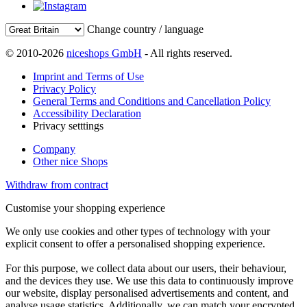
Change country / language
© 2010-2026
niceshops GmbH
- All rights reserved.
Imprint and Terms of Use
Privacy Policy
General Terms and Conditions and Cancellation Policy
Accessibility Declaration
Privacy setttings
Company
Other nice Shops
Withdraw from contract
Customise your shopping experience
We only use cookies and other types of technology with your
explicit consent to offer a personalised shopping experience.
For this purpose, we collect data about our users, their behaviour,
and the devices they use. We use this data to continuously improve
our website, display personalised advertisements and content, and
analyse usage statistics. Additionally, we can match your encrypted