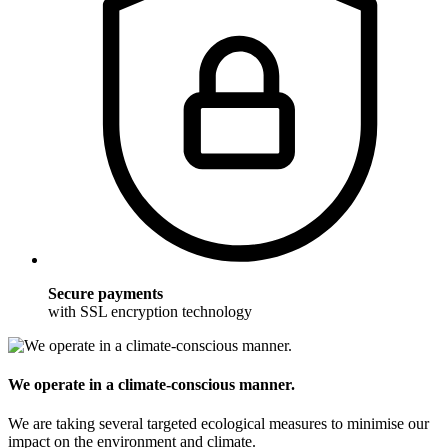
Secure payments
with SSL encryption technology
We operate in a climate-conscious manner.
We are taking several targeted ecological measures to minimise our
impact on the environment and climate.