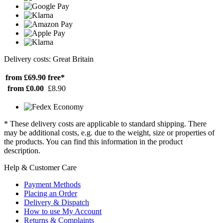
Delivery costs: Great Britain
from £69.90
free*
from £0.00
£8.90
* These delivery costs are applicable to standard shipping. There
may be additional costs, e.g. due to the weight, size or properties of
the products. You can find this information in the product
description.
Help & Customer Care
Payment Methods
Placing an Order
Delivery & Dispatch
How to use My Account
Returns & Complaints