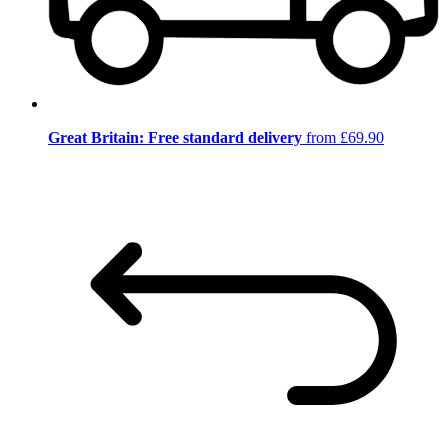
Great Britain: Free standard delivery
from £69.90