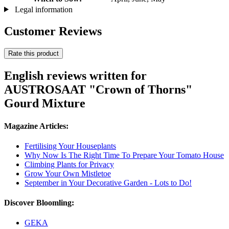
Legal information
Customer Reviews
Rate this product
English reviews written for
AUSTROSAAT "Crown of Thorns"
Gourd Mixture
Magazine Articles:
Fertilising Your Houseplants
Why Now Is The Right Time To Prepare Your Tomato House
Climbing Plants for Privacy
Grow Your Own Mistletoe
September in Your Decorative Garden - Lots to Do!
Discover Bloomling:
GEKA