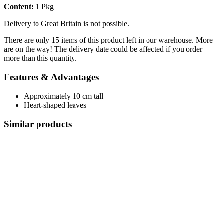
Content:
1 Pkg
Delivery to Great Britain is not possible.
There are only 15 items of this product left in our warehouse. More
are on the way! The delivery date could be affected if you order
more than this quantity.
Features & Advantages
Approximately 10 cm tall
Heart-shaped leaves
Similar products