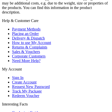
may be additional costs, e.g. due to the weight, size or properties of
the products. You can find this information in the product
description.
Help & Customer Care
Payment Methods
Placing an Order
Delivery & Dispatch
How to use My Account
Returns & Complaints
Sales & Vouchers
Corporate Customers
Need More Help?
My Account
Sign In
Create Account
Request New Password
Track My Package
Redeem Voucher
Interesting Facts