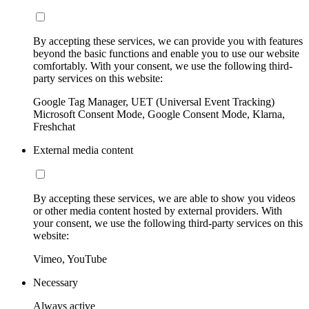
By accepting these services, we can provide you with features
beyond the basic functions and enable you to use our website
comfortably. With your consent, we use the following third-
party services on this website:
Google Tag Manager, UET (Universal Event Tracking)
Microsoft Consent Mode, Google Consent Mode, Klarna,
Freshchat
External media content
By accepting these services, we are able to show you videos
or other media content hosted by external providers. With
your consent, we use the following third-party services on this
website:
Vimeo, YouTube
Necessary
Always active