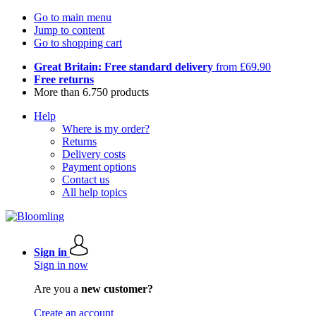
Go to main menu
Jump to content
Go to shopping cart
Great Britain: Free standard delivery
from £69.90
Free returns
More than 6.750 products
Help
Where is my order?
Returns
Delivery costs
Payment options
Contact us
All help topics
Sign in
Sign in now
Are you a
new customer?
Create an account