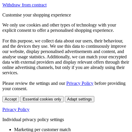
Withdraw from contract
Customise your shopping experience
We only use cookies and other types of technology with your
explicit consent to offer a personalised shopping experience.
For this purpose, we collect data about our users, their behaviour,
and the devices they use. We use this data to continuously improve
our website, display personalised advertisements and content, and
analyse usage statistics. Additionally, we can match your encrypted
data with external providers and display relevant offers through their
online advertising channels, but only if you are already using their
services.
Please review the settings and our
Privacy Policy
before providing
your consent.
Accept
Essential cookies only
Adapt settings
Privacy Policy
Individual privacy policy settings
Marketing per customer match