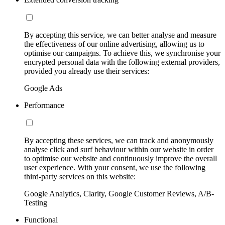
By accepting this service, we can better analyse and measure
the effectiveness of our online advertising, allowing us to
optimise our campaigns. To achieve this, we synchronise your
encrypted personal data with the following external providers,
provided you already use their services:
Google Ads
Performance
By accepting these services, we can track and anonymously
analyse click and surf behaviour within our website in order
to optimise our website and continuously improve the overall
user experience. With your consent, we use the following
third-party services on this website:
Google Analytics, Clarity, Google Customer Reviews, A/B-
Testing
Functional