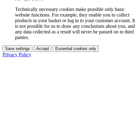
Technically necessary cookies make possible only basic
website functions. For example, they enable you to collect
products in your basket or log in to your customer account. It
is not possible for us to draw any conclusions about you, and
any data collected as a result will never be passed on to third
parties.
Save settings
Accept
Essential cookies only
Privacy Policy