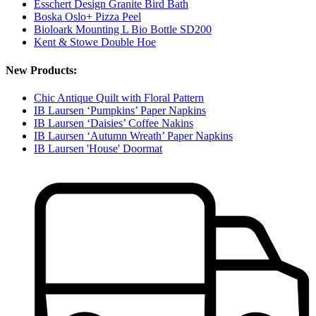
Esschert Design Granite Bird Bath
Boska Oslo+ Pizza Peel
Bioloark Mounting L Bio Bottle SD200
Kent & Stowe Double Hoe
New Products:
Chic Antique Quilt with Floral Pattern
IB Laursen ‘Pumpkins’ Paper Napkins
IB Laursen ‘Daisies’ Coffee Nakins
IB Laursen ‘Autumn Wreath’ Paper Napkins
IB Laursen 'House' Doormat