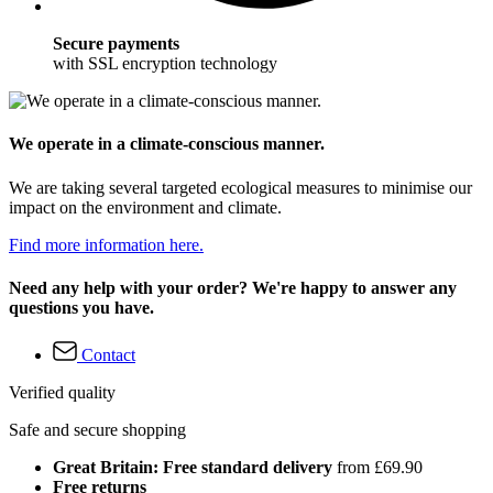
Secure payments
with SSL encryption technology
We operate in a climate-conscious manner.
We are taking several targeted ecological measures to minimise our
impact on the environment and climate.
Find more information here.
Need any help with your order? We're happy to answer any
questions you have.
Contact
Verified quality
Safe and secure shopping
Great Britain: Free standard delivery
from £69.90
Free returns