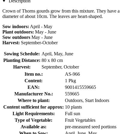
Description
Crown of Thorns gourds grow from this mixture. They have a
diameter of about 10cm. The leaves are heart-shaped.
Sow indoors:
April - May
Plant outdoors:
May - June
Sow outdoors
May - June
Harvest:
September-October
Sowing Schedule:
April, May, June
Planting Distance:
80 x 80 cm
Harvest:
September, October
Item no.:
AS-966
Content:
1 Pkg
EAN:
9001415559665
Manufacturer No.:
559665
Where to plant:
Outdoors, Start Indoors
Content sufficient for approx:
10 plants
Light Requirements:
Full sun
Type of Vegetable:
Fruit Vegetables
Available as:
pre-measured seed portions
When to Sow:
April, June, May