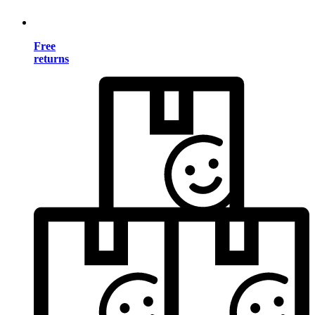
Free
returns