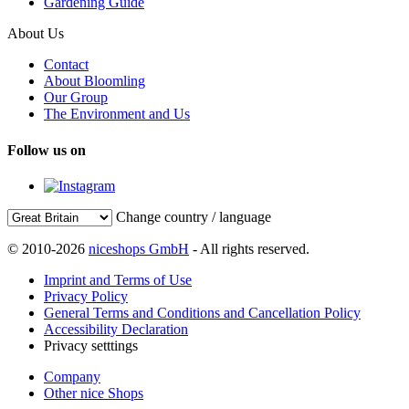
Gardening Guide
About Us
Contact
About Bloomling
Our Group
The Environment and Us
Follow us on
Change country / language
© 2010-2026
niceshops GmbH
- All rights reserved.
Imprint and Terms of Use
Privacy Policy
General Terms and Conditions and Cancellation Policy
Accessibility Declaration
Privacy setttings
Company
Other nice Shops