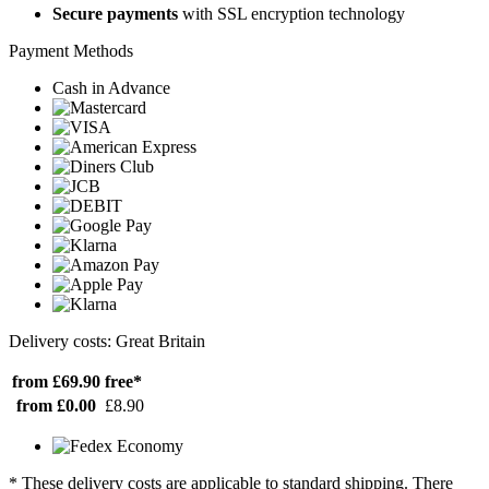
Secure payments
with SSL encryption technology
Payment Methods
Cash in Advance
Delivery costs: Great Britain
from £69.90
free*
from £0.00
£8.90
* These delivery costs are applicable to standard shipping. There