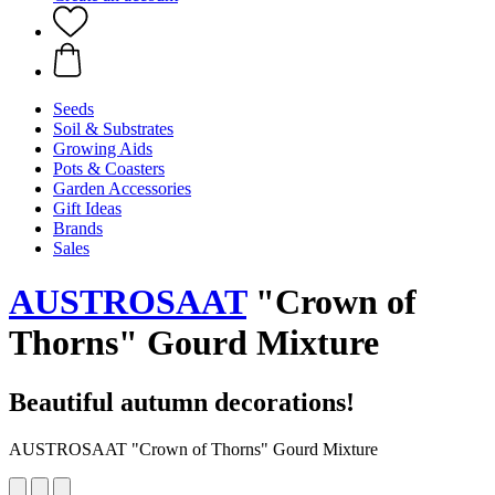
Seeds
Soil & Substrates
Growing Aids
Pots & Coasters
Garden Accessories
Gift Ideas
Brands
Sales
AUSTROSAAT
"Crown of
Thorns" Gourd Mixture
Beautiful autumn decorations!
AUSTROSAAT "Crown of Thorns" Gourd Mixture