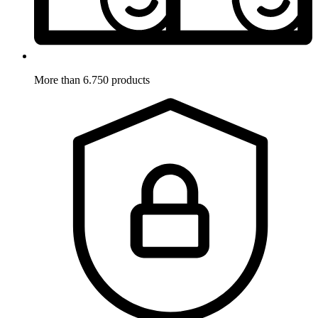
More than 6.750 products