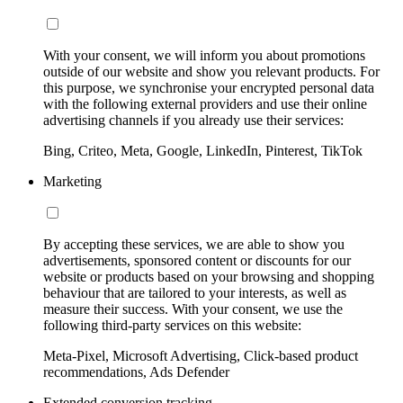
With your consent, we will inform you about promotions
outside of our website and show you relevant products. For
this purpose, we synchronise your encrypted personal data
with the following external providers and use their online
advertising channels if you already use their services:
Bing, Criteo, Meta, Google, LinkedIn, Pinterest, TikTok
Marketing
By accepting these services, we are able to show you
advertisements, sponsored content or discounts for our
website or products based on your browsing and shopping
behaviour that are tailored to your interests, as well as
measure their success. With your consent, we use the
following third-party services on this website:
Meta-Pixel, Microsoft Advertising, Click-based product
recommendations, Ads Defender
Extended conversion tracking