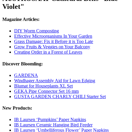
Violet"
Magazine Articles:
DIY Worm Composting
Effective Microorganisms In Your Garden
Grass Damage: Fix it Before it is Too Late
Grow Fruits & Veggies on Your Balcony
Creating Order in a Forest of Leaves
Discover Bloomling:
GARDENA
Windhager Assembly Aid for Lawn Edging
Blumat for Houseplants XL Set
GEKA Pipe Connector Set 16 mm
GUSTA GARDEN CHARLY CHILI Starter Set
New Products:
IB Laursen ‘Pumpkins’ Paper Napkins
IB Laursen Ceramic Hanging Bird Feeder
IB Laursen ‘Umbelliferous Flower’ Paper Napkins