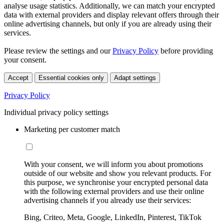
analyse usage statistics. Additionally, we can match your encrypted
data with external providers and display relevant offers through their
online advertising channels, but only if you are already using their
services.
Please review the settings and our
Privacy Policy
before providing
your consent.
Accept
Essential cookies only
Adapt settings
Privacy Policy
Individual privacy policy settings
Marketing per customer match
With your consent, we will inform you about promotions
outside of our website and show you relevant products. For
this purpose, we synchronise your encrypted personal data
with the following external providers and use their online
advertising channels if you already use their services:
Bing, Criteo, Meta, Google, LinkedIn, Pinterest, TikTok