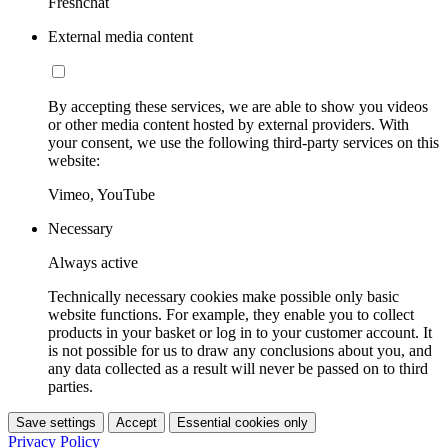
Freshchat
External media content
By accepting these services, we are able to show you videos
or other media content hosted by external providers. With
your consent, we use the following third-party services on this
website:
Vimeo, YouTube
Necessary
Always active
Technically necessary cookies make possible only basic
website functions. For example, they enable you to collect
products in your basket or log in to your customer account. It
is not possible for us to draw any conclusions about you, and
any data collected as a result will never be passed on to third
parties.
Save settings
Accept
Essential cookies only
Privacy Policy