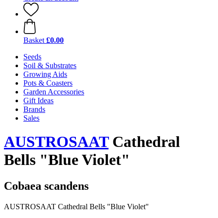
Basket
£0.00
Seeds
Soil & Substrates
Growing Aids
Pots & Coasters
Garden Accessories
Gift Ideas
Brands
Sales
AUSTROSAAT
Cathedral
Bells "Blue Violet"
Cobaea scandens
AUSTROSAAT Cathedral Bells "Blue Violet"