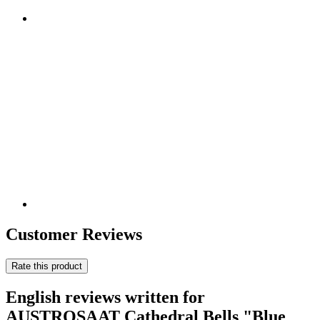
Customer Reviews
Rate this product
English reviews written for
AUSTROSAAT Cathedral Bells "Blue