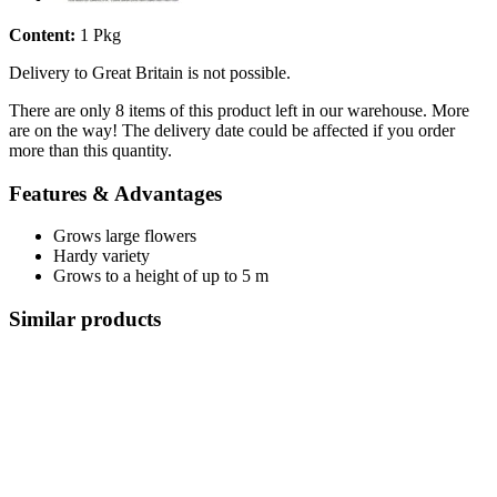
Content:
1 Pkg
Delivery to Great Britain is not possible.
There are only 8 items of this product left in our warehouse. More
are on the way! The delivery date could be affected if you order
more than this quantity.
Features & Advantages
Grows large flowers
Hardy variety
Grows to a height of up to 5 m
Similar products