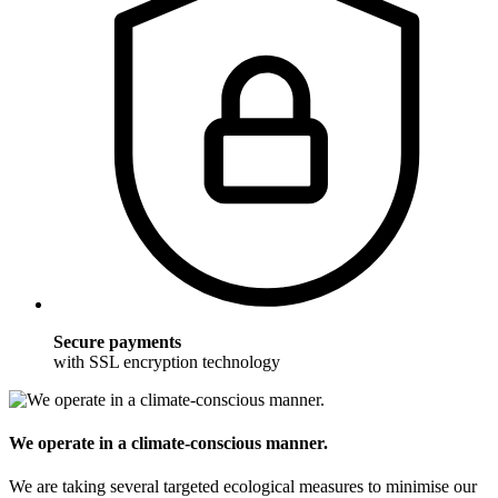
Secure payments
with SSL encryption technology
We operate in a climate-conscious manner.
We are taking several targeted ecological measures to minimise our