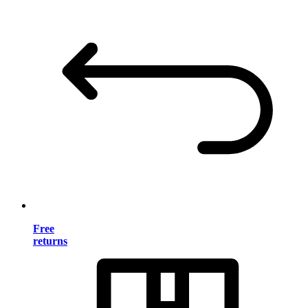
Free
returns