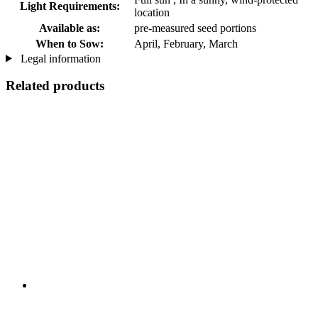
Light Requirements:
location
Available as:
pre-measured seed portions
When to Sow:
April, February, March
Legal information
Related products