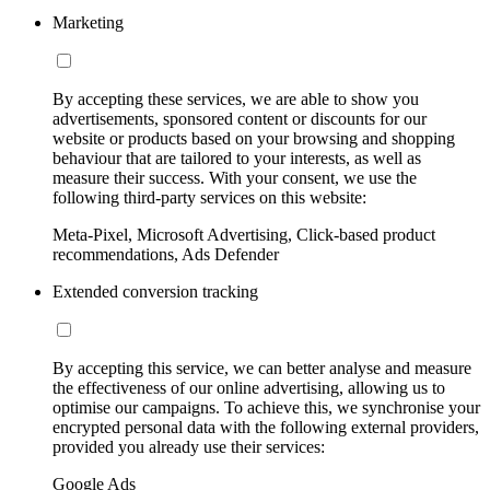
Marketing
By accepting these services, we are able to show you
advertisements, sponsored content or discounts for our
website or products based on your browsing and shopping
behaviour that are tailored to your interests, as well as
measure their success. With your consent, we use the
following third-party services on this website:
Meta-Pixel, Microsoft Advertising, Click-based product
recommendations, Ads Defender
Extended conversion tracking
By accepting this service, we can better analyse and measure
the effectiveness of our online advertising, allowing us to
optimise our campaigns. To achieve this, we synchronise your
encrypted personal data with the following external providers,
provided you already use their services:
Google Ads