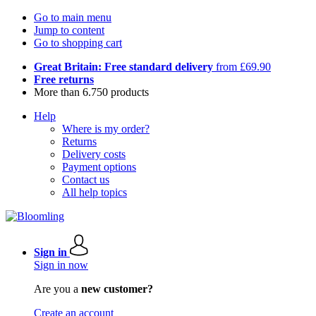
Go to main menu
Jump to content
Go to shopping cart
Great Britain: Free standard delivery
from £69.90
Free returns
More than 6.750 products
Help
Where is my order?
Returns
Delivery costs
Payment options
Contact us
All help topics
Sign in
Sign in now
Are you a
new customer?
Create an account