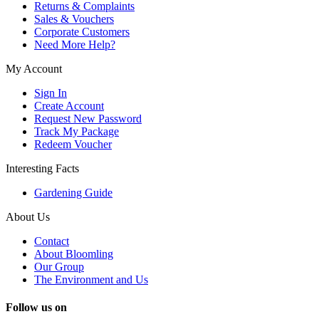
Returns & Complaints
Sales & Vouchers
Corporate Customers
Need More Help?
My Account
Sign In
Create Account
Request New Password
Track My Package
Redeem Voucher
Interesting Facts
Gardening Guide
About Us
Contact
About Bloomling
Our Group
The Environment and Us
Follow us on