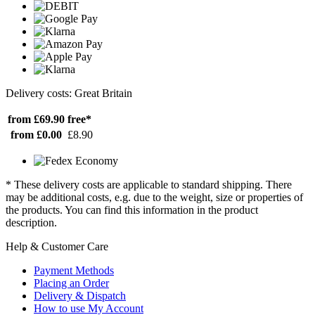
Delivery costs: Great Britain
from £69.90
free*
from £0.00
£8.90
* These delivery costs are applicable to standard shipping. There
may be additional costs, e.g. due to the weight, size or properties of
the products. You can find this information in the product
description.
Help & Customer Care
Payment Methods
Placing an Order
Delivery & Dispatch
How to use My Account