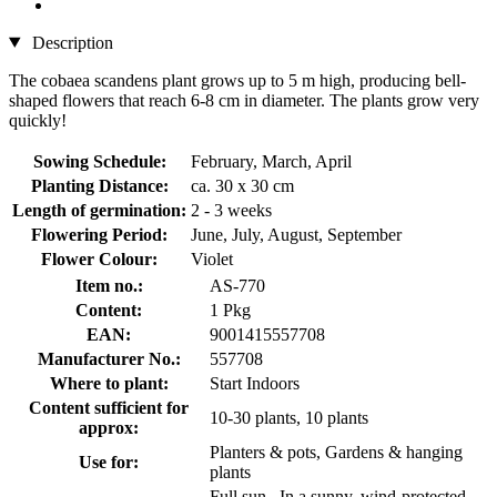
Description
The cobaea scandens plant grows up to 5 m high, producing bell-
shaped flowers that reach 6-8 cm in diameter. The plants grow very
quickly!
Sowing Schedule:
February, March, April
Planting Distance:
ca. 30 x 30 cm
Length of germination:
2 - 3 weeks
Flowering Period:
June, July, August, September
Flower Colour:
Violet
Item no.:
AS-770
Content:
1 Pkg
EAN:
9001415557708
Manufacturer No.:
557708
Where to plant:
Start Indoors
Content sufficient for
10-30 plants, 10 plants
approx:
Planters & pots, Gardens & hanging
Use for:
plants
Full sun , In a sunny, wind-protected