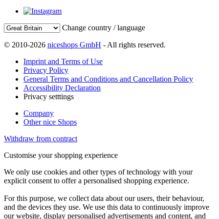
Change country / language
© 2010-2026
niceshops GmbH
- All rights reserved.
Imprint and Terms of Use
Privacy Policy
General Terms and Conditions and Cancellation Policy
Accessibility Declaration
Privacy setttings
Company
Other nice Shops
Withdraw from contract
Customise your shopping experience
We only use cookies and other types of technology with your
explicit consent to offer a personalised shopping experience.
For this purpose, we collect data about our users, their behaviour,
and the devices they use. We use this data to continuously improve
our website, display personalised advertisements and content, and