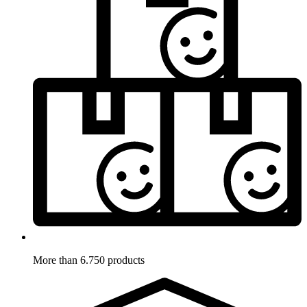
More than 6.750 products