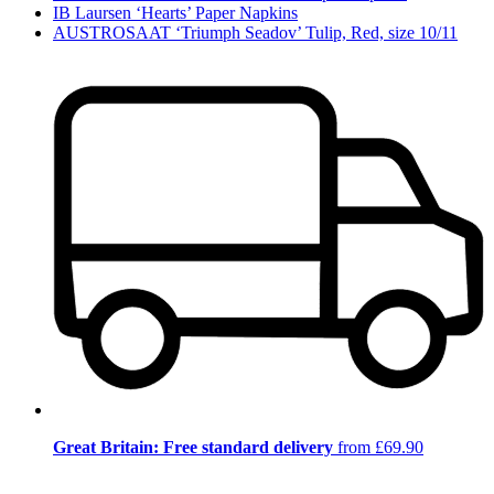
IB Laursen ‘Hearts’ Paper Napkins
AUSTROSAAT ‘Triumph Seadov’ Tulip, Red, size 10/11
Great Britain: Free standard delivery
from £69.90