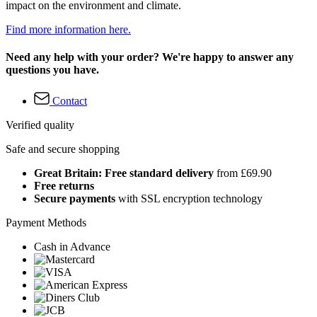
impact on the environment and climate.
Find more information here.
Need any help with your order? We're happy to answer any
questions you have.
Contact
Verified quality
Safe and secure shopping
Great Britain: Free standard delivery
from £69.90
Free returns
Secure payments
with SSL encryption technology
Payment Methods
Cash in Advance