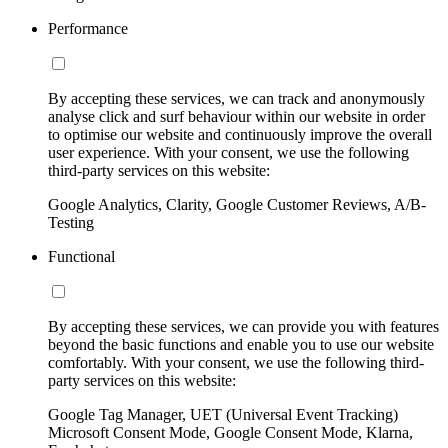
Performance
By accepting these services, we can track and anonymously
analyse click and surf behaviour within our website in order
to optimise our website and continuously improve the overall
user experience. With your consent, we use the following
third-party services on this website:
Google Analytics, Clarity, Google Customer Reviews, A/B-
Testing
Functional
By accepting these services, we can provide you with features
beyond the basic functions and enable you to use our website
comfortably. With your consent, we use the following third-
party services on this website:
Google Tag Manager, UET (Universal Event Tracking)
Microsoft Consent Mode, Google Consent Mode, Klarna,