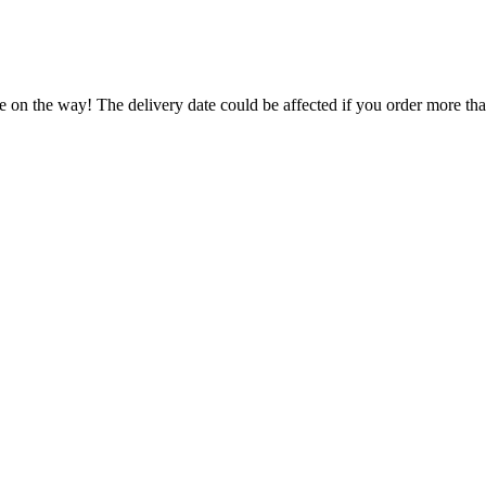
e on the way! The delivery date could be affected if you order more than