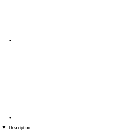
Description