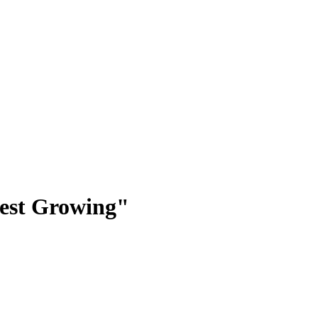
est Growing"