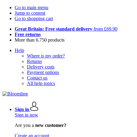
Go to main menu
Jump to content
Go to shopping cart
Great Britain: Free standard delivery
from £69.90
Free returns
More than 6.750 products
Help
Where is my order?
Returns
Delivery costs
Payment options
Contact us
All help topics
Sign in
Sign in now
Are you a
new customer?
Create an account