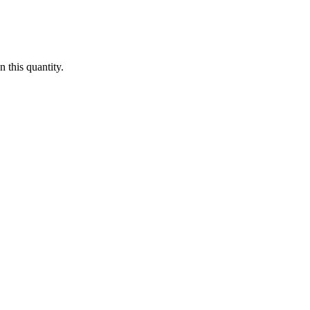
 this quantity.