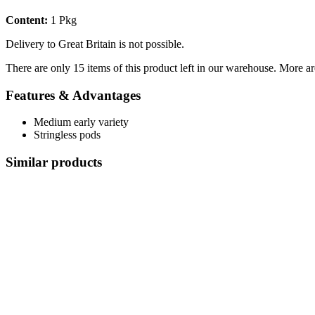
Content:
1 Pkg
Delivery to Great Britain is not possible.
There are only 15 items of this product left in our warehouse. More ar
Features & Advantages
Medium early variety
Stringless pods
Similar products