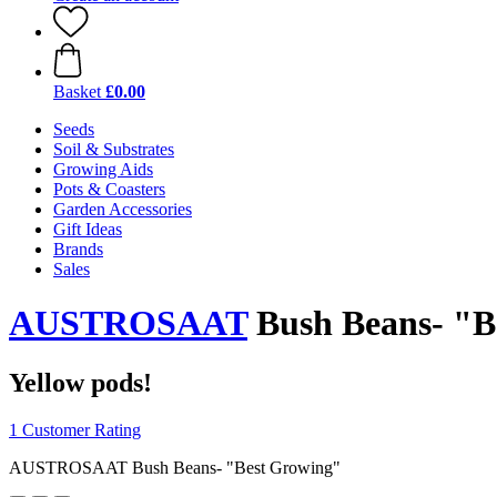
Basket
£0.00
Seeds
Soil & Substrates
Growing Aids
Pots & Coasters
Garden Accessories
Gift Ideas
Brands
Sales
AUSTROSAAT
Bush Beans- "B
Yellow pods!
1 Customer Rating
AUSTROSAAT Bush Beans- "Best Growing"