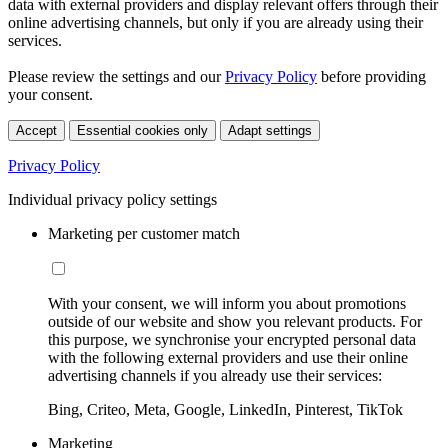
data with external providers and display relevant offers through their
online advertising channels, but only if you are already using their
services.
Please review the settings and our
Privacy Policy
before providing
your consent.
Accept
Essential cookies only
Adapt settings
Privacy Policy
Individual privacy policy settings
Marketing per customer match
With your consent, we will inform you about promotions
outside of our website and show you relevant products. For
this purpose, we synchronise your encrypted personal data
with the following external providers and use their online
advertising channels if you already use their services:
Bing, Criteo, Meta, Google, LinkedIn, Pinterest, TikTok
Marketing