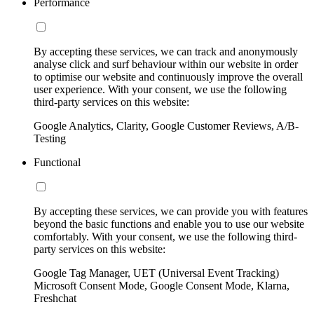
Performance
By accepting these services, we can track and anonymously
analyse click and surf behaviour within our website in order
to optimise our website and continuously improve the overall
user experience. With your consent, we use the following
third-party services on this website:
Google Analytics, Clarity, Google Customer Reviews, A/B-
Testing
Functional
By accepting these services, we can provide you with features
beyond the basic functions and enable you to use our website
comfortably. With your consent, we use the following third-
party services on this website:
Google Tag Manager, UET (Universal Event Tracking)
Microsoft Consent Mode, Google Consent Mode, Klarna,
Freshchat