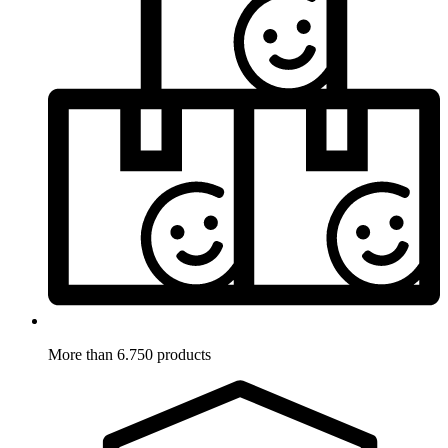
More than 6.750 products