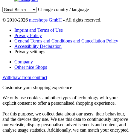
Change country / language
© 2010-2026
niceshops GmbH
- All rights reserved.
Imprint and Terms of Use
Privacy Policy
General Terms and Conditions and Cancellation Policy
Accessibility Declaration
Privacy setttings
Company
Other nice Shops
Withdraw from contract
Customise your shopping experience
We only use cookies and other types of technology with your
explicit consent to offer a personalised shopping experience.
For this purpose, we collect data about our users, their behaviour,
and the devices they use. We use this data to continuously improve
our website, display personalised advertisements and content, and
analyse usage statistics. Additionally, we can match your encrypted