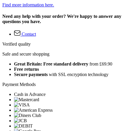
Find more information here.
Need any help with your order? We're happy to answer any
questions you have.
Contact
Verified quality
Safe and secure shopping
Great Britain: Free standard delivery
from £69.90
Free returns
Secure payments
with SSL encryption technology
Payment Methods
Cash in Advance