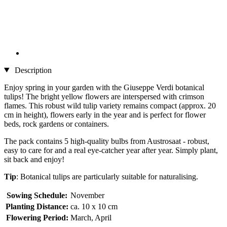
Description
Enjoy spring in your garden with the Giuseppe Verdi botanical
tulips! The bright yellow flowers are interspersed with crimson
flames. This robust wild tulip variety remains compact (approx. 20
cm in height), flowers early in the year and is perfect for flower
beds, rock gardens or containers.
The pack contains 5 high-quality bulbs from Austrosaat - robust,
easy to care for and a real eye-catcher year after year. Simply plant,
sit back and enjoy!
Tip
: Botanical tulips are particularly suitable for naturalising.
Sowing Schedule:
November
Planting Distance:
ca. 10 x 10 cm
Flowering Period:
March, April