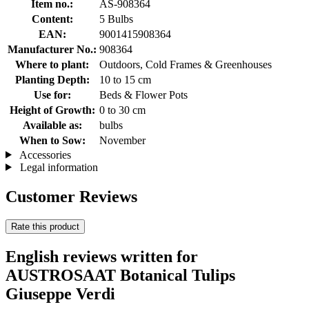
Item no.:
AS-908364
Content:
5 Bulbs
EAN:
9001415908364
Manufacturer No.:
908364
Where to plant:
Outdoors, Cold Frames & Greenhouses
Planting Depth:
10 to 15 cm
Use for:
Beds & Flower Pots
Height of Growth:
0 to 30 cm
Available as:
bulbs
When to Sow:
November
Accessories
Legal information
Customer Reviews
Rate this product
English reviews written for
AUSTROSAAT Botanical Tulips
Giuseppe Verdi