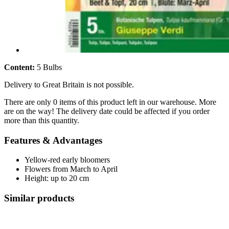
Content:
5 Bulbs
Delivery to Great Britain is not possible.
There are only 0 items of this product left in our warehouse. More
are on the way! The delivery date could be affected if you order
more than this quantity.
Features & Advantages
Yellow-red early bloomers
Flowers from March to April
Height: up to 20 cm
Similar products