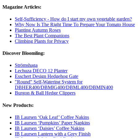
Magazine Articles:
Self-Sufficiency - How do I start my own vegetable garden?
Why Now Is The Right Time To Prepare Your Tomato House
Planting Autumn Roses
The Best Plant Companions
Climbing Plants for Privacy
Discover Bloomling:
Strömshaga
Lechuza DECO 12 Planter
Esschert Design Hedgehog Gate
"Round" Self-Watering System for
DBHER400/DBMIG400/DBML400/DBMIN400
Burgon & Ball Hedge Clippers
New Products:
IB Laursen ‘Oak Leaf’ Coffee Nakins
IB Laursen ‘Pumpkins’ Paper Napkins
IB Laursen ‘Daisies’ Coffee Nakins
IB Laursen Lantern with a Grey Finish