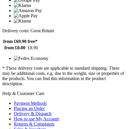
Delivery costs: Great Britain
from £69.90
free*
from £0.00
£8.90
* These delivery costs are applicable to standard shipping. There
may be additional costs, e.g. due to the weight, size or properties of
the products. You can find this information in the product
description.
Help & Customer Care
Payment Methods
Placing an Order
Delivery & Dispatch
How to use My Account
Returns & Complaints