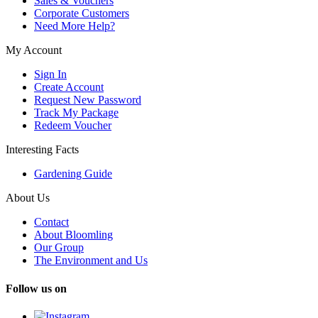
Sales & Vouchers
Corporate Customers
Need More Help?
My Account
Sign In
Create Account
Request New Password
Track My Package
Redeem Voucher
Interesting Facts
Gardening Guide
About Us
Contact
About Bloomling
Our Group
The Environment and Us
Follow us on