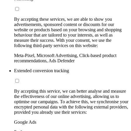
By accepting these services, we are able to show you
advertisements, sponsored content or discounts for our
website or products based on your browsing and shopping
behaviour that are tailored to your interests, as well as
measure their success. With your consent, we use the
following third-party services on this website:
Meta-Pixel, Microsoft Advertising, Click-based product
recommendations, Ads Defender
Extended conversion tracking
By accepting this service, we can better analyse and measure
the effectiveness of our online advertising, allowing us to
optimise our campaigns. To achieve this, we synchronise your
encrypted personal data with the following external providers,
provided you already use their services:
Google Ads