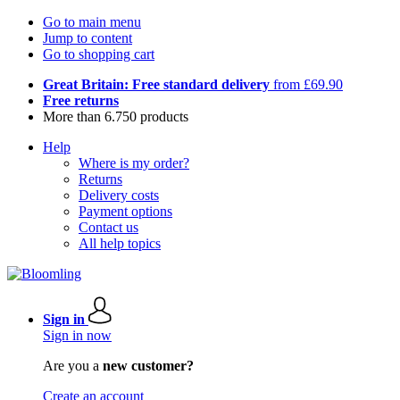
Go to main menu
Jump to content
Go to shopping cart
Great Britain: Free standard delivery
from £69.90
Free returns
More than 6.750 products
Help
Where is my order?
Returns
Delivery costs
Payment options
Contact us
All help topics
Sign in
Sign in now
Are you a
new customer?
Create an account