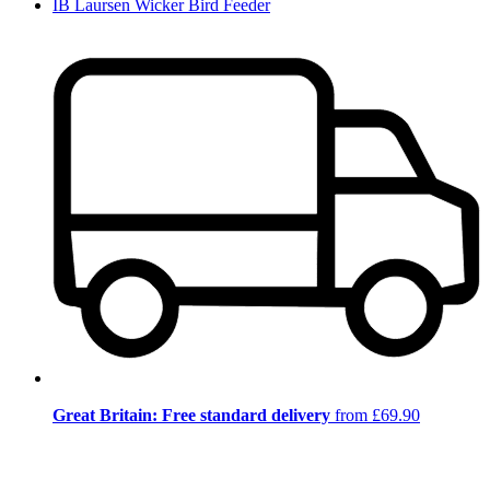
IB Laursen Wicker Bird Feeder
Great Britain: Free standard delivery
from £69.90