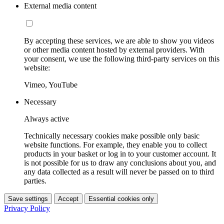
External media content
By accepting these services, we are able to show you videos
or other media content hosted by external providers. With
your consent, we use the following third-party services on this
website:
Vimeo, YouTube
Necessary
Always active
Technically necessary cookies make possible only basic
website functions. For example, they enable you to collect
products in your basket or log in to your customer account. It
is not possible for us to draw any conclusions about you, and
any data collected as a result will never be passed on to third
parties.
Save settings
Accept
Essential cookies only
Privacy Policy