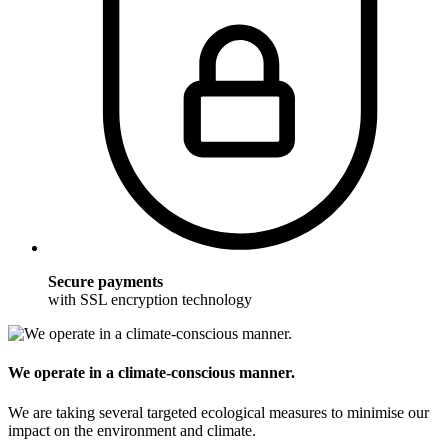
Secure payments
with SSL encryption technology
We operate in a climate-conscious manner.
We are taking several targeted ecological measures to minimise our
impact on the environment and climate.