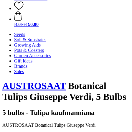
Basket
£0.00
Seeds
Soil & Substrates
Growing Aids
Pots & Coasters
Garden Accessories
Gift Ideas
Brands
Sales
AUSTROSAAT
Botanical
Tulips Giuseppe Verdi, 5 Bulbs
5 bulbs - Tulipa kaufmanniana
AUSTROSAAT Botanical Tulips Giuseppe Verdi