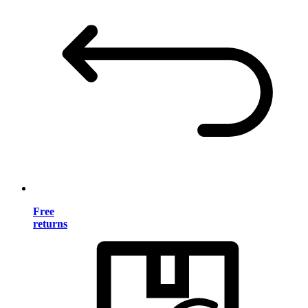
Free
returns