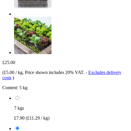
£25.00
(
£5.00 / kg
, Price shown includes 20% VAT.
-
Excludes delivery
costs
)
Content:
5 kg
7 kgs
£7.90
(£11.29 / kg)