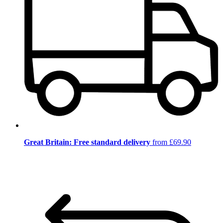
Great Britain: Free standard delivery
from £69.90