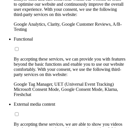
to optimise our website and continuously improve the overall
user experience. With your consent, we use the following
third-party services on this website:
Google Analytics, Clarity, Google Customer Reviews, A/B-
Testing
Functional
By accepting these services, we can provide you with features
beyond the basic functions and enable you to use our website
comfortably. With your consent, we use the following third-
party services on this website:
Google Tag Manager, UET (Universal Event Tracking)
Microsoft Consent Mode, Google Consent Mode, Klarna,
Freshchat
External media content
By accepting these services, we are able to show you videos