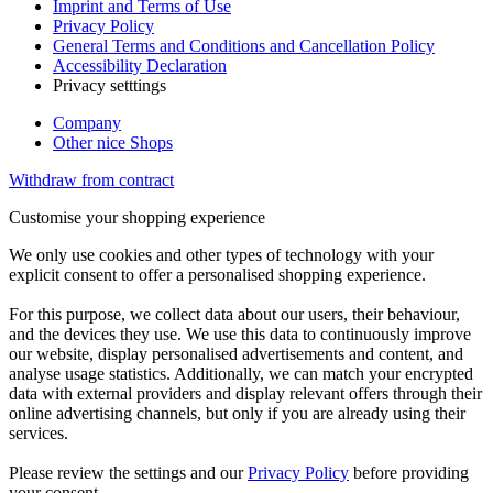
Imprint and Terms of Use
Privacy Policy
General Terms and Conditions and Cancellation Policy
Accessibility Declaration
Privacy setttings
Company
Other nice Shops
Withdraw from contract
Customise your shopping experience
We only use cookies and other types of technology with your
explicit consent to offer a personalised shopping experience.
For this purpose, we collect data about our users, their behaviour,
and the devices they use. We use this data to continuously improve
our website, display personalised advertisements and content, and
analyse usage statistics. Additionally, we can match your encrypted
data with external providers and display relevant offers through their
online advertising channels, but only if you are already using their
services.
Please review the settings and our
Privacy Policy
before providing
your consent.