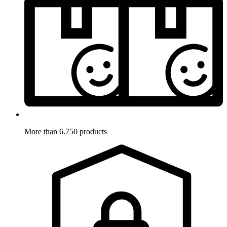
More than 6.750 products