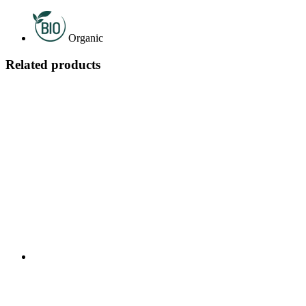
Organic
Related products