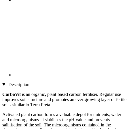
Description
CarboVit
is an organic, plant-based carbon fertiliser. Regular use
improves soil structure and promotes an ever-growing layer of fertile
soil - similar to Terra Preta.
Activated plant carbon forms a valuable depot for nutrients, water
and microorganisms. It stabilises the pH value and prevents
salinisation of the soil. The microorganisms contained in the