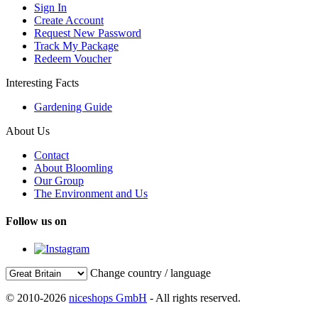
Sign In
Create Account
Request New Password
Track My Package
Redeem Voucher
Interesting Facts
Gardening Guide
About Us
Contact
About Bloomling
Our Group
The Environment and Us
Follow us on
Change country / language
© 2010-2026
niceshops GmbH
- All rights reserved.