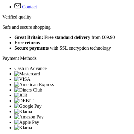
Contact
Verified quality
Safe and secure shopping
Great Britain: Free standard delivery
from £69.90
Free returns
Secure payments
with SSL encryption technology
Payment Methods
Cash in Advance