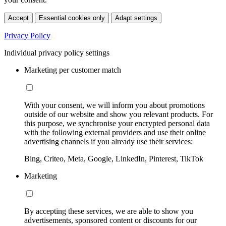
Accept
Essential cookies only
Adapt settings
Privacy Policy
Individual privacy policy settings
Marketing per customer match
With your consent, we will inform you about promotions
outside of our website and show you relevant products. For
this purpose, we synchronise your encrypted personal data
with the following external providers and use their online
advertising channels if you already use their services:
Bing, Criteo, Meta, Google, LinkedIn, Pinterest, TikTok
Marketing
By accepting these services, we are able to show you
advertisements, sponsored content or discounts for our