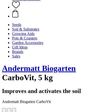
Seeds
Soil & Substrates
Growing Aids
Pots & Coasters
Garden Accessories
Gift Ideas
Brands
Sales
Andermatt Biogarten
CarboVit, 5 kg
Improves and activates the soil
Andermatt Biogarten CarboVit