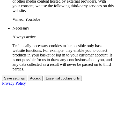
or other media content hosted by external providers. With
your consent, we use the following third-party services on this
website:
Vimeo, YouTube
Necessary
Always active
Technically necessary cookies make possible only basic
website functions. For example, they enable you to collect
products in your basket or log in to your customer account. It
is not possible for us to draw any conclusions about you, and
any data collected as a result will never be passed on to third
parties.
Save settings
Accept
Essential cookies only
Privacy Policy