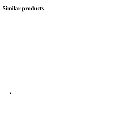
Similar products