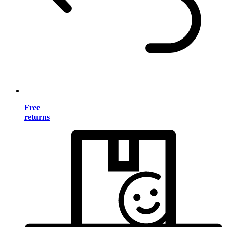
Free
returns