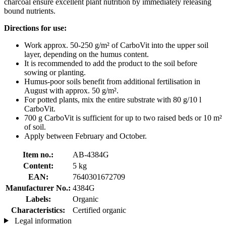
charcoal ensure excellent plant nutrition by immediately releasing
bound nutrients.
Directions for use:
Work approx. 50-250 g/m² of CarboVit into the upper soil
layer, depending on the humus content.
It is recommended to add the product to the soil before
sowing or planting.
Humus-poor soils benefit from additional fertilisation in
August with approx. 50 g/m².
For potted plants, mix the entire substrate with 80 g/10 l
CarboVit.
700 g CarboVit is sufficient for up to two raised beds or 10 m²
of soil.
Apply between February and October.
Item no.:
AB-4384G
Content:
5 kg
EAN:
7640301672709
Manufacturer No.:
4384G
Labels:
Organic
Characteristics:
Certified organic
Legal information