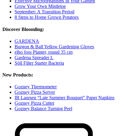
Effective Microorganisms In Your Garden
Grow Your Own Mistletoe
September: A Transition Period
8 Steps to Home Grown Potatoes
Discover Bloomling:
GARDENA
Burgon & Ball Yellow Gardening Gloves
elho foss Planter, round 35 cm
Gardena Spreader L
Söll Filter Starter Bacteria
New Products:
Gozney Thermometer
Gozney Pizza Server
IB Laursen “Late Summer Bouquet” Paper Napkins
Gozney Pizza Cutter
Gozney Balance Turning Peel