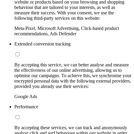
website or products based on your browsing and shopping
behaviour that are tailored to your interests, as well as
measure their success. With your consent, we use the
following third-party services on this website:
Meta-Pixel, Microsoft Advertising, Click-based product
recommendations, Ads Defender
Extended conversion tracking
By accepting this service, we can better analyse and measure
the effectiveness of our online advertising, allowing us to
optimise our campaigns. To achieve this, we synchronise your
encrypted personal data with the following external providers,
provided you already use their services:
Google Ads
Performance
By accepting these services, we can track and anonymously
analyse click and surf behaviour within our website in order