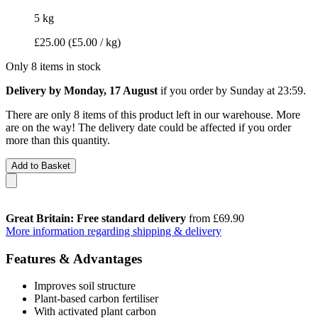
5 kg
£25.00
(£5.00 / kg)
Only 8 items in stock
Delivery by Monday, 17 August
if you order by
Sunday at 23:59
.
There are only 8 items of this product left in our warehouse. More
are on the way! The delivery date could be affected if you order
more than this quantity.
Add to Basket
Great Britain: Free standard delivery
from £69.90
More information regarding shipping & delivery
Features & Advantages
Improves soil structure
Plant-based carbon fertiliser
With activated plant carbon