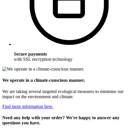
Secure payments
with SSL encryption technology
We operate in a climate-conscious manner.
We are taking several targeted ecological measures to minimise our
impact on the environment and climate.
Find more information here.
Need any help with your order? We're happy to answer any
questions you have.