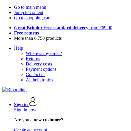
Go to main menu
Jump to content
Go to shopping cart
Great Britain: Free standard delivery
from £69.90
Free returns
More than 6.750 products
Help
Where is my order?
Returns
Delivery costs
Payment options
Contact us
All help topics
Sign in
Sign in now
Are you a
new customer?
Create an account