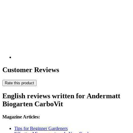
Customer Reviews
Rate this product
English reviews written for Andermatt
Biogarten CarboVit
Magazine Articles:
Tips for Beginner Gardeners