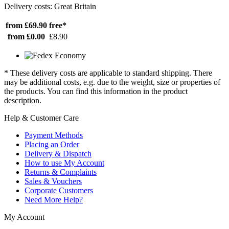
Delivery costs: Great Britain
from £69.90
free*
from £0.00
£8.90
* These delivery costs are applicable to standard shipping. There
may be additional costs, e.g. due to the weight, size or properties of
the products. You can find this information in the product
description.
Help & Customer Care
Payment Methods
Placing an Order
Delivery & Dispatch
How to use My Account
Returns & Complaints
Sales & Vouchers
Corporate Customers
Need More Help?
My Account