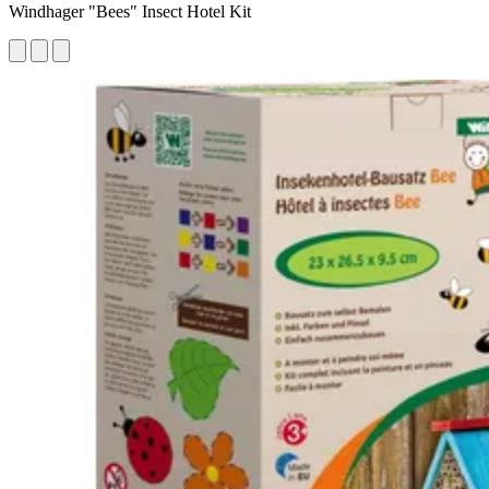
Windhager "Bees" Insect Hotel Kit