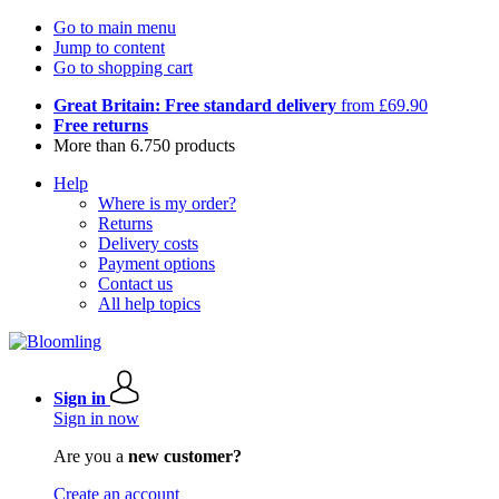
Go to main menu
Jump to content
Go to shopping cart
Great Britain: Free standard delivery
from £69.90
Free returns
More than 6.750 products
Help
Where is my order?
Returns
Delivery costs
Payment options
Contact us
All help topics
Sign in
Sign in now
Are you a
new customer?
Create an account