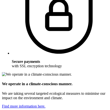
Secure payments
with SSL encryption technology
We operate in a climate-conscious manner.
We are taking several targeted ecological measures to minimise our
impact on the environment and climate.
Find more information here.