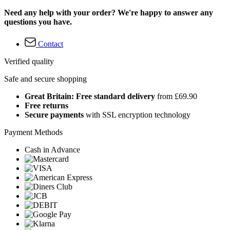
Need any help with your order? We're happy to answer any
questions you have.
Contact
Verified quality
Safe and secure shopping
Great Britain: Free standard delivery
from £69.90
Free returns
Secure payments
with SSL encryption technology
Payment Methods
Cash in Advance