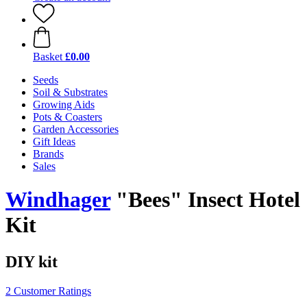
Basket
£0.00
Seeds
Soil & Substrates
Growing Aids
Pots & Coasters
Garden Accessories
Gift Ideas
Brands
Sales
Windhager
"Bees" Insect Hotel
Kit
DIY kit
2 Customer Ratings