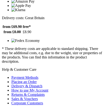
Delivery costs: Great Britain
from £69.90
free*
from £0.00
£8.90
* These delivery costs are applicable to standard shipping. There
may be additional costs, e.g. due to the weight, size or properties of
the products. You can find this information in the product
description.
Help & Customer Care
Payment Methods
Placing an Order
Delivery & Dispatch
How to use My Account
Returns & Complaints
Sales & Vouchers
Corporate Customers