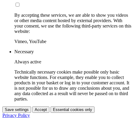
By accepting these services, we are able to show you videos
or other media content hosted by external providers. With
your consent, we use the following third-party services on this
website:
Vimeo, YouTube
Necessary
Always active
Technically necessary cookies make possible only basic
website functions. For example, they enable you to collect
products in your basket or log in to your customer account. It
is not possible for us to draw any conclusions about you, and
any data collected as a result will never be passed on to third
parties.
Save settings
Accept
Essential cookies only
Privacy Policy