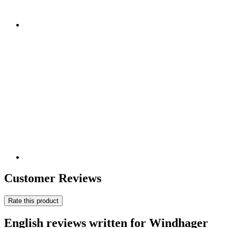
Customer Reviews
Rate this product
English reviews written for Windhager