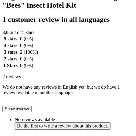
"Bees" Insect Hotel Kit
1 customer review in all languages
3,0
out of 5 stars
5 stars
0
(0%)
4 stars
0
(0%)
3 stars
2
(100%)
2 stars
0
(0%)
1 Stars
0
(0%)
2
reviews
We do not have any reviews in English yet, but we do have 1
review available in another language.
Show reviews
No reviews available
Be the first to write a review about this product.