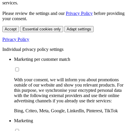
services.
Please review the settings and our
Privacy Policy
before providing
your consent.
Accept
Essential cookies only
Adapt settings
Privacy Policy
Individual privacy policy settings
Marketing per customer match
With your consent, we will inform you about promotions
outside of our website and show you relevant products. For
this purpose, we synchronise your encrypted personal data
with the following external providers and use their online
advertising channels if you already use their services:
Bing, Criteo, Meta, Google, LinkedIn, Pinterest, TikTok
Marketing