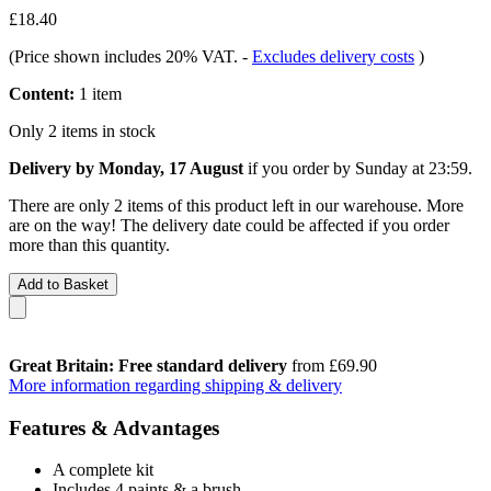
£18.40
(Price shown includes 20% VAT.
-
Excludes delivery costs
)
Content:
1 item
Only 2 items in stock
Delivery by Monday, 17 August
if you order by
Sunday at 23:59
.
There are only 2 items of this product left in our warehouse. More
are on the way! The delivery date could be affected if you order
more than this quantity.
Add to Basket
Great Britain: Free standard delivery
from £69.90
More information regarding shipping & delivery
Features & Advantages
A complete kit
Includes 4 paints & a brush