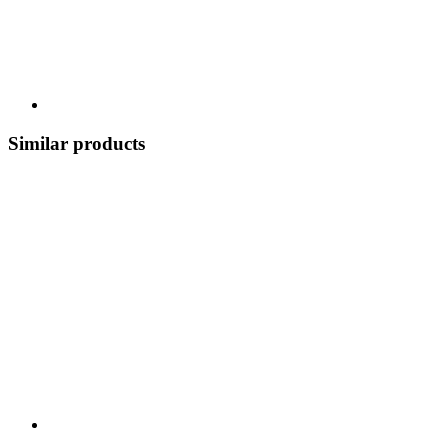
Similar products