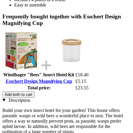
Easy to assemble
Frequently bought together with Esschert Design
Magnifying Cup
Windhager "Bees" Insect Hotel Kit
£18.40
Esschert Design Magnifying Cup
£5.15
Total price:
£23.55
Add both to cart
Description
Build your own insect hotel for your garden! This house offers
parasitic wasps or wild bees a wonderful place to nest. The hotel
offers a way to naturally prevent pests, as parasitic wasps prefer
aphid larvae. In addition, wild bees are responsible for the
pollination of a large number of plants.