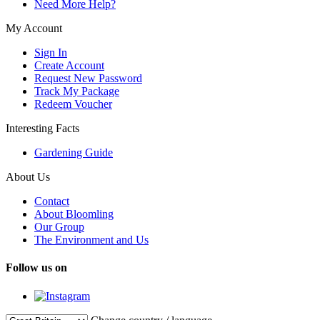
Need More Help?
My Account
Sign In
Create Account
Request New Password
Track My Package
Redeem Voucher
Interesting Facts
Gardening Guide
About Us
Contact
About Bloomling
Our Group
The Environment and Us
Follow us on