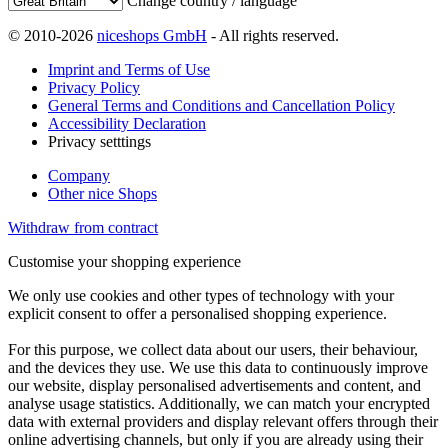
Change country / language
© 2010-2026
niceshops GmbH
- All rights reserved.
Imprint and Terms of Use
Privacy Policy
General Terms and Conditions and Cancellation Policy
Accessibility Declaration
Privacy setttings
Company
Other nice Shops
Withdraw from contract
Customise your shopping experience
We only use cookies and other types of technology with your
explicit consent to offer a personalised shopping experience.
For this purpose, we collect data about our users, their behaviour,
and the devices they use. We use this data to continuously improve
our website, display personalised advertisements and content, and
analyse usage statistics. Additionally, we can match your encrypted
data with external providers and display relevant offers through their
online advertising channels, but only if you are already using their