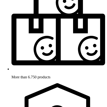
More than 6.750 products