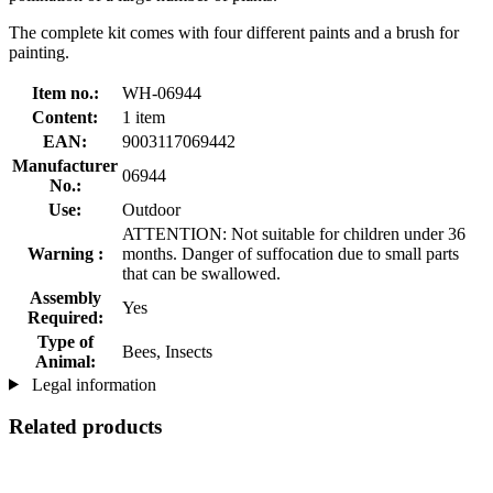
The complete kit comes with four different paints and a brush for
painting.
Item no.:
WH-06944
Content:
1 item
EAN:
9003117069442
Manufacturer
06944
No.:
Use:
Outdoor
ATTENTION: Not suitable for children under 36
Warning :
months. Danger of suffocation due to small parts
that can be swallowed.
Assembly
Yes
Required:
Type of
Bees, Insects
Animal:
Legal information
Related products