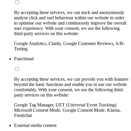
By accepting these services, we can track and anonymously
analyse click and surf behaviour within our website in order
to optimise our website and continuously improve the overall
user experience. With your consent, we use the following
third-party services on this website:
Google Analytics, Clarity, Google Customer Reviews, A/B-
Testing
Functional
By accepting these services, we can provide you with features
beyond the basic functions and enable you to use our website
comfortably. With your consent, we use the following third-
party services on this website:
Google Tag Manager, UET (Universal Event Tracking)
Microsoft Consent Mode, Google Consent Mode, Klarna,
Freshchat
External media content