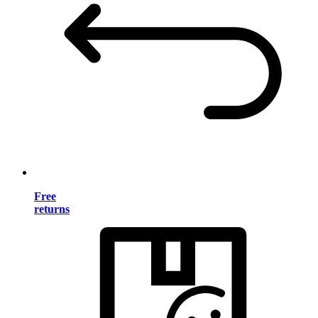
Free
returns