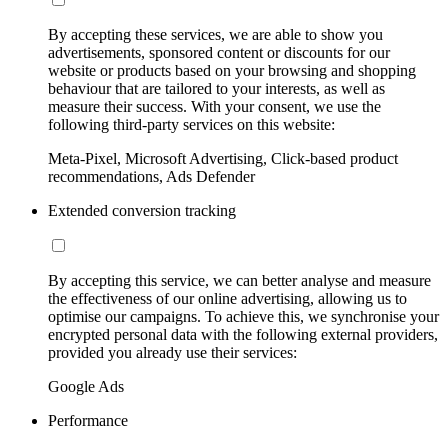
By accepting these services, we are able to show you
advertisements, sponsored content or discounts for our
website or products based on your browsing and shopping
behaviour that are tailored to your interests, as well as
measure their success. With your consent, we use the
following third-party services on this website:
Meta-Pixel, Microsoft Advertising, Click-based product
recommendations, Ads Defender
Extended conversion tracking
By accepting this service, we can better analyse and measure
the effectiveness of our online advertising, allowing us to
optimise our campaigns. To achieve this, we synchronise your
encrypted personal data with the following external providers,
provided you already use their services:
Google Ads
Performance