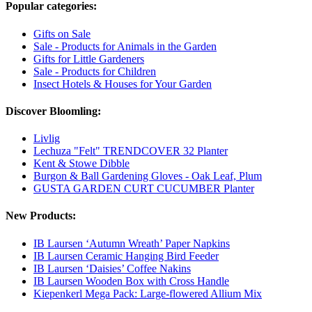
Popular categories:
Gifts on Sale
Sale - Products for Animals in the Garden
Gifts for Little Gardeners
Sale - Products for Children
Insect Hotels & Houses for Your Garden
Discover Bloomling:
Livlig
Lechuza "Felt" TRENDCOVER 32 Planter
Kent & Stowe Dibble
Burgon & Ball Gardening Gloves - Oak Leaf, Plum
GUSTA GARDEN CURT CUCUMBER Planter
New Products:
IB Laursen ‘Autumn Wreath’ Paper Napkins
IB Laursen Ceramic Hanging Bird Feeder
IB Laursen ‘Daisies’ Coffee Nakins
IB Laursen Wooden Box with Cross Handle
Kiepenkerl Mega Pack: Large-flowered Allium Mix