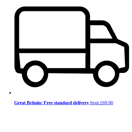
Great Britain: Free standard delivery
from £69.90