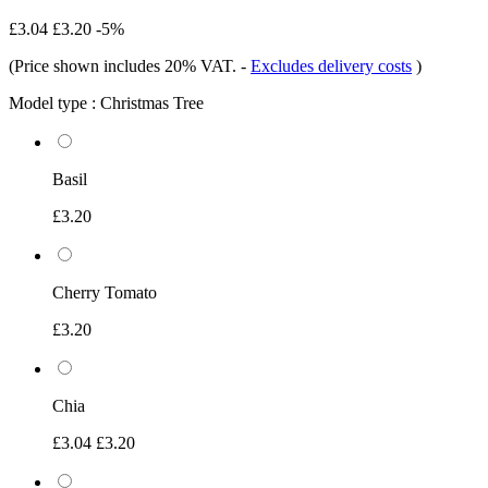
£3.04
£3.20
-5%
(Price shown includes 20% VAT.
-
Excludes delivery costs
)
Model type :
Christmas Tree
Basil
£3.20
Cherry Tomato
£3.20
Chia
£3.04
£3.20