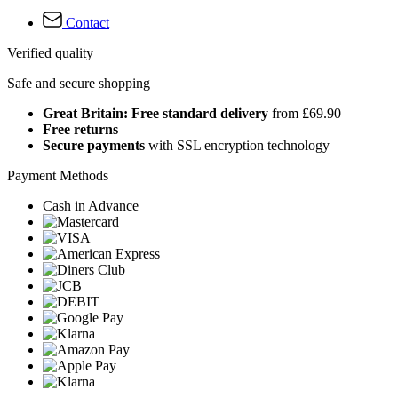
Contact
Verified quality
Safe and secure shopping
Great Britain: Free standard delivery
from £69.90
Free returns
Secure payments
with SSL encryption technology
Payment Methods
Cash in Advance