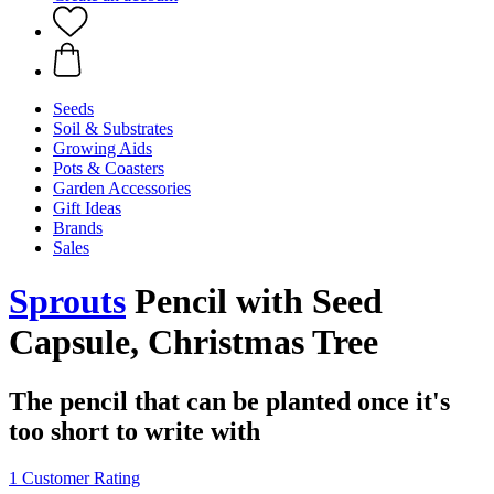
Seeds
Soil & Substrates
Growing Aids
Pots & Coasters
Garden Accessories
Gift Ideas
Brands
Sales
Sprouts
Pencil with Seed
Capsule, Christmas Tree
The pencil that can be planted once it's
too short to write with
1 Customer Rating