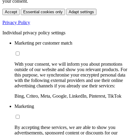
your consent.
Accept
Essential cookies only
Adapt settings
Privacy Policy
Individual privacy policy settings
Marketing per customer match
With your consent, we will inform you about promotions
outside of our website and show you relevant products. For
this purpose, we synchronise your encrypted personal data
with the following external providers and use their online
advertising channels if you already use their services:
Bing, Criteo, Meta, Google, LinkedIn, Pinterest, TikTok
Marketing
By accepting these services, we are able to show you
advertisements, sponsored content or discounts for our