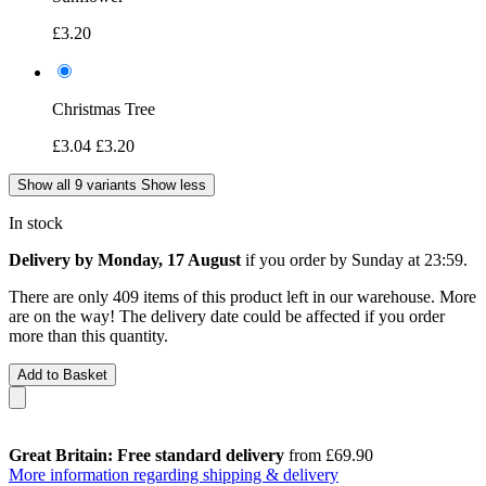
£3.20
Christmas Tree
£3.04
£3.20
Show all 9 variants
Show less
In stock
Delivery by Monday, 17 August
if you order by
Sunday at 23:59
.
There are only 409 items of this product left in our warehouse. More
are on the way! The delivery date could be affected if you order
more than this quantity.
Add to Basket
Great Britain: Free standard delivery
from £69.90
More information regarding shipping & delivery