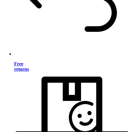
Free
returns