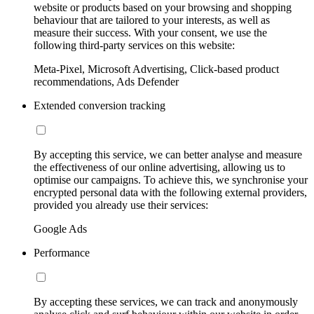
website or products based on your browsing and shopping
behaviour that are tailored to your interests, as well as
measure their success. With your consent, we use the
following third-party services on this website:
Meta-Pixel, Microsoft Advertising, Click-based product
recommendations, Ads Defender
Extended conversion tracking
By accepting this service, we can better analyse and measure
the effectiveness of our online advertising, allowing us to
optimise our campaigns. To achieve this, we synchronise your
encrypted personal data with the following external providers,
provided you already use their services:
Google Ads
Performance
By accepting these services, we can track and anonymously