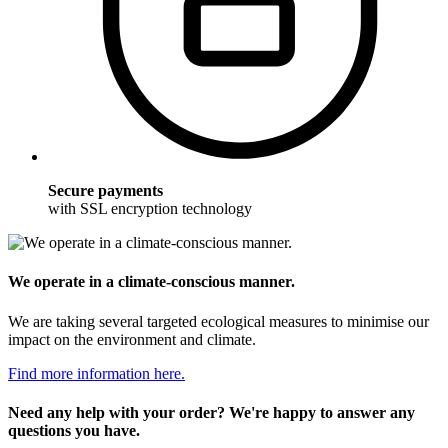
Secure payments
with SSL encryption technology
We operate in a climate-conscious manner.
We are taking several targeted ecological measures to minimise our
impact on the environment and climate.
Find more information here.
Need any help with your order? We're happy to answer any
questions you have.