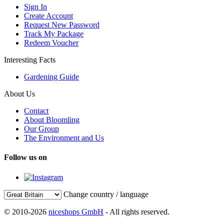
Sign In
Create Account
Request New Password
Track My Package
Redeem Voucher
Interesting Facts
Gardening Guide
About Us
Contact
About Bloomling
Our Group
The Environment and Us
Follow us on
Change country / language
© 2010-2026
niceshops GmbH
- All rights reserved.