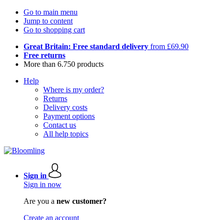
Go to main menu
Jump to content
Go to shopping cart
Great Britain: Free standard delivery
from £69.90
Free returns
More than 6.750 products
Help
Where is my order?
Returns
Delivery costs
Payment options
Contact us
All help topics
Sign in
Sign in now
Are you a
new customer?
Create an account