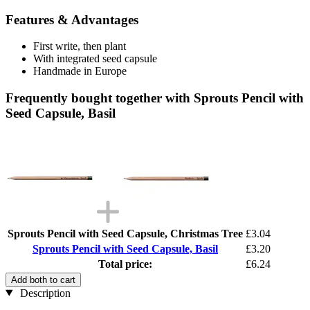
Features & Advantages
First write, then plant
With integrated seed capsule
Handmade in Europe
Frequently bought together with Sprouts Pencil with
Seed Capsule, Basil
Sprouts Pencil with Seed Capsule, Christmas Tree
£3.04
Sprouts Pencil with Seed Capsule, Basil
£3.20
Total price:
£6.24
Add both to cart
Description