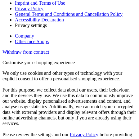
Imprint and Terms of Use
Privacy Policy
General Terms and Conditions and Cancellation Policy
Accessibility Declaration
Privacy setttings
Company
Other nice Shops
Withdraw from contract
Customise your shopping experience
We only use cookies and other types of technology with your
explicit consent to offer a personalised shopping experience.
For this purpose, we collect data about our users, their behaviour,
and the devices they use. We use this data to continuously improve
our website, display personalised advertisements and content, and
analyse usage statistics. Additionally, we can match your encrypted
data with external providers and display relevant offers through their
online advertising channels, but only if you are already using their
services.
Please review the settings and our
Privacy Policy
before providing