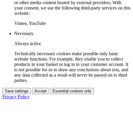
or other media content hosted by external providers. With
your consent, we use the following third-party services on this
website:
Vimeo, YouTube
Necessary
Always active
Technically necessary cookies make possible only basic
website functions. For example, they enable you to collect
products in your basket or log in to your customer account. It
is not possible for us to draw any conclusions about you, and
any data collected as a result will never be passed on to third
parties.
Save settings
Accept
Essential cookies only
Privacy Policy