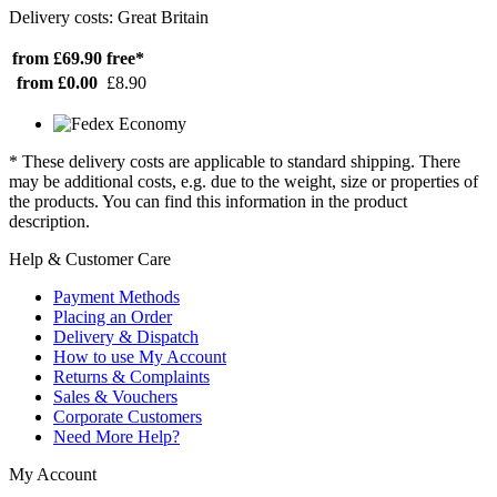
Delivery costs: Great Britain
from £69.90
free*
from £0.00
£8.90
* These delivery costs are applicable to standard shipping. There
may be additional costs, e.g. due to the weight, size or properties of
the products. You can find this information in the product
description.
Help & Customer Care
Payment Methods
Placing an Order
Delivery & Dispatch
How to use My Account
Returns & Complaints
Sales & Vouchers
Corporate Customers
Need More Help?
My Account