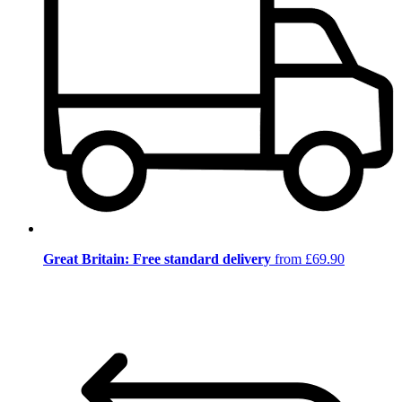
Great Britain: Free standard delivery
from £69.90