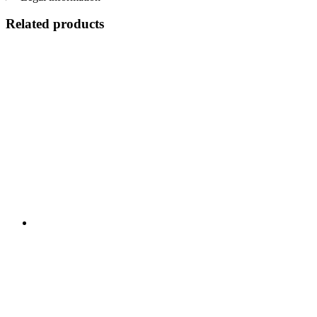
Related products