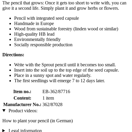
The pencil that grows: Once it gets too short to write with, you can
give it a second life. Simply plant it and grow herbs or flowers.
Pencil with integrated seed capsule
Handmade in Europe
Wood from sustainable forestry (linden wood or similar)
High-quality HB lead
Environmentally friendly
Socially responsible production
Directions:
Write with the Sprout pencil until it becomes too small.
Insert into the soil up to the top edge of the seed capsule.
Place in a sunny spot and water regularly.
The first seedlings will emerge 7 to 12 days later.
Item no.:
EB-362/87716
Content:
1 item
Manufacturer No.:
362/87028
Product videos:
How to plant your pencil (in German)
Legal information