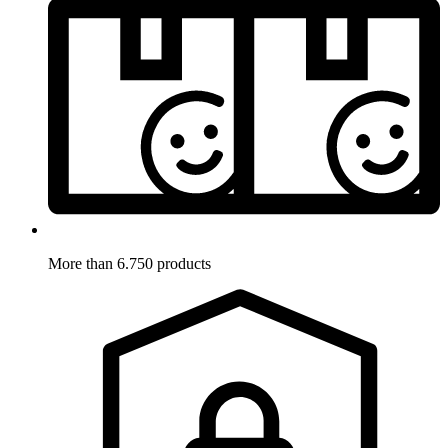
More than 6.750 products