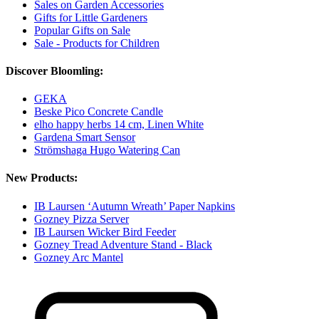
Sales on Garden Accessories
Gifts for Little Gardeners
Popular Gifts on Sale
Sale - Products for Children
Discover Bloomling:
GEKA
Beske Pico Concrete Candle
elho happy herbs 14 cm, Linen White
Gardena Smart Sensor
Strömshaga Hugo Watering Can
New Products:
IB Laursen ‘Autumn Wreath’ Paper Napkins
Gozney Pizza Server
IB Laursen Wicker Bird Feeder
Gozney Tread Adventure Stand - Black
Gozney Arc Mantel