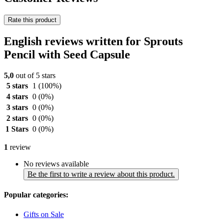
Rate this product
English reviews written for Sprouts
Pencil with Seed Capsule
5,0
out of 5 stars
5 stars
1
(100%)
4 stars
0
(0%)
3 stars
0
(0%)
2 stars
0
(0%)
1 Stars
0
(0%)
1
review
No reviews available
Be the first to write a review about this product.
Popular categories:
Gifts on Sale