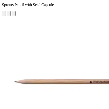
Sprouts Pencil with Seed Capsule