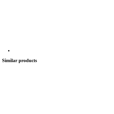
Similar products