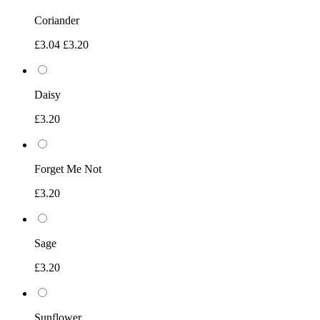
Coriander
£3.04
£3.20
Daisy
£3.20
Forget Me Not
£3.20
Sage
£3.20
Sunflower