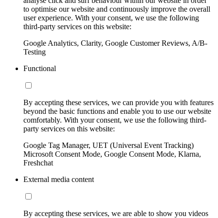
analyse click and surf behaviour within our website in order
to optimise our website and continuously improve the overall
user experience. With your consent, we use the following
third-party services on this website:
Google Analytics, Clarity, Google Customer Reviews, A/B-
Testing
Functional
By accepting these services, we can provide you with features
beyond the basic functions and enable you to use our website
comfortably. With your consent, we use the following third-
party services on this website:
Google Tag Manager, UET (Universal Event Tracking)
Microsoft Consent Mode, Google Consent Mode, Klarna,
Freshchat
External media content
By accepting these services, we are able to show you videos