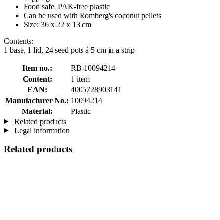
Food safe, PAK-free plastic
Can be used with Romberg's coconut pellets
Size: 36 x 22 x 13 cm
Contents:
1 base, 1 lid, 24 seed pots á 5 cm in a strip
Item no.:
RB-10094214
Content:
1 item
EAN:
4005728903141
Manufacturer No.:
10094214
Material:
Plastic
Related products
Legal information
Related products