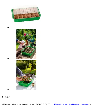
£9.45
(Price shown includes 20% VAT.
-
Excludes delivery costs
)