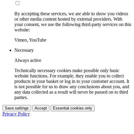
By accepting these services, we are able to show you videos
or other media content hosted by external providers. With
your consent, we use the following third-party services on this
website:
Vimeo, YouTube
Necessary
Always active
Technically necessary cookies make possible only basic
website functions. For example, they enable you to collect
products in your basket or log in to your customer account. It
is not possible for us to draw any conclusions about you, and
any data collected as a result will never be passed on to third
parties.
Save settings
Accept
Essential cookies only
Privacy Policy