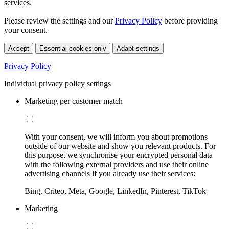
services.
Please review the settings and our
Privacy Policy
before providing
your consent.
Accept
Essential cookies only
Adapt settings
Privacy Policy
Individual privacy policy settings
Marketing per customer match
With your consent, we will inform you about promotions
outside of our website and show you relevant products. For
this purpose, we synchronise your encrypted personal data
with the following external providers and use their online
advertising channels if you already use their services:
Bing, Criteo, Meta, Google, LinkedIn, Pinterest, TikTok
Marketing