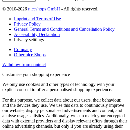
© 2010-2026
niceshops GmbH
- All rights reserved.
Imprint and Terms of Use
Privacy Policy
General Terms and Conditions and Cancellation Policy
Accessibility Declaration
Privacy setttings
Company
Other nice Shops
Withdraw from contract
Customise your shopping experience
We only use cookies and other types of technology with your
explicit consent to offer a personalised shopping experience.
For this purpose, we collect data about our users, their behaviour,
and the devices they use. We use this data to continuously improve
our website, display personalised advertisements and content, and
analyse usage statistics. Additionally, we can match your encrypted
data with external providers and display relevant offers through their
online advertising channels, but only if you are already using their