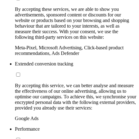
By accepting these services, we are able to show you
advertisements, sponsored content or discounts for our
website or products based on your browsing and shopping
behaviour that are tailored to your interests, as well as
measure their success. With your consent, we use the
following third-party services on this website:
Meta-Pixel, Microsoft Advertising, Click-based product
recommendations, Ads Defender
Extended conversion tracking
By accepting this service, we can better analyse and measure
the effectiveness of our online advertising, allowing us to
optimise our campaigns. To achieve this, we synchronise your
encrypted personal data with the following external providers,
provided you already use their services:
Google Ads
Performance