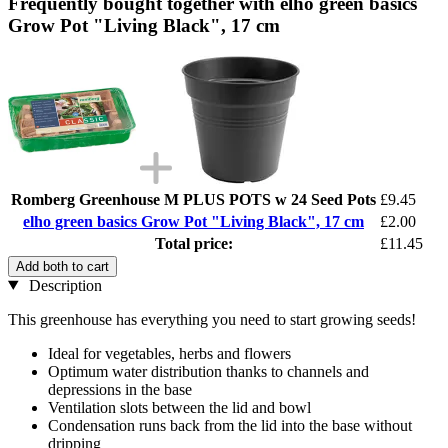
Frequently bought together with elho green basics
Grow Pot "Living Black", 17 cm
Romberg Greenhouse M PLUS POTS w 24 Seed Pots
£9.45
elho green basics Grow Pot "Living Black", 17 cm
£2.00
Total price:
£11.45
Add both to cart
Description
This greenhouse has everything you need to start growing seeds!
Ideal for vegetables, herbs and flowers
Optimum water distribution thanks to channels and
depressions in the base
Ventilation slots between the lid and bowl
Condensation runs back from the lid into the base without
dripping