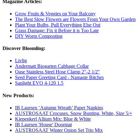
Magazine Articles:
Grow Fruits & Veggies on Your Balcony
The Best Slow Flowers are Flowers From Your Own Garden
Plant Your Bulbs, Pull Everything Else Out
Grass Damage: Fix it Before it is Too Late
DIY Worm Composting
Discover Bloomling:
Livlig
Andermatt Biogarten Cabbage Collar
Oase Stainless Steel Hose Clamp 2"-2 1/2"
Seed Paper Greeting Card - Namaste Bitches
Sanlight EVO 4-120 1.5
New Products:
IB Laursen ‘Autumn Wreath’ Paper Napkins
AUSTROSAAT Crocuses. Snow Bunting, White, Size 5/+
Kiepenkerl Allium Mix: Blue & White
IB Laursen 'House' Doormat
AUSTROSAAT Winter Onion Set Trio Mix