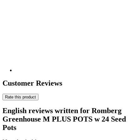
Customer Reviews
Rate this product
English reviews written for Romberg
Greenhouse M PLUS POTS w 24 Seed
Pots