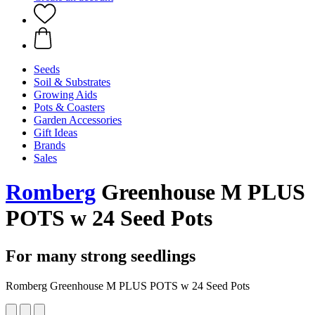
Seeds
Soil & Substrates
Growing Aids
Pots & Coasters
Garden Accessories
Gift Ideas
Brands
Sales
Romberg
Greenhouse M PLUS
POTS w 24 Seed Pots
For many strong seedlings
Romberg Greenhouse M PLUS POTS w 24 Seed Pots