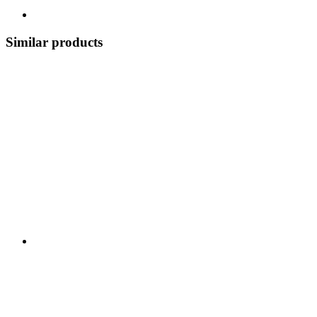
Similar products