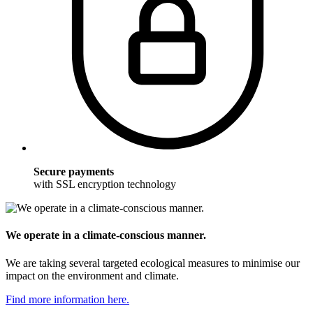
Secure payments
with SSL encryption technology
We operate in a climate-conscious manner.
We are taking several targeted ecological measures to minimise our
impact on the environment and climate.
Find more information here.