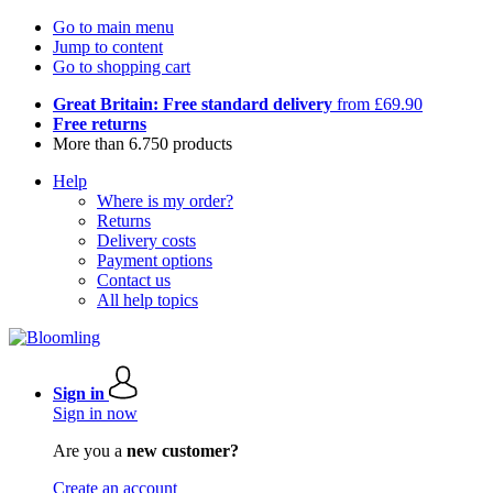
Go to main menu
Jump to content
Go to shopping cart
Great Britain: Free standard delivery
from £69.90
Free returns
More than 6.750 products
Help
Where is my order?
Returns
Delivery costs
Payment options
Contact us
All help topics
Sign in
Sign in now
Are you a
new customer?
Create an account