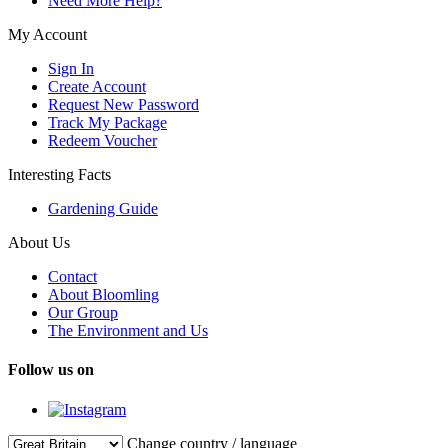
Need More Help?
My Account
Sign In
Create Account
Request New Password
Track My Package
Redeem Voucher
Interesting Facts
Gardening Guide
About Us
Contact
About Bloomling
Our Group
The Environment and Us
Follow us on
Change country / language