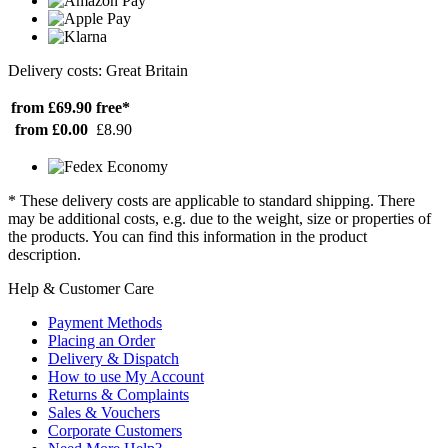
Delivery costs: Great Britain
from £69.90
free*
from £0.00
£8.90
* These delivery costs are applicable to standard shipping. There
may be additional costs, e.g. due to the weight, size or properties of
the products. You can find this information in the product
description.
Help & Customer Care
Payment Methods
Placing an Order
Delivery & Dispatch
How to use My Account
Returns & Complaints
Sales & Vouchers
Corporate Customers