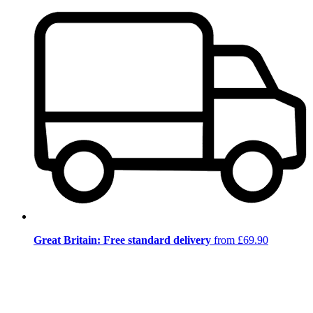
Great Britain: Free standard delivery
from £69.90