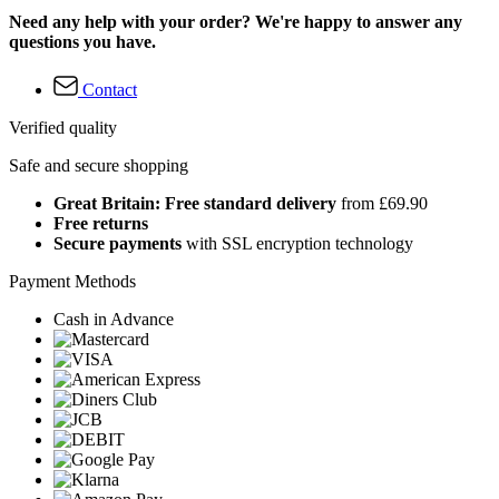
Need any help with your order? We're happy to answer any
questions you have.
Contact
Verified quality
Safe and secure shopping
Great Britain: Free standard delivery
from £69.90
Free returns
Secure payments
with SSL encryption technology
Payment Methods
Cash in Advance