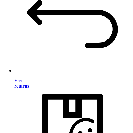
Free
returns