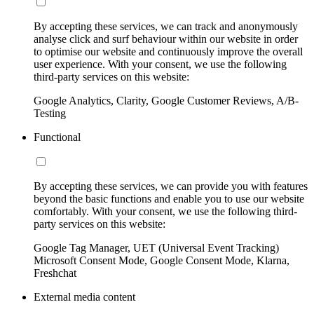
By accepting these services, we can track and anonymously
analyse click and surf behaviour within our website in order
to optimise our website and continuously improve the overall
user experience. With your consent, we use the following
third-party services on this website:
Google Analytics, Clarity, Google Customer Reviews, A/B-
Testing
Functional
By accepting these services, we can provide you with features
beyond the basic functions and enable you to use our website
comfortably. With your consent, we use the following third-
party services on this website:
Google Tag Manager, UET (Universal Event Tracking)
Microsoft Consent Mode, Google Consent Mode, Klarna,
Freshchat
External media content