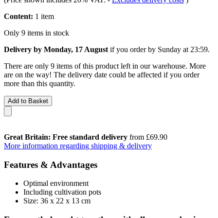
Content:
1 item
Only 9 items in stock
Delivery by Monday, 17 August
if you order by
Sunday at 23:59
.
There are only 9 items of this product left in our warehouse. More
are on the way! The delivery date could be affected if you order
more than this quantity.
Add to Basket
Great Britain: Free standard delivery
from £69.90
More information regarding shipping & delivery
Features & Advantages
Optimal environment
Including cultivation pots
Size: 36 x 22 x 13 cm