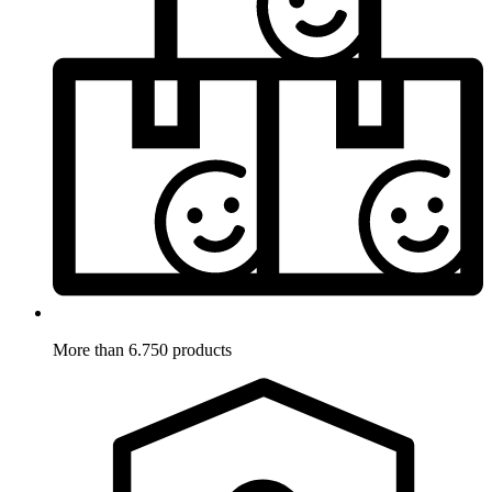
More than 6.750 products