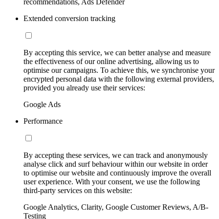
recommendations, Ads Defender
Extended conversion tracking
By accepting this service, we can better analyse and measure
the effectiveness of our online advertising, allowing us to
optimise our campaigns. To achieve this, we synchronise your
encrypted personal data with the following external providers,
provided you already use their services:
Google Ads
Performance
By accepting these services, we can track and anonymously
analyse click and surf behaviour within our website in order
to optimise our website and continuously improve the overall
user experience. With your consent, we use the following
third-party services on this website:
Google Analytics, Clarity, Google Customer Reviews, A/B-
Testing