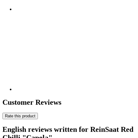
Customer Reviews
Rate this product
English reviews written for ReinSaat Red
Chilli "Capela"