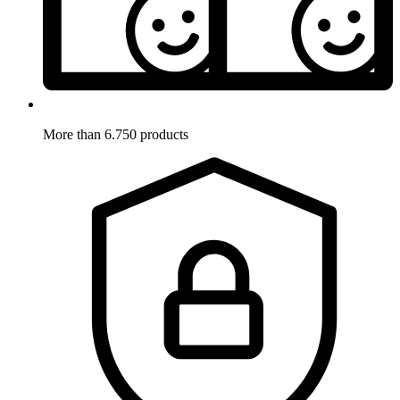
More than 6.750 products