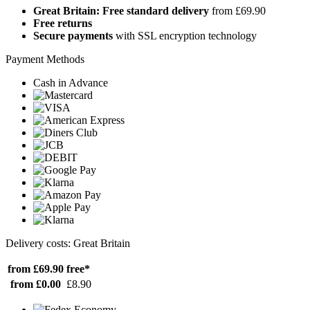
Great Britain: Free standard delivery
from £69.90
Free returns
Secure payments
with SSL encryption technology
Payment Methods
Cash in Advance
Delivery costs: Great Britain
from £69.90
free*
from £0.00
£8.90