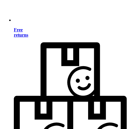
Free
returns