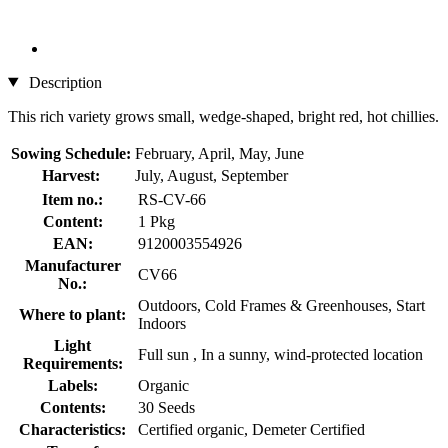
Description
This rich variety grows small, wedge-shaped, bright red, hot chillies.
Sowing Schedule:
February, April, May, June
Harvest:
July, August, September
Item no.:
RS-CV-66
Content:
1 Pkg
EAN:
9120003554926
Manufacturer
CV66
No.:
Outdoors, Cold Frames & Greenhouses, Start
Where to plant:
Indoors
Light
Full sun , In a sunny, wind-protected location
Requirements:
Labels:
Organic
Contents:
30 Seeds
Characteristics:
Certified organic, Demeter Certified