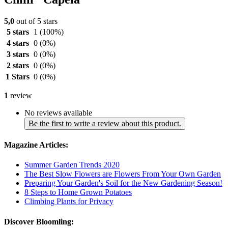
5,0
out of 5 stars
5 stars
1
(100%)
4 stars
0
(0%)
3 stars
0
(0%)
2 stars
0
(0%)
1 Stars
0
(0%)
1
review
No reviews available
Be the first to write a review about this product.
Magazine Articles:
Summer Garden Trends 2020
The Best Slow Flowers are Flowers From Your Own Garden
Preparing Your Garden's Soil for the New Gardening Season!
8 Steps to Home Grown Potatoes
Climbing Plants for Privacy
Discover Bloomling: