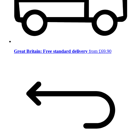
Great Britain: Free standard delivery
from £69.90