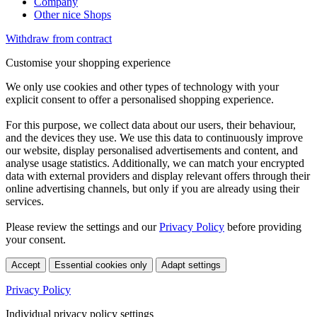
Company
Other nice Shops
Withdraw from contract
Customise your shopping experience
We only use cookies and other types of technology with your
explicit consent to offer a personalised shopping experience.
For this purpose, we collect data about our users, their behaviour,
and the devices they use. We use this data to continuously improve
our website, display personalised advertisements and content, and
analyse usage statistics. Additionally, we can match your encrypted
data with external providers and display relevant offers through their
online advertising channels, but only if you are already using their
services.
Please review the settings and our
Privacy Policy
before providing
your consent.
Accept
Essential cookies only
Adapt settings
Privacy Policy
Individual privacy policy settings