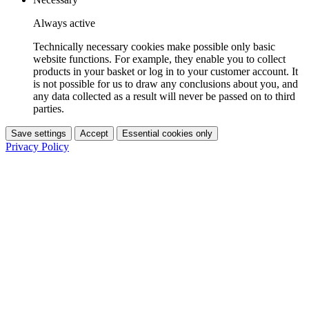
Always active
Technically necessary cookies make possible only basic
website functions. For example, they enable you to collect
products in your basket or log in to your customer account. It
is not possible for us to draw any conclusions about you, and
any data collected as a result will never be passed on to third
parties.
Save settings
Accept
Essential cookies only
Privacy Policy