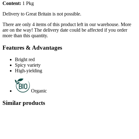
Content:
1 Pkg
Delivery to Great Britain is not possible.
There are only 4 items of this product left in our warehouse. More
are on the way! The delivery date could be affected if you order
more than this quantity.
Features & Advantages
Bright red
Spicy variety
High-yielding
Organic
Similar products