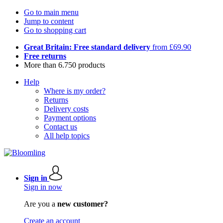
Go to main menu
Jump to content
Go to shopping cart
Great Britain: Free standard delivery
from £69.90
Free returns
More than 6.750 products
Help
Where is my order?
Returns
Delivery costs
Payment options
Contact us
All help topics
Sign in
Sign in now
Are you a
new customer?
Create an account