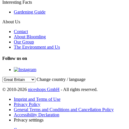
Interesting Facts
Gardening Guide
About Us
Contact
About Bloomling
Our Group
The Environment and Us
Follow us on
Change country / language
© 2010-2026
niceshops GmbH
- All rights reserved.
Imprint and Terms of Use
Privacy Policy
General Terms and Conditions and Cancellation Policy
Accessibility Declaration
Privacy setttings