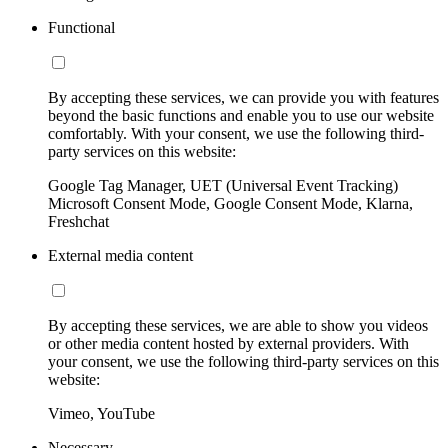
Functional
By accepting these services, we can provide you with features
beyond the basic functions and enable you to use our website
comfortably. With your consent, we use the following third-
party services on this website:
Google Tag Manager, UET (Universal Event Tracking)
Microsoft Consent Mode, Google Consent Mode, Klarna,
Freshchat
External media content
By accepting these services, we are able to show you videos
or other media content hosted by external providers. With
your consent, we use the following third-party services on this
website:
Vimeo, YouTube
Necessary