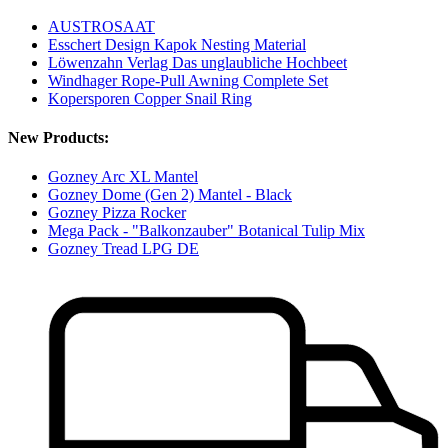
AUSTROSAAT
Esschert Design Kapok Nesting Material
Löwenzahn Verlag Das unglaubliche Hochbeet
Windhager Rope-Pull Awning Complete Set
Kopersporen Copper Snail Ring
New Products:
Gozney Arc XL Mantel
Gozney Dome (Gen 2) Mantel - Black
Gozney Pizza Rocker
Mega Pack - "Balkonzauber" Botanical Tulip Mix
Gozney Tread LPG DE