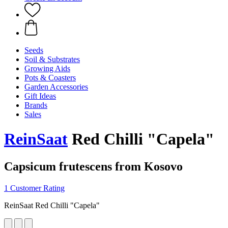
Seeds
Soil & Substrates
Growing Aids
Pots & Coasters
Garden Accessories
Gift Ideas
Brands
Sales
ReinSaat
Red Chilli "Capela"
Capsicum frutescens from Kosovo
1 Customer Rating
ReinSaat Red Chilli "Capela"