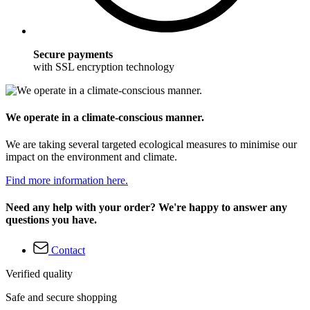
Secure payments
with SSL encryption technology
We operate in a climate-conscious manner.
We are taking several targeted ecological measures to minimise our
impact on the environment and climate.
Find more information here.
Need any help with your order? We're happy to answer any
questions you have.
Contact
Verified quality
Safe and secure shopping