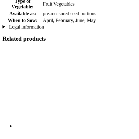
Type of
Fruit Vegetables
Vegetable:
Available as:
pre-measured seed portions
When to Sow:
April, February, June, May
Legal information
Related products