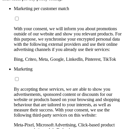
Marketing per customer match
With your consent, we will inform you about promotions
outside of our website and show you relevant products. For
this purpose, we synchronise your encrypted personal data
with the following external providers and use their online
advertising channels if you already use their services:
Bing, Criteo, Meta, Google, LinkedIn, Pinterest, TikTok
Marketing
By accepting these services, we are able to show you
advertisements, sponsored content or discounts for our
website or products based on your browsing and shopping
behaviour that are tailored to your interests, as well as
measure their success. With your consent, we use the
following third-party services on this website:
Meta-Pixel, Microsoft Advertising, Click-based product