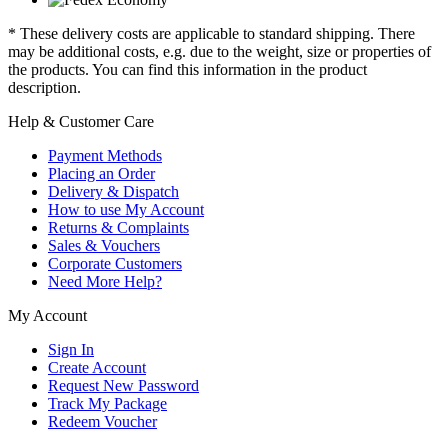
* These delivery costs are applicable to standard shipping. There
may be additional costs, e.g. due to the weight, size or properties of
the products. You can find this information in the product
description.
Help & Customer Care
Payment Methods
Placing an Order
Delivery & Dispatch
How to use My Account
Returns & Complaints
Sales & Vouchers
Corporate Customers
Need More Help?
My Account
Sign In
Create Account
Request New Password
Track My Package
Redeem Voucher