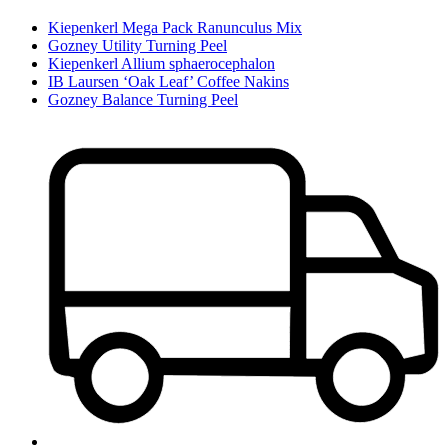
Kiepenkerl Mega Pack Ranunculus Mix
Gozney Utility Turning Peel
Kiepenkerl Allium sphaerocephalon
IB Laursen ‘Oak Leaf’ Coffee Nakins
Gozney Balance Turning Peel