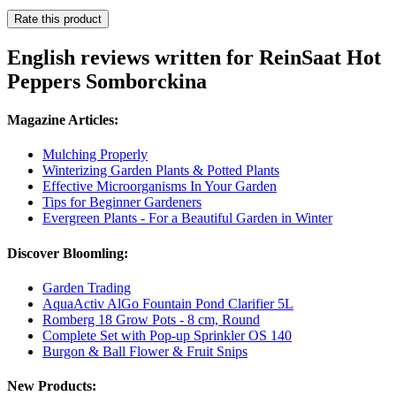
Rate this product
English reviews written for ReinSaat Hot
Peppers Somborckina
Magazine Articles:
Mulching Properly
Winterizing Garden Plants & Potted Plants
Effective Microorganisms In Your Garden
Tips for Beginner Gardeners
Evergreen Plants - For a Beautiful Garden in Winter
Discover Bloomling:
Garden Trading
AquaActiv AlGo Fountain Pond Clarifier 5L
Romberg 18 Grow Pots - 8 cm, Round
Complete Set with Pop-up Sprinkler OS 140
Burgon & Ball Flower & Fruit Snips
New Products: