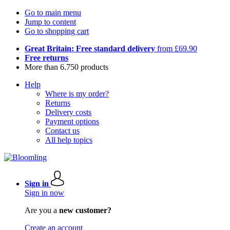
Go to main menu
Jump to content
Go to shopping cart
Great Britain: Free standard delivery
from £69.90
Free returns
More than 6.750 products
Help
Where is my order?
Returns
Delivery costs
Payment options
Contact us
All help topics
Sign in
Sign in now
Are you a
new customer?
Create an account