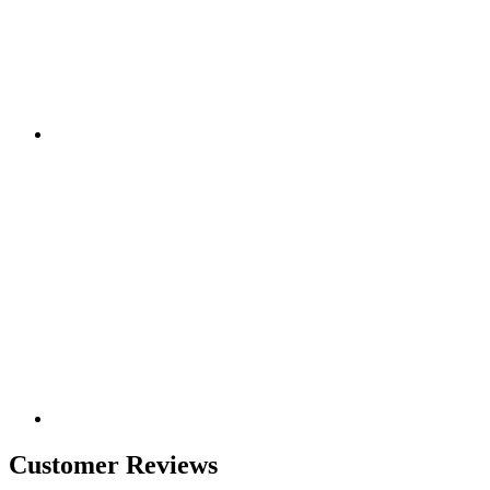
Customer Reviews