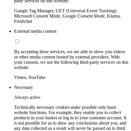
party services on this website:
Google Tag Manager, UET (Universal Event Tracking)
Microsoft Consent Mode, Google Consent Mode, Klarna,
Freshchat
External media content
By accepting these services, we are able to show you videos
or other media content hosted by external providers. With
your consent, we use the following third-party services on this
website:
Vimeo, YouTube
Necessary
Always active
Technically necessary cookies make possible only basic
website functions. For example, they enable you to collect
products in your basket or log in to your customer account. It
is not possible for us to draw any conclusions about you, and
any data collected as a result will never be passed on to third