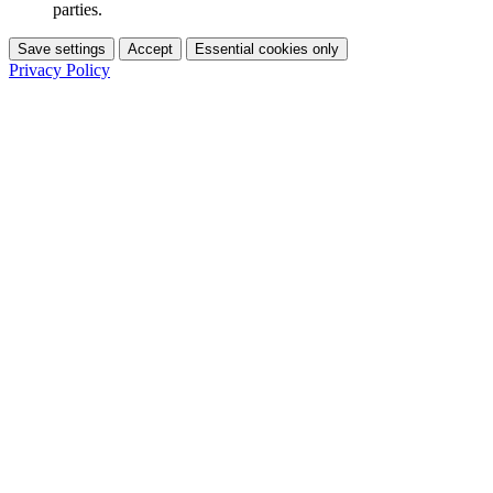
parties.
Save settings
Accept
Essential cookies only
Privacy Policy