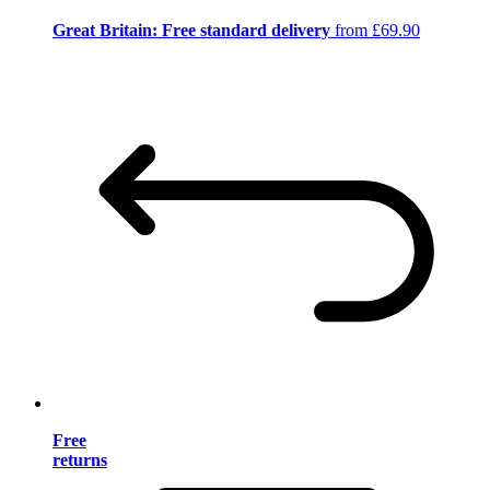
Great Britain: Free standard delivery
from £69.90
Free
returns