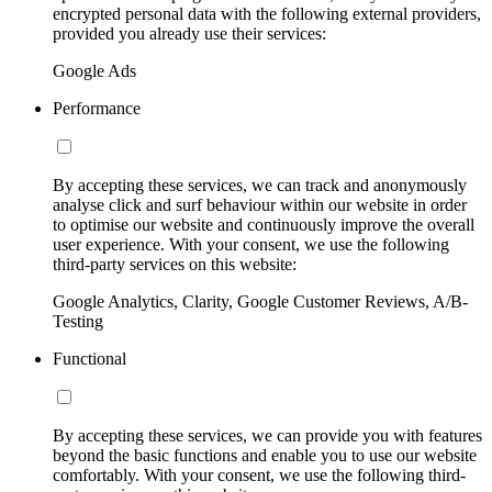
encrypted personal data with the following external providers,
provided you already use their services:
Google Ads
Performance
By accepting these services, we can track and anonymously
analyse click and surf behaviour within our website in order
to optimise our website and continuously improve the overall
user experience. With your consent, we use the following
third-party services on this website:
Google Analytics, Clarity, Google Customer Reviews, A/B-
Testing
Functional
By accepting these services, we can provide you with features
beyond the basic functions and enable you to use our website
comfortably. With your consent, we use the following third-