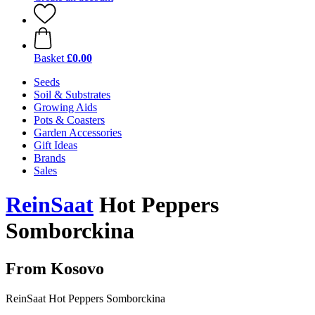
Basket
£0.00
Seeds
Soil & Substrates
Growing Aids
Pots & Coasters
Garden Accessories
Gift Ideas
Brands
Sales
ReinSaat
Hot Peppers
Somborckina
From Kosovo
ReinSaat Hot Peppers Somborckina