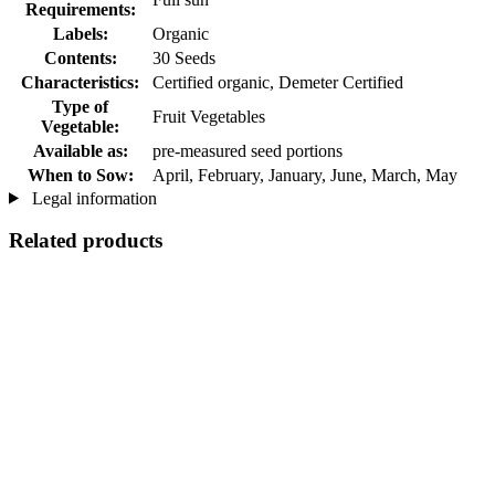
Requirements:
Labels:
Organic
Contents:
30 Seeds
Characteristics:
Certified organic, Demeter Certified
Type of
Fruit Vegetables
Vegetable:
Available as:
pre-measured seed portions
When to Sow:
April, February, January, June, March, May
Legal information
Related products