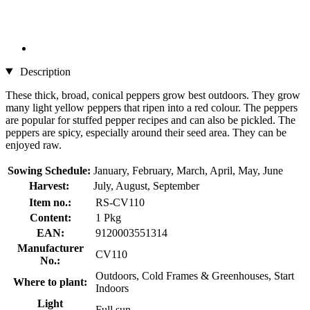
Description
These thick, broad, conical peppers grow best outdoors. They grow
many light yellow peppers that ripen into a red colour. The peppers
are popular for stuffed pepper recipes and can also be pickled. The
peppers are spicy, especially around their seed area. They can be
enjoyed raw.
Sowing Schedule:
January, February, March, April, May, June
Harvest:
July, August, September
Item no.:
RS-CV110
Content:
1 Pkg
EAN:
9120003551314
Manufacturer
CV110
No.:
Outdoors, Cold Frames & Greenhouses, Start
Where to plant:
Indoors
Light
Full sun