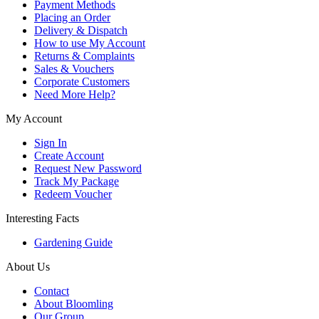
Payment Methods
Placing an Order
Delivery & Dispatch
How to use My Account
Returns & Complaints
Sales & Vouchers
Corporate Customers
Need More Help?
My Account
Sign In
Create Account
Request New Password
Track My Package
Redeem Voucher
Interesting Facts
Gardening Guide
About Us
Contact
About Bloomling
Our Group