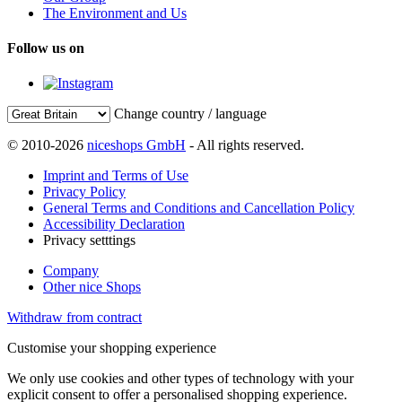
The Environment and Us
Follow us on
Change country / language
© 2010-2026
niceshops GmbH
- All rights reserved.
Imprint and Terms of Use
Privacy Policy
General Terms and Conditions and Cancellation Policy
Accessibility Declaration
Privacy setttings
Company
Other nice Shops
Withdraw from contract
Customise your shopping experience
We only use cookies and other types of technology with your
explicit consent to offer a personalised shopping experience.