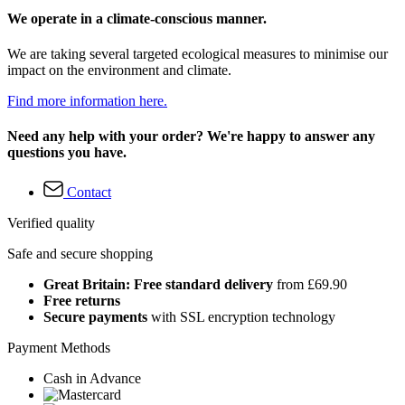
We operate in a climate-conscious manner.
We are taking several targeted ecological measures to minimise our
impact on the environment and climate.
Find more information here.
Need any help with your order? We're happy to answer any
questions you have.
Contact
Verified quality
Safe and secure shopping
Great Britain: Free standard delivery
from £69.90
Free returns
Secure payments
with SSL encryption technology
Payment Methods
Cash in Advance