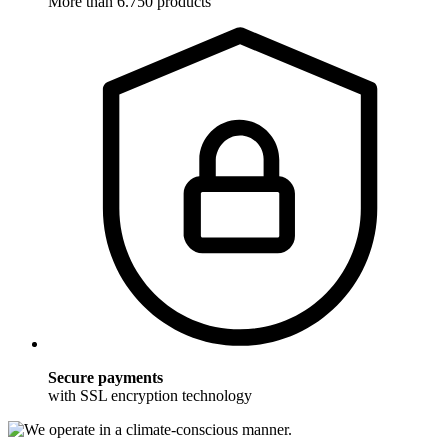
More than 6.750 products
Secure payments
with SSL encryption technology