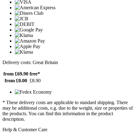
Delivery costs: Great Britain
from £69.90
free*
from £0.00
£8.90
* These delivery costs are applicable to standard shipping. There
may be additional costs, e.g. due to the weight, size or properties of
the products. You can find this information in the product
description.
Help & Customer Care