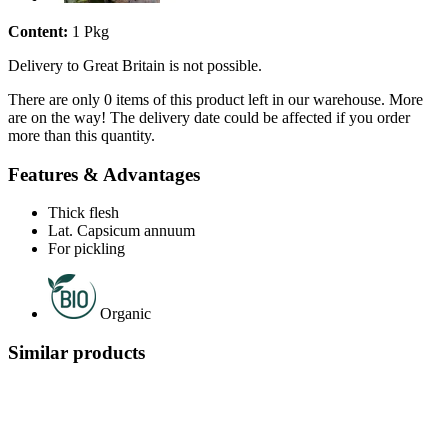
Content:
1 Pkg
Delivery to Great Britain is not possible.
There are only 0 items of this product left in our warehouse. More
are on the way! The delivery date could be affected if you order
more than this quantity.
Features & Advantages
Thick flesh
Lat. Capsicum annuum
For pickling
Organic
Similar products