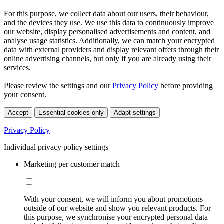
For this purpose, we collect data about our users, their behaviour,
and the devices they use. We use this data to continuously improve
our website, display personalised advertisements and content, and
analyse usage statistics. Additionally, we can match your encrypted
data with external providers and display relevant offers through their
online advertising channels, but only if you are already using their
services.
Please review the settings and our
Privacy Policy
before providing
your consent.
Accept
Essential cookies only
Adapt settings
Privacy Policy
Individual privacy policy settings
Marketing per customer match
With your consent, we will inform you about promotions
outside of our website and show you relevant products. For
this purpose, we synchronise your encrypted personal data