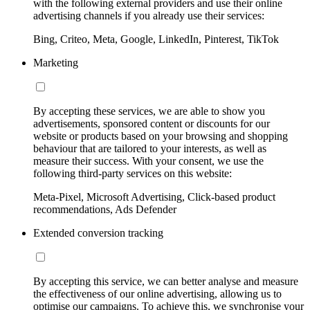
with the following external providers and use their online
advertising channels if you already use their services:
Bing, Criteo, Meta, Google, LinkedIn, Pinterest, TikTok
Marketing
By accepting these services, we are able to show you
advertisements, sponsored content or discounts for our
website or products based on your browsing and shopping
behaviour that are tailored to your interests, as well as
measure their success. With your consent, we use the
following third-party services on this website:
Meta-Pixel, Microsoft Advertising, Click-based product
recommendations, Ads Defender
Extended conversion tracking
By accepting this service, we can better analyse and measure
the effectiveness of our online advertising, allowing us to
optimise our campaigns. To achieve this, we synchronise your