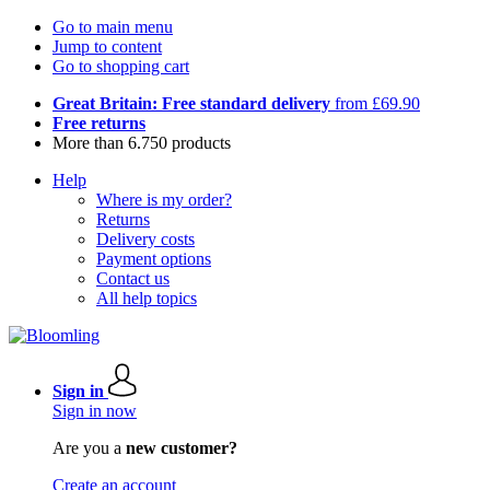
Go to main menu
Jump to content
Go to shopping cart
Great Britain: Free standard delivery
from £69.90
Free returns
More than 6.750 products
Help
Where is my order?
Returns
Delivery costs
Payment options
Contact us
All help topics
Sign in
Sign in now
Are you a
new customer?
Create an account