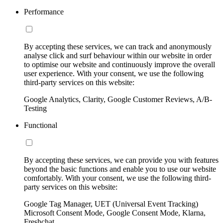
Performance
By accepting these services, we can track and anonymously
analyse click and surf behaviour within our website in order
to optimise our website and continuously improve the overall
user experience. With your consent, we use the following
third-party services on this website:
Google Analytics, Clarity, Google Customer Reviews, A/B-
Testing
Functional
By accepting these services, we can provide you with features
beyond the basic functions and enable you to use our website
comfortably. With your consent, we use the following third-
party services on this website:
Google Tag Manager, UET (Universal Event Tracking)
Microsoft Consent Mode, Google Consent Mode, Klarna,
Freshchat