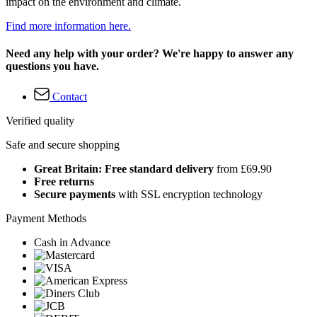
impact on the environment and climate.
Find more information here.
Need any help with your order? We're happy to answer any
questions you have.
Contact
Verified quality
Safe and secure shopping
Great Britain: Free standard delivery
from £69.90
Free returns
Secure payments
with SSL encryption technology
Payment Methods
Cash in Advance