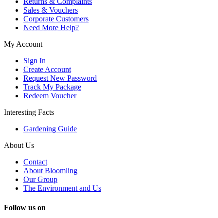
Returns & Complaints
Sales & Vouchers
Corporate Customers
Need More Help?
My Account
Sign In
Create Account
Request New Password
Track My Package
Redeem Voucher
Interesting Facts
Gardening Guide
About Us
Contact
About Bloomling
Our Group
The Environment and Us
Follow us on