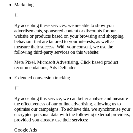
Marketing
By accepting these services, we are able to show you
advertisements, sponsored content or discounts for our
website or products based on your browsing and shopping
behaviour that are tailored to your interests, as well as
measure their success. With your consent, we use the
following third-party services on this website:
Meta-Pixel, Microsoft Advertising, Click-based product
recommendations, Ads Defender
Extended conversion tracking
By accepting this service, we can better analyse and measure
the effectiveness of our online advertising, allowing us to
optimise our campaigns. To achieve this, we synchronise your
encrypted personal data with the following external providers,
provided you already use their services:
Google Ads