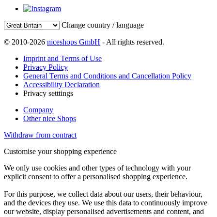
Change country / language
© 2010-2026
niceshops GmbH
- All rights reserved.
Imprint and Terms of Use
Privacy Policy
General Terms and Conditions and Cancellation Policy
Accessibility Declaration
Privacy setttings
Company
Other nice Shops
Withdraw from contract
Customise your shopping experience
We only use cookies and other types of technology with your
explicit consent to offer a personalised shopping experience.
For this purpose, we collect data about our users, their behaviour,
and the devices they use. We use this data to continuously improve
our website, display personalised advertisements and content, and