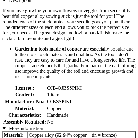
Description
If you love growing your own flowers or veggies from seeds, this
beautiful copper alloy sowing stick is just the tool for you! The
rounded ends of the stick protect your seedlings as you plant them.
The different sizes of each end allows you to pick the perfect size
for your needs. The great design and loving hand-finish make the
sticks a fan favourite and a great gift!
Gardening tools made of copper
are especially popular due
to their top-notch materials and qualities. As the tools don't
rust, they are easy to care for and have a long service life. The
copper trace elements that gradually remain in the earth during
use improve the quality of the soil and encourage growth and
resistance in plants.
Item no.:
OJB-OJBSSPIKI
Content:
1 item
Manufacturer No.:
OJBSSPIKI
Material:
Copper
Characteristics:
Handmade
Assembly Required:
No
More information
Material:
Copper alloy (92-94% copper + tin = bronze)