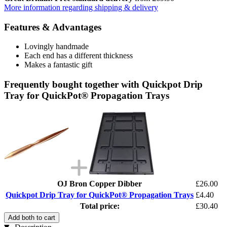
More information regarding shipping & delivery
Features & Advantages
Lovingly handmade
Each end has a different thickness
Makes a fantastic gift
Frequently bought together with Quickpot Drip
Tray for QuickPot® Propagation Trays
OJ Bron Copper Dibber
£26.00
Quickpot Drip Tray for QuickPot® Propagation Trays
£4.40
Total price:
£30.40
Add both to cart