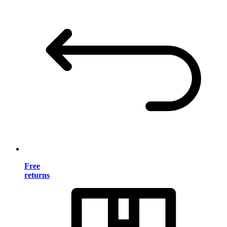
Free
returns