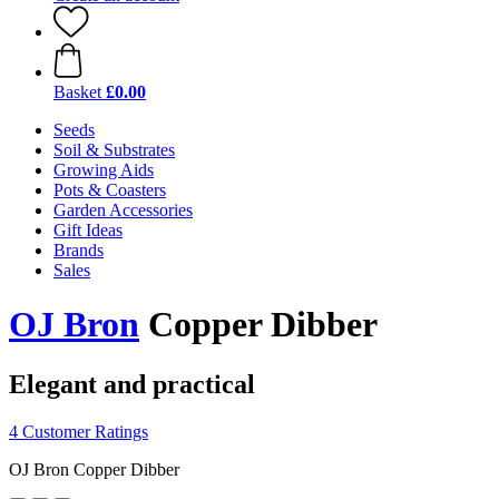
Basket
£0.00
Seeds
Soil & Substrates
Growing Aids
Pots & Coasters
Garden Accessories
Gift Ideas
Brands
Sales
OJ Bron
Copper Dibber
Elegant and practical
4 Customer Ratings
OJ Bron Copper Dibber