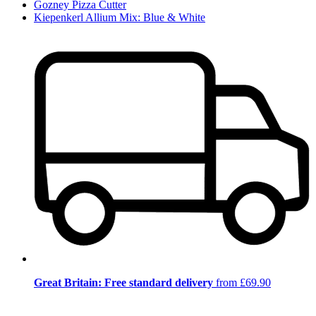
Gozney Pizza Cutter
Kiepenkerl Allium Mix: Blue & White
Great Britain: Free standard delivery
from £69.90