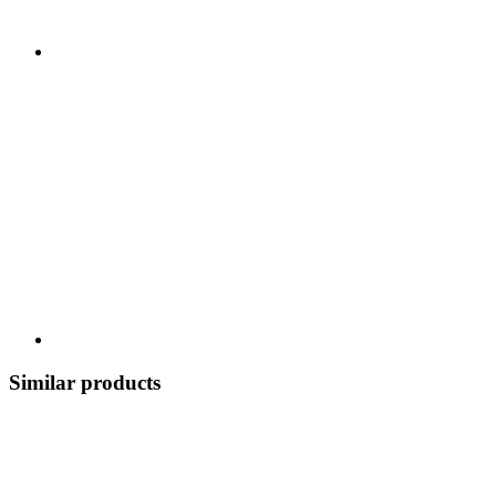
Similar products