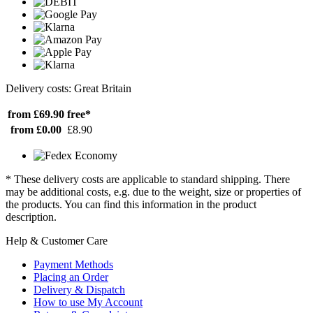
Delivery costs: Great Britain
from £69.90
free*
from £0.00
£8.90
* These delivery costs are applicable to standard shipping. There
may be additional costs, e.g. due to the weight, size or properties of
the products. You can find this information in the product
description.
Help & Customer Care
Payment Methods
Placing an Order
Delivery & Dispatch
How to use My Account