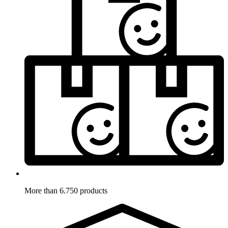
More than 6.750 products