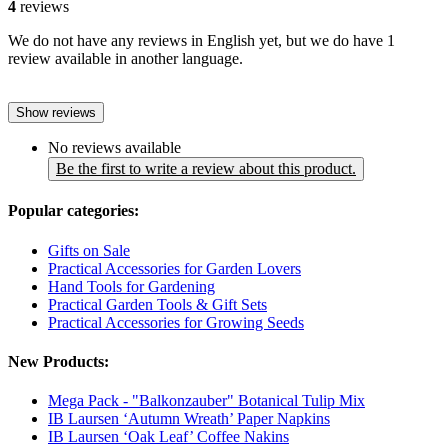
4
reviews
We do not have any reviews in English yet, but we do have 1
review available in another language.
Show reviews
No reviews available
Be the first to write a review about this product.
Popular categories:
Gifts on Sale
Practical Accessories for Garden Lovers
Hand Tools for Gardening
Practical Garden Tools & Gift Sets
Practical Accessories for Growing Seeds
New Products:
Mega Pack - "Balkonzauber" Botanical Tulip Mix
IB Laursen ‘Autumn Wreath’ Paper Napkins
IB Laursen ‘Oak Leaf’ Coffee Nakins