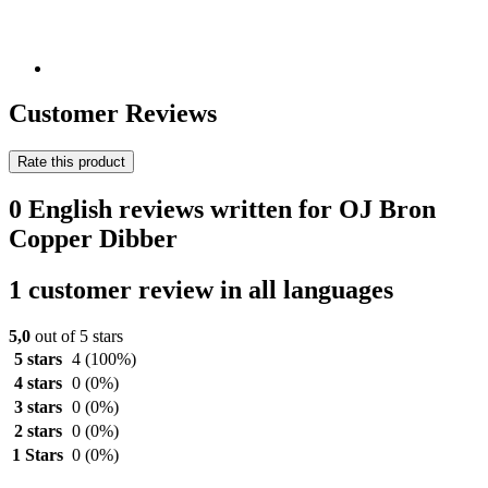
Customer Reviews
Rate this product
0 English reviews written for OJ Bron
Copper Dibber
1 customer review in all languages
5,0
out of 5 stars
5 stars
4
(100%)
4 stars
0
(0%)
3 stars
0
(0%)
2 stars
0
(0%)
1 Stars
0
(0%)