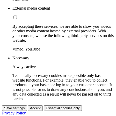
External media content
By accepting these services, we are able to show you videos
or other media content hosted by external providers. With
your consent, we use the following third-party services on this
website:
Vimeo, YouTube
Necessary
Always active
Technically necessary cookies make possible only basic
website functions. For example, they enable you to collect
products in your basket or log in to your customer account. It
is not possible for us to draw any conclusions about you, and
any data collected as a result will never be passed on to third
parties.
Save settings
Accept
Essential cookies only
Privacy Policy