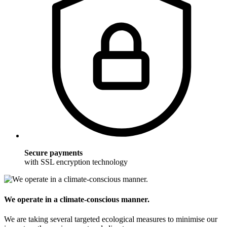
Secure payments
with SSL encryption technology
We operate in a climate-conscious manner.
We are taking several targeted ecological measures to minimise our