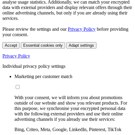
analyse usage statistics. Additionally, we can match your encrypted
data with external providers and display relevant offers through their
online advertising channels, but only if you are already using their
services.
Please review the settings and our
Privacy Policy
before providing
your consent.
Accept
Essential cookies only
Adapt settings
Privacy Policy
Individual privacy policy settings
Marketing per customer match
With your consent, we will inform you about promotions
outside of our website and show you relevant products. For
this purpose, we synchronise your encrypted personal data
with the following external providers and use their online
advertising channels if you already use their services:
Bing, Criteo, Meta, Google, LinkedIn, Pinterest, TikTok