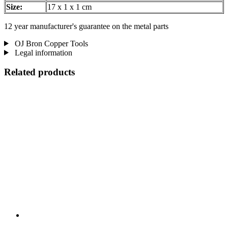
Size:
17 x 1 x 1 cm
12 year manufacturer's guarantee on the metal parts
OJ Bron Copper Tools
Legal information
Related products