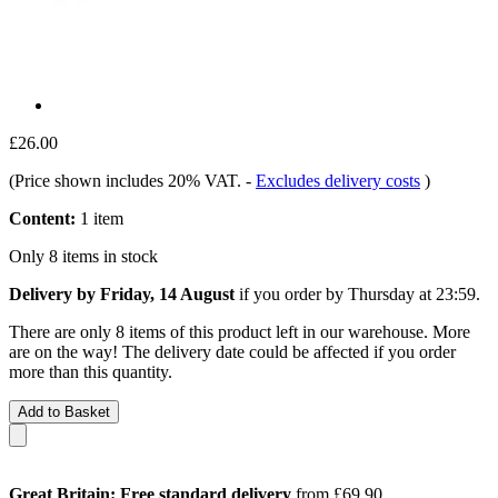
£26.00
(Price shown includes 20% VAT.
-
Excludes delivery costs
)
Content:
1 item
Only 8 items in stock
Delivery by Friday, 14 August
if you order by
Thursday at 23:59
.
There are only 8 items of this product left in our warehouse. More
are on the way! The delivery date could be affected if you order
more than this quantity.
Add to Basket
Great Britain: Free standard delivery
from £69.90