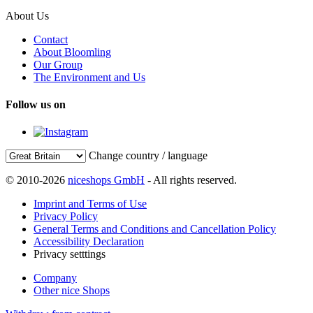
About Us
Contact
About Bloomling
Our Group
The Environment and Us
Follow us on
Change country / language
© 2010-2026
niceshops GmbH
- All rights reserved.
Imprint and Terms of Use
Privacy Policy
General Terms and Conditions and Cancellation Policy
Accessibility Declaration
Privacy setttings
Company
Other nice Shops