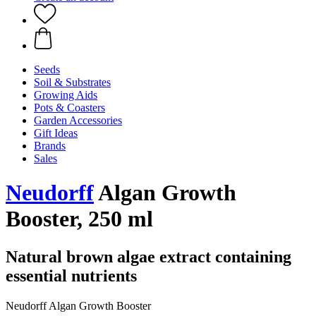
Seeds
Soil & Substrates
Growing Aids
Pots & Coasters
Garden Accessories
Gift Ideas
Brands
Sales
Neudorff
Algan Growth
Booster, 250 ml
Natural brown algae extract containing
essential nutrients
Neudorff Algan Growth Booster