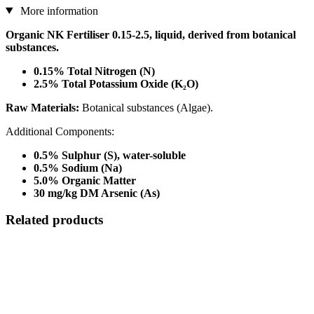
More information
Organic NK Fertiliser 0.15-2.5, liquid, derived from botanical
substances.
0.15% Total Nitrogen (N)
2.5% Total Potassium Oxide (K₂O)
Raw Materials:
Botanical substances (Algae).
Additional Components:
0.5% Sulphur (S), water-soluble
0.5% Sodium (Na)
5.0% Organic Matter
30 mg/kg DM Arsenic (As)
Related products