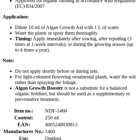
Approved for organic farming in accordance with Regulation
(EC) 834/2007
Application:
Dilute 10 ml of Algan Growth Aid with 1 L of water.
Water the plants or spray them thoroughly.
Timing:
Apply immediately after sowing, after repotting (3
times at 1-week intervals), or during the growing season (up
to 4 times a year).
Note:
Do not apply shortly before or during rain.
For light-coloured flowering ornamental plants, water the soil
rather than spraying the foliage.
Algan Growth Booster
is not a substitute for a balanced
organic fertiliser, but should be used as a supplementary or
preventative treatment.
Item no.:
NDF-1460
Content:
250 ml
EAN:
4005240030813
Manufacturer No.:
1460
Use:
Outdoor