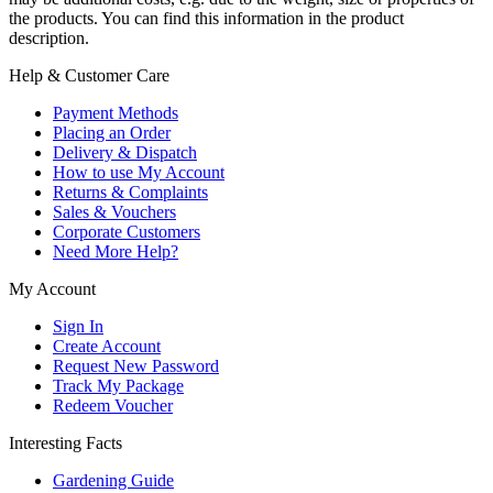
the products. You can find this information in the product
description.
Help & Customer Care
Payment Methods
Placing an Order
Delivery & Dispatch
How to use My Account
Returns & Complaints
Sales & Vouchers
Corporate Customers
Need More Help?
My Account
Sign In
Create Account
Request New Password
Track My Package
Redeem Voucher
Interesting Facts
Gardening Guide