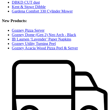
DBKD CUT dust
Kent & Stowe Dibble
Gardena Comfort 330 Cylinder Mower
New Products:
Gozney Pizza Server
Gozney Dome (Gen 2) Neo Arch - Black
IB Laursen ‘Lavender’ Paper Napkins
Gozney Utility Turning Peel
Gozney Acacia Wood Pizza Peel & Server