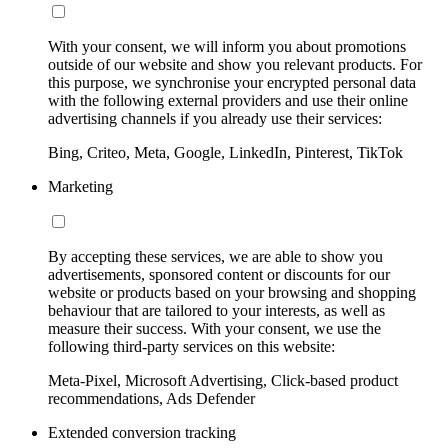
With your consent, we will inform you about promotions
outside of our website and show you relevant products. For
this purpose, we synchronise your encrypted personal data
with the following external providers and use their online
advertising channels if you already use their services:
Bing, Criteo, Meta, Google, LinkedIn, Pinterest, TikTok
Marketing
By accepting these services, we are able to show you
advertisements, sponsored content or discounts for our
website or products based on your browsing and shopping
behaviour that are tailored to your interests, as well as
measure their success. With your consent, we use the
following third-party services on this website:
Meta-Pixel, Microsoft Advertising, Click-based product
recommendations, Ads Defender
Extended conversion tracking