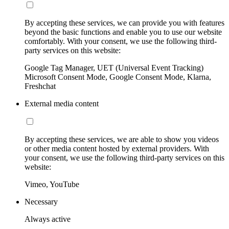
By accepting these services, we can provide you with features
beyond the basic functions and enable you to use our website
comfortably. With your consent, we use the following third-
party services on this website:
Google Tag Manager, UET (Universal Event Tracking)
Microsoft Consent Mode, Google Consent Mode, Klarna,
Freshchat
External media content
By accepting these services, we are able to show you videos
or other media content hosted by external providers. With
your consent, we use the following third-party services on this
website:
Vimeo, YouTube
Necessary
Always active