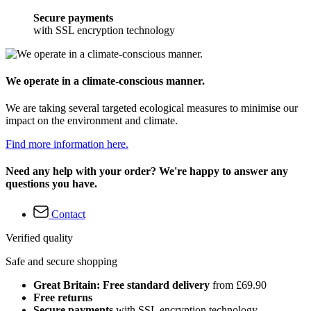
Secure payments
with SSL encryption technology
We operate in a climate-conscious manner.
We are taking several targeted ecological measures to minimise our
impact on the environment and climate.
Find more information here.
Need any help with your order? We're happy to answer any
questions you have.
Contact
Verified quality
Safe and secure shopping
Great Britain: Free standard delivery
from £69.90
Free returns
Secure payments
with SSL encryption technology