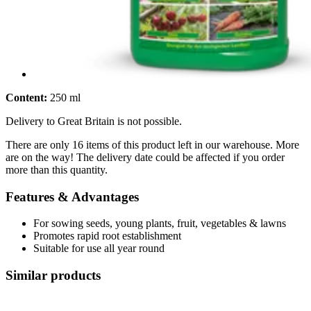
Content:
250 ml
Delivery to Great Britain is not possible.
There are only 16 items of this product left in our warehouse. More
are on the way! The delivery date could be affected if you order
more than this quantity.
Features & Advantages
For sowing seeds, young plants, fruit, vegetables & lawns
Promotes rapid root establishment
Suitable for use all year round
Similar products