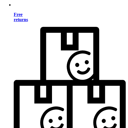
Free
returns