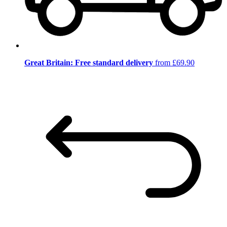
Great Britain: Free standard delivery
from £69.90