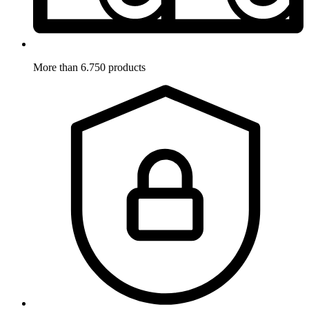
More than 6.750 products