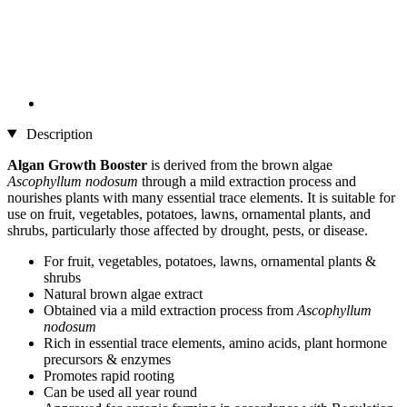
Description
Algan Growth Booster
is derived from the brown algae
Ascophyllum nodosum
through a mild extraction process and
nourishes plants with many essential trace elements. It is suitable for
use on fruit, vegetables, potatoes, lawns, ornamental plants, and
shrubs, particularly those affected by drought, pests, or disease.
For fruit, vegetables, potatoes, lawns, ornamental plants &
shrubs
Natural brown algae extract
Obtained via a mild extraction process from
Ascophyllum
nodosum
Rich in essential trace elements, amino acids, plant hormone
precursors & enzymes
Promotes rapid rooting
Can be used all year round