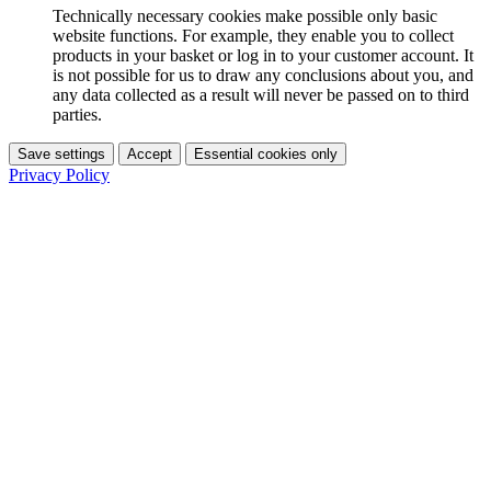
Technically necessary cookies make possible only basic
website functions. For example, they enable you to collect
products in your basket or log in to your customer account. It
is not possible for us to draw any conclusions about you, and
any data collected as a result will never be passed on to third
parties.
Save settings
Accept
Essential cookies only
Privacy Policy