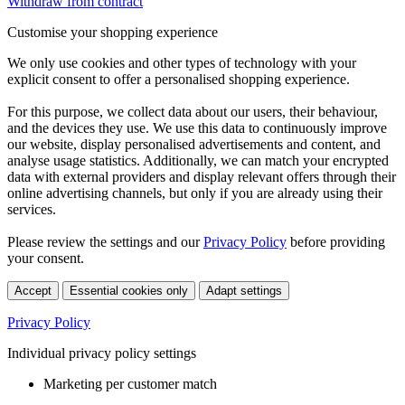
Withdraw from contract
Customise your shopping experience
We only use cookies and other types of technology with your
explicit consent to offer a personalised shopping experience.
For this purpose, we collect data about our users, their behaviour,
and the devices they use. We use this data to continuously improve
our website, display personalised advertisements and content, and
analyse usage statistics. Additionally, we can match your encrypted
data with external providers and display relevant offers through their
online advertising channels, but only if you are already using their
services.
Please review the settings and our
Privacy Policy
before providing
your consent.
Accept
Essential cookies only
Adapt settings
Privacy Policy
Individual privacy policy settings
Marketing per customer match