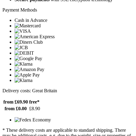
Payment Methods
Cash in Advance
Delivery costs: Great Britain
from £69.90
free*
from £0.00
£8.90
* These delivery costs are applicable to standard shipping. There
may be additional costs, e.g. due to the weight, size or properties of