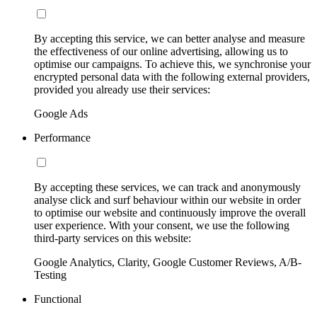
By accepting this service, we can better analyse and measure
the effectiveness of our online advertising, allowing us to
optimise our campaigns. To achieve this, we synchronise your
encrypted personal data with the following external providers,
provided you already use their services:
Google Ads
Performance
By accepting these services, we can track and anonymously
analyse click and surf behaviour within our website in order
to optimise our website and continuously improve the overall
user experience. With your consent, we use the following
third-party services on this website:
Google Analytics, Clarity, Google Customer Reviews, A/B-
Testing
Functional