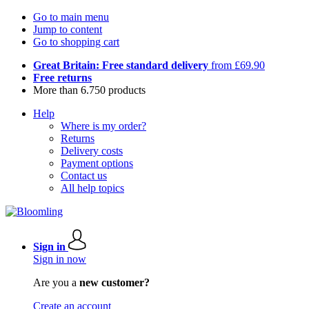
Go to main menu
Jump to content
Go to shopping cart
Great Britain: Free standard delivery
from £69.90
Free returns
More than 6.750 products
Help
Where is my order?
Returns
Delivery costs
Payment options
Contact us
All help topics
Sign in
Sign in now
Are you a
new customer?
Create an account