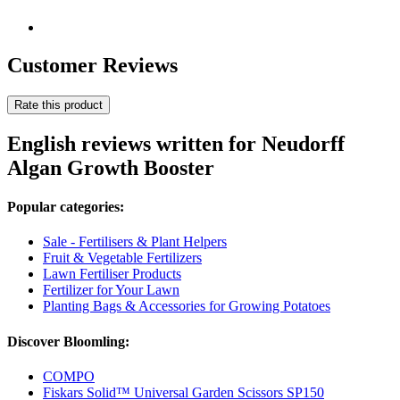
Customer Reviews
Rate this product
English reviews written for Neudorff
Algan Growth Booster
Popular categories:
Sale - Fertilisers & Plant Helpers
Fruit & Vegetable Fertilizers
Lawn Fertiliser Products
Fertilizer for Your Lawn
Planting Bags & Accessories for Growing Potatoes
Discover Bloomling:
COMPO
Fiskars Solid™ Universal Garden Scissors SP150