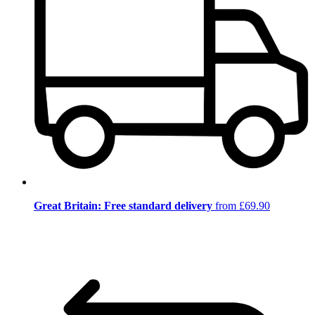
Great Britain: Free standard delivery
from £69.90