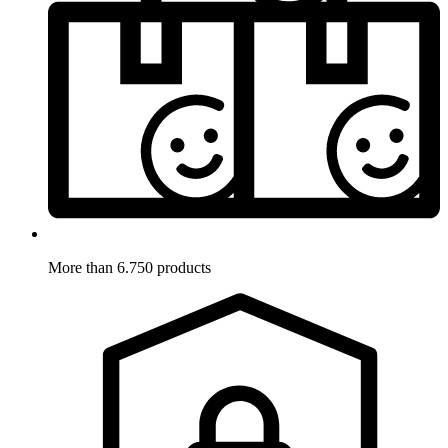
More than 6.750 products