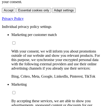
your consent.
Accept
Essential cookies only
Adapt settings
Privacy Policy
Individual privacy policy settings
Marketing per customer match
With your consent, we will inform you about promotions
outside of our website and show you relevant products. For
this purpose, we synchronise your encrypted personal data
with the following external providers and use their online
advertising channels if you already use their services:
Bing, Criteo, Meta, Google, LinkedIn, Pinterest, TikTok
Marketing
By accepting these services, we are able to show you
advertisements, sponsored content or discounts for our