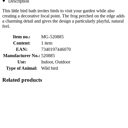
Description
This little bird bath invites birds to visit your garden while also
creating a decorative focal point. The frog perched on the edge adds
a charming detail and gives the design a particularly playful, natural
feel.
Item no.:
MG-520885
Content:
1 item
EAN:
7340197446070
Manufacturer No.:
520885
Use:
Indoor, Outdoor
Type of Animal:
Wild bird
Related products