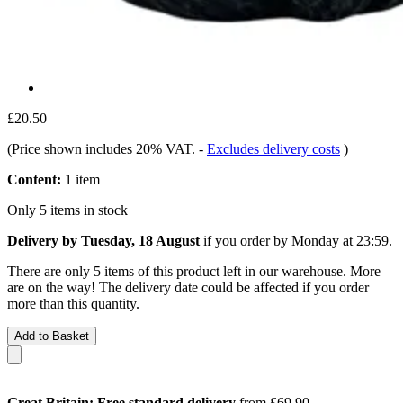
£20.50
(Price shown includes 20% VAT.
-
Excludes delivery costs
)
Content:
1 item
Only 5 items in stock
Delivery by Tuesday, 18 August
if you order by
Monday at 23:59
.
There are only 5 items of this product left in our warehouse. More
are on the way! The delivery date could be affected if you order
more than this quantity.
Add to Basket
Great Britain: Free standard delivery
from £69.90