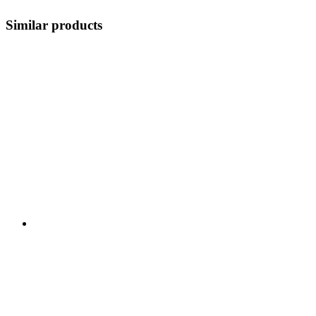
Similar products