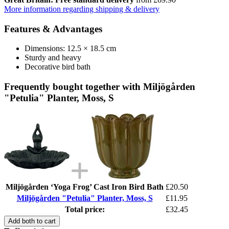
More information regarding shipping & delivery
Features & Advantages
Dimensions: 12.5 × 18.5 cm
Sturdy and heavy
Decorative bird bath
Frequently bought together with Miljögården
"Petulia" Planter, Moss, S
Miljögården ‘Yoga Frog’ Cast Iron Bird Bath
£20.50
Miljögården "Petulia" Planter, Moss, S
£11.95
Total price:
£32.45
Add both to cart