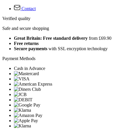
Contact
Verified quality
Safe and secure shopping
Great Britain: Free standard delivery
from £69.90
Free returns
Secure payments
with SSL encryption technology
Payment Methods
Cash in Advance