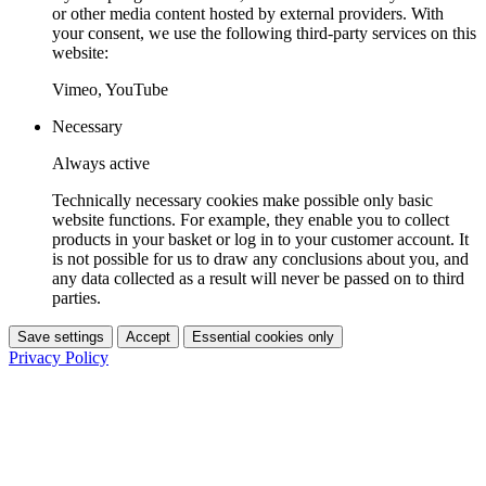
or other media content hosted by external providers. With
your consent, we use the following third-party services on this
website:
Vimeo, YouTube
Necessary
Always active
Technically necessary cookies make possible only basic
website functions. For example, they enable you to collect
products in your basket or log in to your customer account. It
is not possible for us to draw any conclusions about you, and
any data collected as a result will never be passed on to third
parties.
Save settings
Accept
Essential cookies only
Privacy Policy