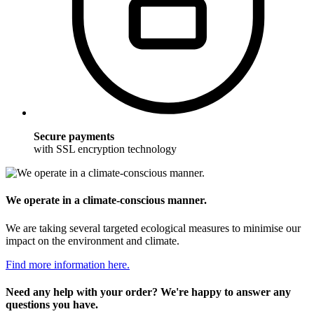
Secure payments
with SSL encryption technology
We operate in a climate-conscious manner.
We are taking several targeted ecological measures to minimise our
impact on the environment and climate.
Find more information here.
Need any help with your order? We're happy to answer any
questions you have.