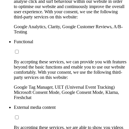
analyse click and surf behaviour within our website in order
to optimise our website and continuously improve the overall
user experience. With your consent, we use the following
third-party services on this website:
Google Analytics, Clarity, Google Customer Reviews, A/B-
Testing
Functional
By accepting these services, we can provide you with features
beyond the basic functions and enable you to use our website
comfortably. With your consent, we use the following third-
party services on this website:
Google Tag Manager, UET (Universal Event Tracking)
Microsoft Consent Mode, Google Consent Mode, Klarna,
Freshchat
External media content
By accepting these services, we are able to show you videos