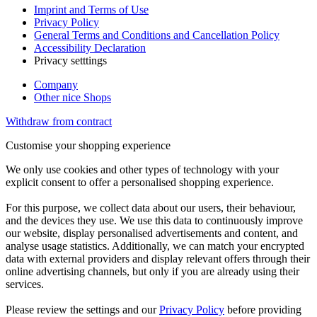
Imprint and Terms of Use
Privacy Policy
General Terms and Conditions and Cancellation Policy
Accessibility Declaration
Privacy setttings
Company
Other nice Shops
Withdraw from contract
Customise your shopping experience
We only use cookies and other types of technology with your
explicit consent to offer a personalised shopping experience.
For this purpose, we collect data about our users, their behaviour,
and the devices they use. We use this data to continuously improve
our website, display personalised advertisements and content, and
analyse usage statistics. Additionally, we can match your encrypted
data with external providers and display relevant offers through their
online advertising channels, but only if you are already using their
services.
Please review the settings and our
Privacy Policy
before providing