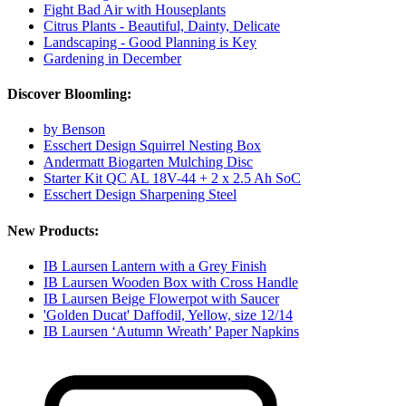
Fight Bad Air with Houseplants
Citrus Plants - Beautiful, Dainty, Delicate
Landscaping - Good Planning is Key
Gardening in December
Discover Bloomling:
by Benson
Esschert Design Squirrel Nesting Box
Andermatt Biogarten Mulching Disc
Starter Kit QC AL 18V-44 + 2 x 2.5 Ah SoC
Esschert Design Sharpening Steel
New Products:
IB Laursen Lantern with a Grey Finish
IB Laursen Wooden Box with Cross Handle
IB Laursen Beige Flowerpot with Saucer
'Golden Ducat' Daffodil, Yellow, size 12/14
IB Laursen ‘Autumn Wreath’ Paper Napkins