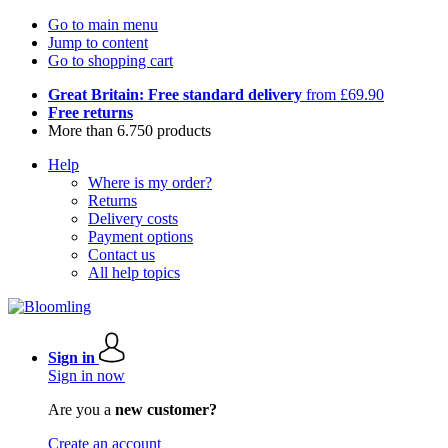
Go to main menu
Jump to content
Go to shopping cart
Great Britain: Free standard delivery
from £69.90
Free returns
More than 6.750 products
Help
Where is my order?
Returns
Delivery costs
Payment options
Contact us
All help topics
Sign in
Sign in now
Are you a
new customer?
Create an account