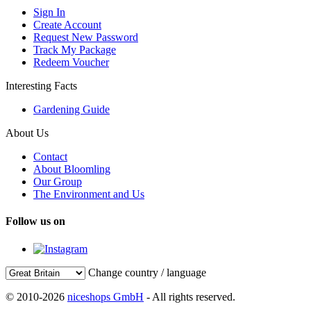
Sign In
Create Account
Request New Password
Track My Package
Redeem Voucher
Interesting Facts
Gardening Guide
About Us
Contact
About Bloomling
Our Group
The Environment and Us
Follow us on
Change country / language
© 2010-2026
niceshops GmbH
- All rights reserved.