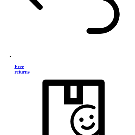
Free
returns