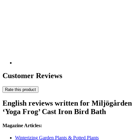
Customer Reviews
Rate this product
English reviews written for Miljögården
‘Yoga Frog’ Cast Iron Bird Bath
Magazine Articles:
Winterizing Garden Plants & Potted Plants