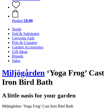
Basket
£0.00
Seeds
Soil & Substrates
Growing Aids
Pots & Coasters
Garden Accessories
Gift Ideas
Brands
Sales
Miljögården
‘Yoga Frog’ Cast
Iron Bird Bath
A little oasis for your garden
Miljögården ‘Yoga Frog’ Cast Iron Bird Bath