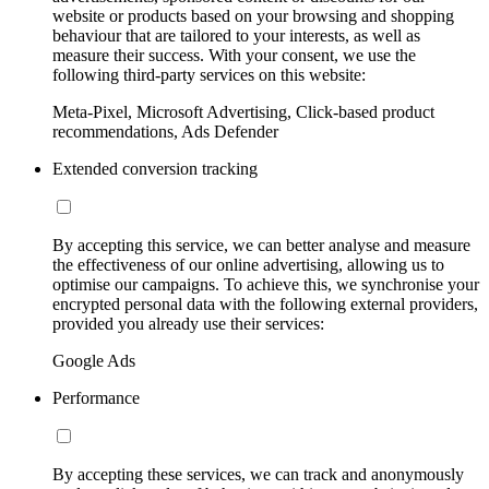
website or products based on your browsing and shopping
behaviour that are tailored to your interests, as well as
measure their success. With your consent, we use the
following third-party services on this website:
Meta-Pixel, Microsoft Advertising, Click-based product
recommendations, Ads Defender
Extended conversion tracking
By accepting this service, we can better analyse and measure
the effectiveness of our online advertising, allowing us to
optimise our campaigns. To achieve this, we synchronise your
encrypted personal data with the following external providers,
provided you already use their services:
Google Ads
Performance
By accepting these services, we can track and anonymously