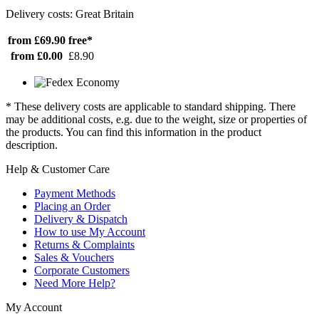
Delivery costs: Great Britain
from £69.90
free*
from £0.00
£8.90
* These delivery costs are applicable to standard shipping. There
may be additional costs, e.g. due to the weight, size or properties of
the products. You can find this information in the product
description.
Help & Customer Care
Payment Methods
Placing an Order
Delivery & Dispatch
How to use My Account
Returns & Complaints
Sales & Vouchers
Corporate Customers
Need More Help?
My Account