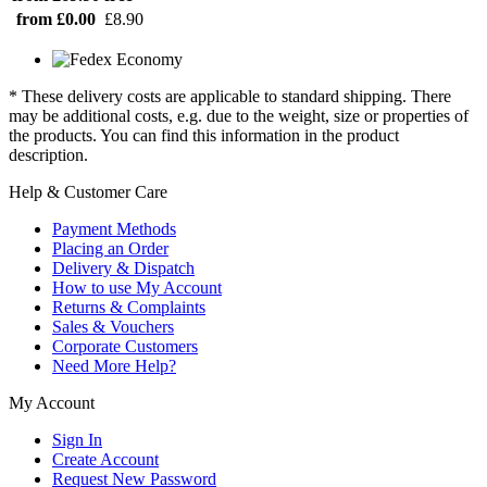
from £0.00
£8.90
* These delivery costs are applicable to standard shipping. There
may be additional costs, e.g. due to the weight, size or properties of
the products. You can find this information in the product
description.
Help & Customer Care
Payment Methods
Placing an Order
Delivery & Dispatch
How to use My Account
Returns & Complaints
Sales & Vouchers
Corporate Customers
Need More Help?
My Account
Sign In
Create Account
Request New Password