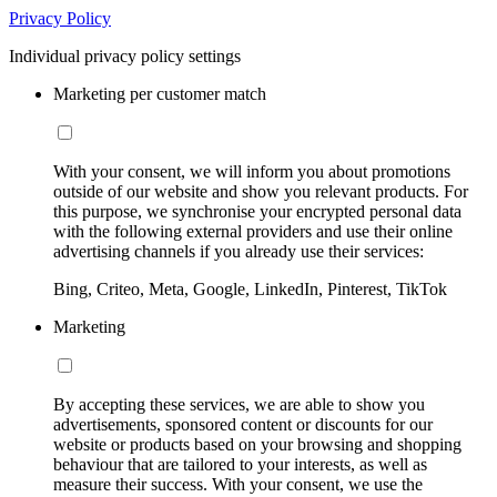
Privacy Policy
Individual privacy policy settings
Marketing per customer match
With your consent, we will inform you about promotions
outside of our website and show you relevant products. For
this purpose, we synchronise your encrypted personal data
with the following external providers and use their online
advertising channels if you already use their services:
Bing, Criteo, Meta, Google, LinkedIn, Pinterest, TikTok
Marketing
By accepting these services, we are able to show you
advertisements, sponsored content or discounts for our
website or products based on your browsing and shopping
behaviour that are tailored to your interests, as well as
measure their success. With your consent, we use the