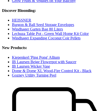
Grow Fruits & Veggies on Your Balcony
Discover Bloomling:
HEISSNER
Burgon & Ball Seed Storage Envelopes
Windhager Garten Bag 80 Liters
Lechuza Table Pot - Green Wall Home Kit Color
Windhager Expanding Coconut Coir Pellets
New Products:
Kiepenkerl 'Ping Pong' Allium
IB Laursen Beige Flowerpot with Saucer
IB Laursen Wicker Vase
Dome & Dome XL Wood-Fire Control Kit - Black
Gozney Utility Turning Peel