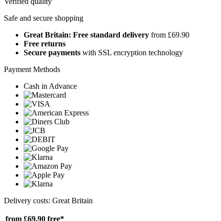
Verified quality
Safe and secure shopping
Great Britain: Free standard delivery
from £69.90
Free returns
Secure payments
with SSL encryption technology
Payment Methods
Cash in Advance
Delivery costs: Great Britain
from £69.90
free*