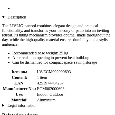
Description
The LIVLIG parasol combines elegant design and practical
functionality, and transforms your balcony or patio into an inviting
retreat. Its tilting mechanism provides optimal shade throughout the
day, while the high-quality material ensures durability and a stylish
ambience.
Recommended base weight: 25 kg
Air circulation opening to prevent heat build-up
Can be dismantled for compact space-saving storage
Item no.:
LV-ECM002000693
Content:
1 item
EAN:
4251974404257
Manufacturer No.:
ECM002000693
Use:
Indoor, Outdoor
Material:
Aluminium
Legal information