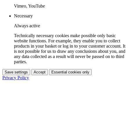
Vimeo, YouTube
Necessary
Always active
Technically necessary cookies make possible only basic
website functions. For example, they enable you to collect
products in your basket or log in to your customer account. It
is not possible for us to draw any conclusions about you, and
any data collected as a result will never be passed on to third
parties.
Save settings
Accept
Essential cookies only
Privacy Policy