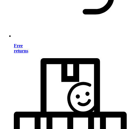
Free
returns