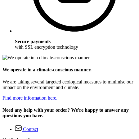
Secure payments
with SSL encryption technology
We operate in a climate-conscious manner.
We are taking several targeted ecological measures to minimise our
impact on the environment and climate.
Find more information here.
Need any help with your order? We're happy to answer any
questions you have.
Contact