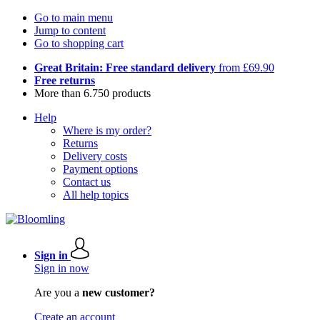
Go to main menu
Jump to content
Go to shopping cart
Great Britain: Free standard delivery
from £69.90
Free returns
More than 6.750 products
Help
Where is my order?
Returns
Delivery costs
Payment options
Contact us
All help topics
Sign in
Sign in now
Are you a
new customer?
Create an account