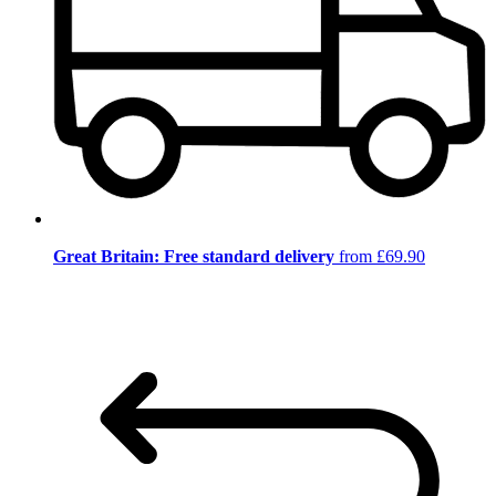
Great Britain: Free standard delivery
from £69.90