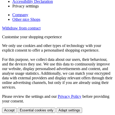
Accessibility Declaration
Privacy setttings
Company
Other nice Shops
Withdraw from contract
Customise your shopping experience
We only use cookies and other types of technology with your
explicit consent to offer a personalised shopping experience.
For this purpose, we collect data about our users, their behaviour,
and the devices they use. We use this data to continuously improve
our website, display personalised advertisements and content, and
analyse usage statistics. Additionally, we can match your encrypted
data with external providers and display relevant offers through their
online advertising channels, but only if you are already using their
services.
Please review the settings and our
Privacy Policy
before providing
your consent.
Accept
Essential cookies only
Adapt settings