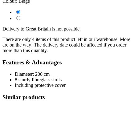
Colour:
Beige
Delivery to Great Britain is not possible.
There are only 4 items of this product left in our warehouse. More
are on the way! The delivery date could be affected if you order
more than this quantity.
Features & Advantages
Diameter: 200 cm
8 sturdy fibreglass struts
Including protective cover
Similar products