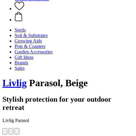
Seeds
Soil & Substrates
Growing Aids
Pots & Coasters
Garden Accessories
Gift Ideas
Brands
Sales
Livlig
Parasol, Beige
Stylish protection for your outdoor
retreat
Livlig Parasol