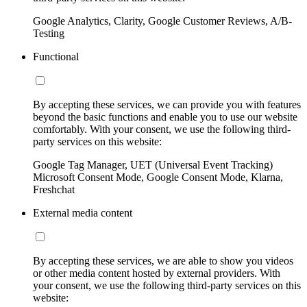
Google Analytics, Clarity, Google Customer Reviews, A/B-
Testing
Functional
By accepting these services, we can provide you with features
beyond the basic functions and enable you to use our website
comfortably. With your consent, we use the following third-
party services on this website:
Google Tag Manager, UET (Universal Event Tracking)
Microsoft Consent Mode, Google Consent Mode, Klarna,
Freshchat
External media content
By accepting these services, we are able to show you videos
or other media content hosted by external providers. With
your consent, we use the following third-party services on this
website: