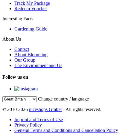
Track My Package
Redeem Voucher
Interesting Facts
Gardening Guide
About Us
Contact
About Bloomling
Our Group
The Environment and Us
Follow us on
Change country / language
© 2010-2026
niceshops GmbH
- All rights reserved.
Imprint and Terms of Use
Privacy Policy
General Terms and Conditions and Cancellation Policy