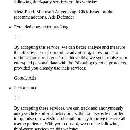
following third-party services on this website:
Meta-Pixel, Microsoft Advertising, Click-based product
recommendations, Ads Defender
Extended conversion tracking
By accepting this service, we can better analyse and measure
the effectiveness of our online advertising, allowing us to
optimise our campaigns. To achieve this, we synchronise your
encrypted personal data with the following external providers,
provided you already use their services:
Google Ads
Performance
By accepting these services, we can track and anonymously
analyse click and surf behaviour within our website in order
to optimise our website and continuously improve the overall
user experience. With your consent, we use the following
third-party services on this website: