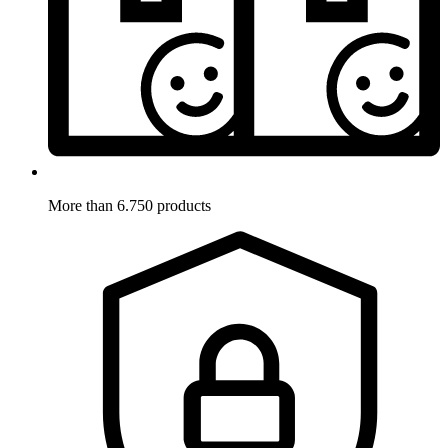
More than 6.750 products