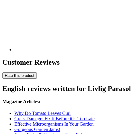
Customer Reviews
Rate this product
English reviews written for Livlig Parasol
Magazine Articles:
Why Do Tomato Leaves Curl
Grass Damage: Fix it Before it is Too Late
Effective Microorganisms In Your Garden
Gorgeous Garden Jams!