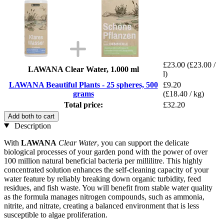
£23.00
(£23.00 /
LAWANA Clear Water, 1.000 ml
l)
LAWANA Beautiful Plants - 25 spheres, 500
£9.20
grams
(£18.40 / kg)
Total price:
£32.20
Add both to cart
Description
With
LAWANA
Clear Water
, you can support the delicate
biological processes of your garden pond with the power of over
100 million natural beneficial bacteria per millilitre. This highly
concentrated solution enhances the self-cleaning capacity of your
water feature by reliably breaking down organic turbidity, feed
residues, and fish waste. You will benefit from stable water quality
as the formula manages nitrogen compounds, such as ammonia,
nitrite, and nitrate, creating a balanced environment that is less
susceptible to algae proliferation.