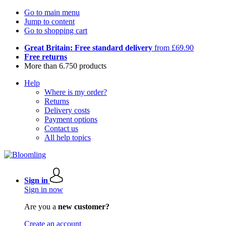
Go to main menu
Jump to content
Go to shopping cart
Great Britain: Free standard delivery
from £69.90
Free returns
More than 6.750 products
Help
Where is my order?
Returns
Delivery costs
Payment options
Contact us
All help topics
Sign in
Sign in now
Are you a
new customer?
Create an account