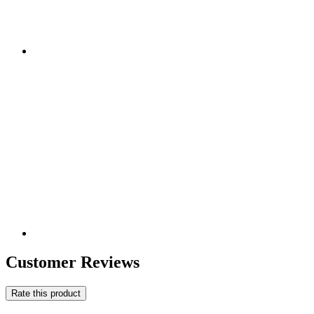
Customer Reviews
Rate this product