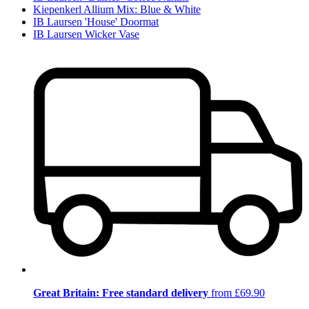
Kiepenkerl Allium Mix: Blue & White
IB Laursen 'House' Doormat
IB Laursen Wicker Vase
Great Britain: Free standard delivery
from £69.90