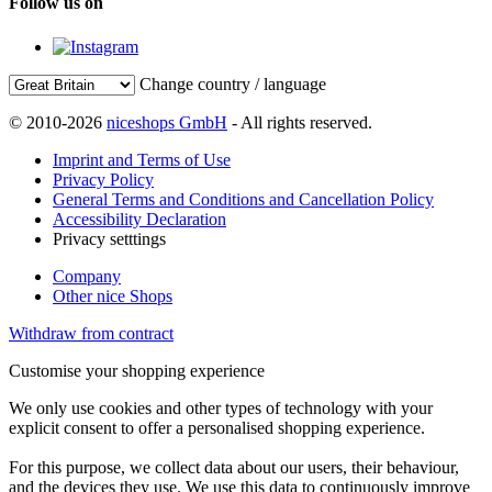
Follow us on
Change country / language
© 2010-2026
niceshops GmbH
- All rights reserved.
Imprint and Terms of Use
Privacy Policy
General Terms and Conditions and Cancellation Policy
Accessibility Declaration
Privacy setttings
Company
Other nice Shops
Withdraw from contract
Customise your shopping experience
We only use cookies and other types of technology with your
explicit consent to offer a personalised shopping experience.
For this purpose, we collect data about our users, their behaviour,
and the devices they use. We use this data to continuously improve