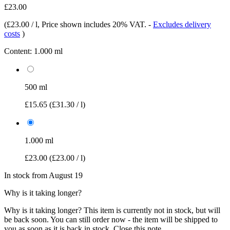
£23.00
(
£23.00 / l
, Price shown includes 20% VAT.
-
Excludes delivery
costs
)
Content:
1.000 ml
500 ml
£15.65
(£31.30 / l)
1.000 ml
£23.00
(£23.00 / l)
In stock from August 19
Why is it taking longer?
Why is it taking longer?
This item is currently not in stock, but will
be back soon. You can still order now - the item will be shipped to
you as soon as it is back in stock.
Close this note