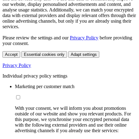
our website, display personalised advertisements and content, and
analyse usage statistics. Additionally, we can match your encrypted
data with external providers and display relevant offers through their
online advertising channels, but only if you are already using their
services.
Please review the settings and our
Privacy Policy
before providing
your consent.
Accept
Essential cookies only
Adapt settings
Privacy Policy
Individual privacy policy settings
Marketing per customer match
With your consent, we will inform you about promotions
outside of our website and show you relevant products. For
this purpose, we synchronise your encrypted personal data
with the following external providers and use their online
advertising channels if you already use their services: