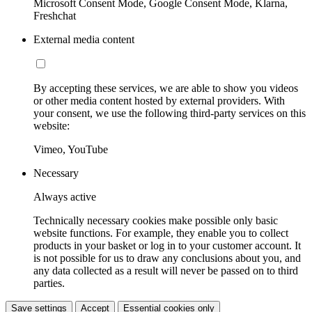
Microsoft Consent Mode, Google Consent Mode, Klarna,
Freshchat
External media content
By accepting these services, we are able to show you videos
or other media content hosted by external providers. With
your consent, we use the following third-party services on this
website:
Vimeo, YouTube
Necessary
Always active
Technically necessary cookies make possible only basic
website functions. For example, they enable you to collect
products in your basket or log in to your customer account. It
is not possible for us to draw any conclusions about you, and
any data collected as a result will never be passed on to third
parties.
Save settings
Accept
Essential cookies only