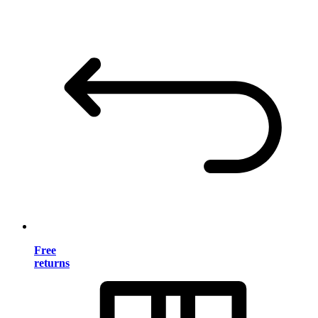
Free
returns