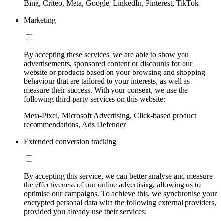
Bing, Criteo, Meta, Google, LinkedIn, Pinterest, TikTok
Marketing
By accepting these services, we are able to show you
advertisements, sponsored content or discounts for our
website or products based on your browsing and shopping
behaviour that are tailored to your interests, as well as
measure their success. With your consent, we use the
following third-party services on this website:
Meta-Pixel, Microsoft Advertising, Click-based product
recommendations, Ads Defender
Extended conversion tracking
By accepting this service, we can better analyse and measure
the effectiveness of our online advertising, allowing us to
optimise our campaigns. To achieve this, we synchronise your
encrypted personal data with the following external providers,
provided you already use their services: