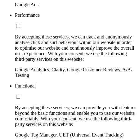
Google Ads
Performance
By accepting these services, we can track and anonymously
analyse click and surf behaviour within our website in order
to optimise our website and continuously improve the overall
user experience. With your consent, we use the following
third-party services on this website:
Google Analytics, Clarity, Google Customer Reviews, A/B-
Testing
Functional
By accepting these services, we can provide you with features
beyond the basic functions and enable you to use our website
comfortably. With your consent, we use the following third-
party services on this website:
Google Tag Manager, UET (Universal Event Tracking)