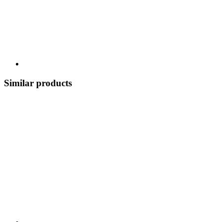
Similar products