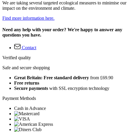
We are taking several targeted ecological measures to minimise our
impact on the environment and climate.
Find more information here.
Need any help with your order? We're happy to answer any
questions you have.
Contact
Verified quality
Safe and secure shopping
Great Britain: Free standard delivery
from £69.90
Free returns
Secure payments
with SSL encryption technology
Payment Methods
Cash in Advance