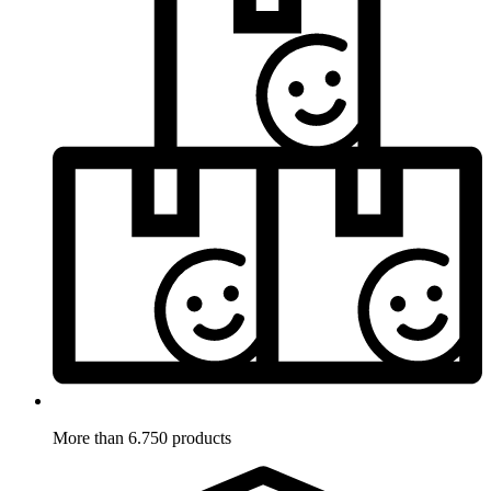
More than 6.750 products