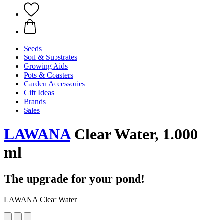
Seeds
Soil & Substrates
Growing Aids
Pots & Coasters
Garden Accessories
Gift Ideas
Brands
Sales
LAWANA
Clear Water, 1.000
ml
The upgrade for your pond!
LAWANA Clear Water