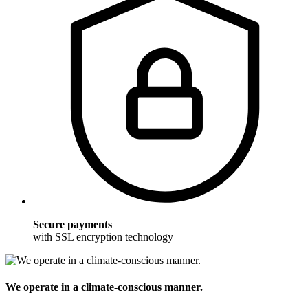
Secure payments
with SSL encryption technology
We operate in a climate-conscious manner.