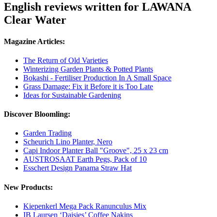
English reviews written for LAWANA
Clear Water
Magazine Articles:
The Return of Old Varieties
Winterizing Garden Plants & Potted Plants
Bokashi - Fertiliser Production In A Small Space
Grass Damage: Fix it Before it is Too Late
Ideas for Sustainable Gardening
Discover Bloomling:
Garden Trading
Scheurich Lino Planter, Nero
Capi Indoor Planter Ball "Groove", 25 x 23 cm
AUSTROSAAT Earth Pegs, Pack of 10
Esschert Design Panama Straw Hat
New Products:
Kiepenkerl Mega Pack Ranunculus Mix
IB Laursen ‘Daisies’ Coffee Nakins