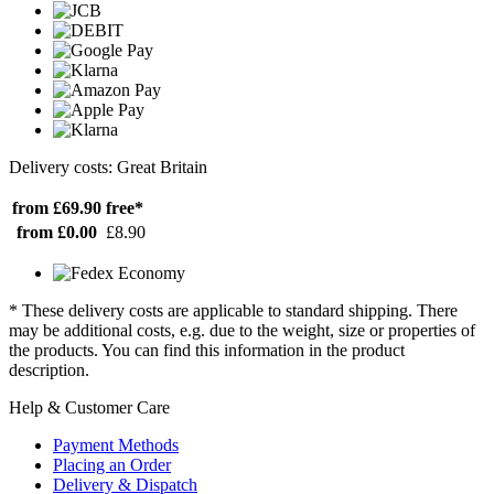
Delivery costs: Great Britain
from £69.90
free*
from £0.00
£8.90
* These delivery costs are applicable to standard shipping. There
may be additional costs, e.g. due to the weight, size or properties of
the products. You can find this information in the product
description.
Help & Customer Care
Payment Methods
Placing an Order
Delivery & Dispatch