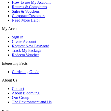
How to use My Account
Returns & Complaints
Sales & Vouchers
Corporate Customers
Need More Help?
My Account
Sign In
Create Account
Request New Password
Track My Package
Redeem Voucher
Interesting Facts
Gardening Guide
About Us
Contact
About Bloomling
Our Group
The Environment and Us