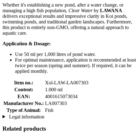
Whether it's establishing a new pond, after a water change, or
managing a high fish population,
Clear Water
by
LAWANA
delivers exceptional results and impressive clarity in Koi ponds,
swimming ponds, and traditional garden landscapes. Furthermore,
this product is entirely non-GMO, offering a natural approach to
aquatic care.
Application & Dosage:
Use 50 ml per 1,000 litres of pond water.
For optimal maintenance, application is recommended at least
twice per season (spring and summer). If required, it can be
applied monthly.
Item no.:
Xol-LAW-LA007303
Content:
1.000 ml
EAN:
4001615073034
Manufacturer No.:
LA007303
Type of Animal:
Fish
Legal information
Related products