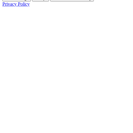
Privacy Policy