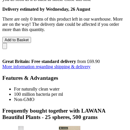
Delivery estimated by Wednesday, 26 August
There are only 0 items of this product left in our warehouse. More
are on the way! The delivery date could be affected if you order
more than this quantity.
Add to Basket
Great Britain: Free standard delivery
from £69.90
More information regarding shipping & delivery
Features & Advantages
For naturally clean water
100 million bacteria per ml
Non-GMO
Frequently bought together with LAWANA
Beautiful Plants - 25 spheres, 500 grams