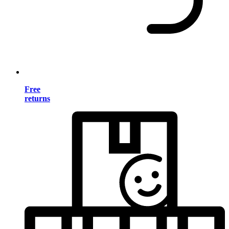
Free
returns