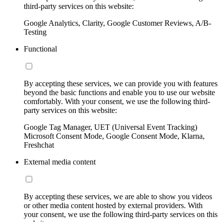
third-party services on this website:
Google Analytics, Clarity, Google Customer Reviews, A/B-
Testing
Functional
By accepting these services, we can provide you with features
beyond the basic functions and enable you to use our website
comfortably. With your consent, we use the following third-
party services on this website:
Google Tag Manager, UET (Universal Event Tracking)
Microsoft Consent Mode, Google Consent Mode, Klarna,
Freshchat
External media content
By accepting these services, we are able to show you videos
or other media content hosted by external providers. With
your consent, we use the following third-party services on this