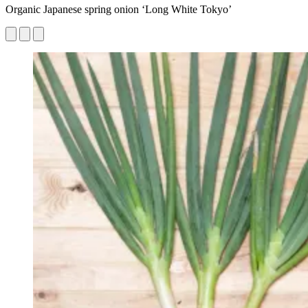
Organic Japanese spring onion ‘Long White Tokyo’