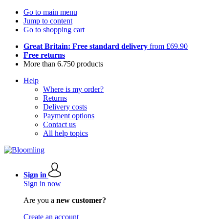
Go to main menu
Jump to content
Go to shopping cart
Great Britain: Free standard delivery
from £69.90
Free returns
More than 6.750 products
Help
Where is my order?
Returns
Delivery costs
Payment options
Contact us
All help topics
Sign in
Sign in now
Are you a
new customer?
Create an account