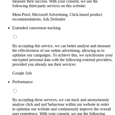
measure their success. With your consent, we use the
following third-party services on this website:
Meta-Pixel, Microsoft Advertising, Click-based product
recommendations, Ads Defender
Extended conversion tracking
By accepting this service, we can better analyse and measure
the effectiveness of our online advertising, allowing us to
optimise our campaigns. To achieve this, we synchronise your
encrypted personal data with the following external providers,
provided you already use their services:
Google Ads
Performance
By accepting these services, we can track and anonymously
analyse click and surf behaviour within our website in order
to optimise our website and continuously improve the overall
user experience. With your consent, we use the following