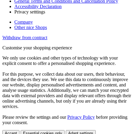
General Terms and Conditions and Cancellation Policy
Accessibility Declaration
Privacy setttings
Company
Other nice Shops
Withdraw from contract
Customise your shopping experience
We only use cookies and other types of technology with your
explicit consent to offer a personalised shopping experience.
For this purpose, we collect data about our users, their behaviour,
and the devices they use. We use this data to continuously improve
our website, display personalised advertisements and content, and
analyse usage statistics. Additionally, we can match your encrypted
data with external providers and display relevant offers through their
online advertising channels, but only if you are already using their
services.
Please review the settings and our
Privacy Policy
before providing
your consent.
Accept
Essential cookies only
Adapt settings