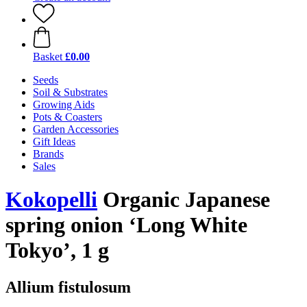
Basket
£0.00
Seeds
Soil & Substrates
Growing Aids
Pots & Coasters
Garden Accessories
Gift Ideas
Brands
Sales
Kokopelli
Organic Japanese
spring onion ‘Long White
Tokyo’, 1 g
Allium fistulosum