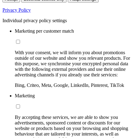
Privacy Policy
Individual privacy policy settings
Marketing per customer match
With your consent, we will inform you about promotions
outside of our website and show you relevant products. For
this purpose, we synchronise your encrypted personal data
with the following external providers and use their online
advertising channels if you already use their services:
Bing, Criteo, Meta, Google, LinkedIn, Pinterest, TikTok
Marketing
By accepting these services, we are able to show you
advertisements, sponsored content or discounts for our
website or products based on your browsing and shopping
behaviour that are tailored to your interests, as well as