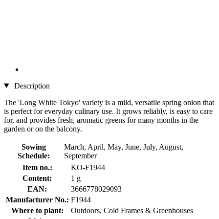
Description
The 'Long White Tokyo' variety is a mild, versatile spring onion that
is perfect for everyday culinary use. It grows reliably, is easy to care
for, and provides fresh, aromatic greens for many months in the
garden or on the balcony.
Sowing
March, April, May, June, July, August,
Schedule:
September
Item no.:
KO-F1944
Content:
1 g
EAN:
3666778029093
Manufacturer No.:
F1944
Where to plant:
Outdoors, Cold Frames & Greenhouses