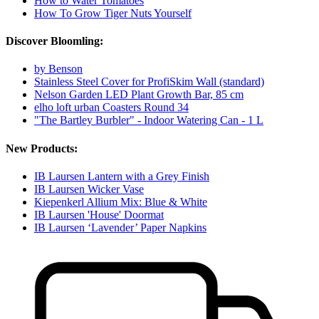
How to Water Tomatoes
How To Grow Tiger Nuts Yourself
Discover Bloomling:
by Benson
Stainless Steel Cover for ProfiSkim Wall (standard)
Nelson Garden LED Plant Growth Bar, 85 cm
elho loft urban Coasters Round 34
"The Bartley Burbler" - Indoor Watering Can - 1 L
New Products:
IB Laursen Lantern with a Grey Finish
IB Laursen Wicker Vase
Kiepenkerl Allium Mix: Blue & White
IB Laursen 'House' Doormat
IB Laursen ‘Lavender’ Paper Napkins