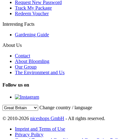
Request New Password
Track My Package
Redeem Voucher
Interesting Facts
Gardening Guide
About Us
Contact
About Bloomling
Our Group
The Environment and Us
Follow us on
Change country / language
© 2010-2026
niceshops GmbH
- All rights reserved.
Imprint and Terms of Use
Privacy Policy