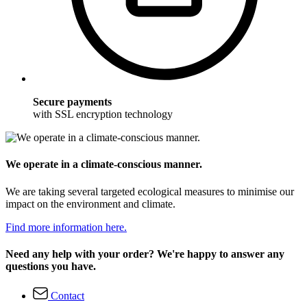
Secure payments
with SSL encryption technology
We operate in a climate-conscious manner.
We are taking several targeted ecological measures to minimise our
impact on the environment and climate.
Find more information here.
Need any help with your order? We're happy to answer any
questions you have.
Contact