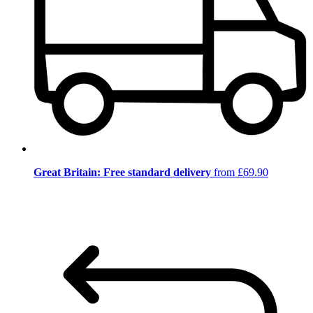
Great Britain: Free standard delivery
from £69.90