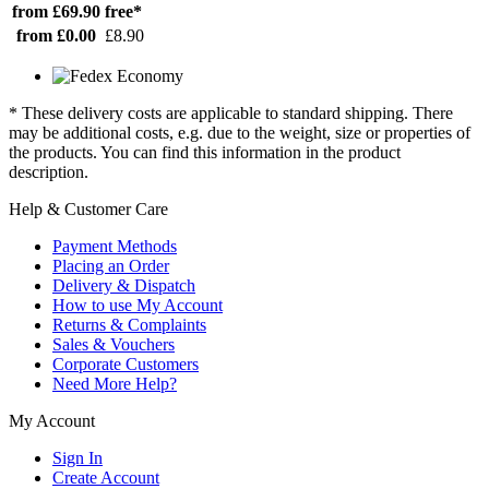
from £69.90
free*
from £0.00
£8.90
* These delivery costs are applicable to standard shipping. There
may be additional costs, e.g. due to the weight, size or properties of
the products. You can find this information in the product
description.
Help & Customer Care
Payment Methods
Placing an Order
Delivery & Dispatch
How to use My Account
Returns & Complaints
Sales & Vouchers
Corporate Customers
Need More Help?
My Account
Sign In
Create Account