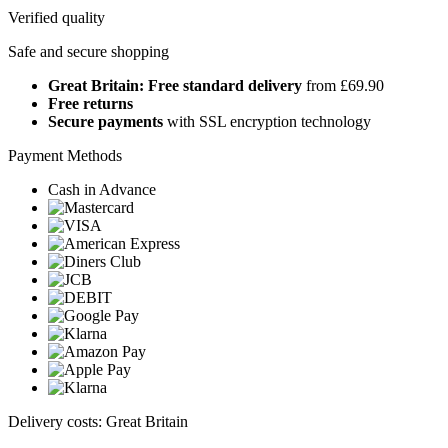
Verified quality
Safe and secure shopping
Great Britain: Free standard delivery
from £69.90
Free returns
Secure payments
with SSL encryption technology
Payment Methods
Cash in Advance
Delivery costs: Great Britain