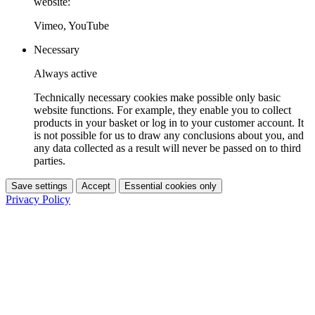
website:
Vimeo, YouTube
Necessary
Always active
Technically necessary cookies make possible only basic
website functions. For example, they enable you to collect
products in your basket or log in to your customer account. It
is not possible for us to draw any conclusions about you, and
any data collected as a result will never be passed on to third
parties.
Save settings
Accept
Essential cookies only
Privacy Policy