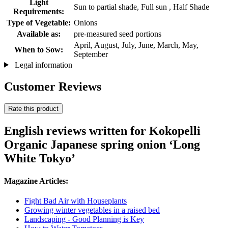
Light
Sun to partial shade, Full sun , Half Shade
Requirements:
Type of Vegetable:
Onions
Available as:
pre-measured seed portions
April, August, July, June, March, May,
When to Sow:
September
Legal information
Customer Reviews
Rate this product
English reviews written for Kokopelli
Organic Japanese spring onion ‘Long
White Tokyo’
Magazine Articles:
Fight Bad Air with Houseplants
Growing winter vegetables in a raised bed
Landscaping - Good Planning is Key