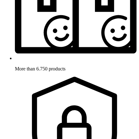
More than 6.750 products