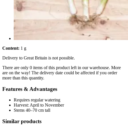
Content:
1 g
Delivery to Great Britain is not possible.
There are only 0 items of this product left in our warehouse. More
are on the way! The delivery date could be affected if you order
more than this quantity.
Features & Advantages
Requires regular watering
Harvest: April to November
Stems 40–70 cm tall
Similar products