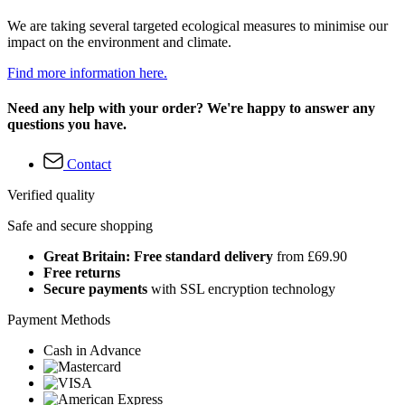
We are taking several targeted ecological measures to minimise our
impact on the environment and climate.
Find more information here.
Need any help with your order? We're happy to answer any
questions you have.
Contact
Verified quality
Safe and secure shopping
Great Britain: Free standard delivery
from £69.90
Free returns
Secure payments
with SSL encryption technology
Payment Methods
Cash in Advance