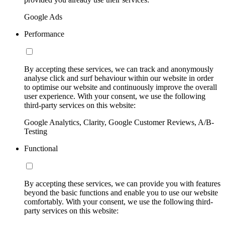
Google Ads
Performance
By accepting these services, we can track and anonymously
analyse click and surf behaviour within our website in order
to optimise our website and continuously improve the overall
user experience. With your consent, we use the following
third-party services on this website:
Google Analytics, Clarity, Google Customer Reviews, A/B-
Testing
Functional
By accepting these services, we can provide you with features
beyond the basic functions and enable you to use our website
comfortably. With your consent, we use the following third-
party services on this website: