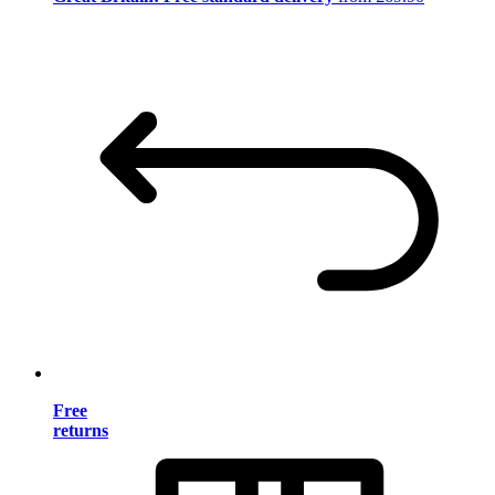
Free
returns