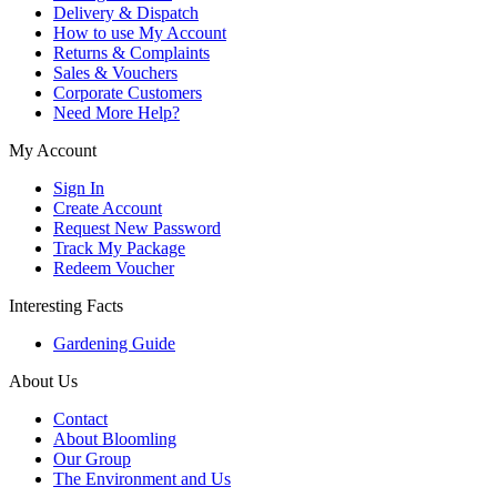
Delivery & Dispatch
How to use My Account
Returns & Complaints
Sales & Vouchers
Corporate Customers
Need More Help?
My Account
Sign In
Create Account
Request New Password
Track My Package
Redeem Voucher
Interesting Facts
Gardening Guide
About Us
Contact
About Bloomling
Our Group
The Environment and Us