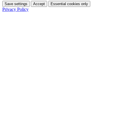
Save settings
Accept
Essential cookies only
Privacy Policy