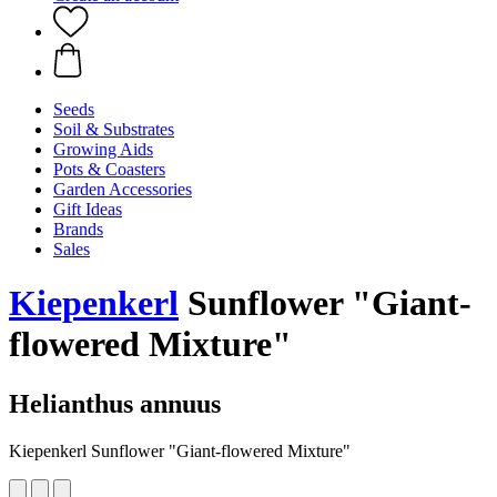
Seeds
Soil & Substrates
Growing Aids
Pots & Coasters
Garden Accessories
Gift Ideas
Brands
Sales
Kiepenkerl
Sunflower "Giant-
flowered Mixture"
Helianthus annuus
Kiepenkerl Sunflower "Giant-flowered Mixture"