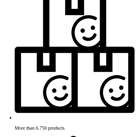
More than 6.750 products