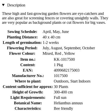
Description
These high and fast-growing garden flowers are eye-catchers and
are also great for screening fences or covering unsightly walls. They
are very popular as background plants or cut flowers for big vases.
Sowing Schedule:
April, May, June
Planting Distance:
40 x 40 cm
Length of germination:
1-2 weeks
Flowering Period:
July, August, September, October
Flower Colour:
Mixed, Red , Yellow
Item no.:
KK-1017500
Content:
1 Pkg
EAN:
4099682175003
Manufacturer No.:
1017500
Where to plant:
Outdoors, Start Indoors
Content sufficient for approx:
30 Plants
Height of Growth:
300-400 cm
Light Requirements:
Full sun
Botanical Name:
Helianthus annuus
Characteristics:
Bee friendly