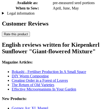
Available as:
pre-measured seed portions
When to Sow:
April, June, May
Legal information
Customer Reviews
Rate this product
English reviews written for Kiepenkerl
Sunflower "Giant-flowered Mixture"
Magazine Articles:
Bokashi - Fertiliser Production In A Small Space
DIY Worm Composting
Creating Order in a Forest of Leaves
The Return of Old Varieties
Effective Microorganisms In Your Garden
New Products:
Gozney Arc XL Mantel