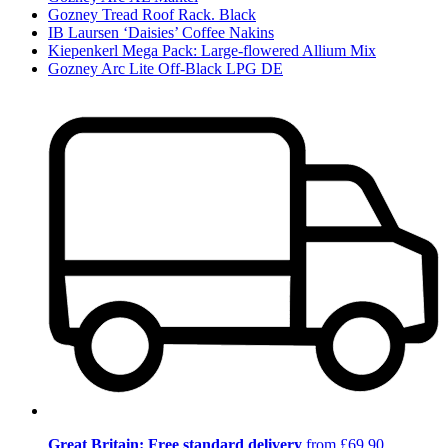
Gozney Tread Roof Rack. Black
IB Laursen ‘Daisies’ Coffee Nakins
Kiepenkerl Mega Pack: Large-flowered Allium Mix
Gozney Arc Lite Off-Black LPG DE
Great Britain: Free standard delivery
from £69.90