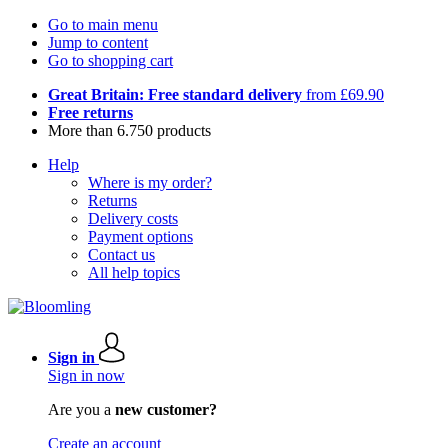
Go to main menu
Jump to content
Go to shopping cart
Great Britain: Free standard delivery
from £69.90
Free returns
More than 6.750 products
Help
Where is my order?
Returns
Delivery costs
Payment options
Contact us
All help topics
Sign in
Sign in now
Are you a
new customer?
Create an account