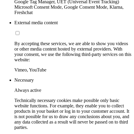
Google Tag Manager, UET (Universal Event Tracking)
Microsoft Consent Mode, Google Consent Mode, Klarna,
Freshchat
External media content
By accepting these services, we are able to show you videos
or other media content hosted by external providers. With
your consent, we use the following third-party services on this
website:
Vimeo, YouTube
Necessary
Always active
Technically necessary cookies make possible only basic
website functions. For example, they enable you to collect
products in your basket or log in to your customer account. It
is not possible for us to draw any conclusions about you, and
any data collected as a result will never be passed on to third
parties.