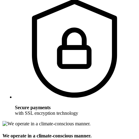
Secure payments
with SSL encryption technology
We operate in a climate-conscious manner.