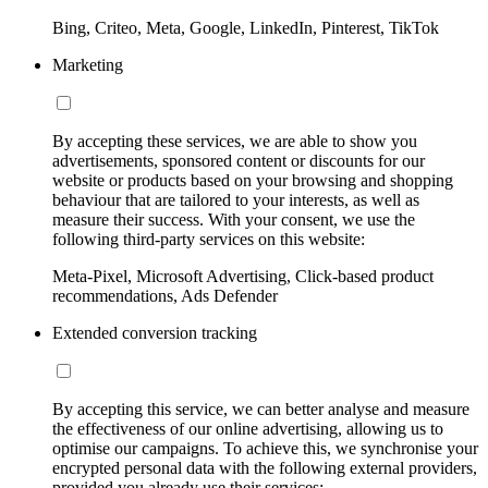
Bing, Criteo, Meta, Google, LinkedIn, Pinterest, TikTok
Marketing
By accepting these services, we are able to show you
advertisements, sponsored content or discounts for our
website or products based on your browsing and shopping
behaviour that are tailored to your interests, as well as
measure their success. With your consent, we use the
following third-party services on this website:
Meta-Pixel, Microsoft Advertising, Click-based product
recommendations, Ads Defender
Extended conversion tracking
By accepting this service, we can better analyse and measure
the effectiveness of our online advertising, allowing us to
optimise our campaigns. To achieve this, we synchronise your
encrypted personal data with the following external providers,
provided you already use their services: