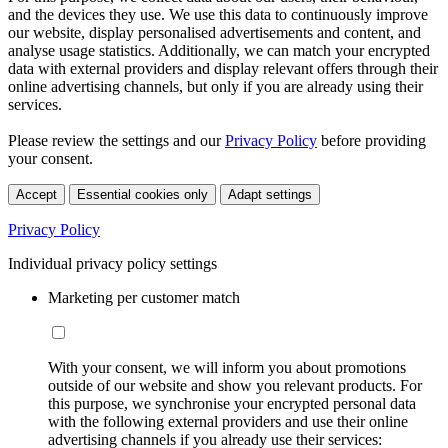
and the devices they use. We use this data to continuously improve
our website, display personalised advertisements and content, and
analyse usage statistics. Additionally, we can match your encrypted
data with external providers and display relevant offers through their
online advertising channels, but only if you are already using their
services.
Please review the settings and our
Privacy Policy
before providing
your consent.
Accept
Essential cookies only
Adapt settings
Privacy Policy
Individual privacy policy settings
Marketing per customer match
With your consent, we will inform you about promotions
outside of our website and show you relevant products. For
this purpose, we synchronise your encrypted personal data
with the following external providers and use their online
advertising channels if you already use their services: