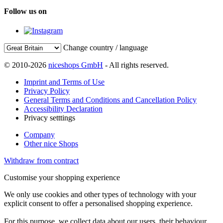
Follow us on
Change country / language
© 2010-2026
niceshops GmbH
- All rights reserved.
Imprint and Terms of Use
Privacy Policy
General Terms and Conditions and Cancellation Policy
Accessibility Declaration
Privacy setttings
Company
Other nice Shops
Withdraw from contract
Customise your shopping experience
We only use cookies and other types of technology with your
explicit consent to offer a personalised shopping experience.
For this purpose, we collect data about our users, their behaviour,