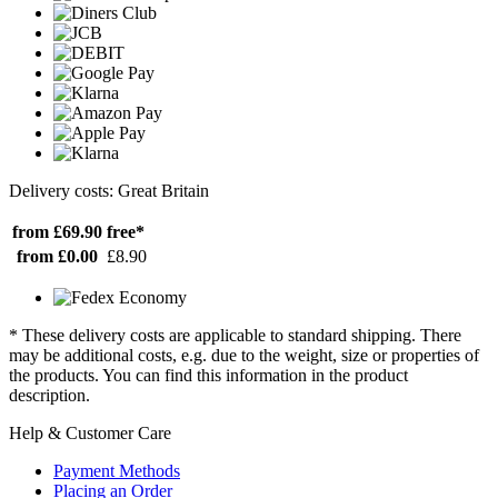
Delivery costs: Great Britain
from £69.90
free*
from £0.00
£8.90
* These delivery costs are applicable to standard shipping. There
may be additional costs, e.g. due to the weight, size or properties of
the products. You can find this information in the product
description.
Help & Customer Care
Payment Methods
Placing an Order