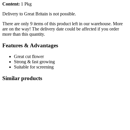
Content:
1 Pkg
Delivery to Great Britain is not possible.
There are only 9 items of this product left in our warehouse. More
are on the way! The delivery date could be affected if you order
more than this quantity.
Features & Advantages
Great cut flower
Strong & ​​fast growing
Suitable for screening
Similar products