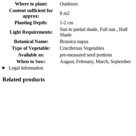
Where to plant:
Outdoors
Content sufficient for
8 m2
approx:
Planting Depth:
1-2 cm
Sun to partial shade, Full sun , Half
Light Requirements:
Shade
Botanical Name:
Brassica napus
Type of Vegetable:
Cruciferous Vegetables
Available as:
pre-measured seed portions
When to Sow:
August, February, March, September
Legal information
Related products