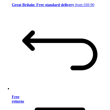
Great Britain: Free standard delivery
from £69.90
Free
returns