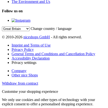
The Environment and Us
Follow us on
Change country / language
© 2010-2026
niceshops GmbH
- All rights reserved.
Imprint and Terms of Use
Privacy Policy
General Terms and Conditions and Cancellation Policy
Accessibility Declaration
Privacy setttings
Company
Other nice Shops
Withdraw from contract
Customise your shopping experience
We only use cookies and other types of technology with your
explicit consent to offer a personalised shopping experience.