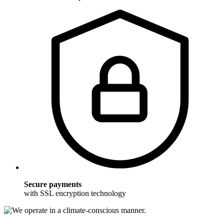
Secure payments
with SSL encryption technology