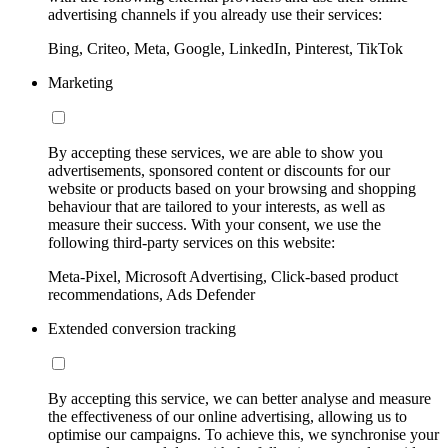
advertising channels if you already use their services:
Bing, Criteo, Meta, Google, LinkedIn, Pinterest, TikTok
Marketing
By accepting these services, we are able to show you
advertisements, sponsored content or discounts for our
website or products based on your browsing and shopping
behaviour that are tailored to your interests, as well as
measure their success. With your consent, we use the
following third-party services on this website:
Meta-Pixel, Microsoft Advertising, Click-based product
recommendations, Ads Defender
Extended conversion tracking
By accepting this service, we can better analyse and measure
the effectiveness of our online advertising, allowing us to
optimise our campaigns. To achieve this, we synchronise your