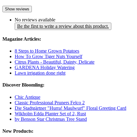
Show reviews
No reviews available
Be the first to write a review about this product.
Magazine Articles:
8 Steps to Home Grown Potatoes
How To Grow Tiger Nuts Yourself
Citrus Plants - Beautiful, Dainty, Delicate
GARDENA Holiday Watering
Lawn irrigation done right
Discover Bloomling:
Chic Antique
Classic Professional Pruners Felco 2
Die Stadtgärtner "Hurra! Maulwurf" Floral Greeting Card
Wikholm Edda Planter Set of 2, Rust
by Benson Star Christmas Tree Stand
New Products: