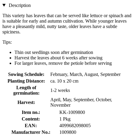
Description
This variety has leaves that can be served like lettuce or spinach and
is suitable for early and autumn cultivation. While younger leaves
have a pleasantly mild, nutty taste, older leaves have a subtle
spiciness.
Tips:
Thin out seedlings soon after germination
Harvest the leaves about 6 weeks after sowing
For larger leaves, remove the petiole before serving
Sowing Schedule:
February, March, August, September
Planting Distance:
ca. 10 x 20 cm
Length of
1-2 weeks
germination:
April, May, September, October,
Harvest:
November
Item no.:
KK-1009800
Content:
1 Pkg
EAN:
4099682098005
Manufacturer No.:
1009800