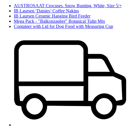
AUSTROSAAT Crocuses. Snow Bunting, White, Size 5/+
IB Laursen ‘Daisies’ Coffee Nakins
IB Laursen Ceramic Hanging Bird Feeder
Mega Pack - "Balkonzauber" Botanical Tulip Mix
Container with Lid for Dog Food with Measuring Cup