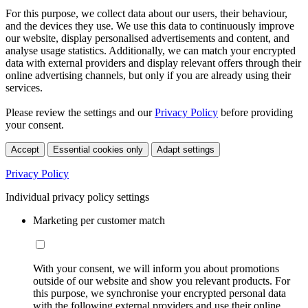
For this purpose, we collect data about our users, their behaviour,
and the devices they use. We use this data to continuously improve
our website, display personalised advertisements and content, and
analyse usage statistics. Additionally, we can match your encrypted
data with external providers and display relevant offers through their
online advertising channels, but only if you are already using their
services.
Please review the settings and our
Privacy Policy
before providing
your consent.
Accept
Essential cookies only
Adapt settings
Privacy Policy
Individual privacy policy settings
Marketing per customer match
With your consent, we will inform you about promotions
outside of our website and show you relevant products. For
this purpose, we synchronise your encrypted personal data
with the following external providers and use their online