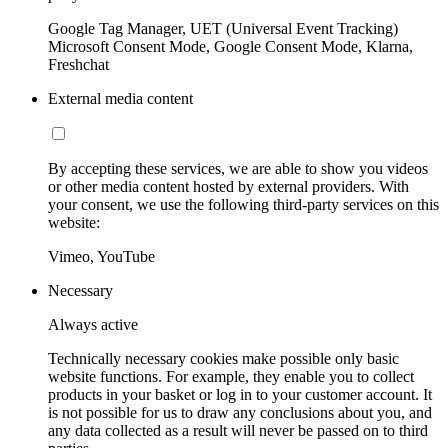
Google Tag Manager, UET (Universal Event Tracking)
Microsoft Consent Mode, Google Consent Mode, Klarna,
Freshchat
External media content
By accepting these services, we are able to show you videos
or other media content hosted by external providers. With
your consent, we use the following third-party services on this
website:
Vimeo, YouTube
Necessary
Always active
Technically necessary cookies make possible only basic
website functions. For example, they enable you to collect
products in your basket or log in to your customer account. It
is not possible for us to draw any conclusions about you, and
any data collected as a result will never be passed on to third