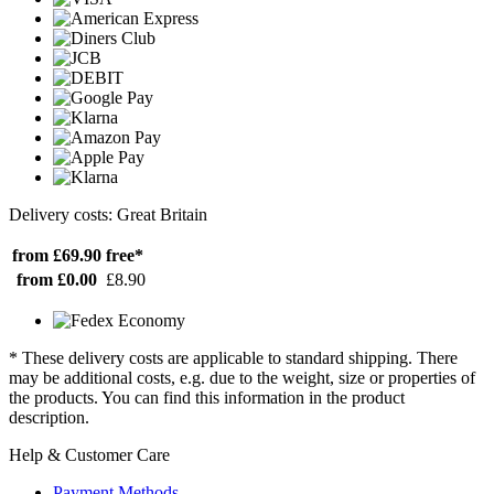
Delivery costs: Great Britain
from £69.90
free*
from £0.00
£8.90
* These delivery costs are applicable to standard shipping. There
may be additional costs, e.g. due to the weight, size or properties of
the products. You can find this information in the product
description.
Help & Customer Care
Payment Methods