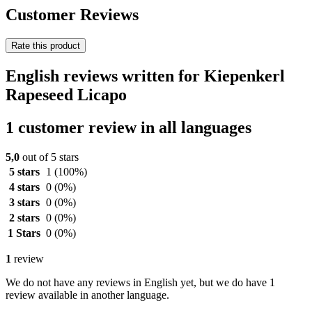
Customer Reviews
Rate this product
English reviews written for Kiepenkerl
Rapeseed Licapo
1 customer review in all languages
5,0
out of 5 stars
5 stars
1
(100%)
4 stars
0
(0%)
3 stars
0
(0%)
2 stars
0
(0%)
1 Stars
0
(0%)
1
review
We do not have any reviews in English yet, but we do have 1
review available in another language.