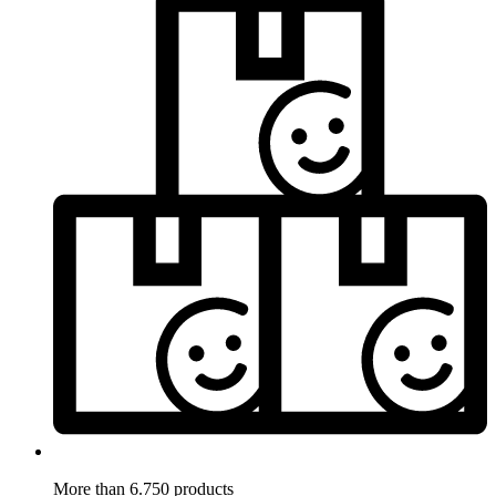
More than 6.750 products