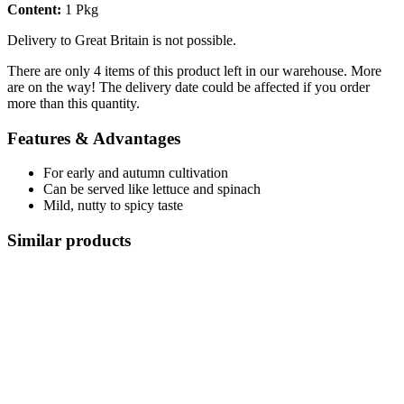
Content:
1 Pkg
Delivery to Great Britain is not possible.
There are only 4 items of this product left in our warehouse. More
are on the way! The delivery date could be affected if you order
more than this quantity.
Features & Advantages
For early and autumn cultivation
Can be served like lettuce and spinach
Mild, nutty to spicy taste
Similar products