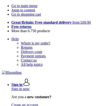
Go to main menu
Jump to content
Go to shopping cart
Great Britain: Free standard delivery
from £69.90
Free returns
More than 6.750 products
Help
Where is my order?
Returns
Delivery costs
Payment options
Contact us
All help topics
Sign in
Sign in now
Are you a
new customer?
Create an account