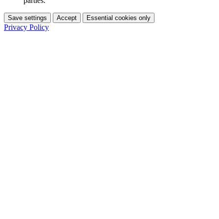
parties.
Save settings
Accept
Essential cookies only
Privacy Policy