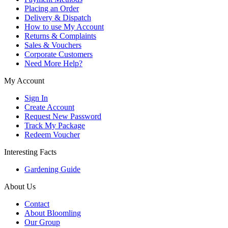
Placing an Order
Delivery & Dispatch
How to use My Account
Returns & Complaints
Sales & Vouchers
Corporate Customers
Need More Help?
My Account
Sign In
Create Account
Request New Password
Track My Package
Redeem Voucher
Interesting Facts
Gardening Guide
About Us
Contact
About Bloomling
Our Group