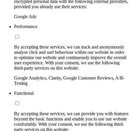
encrypted personal data with the following external providers,
provided you already use their services:
Google Ads
Performance
By accepting these services, we can track and anonymously
analyse click and surf behaviour within our website in order
to optimise our website and continuously improve the overall
user experience. With your consent, we use the following
third-party services on this website:
Google Analytics, Clarity, Google Customer Reviews, A/B-
Testing
Functional
By accepting these services, we can provide you with features
beyond the basic functions and enable you to use our website
comfortably. With your consent, we use the following third-
party services on this website: