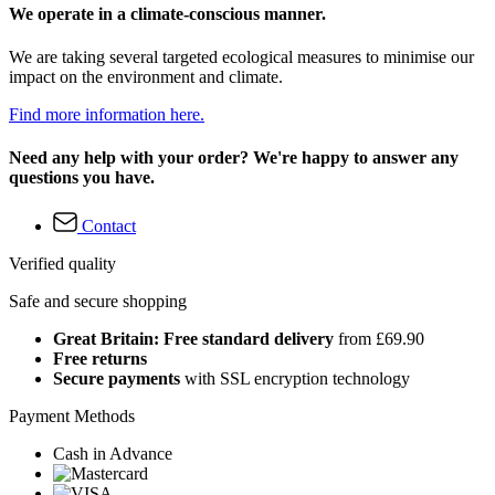
We operate in a climate-conscious manner.
We are taking several targeted ecological measures to minimise our
impact on the environment and climate.
Find more information here.
Need any help with your order? We're happy to answer any
questions you have.
Contact
Verified quality
Safe and secure shopping
Great Britain: Free standard delivery
from £69.90
Free returns
Secure payments
with SSL encryption technology
Payment Methods
Cash in Advance