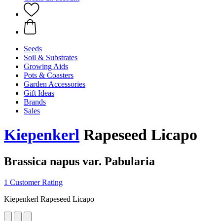
Seeds
Soil & Substrates
Growing Aids
Pots & Coasters
Garden Accessories
Gift Ideas
Brands
Sales
Kiepenkerl
Rapeseed Licapo
Brassica napus var. Pabularia
1 Customer Rating
Kiepenkerl Rapeseed Licapo