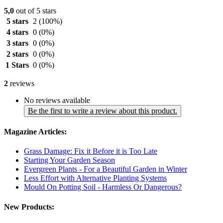
5,0
out of 5 stars
5 stars
2
(100%)
4 stars
0
(0%)
3 stars
0
(0%)
2 stars
0
(0%)
1 Stars
0
(0%)
2
reviews
No reviews available
Be the first to write a review about this product.
Magazine Articles:
Grass Damage: Fix it Before it is Too Late
Starting Your Garden Season
Evergreen Plants - For a Beautiful Garden in Winter
Less Effort with Alternative Planting Systems
Mould On Potting Soil - Harmless Or Dangerous?
New Products: