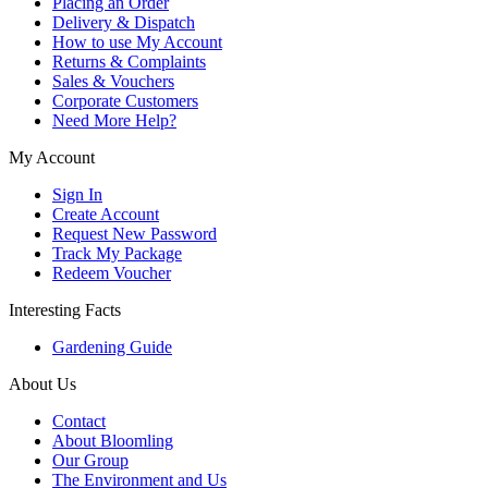
Placing an Order
Delivery & Dispatch
How to use My Account
Returns & Complaints
Sales & Vouchers
Corporate Customers
Need More Help?
My Account
Sign In
Create Account
Request New Password
Track My Package
Redeem Voucher
Interesting Facts
Gardening Guide
About Us
Contact
About Bloomling
Our Group
The Environment and Us