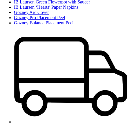
IB Laursen Green Flowerpot with Saucer
IB Laursen ‘Hearts’ Paper Napkins
Gozney Arc Cover
Gozney Pro Placement Peel
Gozney Balance Placement Peel