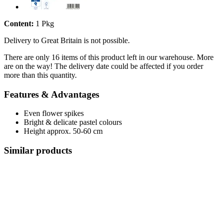
Content:
1 Pkg
Delivery to Great Britain is not possible.
There are only 16 items of this product left in our warehouse. More
are on the way! The delivery date could be affected if you order
more than this quantity.
Features & Advantages
Even flower spikes
Bright & delicate pastel colours
Height approx. 50-60 cm
Similar products