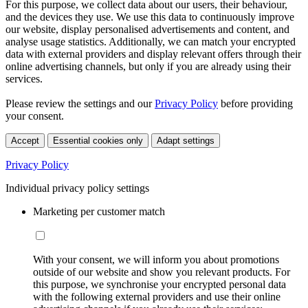
For this purpose, we collect data about our users, their behaviour,
and the devices they use. We use this data to continuously improve
our website, display personalised advertisements and content, and
analyse usage statistics. Additionally, we can match your encrypted
data with external providers and display relevant offers through their
online advertising channels, but only if you are already using their
services.
Please review the settings and our
Privacy Policy
before providing
your consent.
Accept
Essential cookies only
Adapt settings
Privacy Policy
Individual privacy policy settings
Marketing per customer match
With your consent, we will inform you about promotions
outside of our website and show you relevant products. For
this purpose, we synchronise your encrypted personal data
with the following external providers and use their online