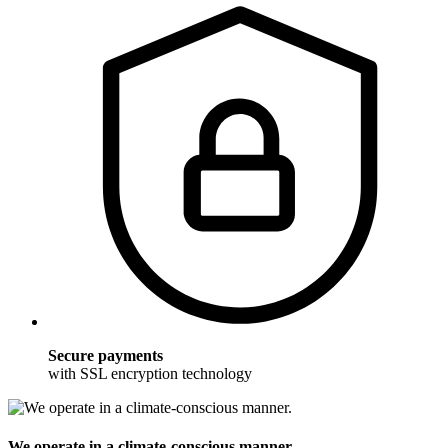
Secure payments
with SSL encryption technology
We operate in a climate-conscious manner.