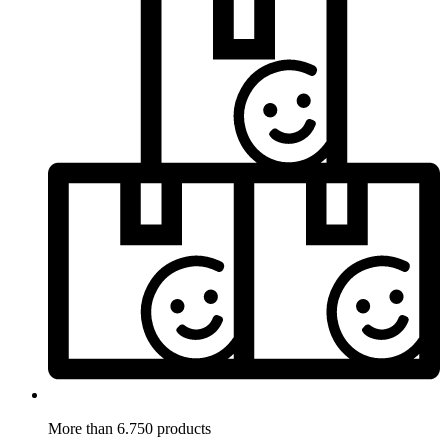
More than 6.750 products