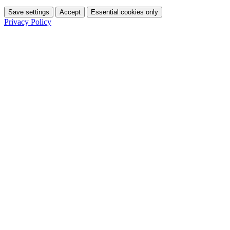
Save settings
Accept
Essential cookies only
Privacy Policy