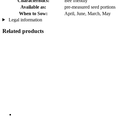
Characteristics:
Bee friendly
Available as:
pre-measured seed portions
When to Sow:
April, June, March, May
Legal information
Related products