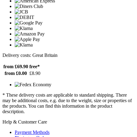
Delivery costs: Great Britain
from £69.90
free*
from £0.00
£8.90
* These delivery costs are applicable to standard shipping. There
may be additional costs, e.g. due to the weight, size or properties of
the products. You can find this information in the product
description.
Help & Customer Care
Payment Methods