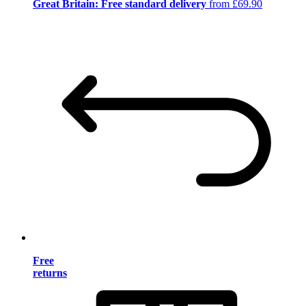
Great Britain: Free standard delivery
from £69.90
Free
returns