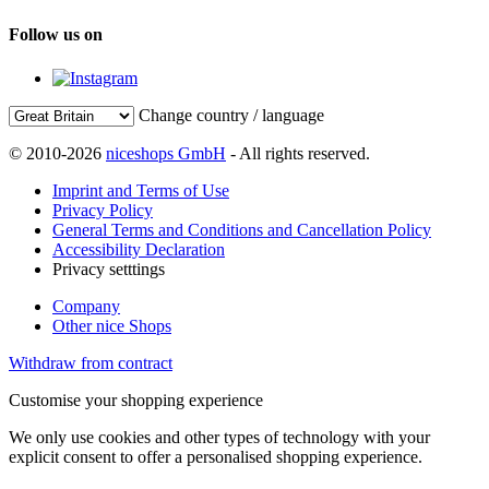
Follow us on
Change country / language
© 2010-2026
niceshops GmbH
- All rights reserved.
Imprint and Terms of Use
Privacy Policy
General Terms and Conditions and Cancellation Policy
Accessibility Declaration
Privacy setttings
Company
Other nice Shops
Withdraw from contract
Customise your shopping experience
We only use cookies and other types of technology with your
explicit consent to offer a personalised shopping experience.