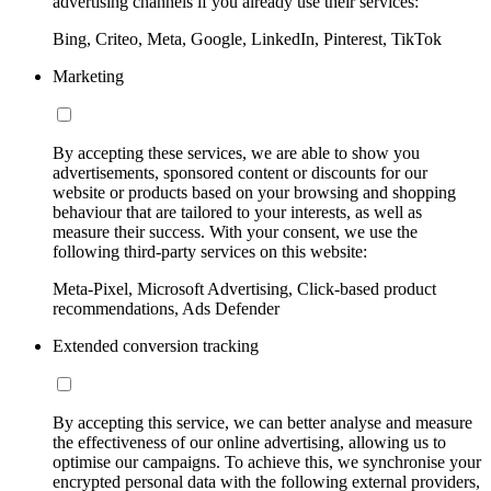
advertising channels if you already use their services:
Bing, Criteo, Meta, Google, LinkedIn, Pinterest, TikTok
Marketing
By accepting these services, we are able to show you
advertisements, sponsored content or discounts for our
website or products based on your browsing and shopping
behaviour that are tailored to your interests, as well as
measure their success. With your consent, we use the
following third-party services on this website:
Meta-Pixel, Microsoft Advertising, Click-based product
recommendations, Ads Defender
Extended conversion tracking
By accepting this service, we can better analyse and measure
the effectiveness of our online advertising, allowing us to
optimise our campaigns. To achieve this, we synchronise your
encrypted personal data with the following external providers,