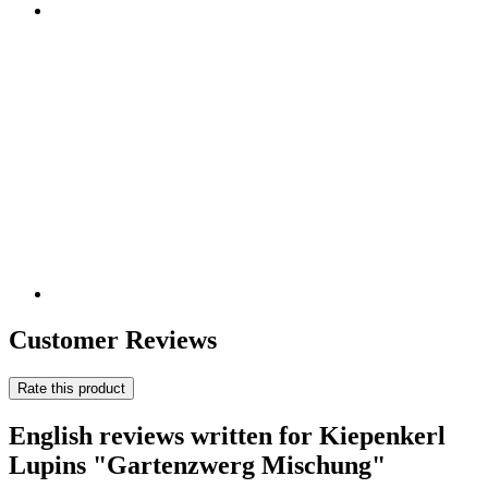
Customer Reviews
Rate this product
English reviews written for Kiepenkerl
Lupins "Gartenzwerg Mischung"