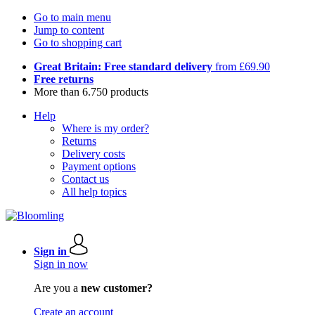
Go to main menu
Jump to content
Go to shopping cart
Great Britain: Free standard delivery
from £69.90
Free returns
More than 6.750 products
Help
Where is my order?
Returns
Delivery costs
Payment options
Contact us
All help topics
Sign in
Sign in now
Are you a
new customer?
Create an account