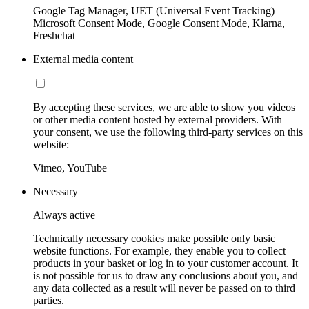
Google Tag Manager, UET (Universal Event Tracking)
Microsoft Consent Mode, Google Consent Mode, Klarna,
Freshchat
External media content
By accepting these services, we are able to show you videos
or other media content hosted by external providers. With
your consent, we use the following third-party services on this
website:
Vimeo, YouTube
Necessary
Always active
Technically necessary cookies make possible only basic
website functions. For example, they enable you to collect
products in your basket or log in to your customer account. It
is not possible for us to draw any conclusions about you, and
any data collected as a result will never be passed on to third
parties.