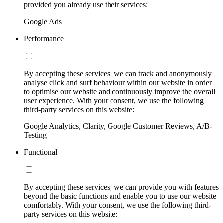
provided you already use their services:
Google Ads
Performance
By accepting these services, we can track and anonymously
analyse click and surf behaviour within our website in order
to optimise our website and continuously improve the overall
user experience. With your consent, we use the following
third-party services on this website:
Google Analytics, Clarity, Google Customer Reviews, A/B-
Testing
Functional
By accepting these services, we can provide you with features
beyond the basic functions and enable you to use our website
comfortably. With your consent, we use the following third-
party services on this website: