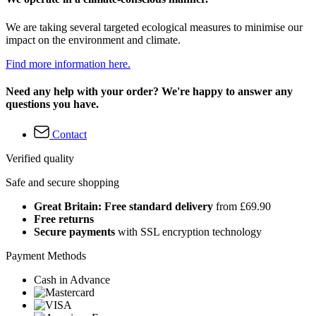
We are taking several targeted ecological measures to minimise our
impact on the environment and climate.
Find more information here.
Need any help with your order? We're happy to answer any
questions you have.
Contact
Verified quality
Safe and secure shopping
Great Britain: Free standard delivery
from £69.90
Free returns
Secure payments
with SSL encryption technology
Payment Methods
Cash in Advance