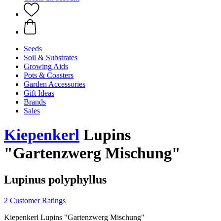
Seeds
Soil & Substrates
Growing Aids
Pots & Coasters
Garden Accessories
Gift Ideas
Brands
Sales
Kiepenkerl
Lupins
"Gartenzwerg Mischung"
Lupinus polyphyllus
2 Customer Ratings
Kiepenkerl Lupins "Gartenzwerg Mischung"