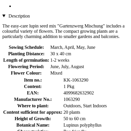
Description
The easy-care lupin seed mix "Gartenzwerg Mischung" includes a
colourful variety of flowers. The compact growing plants are a
particularly charming addition to smaller gardens and balconies.
Sowing Schedule:
March, April, May, June
Planting Distance:
30 x 40 cm
Length of germination:
1-2 weeks
Flowering Period:
June, July, August
Flower Colour:
Mixed
Item no.:
KK-1063290
Content:
1 Pkg
EAN:
4099682632902
Manufacturer No.:
1063290
Where to plant:
Outdoors, Start Indoors
Content sufficient for approx:
20 plants
Height of Growth:
50 to 60 cm
Botanical Name:
Lupinus polyphyllus