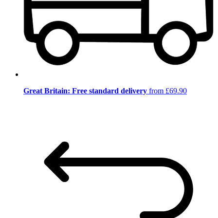
Great Britain: Free standard delivery
from £69.90