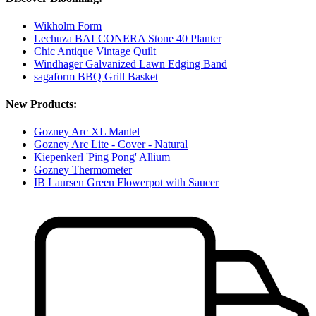
Wikholm Form
Lechuza BALCONERA Stone 40 Planter
Chic Antique Vintage Quilt
Windhager Galvanized Lawn Edging Band
sagaform BBQ Grill Basket
New Products:
Gozney Arc XL Mantel
Gozney Arc Lite - Cover - Natural
Kiepenkerl 'Ping Pong' Allium
Gozney Thermometer
IB Laursen Green Flowerpot with Saucer