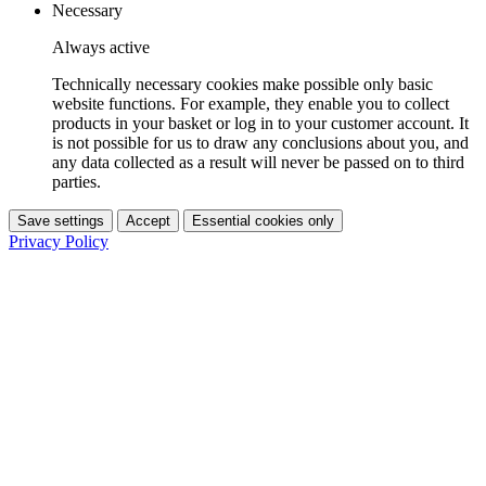
Necessary
Always active
Technically necessary cookies make possible only basic
website functions. For example, they enable you to collect
products in your basket or log in to your customer account. It
is not possible for us to draw any conclusions about you, and
any data collected as a result will never be passed on to third
parties.
Save settings
Accept
Essential cookies only
Privacy Policy