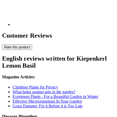
Customer Reviews
Rate this product
English reviews written for Kiepenkerl
Lemon Basil
Magazine Articles:
Climbing Plants for Privacy
What helps against ants in the garden?
Evergreen Plants - For a Beautiful Garden in Winter
Effective Microorganisms In Your Garden
Grass Damage: Fix it Before it is Too Late
Discover Bloomling: