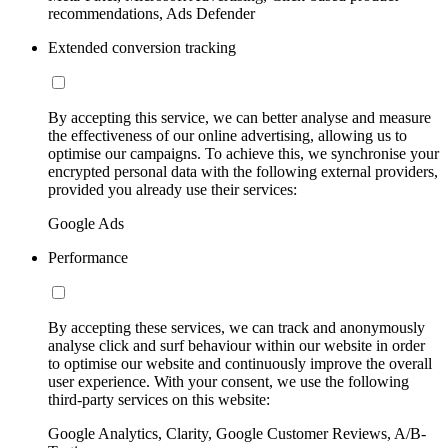
recommendations, Ads Defender
Extended conversion tracking
By accepting this service, we can better analyse and measure
the effectiveness of our online advertising, allowing us to
optimise our campaigns. To achieve this, we synchronise your
encrypted personal data with the following external providers,
provided you already use their services:
Google Ads
Performance
By accepting these services, we can track and anonymously
analyse click and surf behaviour within our website in order
to optimise our website and continuously improve the overall
user experience. With your consent, we use the following
third-party services on this website:
Google Analytics, Clarity, Google Customer Reviews, A/B-