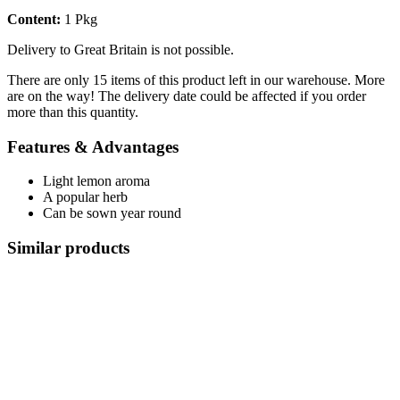
Content:
1 Pkg
Delivery to Great Britain is not possible.
There are only 15 items of this product left in our warehouse. More
are on the way! The delivery date could be affected if you order
more than this quantity.
Features & Advantages
Light lemon aroma
A popular herb
Can be sown year round
Similar products