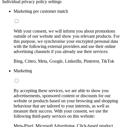
Individual privacy policy settings
Marketing per customer match
With your consent, we will inform you about promotions
outside of our website and show you relevant products. For
this purpose, we synchronise your encrypted personal data
with the following external providers and use their online
advertising channels if you already use their services:
Bing, Criteo, Meta, Google, LinkedIn, Pinterest, TikTok
Marketing
By accepting these services, we are able to show you
advertisements, sponsored content or discounts for our
website or products based on your browsing and shopping
behaviour that are tailored to your interests, as well as
measure their success. With your consent, we use the
following third-party services on this website:
Meta-Pixel, Microsoft Advertising, Click-based product