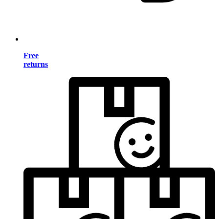
Free
returns