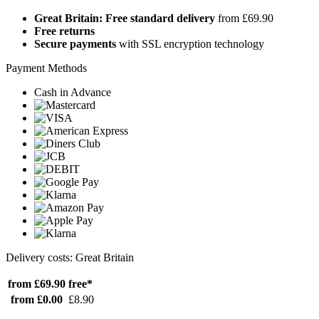
Great Britain: Free standard delivery
from £69.90
Free returns
Secure payments
with SSL encryption technology
Payment Methods
Cash in Advance
Delivery costs: Great Britain
from £69.90
free*
from £0.00
£8.90