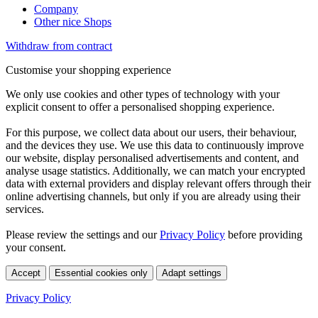
Company
Other nice Shops
Withdraw from contract
Customise your shopping experience
We only use cookies and other types of technology with your
explicit consent to offer a personalised shopping experience.
For this purpose, we collect data about our users, their behaviour,
and the devices they use. We use this data to continuously improve
our website, display personalised advertisements and content, and
analyse usage statistics. Additionally, we can match your encrypted
data with external providers and display relevant offers through their
online advertising channels, but only if you are already using their
services.
Please review the settings and our
Privacy Policy
before providing
your consent.
Accept
Essential cookies only
Adapt settings
Privacy Policy