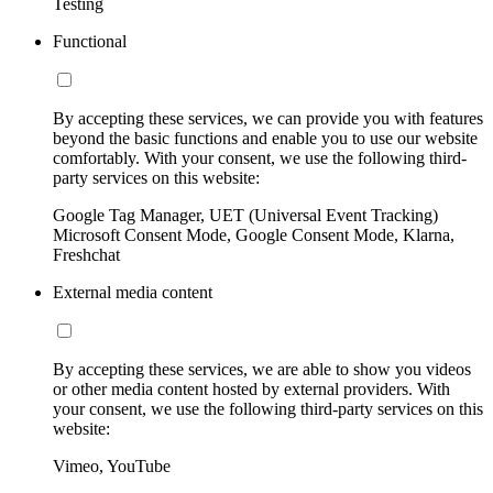
Testing
Functional
By accepting these services, we can provide you with features
beyond the basic functions and enable you to use our website
comfortably. With your consent, we use the following third-
party services on this website:
Google Tag Manager, UET (Universal Event Tracking)
Microsoft Consent Mode, Google Consent Mode, Klarna,
Freshchat
External media content
By accepting these services, we are able to show you videos
or other media content hosted by external providers. With
your consent, we use the following third-party services on this
website:
Vimeo, YouTube