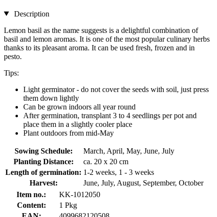
Description
Lemon basil as the name suggests is a delightful combination of
basil and lemon aromas. It is one of the most popular culinary herbs
thanks to its pleasant aroma. It can be used fresh, frozen and in
pesto.
Tips:
Light germinator - do not cover the seeds with soil, just press
them down lightly
Can be grown indoors all year round
After germination, transplant 3 to 4 seedlings per pot and
place them in a slightly cooler place
Plant outdoors from mid-May
Sowing Schedule:
March, April, May, June, July
Planting Distance:
ca. 20 x 20 cm
Length of germination:
1-2 weeks, 1 - 3 weeks
Harvest:
June, July, August, September, October
Item no.:
KK-1012050
Content:
1 Pkg
EAN:
4099682120508