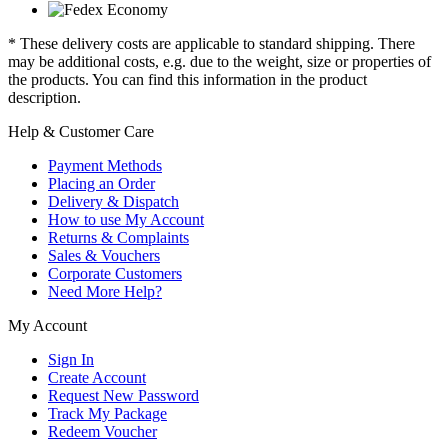
* These delivery costs are applicable to standard shipping. There
may be additional costs, e.g. due to the weight, size or properties of
the products. You can find this information in the product
description.
Help & Customer Care
Payment Methods
Placing an Order
Delivery & Dispatch
How to use My Account
Returns & Complaints
Sales & Vouchers
Corporate Customers
Need More Help?
My Account
Sign In
Create Account
Request New Password
Track My Package
Redeem Voucher