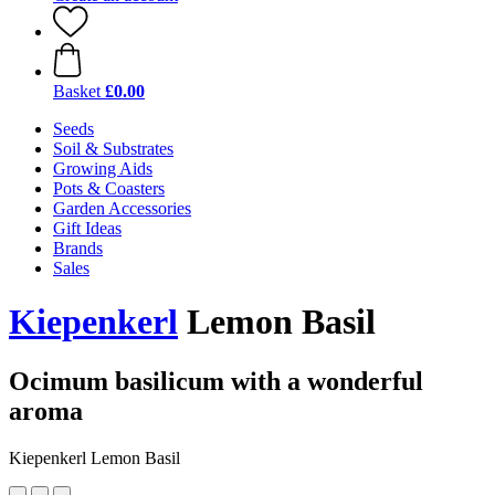
Basket
£0.00
Seeds
Soil & Substrates
Growing Aids
Pots & Coasters
Garden Accessories
Gift Ideas
Brands
Sales
Kiepenkerl
Lemon Basil
Ocimum basilicum with a wonderful
aroma
Kiepenkerl Lemon Basil