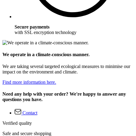
Secure payments
with SSL encryption technology
We operate in a climate-conscious manner.
We are taking several targeted ecological measures to minimise our
impact on the environment and climate.
Find more information here.
Need any help with your order? We're happy to answer any
questions you have.
Contact
Verified quality
Safe and secure shopping