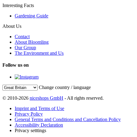
Interesting Facts
Gardening Guide
About Us
Contact
About Bloomling
Our Group
The Environment and Us
Follow us on
Change country / language
© 2010-2026
niceshops GmbH
- All rights reserved.
Imprint and Terms of Use
Privacy Policy
General Terms and Conditions and Cancellation Policy
Accessibility Declaration
Privacy setttings