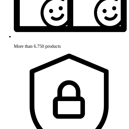
More than 6.750 products