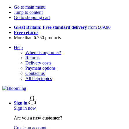
Go to main menu
Jump to content
Go to shopping cart
Great Britain: Free standard delivery
from £69.90
Free returns
More than 6.750 products
Help
Where is my order?
Returns
Delivery costs
Payment options
Contact us
All help topics
Sign in
Sign in now
Are you a
new customer?
Create an account