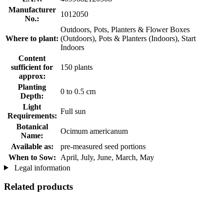
Manufacturer
1012050
No.:
Outdoors, Pots, Planters & Flower Boxes
Where to plant:
(Outdoors), Pots & Planters (Indoors), Start
Indoors
Content
sufficient for
150 plants
approx:
Planting
0 to 0.5 cm
Depth:
Light
Full sun
Requirements:
Botanical
Ocimum americanum
Name:
Available as:
pre-measured seed portions
When to Sow:
April, July, June, March, May
Legal information
Related products