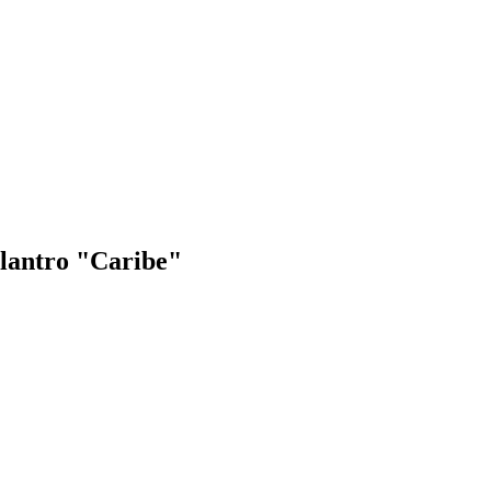
ilantro "Caribe"