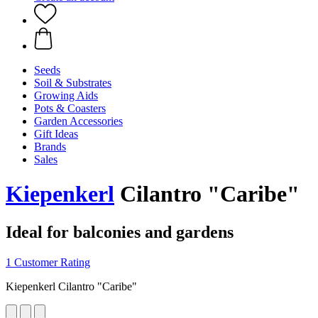
Seeds
Soil & Substrates
Growing Aids
Pots & Coasters
Garden Accessories
Gift Ideas
Brands
Sales
Kiepenkerl
Cilantro "Caribe"
Ideal for balconies and gardens
1 Customer Rating
Kiepenkerl Cilantro "Caribe"