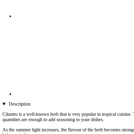
Description
Cilantro is a well-known herb that is very popular in tropical cuisine
quantities are enough to add seasoning to your dishes.
As the summer light increases, the flavour of the herb becomes strong