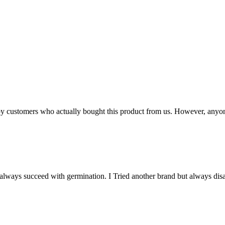
n by customers who actually bought this product from us. However, anyo
y always succeed with germination. I Tried another brand but always dis