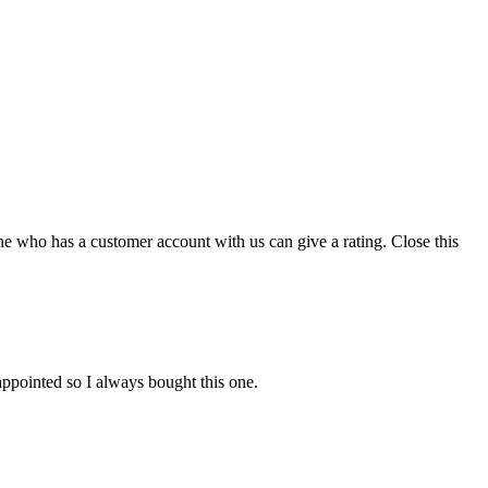
ne who has a customer account with us can give a rating.
Close this
appointed so I always bought this one.