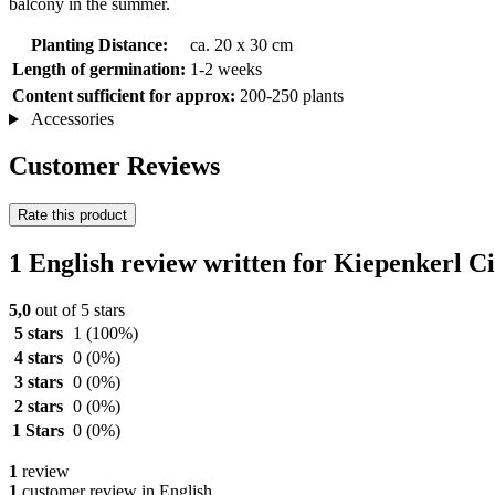
balcony in the summer.
Planting Distance:
ca. 20 x 30 cm
Length of germination:
1-2 weeks
Content sufficient for approx:
200-250 plants
Accessories
Customer Reviews
Rate this product
1 English review written for Kiepenkerl C
5,0
out of 5 stars
5 stars
1
(100%)
4 stars
0
(0%)
3 stars
0
(0%)
2 stars
0
(0%)
1 Stars
0
(0%)
1
review
1
customer review in English