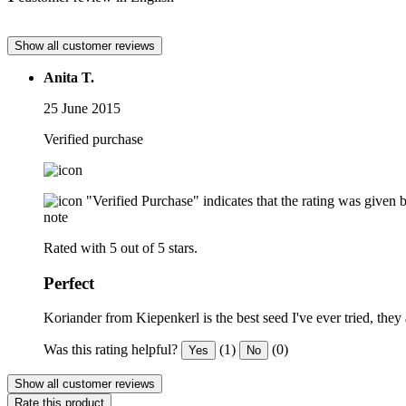
Show all customer reviews
Anita T.
25 June 2015
Verified purchase
"Verified Purchase" indicates that the rating was give
note
Rated with 5 out of 5 stars.
Perfect
Koriander from Kiepenkerl is the best seed I've ever tried, the
Was this rating helpful?
(1)
(0)
Yes
No
Show all customer reviews
Rate this product