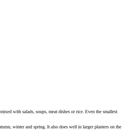
 mixed with salads, soups, meat dishes or rice. Even the smallest
mn, winter and spring. It also does well in larger planters on the