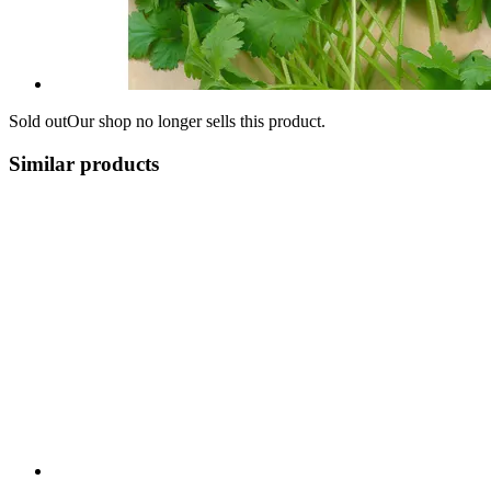
Sold out
Our shop no longer sells this product.
Similar products