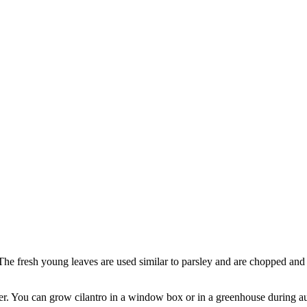
. The fresh young leaves are used similar to parsley and are chopped and
er. You can grow cilantro in a window box or in a greenhouse during autu