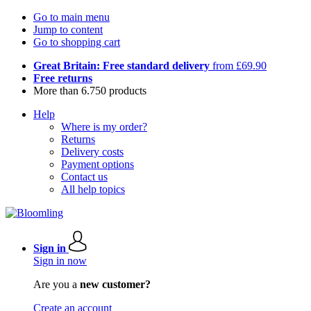
Go to main menu
Jump to content
Go to shopping cart
Great Britain: Free standard delivery
from £69.90
Free returns
More than 6.750 products
Help
Where is my order?
Returns
Delivery costs
Payment options
Contact us
All help topics
Sign in
Sign in now
Are you a
new customer?
Create an account