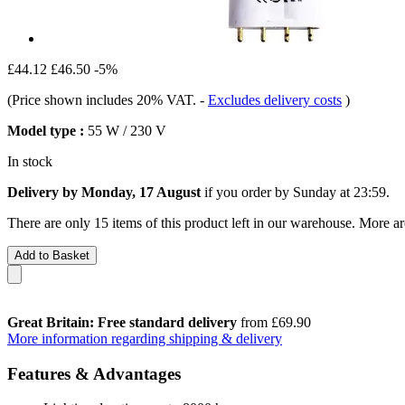
£44.12
£46.50
-5%
(Price shown includes 20% VAT.
-
Excludes delivery costs
)
Model type :
55 W / 230 V
In stock
Delivery by Monday, 17 August
if you order by
Sunday at 23:59
.
There are only 15 items of this product left in our warehouse. More ar
Add to Basket
Great Britain: Free standard delivery
from £69.90
More information regarding shipping & delivery
Features & Advantages