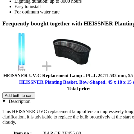
Lighting duration: up to 8000 hours
Easy to install
For optimum water care
Frequently bought together with HEISSNER Planting
HEISSNER UV-C Replacement Lamp - PL-L 2G11 532 mm, 55 
HEISSNER Planting Basket, Bow-Shaped, 45 x 18 x 15
Total price:
Add both to cart
Description
This HEISSNER UVC replacement lamp offers an impressively long servi
clarification, it is advisable to replace the bulb proactively at the st
cloudy.
Item no.:
XAP-CF-ZF455-00