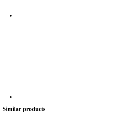
Similar products