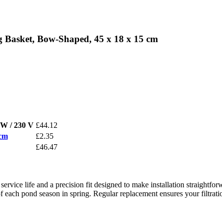
 Basket, Bow-Shaped, 45 x 18 x 15 cm
W / 230 V
£44.12
 cm
£2.35
£46.47
ce life and a precision fit designed to make installation straightfor
art of each pond season in spring. Regular replacement ensures your filtr