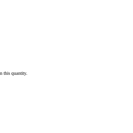
 this quantity.