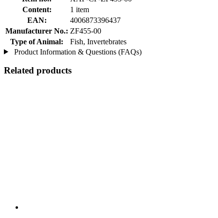
Content:
1 item
EAN:
4006873396437
Manufacturer No.:
ZF455-00
Type of Animal:
Fish, Invertebrates
Product Information & Questions (FAQs)
Related products