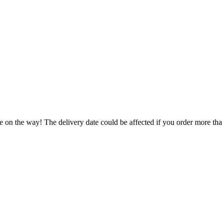
e on the way! The delivery date could be affected if you order more than