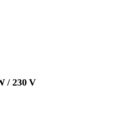
 / 230 V