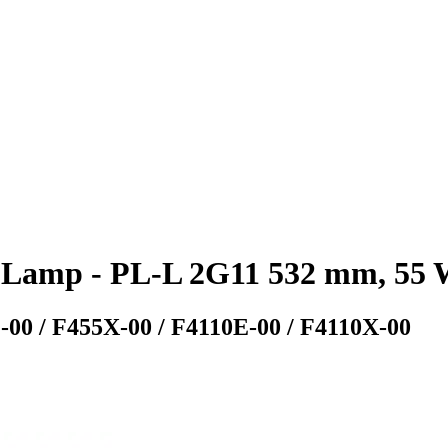
Lamp - PL-L 2G11 532 mm, 55 W
-00 / F455X-00 / F4110E-00 / F4110X-00