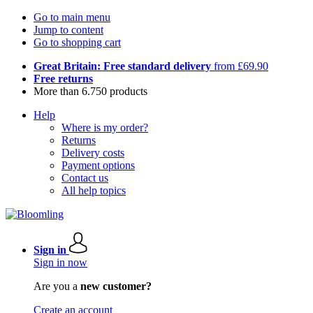
Go to main menu
Jump to content
Go to shopping cart
Great Britain: Free standard delivery
from £69.90
Free returns
More than 6.750 products
Help
Where is my order?
Returns
Delivery costs
Payment options
Contact us
All help topics
Sign in
Sign in now
Are you a
new customer?
Create an account