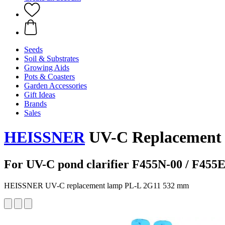
Seeds
Soil & Substrates
Growing Aids
Pots & Coasters
Garden Accessories
Gift Ideas
Brands
Sales
HEISSNER
UV-C Replacement 
For UV-C pond clarifier F455N-00 / F455E
HEISSNER UV-C replacement lamp PL-L 2G11 532 mm