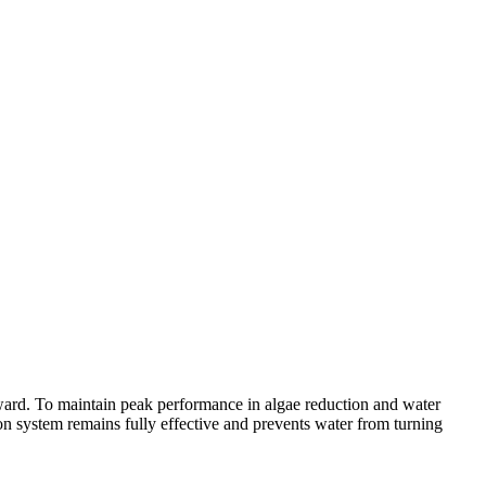
ward. To maintain peak performance in algae reduction and water
ation system remains fully effective and prevents water from turning