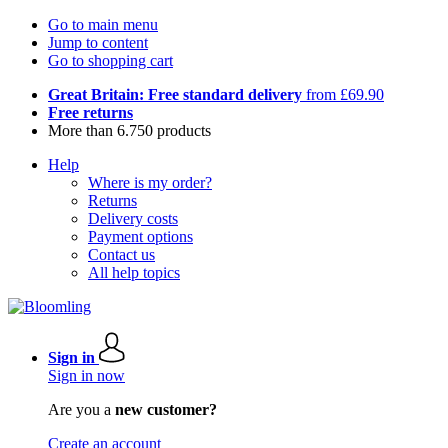
Go to main menu
Jump to content
Go to shopping cart
Great Britain: Free standard delivery
from £69.90
Free returns
More than 6.750 products
Help
Where is my order?
Returns
Delivery costs
Payment options
Contact us
All help topics
Sign in
Sign in now
Are you a
new customer?
Create an account