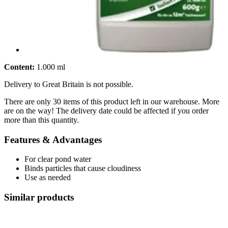
Content:
1.000 ml
Delivery to Great Britain is not possible.
There are only 30 items of this product left in our warehouse. More
are on the way! The delivery date could be affected if you order
more than this quantity.
Features & Advantages
For clear pond water
Binds particles that cause cloudiness
Use as needed
Similar products