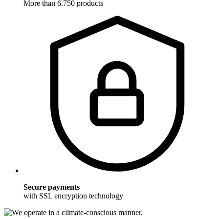
More than 6.750 products
Secure payments
with SSL encryption technology