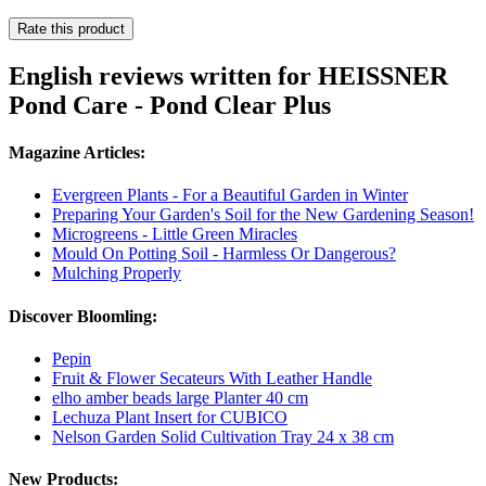
Rate this product
English reviews written for HEISSNER
Pond Care - Pond Clear Plus
Magazine Articles:
Evergreen Plants - For a Beautiful Garden in Winter
Preparing Your Garden's Soil for the New Gardening Season!
Microgreens - Little Green Miracles
Mould On Potting Soil - Harmless Or Dangerous?
Mulching Properly
Discover Bloomling:
Pepin
Fruit & Flower Secateurs With Leather Handle
elho amber beads large Planter 40 cm
Lechuza Plant Insert for CUBICO
Nelson Garden Solid Cultivation Tray 24 x 38 cm
New Products: