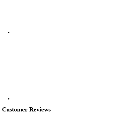
Customer Reviews