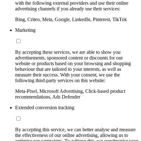
with the following external providers and use their online
advertising channels if you already use their services:
Bing, Criteo, Meta, Google, LinkedIn, Pinterest, TikTok
Marketing
By accepting these services, we are able to show you
advertisements, sponsored content or discounts for our
website or products based on your browsing and shopping
behaviour that are tailored to your interests, as well as
measure their success. With your consent, we use the
following third-party services on this website:
Meta-Pixel, Microsoft Advertising, Click-based product
recommendations, Ads Defender
Extended conversion tracking
By accepting this service, we can better analyse and measure
the effectiveness of our online advertising, allowing us to
optimise our campaigns. To achieve this, we synchronise your