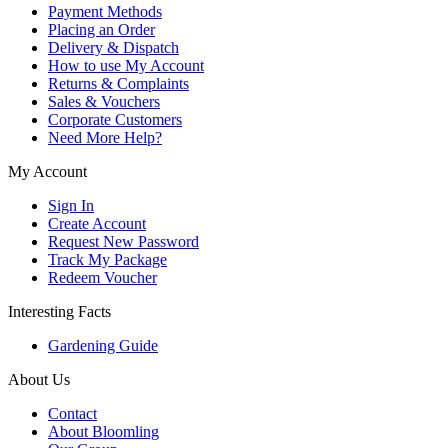
Payment Methods
Placing an Order
Delivery & Dispatch
How to use My Account
Returns & Complaints
Sales & Vouchers
Corporate Customers
Need More Help?
My Account
Sign In
Create Account
Request New Password
Track My Package
Redeem Voucher
Interesting Facts
Gardening Guide
About Us
Contact
About Bloomling