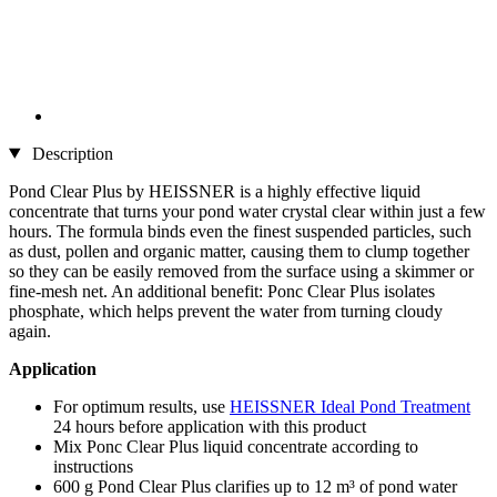
Description
Pond Clear Plus by HEISSNER is a highly effective liquid
concentrate that turns your pond water crystal clear within just a few
hours. The formula binds even the finest suspended particles, such
as dust, pollen and organic matter, causing them to clump together
so they can be easily removed from the surface using a skimmer or
fine-mesh net. An additional benefit: Ponc Clear Plus isolates
phosphate, which helps prevent the water from turning cloudy
again.
Application
For optimum results, use
HEISSNER Ideal Pond Treatment
24 hours before application with this product
Mix Ponc Clear Plus liquid concentrate according to
instructions
600 g Pond Clear Plus clarifies up to 12 m³ of pond water