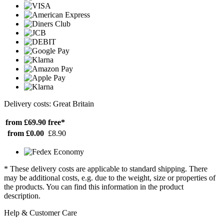
Delivery costs: Great Britain
from £69.90
free*
from £0.00
£8.90
* These delivery costs are applicable to standard shipping. There
may be additional costs, e.g. due to the weight, size or properties of
the products. You can find this information in the product
description.
Help & Customer Care