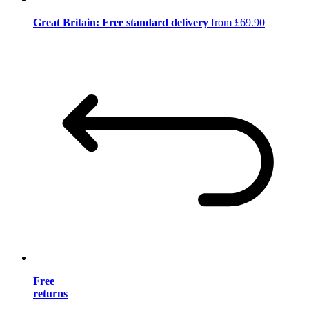
Great Britain: Free standard delivery
from £69.90
Free
returns