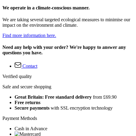
We operate in a climate-conscious manner.
We are taking several targeted ecological measures to minimise our
impact on the environment and climate.
Find more information here.
Need any help with your order? We're happy to answer any
questions you have.
Contact
Verified quality
Safe and secure shopping
Great Britain: Free standard delivery
from £69.90
Free returns
Secure payments
with SSL encryption technology
Payment Methods
Cash in Advance