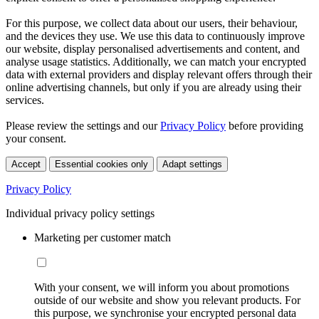
For this purpose, we collect data about our users, their behaviour,
and the devices they use. We use this data to continuously improve
our website, display personalised advertisements and content, and
analyse usage statistics. Additionally, we can match your encrypted
data with external providers and display relevant offers through their
online advertising channels, but only if you are already using their
services.
Please review the settings and our
Privacy Policy
before providing
your consent.
Accept
Essential cookies only
Adapt settings
Privacy Policy
Individual privacy policy settings
Marketing per customer match
With your consent, we will inform you about promotions
outside of our website and show you relevant products. For
this purpose, we synchronise your encrypted personal data