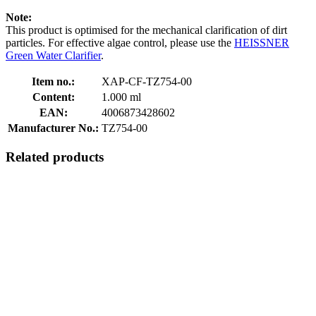
Note:
This product is optimised for the mechanical clarification of dirt
particles. For effective algae control, please use the
HEISSNER
Green Water Clarifier
.
Item no.:
XAP-CF-TZ754-00
Content:
1.000 ml
EAN:
4006873428602
Manufacturer No.:
TZ754-00
Related products