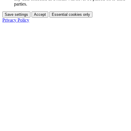
parties.
Save settings
Accept
Essential cookies only
Privacy Policy