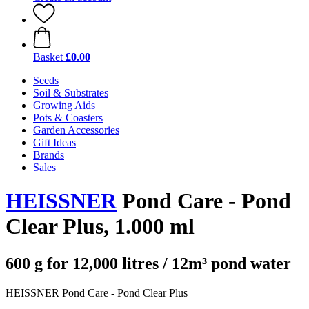
Basket
£0.00
Seeds
Soil & Substrates
Growing Aids
Pots & Coasters
Garden Accessories
Gift Ideas
Brands
Sales
HEISSNER
Pond Care - Pond
Clear Plus, 1.000 ml
600 g for 12,000 litres / 12m³ pond water
HEISSNER Pond Care - Pond Clear Plus