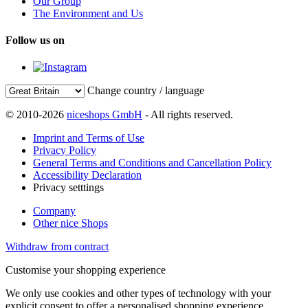
Our Group
The Environment and Us
Follow us on
Change country / language
© 2010-2026
niceshops GmbH
- All rights reserved.
Imprint and Terms of Use
Privacy Policy
General Terms and Conditions and Cancellation Policy
Accessibility Declaration
Privacy setttings
Company
Other nice Shops
Withdraw from contract
Customise your shopping experience
We only use cookies and other types of technology with your
explicit consent to offer a personalised shopping experience.