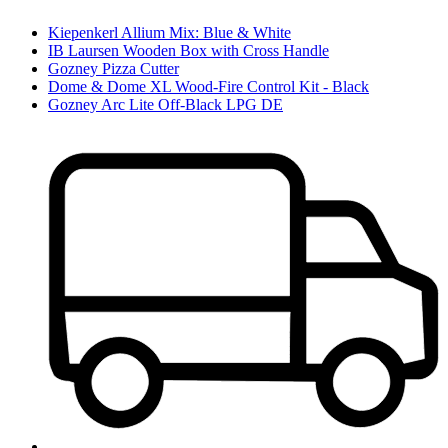
Kiepenkerl Allium Mix: Blue & White
IB Laursen Wooden Box with Cross Handle
Gozney Pizza Cutter
Dome & Dome XL Wood-Fire Control Kit - Black
Gozney Arc Lite Off-Black LPG DE