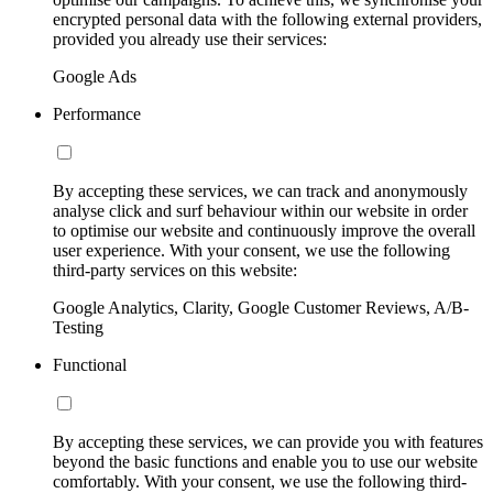
encrypted personal data with the following external providers,
provided you already use their services:
Google Ads
Performance
By accepting these services, we can track and anonymously
analyse click and surf behaviour within our website in order
to optimise our website and continuously improve the overall
user experience. With your consent, we use the following
third-party services on this website:
Google Analytics, Clarity, Google Customer Reviews, A/B-
Testing
Functional
By accepting these services, we can provide you with features
beyond the basic functions and enable you to use our website
comfortably. With your consent, we use the following third-