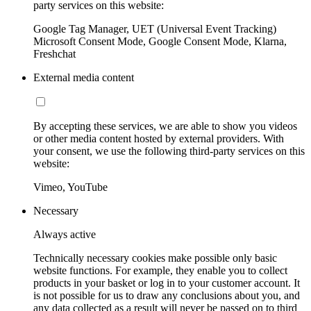
party services on this website:
Google Tag Manager, UET (Universal Event Tracking)
Microsoft Consent Mode, Google Consent Mode, Klarna,
Freshchat
External media content
By accepting these services, we are able to show you videos
or other media content hosted by external providers. With
your consent, we use the following third-party services on this
website:
Vimeo, YouTube
Necessary
Always active
Technically necessary cookies make possible only basic
website functions. For example, they enable you to collect
products in your basket or log in to your customer account. It
is not possible for us to draw any conclusions about you, and
any data collected as a result will never be passed on to third