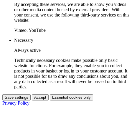
By accepting these services, we are able to show you videos
or other media content hosted by external providers. With
your consent, we use the following third-party services on this
website:
Vimeo, YouTube
Necessary
Always active
Technically necessary cookies make possible only basic
website functions. For example, they enable you to collect
products in your basket or log in to your customer account. It
is not possible for us to draw any conclusions about you, and
any data collected as a result will never be passed on to third
parties.
Save settings
Accept
Essential cookies only
Privacy Policy