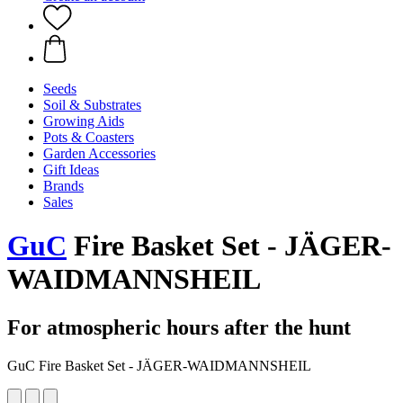
Seeds
Soil & Substrates
Growing Aids
Pots & Coasters
Garden Accessories
Gift Ideas
Brands
Sales
GuC
Fire Basket Set - JÄGER-
WAIDMANNSHEIL
For atmospheric hours after the hunt
GuC Fire Basket Set - JÄGER-WAIDMANNSHEIL