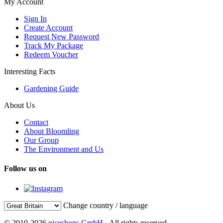
My Account
Sign In
Create Account
Request New Password
Track My Package
Redeem Voucher
Interesting Facts
Gardening Guide
About Us
Contact
About Bloomling
Our Group
The Environment and Us
Follow us on
Change country / language
© 2010-2026
niceshops GmbH
- All rights reserved.