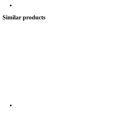
Similar products