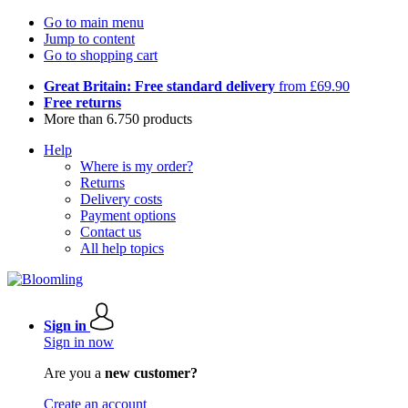
Go to main menu
Jump to content
Go to shopping cart
Great Britain: Free standard delivery
from £69.90
Free returns
More than 6.750 products
Help
Where is my order?
Returns
Delivery costs
Payment options
Contact us
All help topics
Sign in
Sign in now
Are you a
new customer?
Create an account