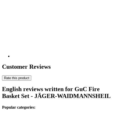
Customer Reviews
Rate this product
English reviews written for GuC Fire
Basket Set - JÄGER-WAIDMANNSHEIL
Popular categories: