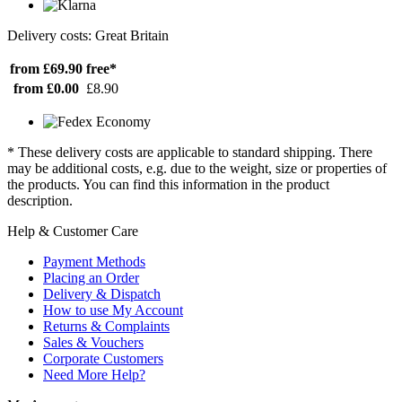
Delivery costs: Great Britain
from £69.90
free*
from £0.00
£8.90
* These delivery costs are applicable to standard shipping. There
may be additional costs, e.g. due to the weight, size or properties of
the products. You can find this information in the product
description.
Help & Customer Care
Payment Methods
Placing an Order
Delivery & Dispatch
How to use My Account
Returns & Complaints
Sales & Vouchers
Corporate Customers
Need More Help?