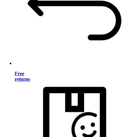
Free
returns