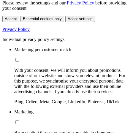
Please review the settings and our
Privacy Policy
before providing
your consent.
Accept
Essential cookies only
Adapt settings
Privacy Policy
Individual privacy policy settings
Marketing per customer match
With your consent, we will inform you about promotions
outside of our website and show you relevant products. For
this purpose, we synchronise your encrypted personal data
with the following external providers and use their online
advertising channels if you already use their services:
Bing, Criteo, Meta, Google, LinkedIn, Pinterest, TikTok
Marketing
By accepting these services, we are able to show you