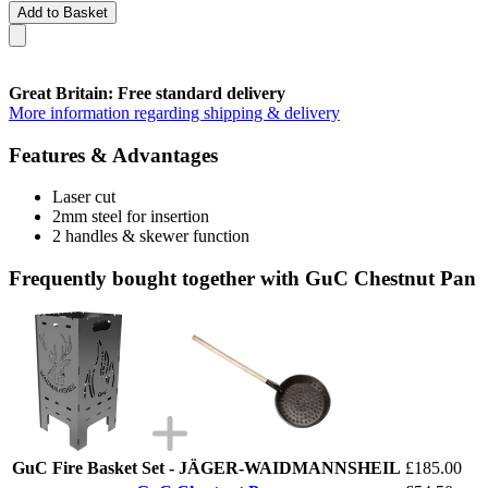
Add to Basket
Great Britain: Free standard delivery
More information regarding shipping & delivery
Features & Advantages
Laser cut
2mm steel for insertion
2 handles & skewer function
Frequently bought together with GuC Chestnut Pan
GuC Fire Basket Set - JÄGER-WAIDMANNSHEIL
£185.00