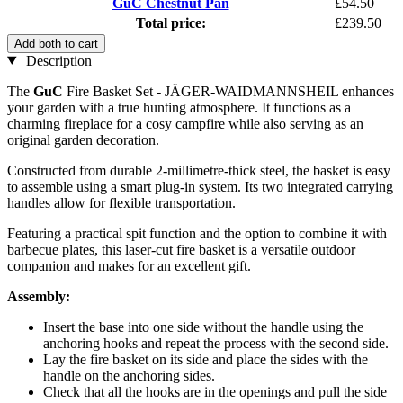
GuC Chestnut Pan
£54.50
Total price:
£239.50
Add both to cart
Description
The
GuC
Fire Basket Set - JÄGER-WAIDMANNSHEIL enhances
your garden with a true hunting atmosphere. It functions as a
charming fireplace for a cosy campfire while also serving as an
original garden decoration.
Constructed from durable 2-millimetre-thick steel, the basket is easy
to assemble using a smart plug-in system. Its two integrated carrying
handles allow for flexible transportation.
Featuring a practical spit function and the option to combine it with
barbecue plates, this laser-cut fire basket is a versatile outdoor
companion and makes for an excellent gift.
Assembly:
Insert the base into one side without the handle using the
anchoring hooks and repeat the process with the second side.
Lay the fire basket on its side and place the sides with the
handle on the anchoring sides.
Check that all the hooks are in the openings and pull the side