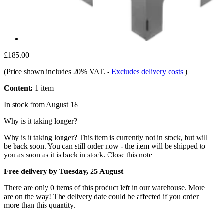
£185.00
(Price shown includes 20% VAT.
-
Excludes delivery costs
)
Content:
1 item
In stock from August 18
Why is it taking longer?
Why is it taking longer?
This item is currently not in stock, but will
be back soon. You can still order now - the item will be shipped to
you as soon as it is back in stock.
Close this note
Free delivery by Tuesday, 25 August
There are only 0 items of this product left in our warehouse. More
are on the way! The delivery date could be affected if you order
more than this quantity.