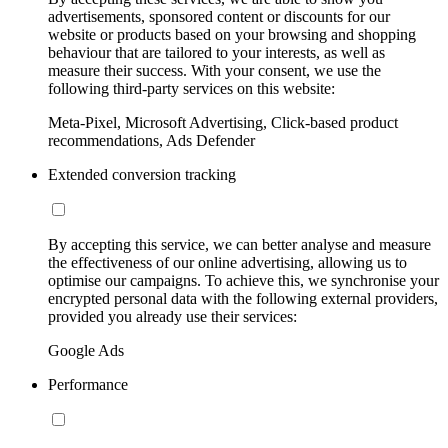
advertisements, sponsored content or discounts for our
website or products based on your browsing and shopping
behaviour that are tailored to your interests, as well as
measure their success. With your consent, we use the
following third-party services on this website:
Meta-Pixel, Microsoft Advertising, Click-based product
recommendations, Ads Defender
Extended conversion tracking
By accepting this service, we can better analyse and measure
the effectiveness of our online advertising, allowing us to
optimise our campaigns. To achieve this, we synchronise your
encrypted personal data with the following external providers,
provided you already use their services:
Google Ads
Performance