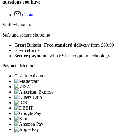
questions you have.
Contact
Verified quality
Safe and secure shopping
Great Britain: Free standard delivery
from £69.90
Free returns
Secure payments
with SSL encryption technology
Payment Methods
Cash in Advance