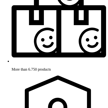
More than 6.750 products