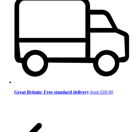
Great Britain: Free standard delivery
from £69.90