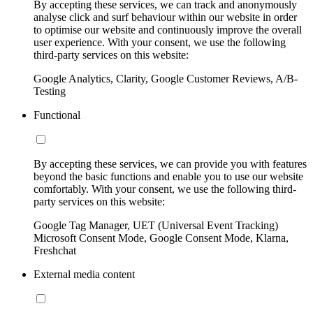
By accepting these services, we can track and anonymously
analyse click and surf behaviour within our website in order
to optimise our website and continuously improve the overall
user experience. With your consent, we use the following
third-party services on this website:
Google Analytics, Clarity, Google Customer Reviews, A/B-
Testing
Functional
By accepting these services, we can provide you with features
beyond the basic functions and enable you to use our website
comfortably. With your consent, we use the following third-
party services on this website:
Google Tag Manager, UET (Universal Event Tracking)
Microsoft Consent Mode, Google Consent Mode, Klarna,
Freshchat
External media content