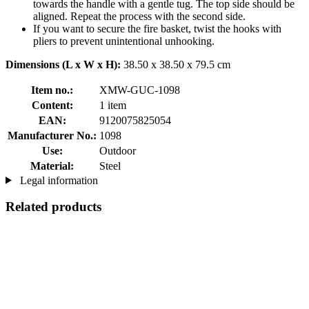
towards the handle with a gentle tug. The top side should be
aligned. Repeat the process with the second side.
If you want to secure the fire basket, twist the hooks with
pliers to prevent unintentional unhooking.
Dimensions (L x W x H):
38.50 x 38.50 x 79.5 cm
Item no.:
XMW-GUC-1098
Content:
1 item
EAN:
9120075825054
Manufacturer No.:
1098
Use:
Outdoor
Material:
Steel
Legal information
Related products