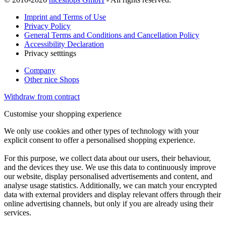
Imprint and Terms of Use
Privacy Policy
General Terms and Conditions and Cancellation Policy
Accessibility Declaration
Privacy setttings
Company
Other nice Shops
Withdraw from contract
Customise your shopping experience
We only use cookies and other types of technology with your
explicit consent to offer a personalised shopping experience.
For this purpose, we collect data about our users, their behaviour,
and the devices they use. We use this data to continuously improve
our website, display personalised advertisements and content, and
analyse usage statistics. Additionally, we can match your encrypted
data with external providers and display relevant offers through their
online advertising channels, but only if you are already using their
services.