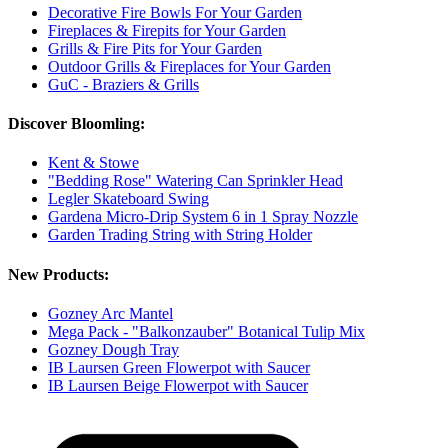
Decorative Fire Bowls For Your Garden
Fireplaces & Firepits for Your Garden
Grills & Fire Pits for Your Garden
Outdoor Grills & Fireplaces for Your Garden
GuC - Braziers & Grills
Discover Bloomling:
Kent & Stowe
"Bedding Rose" Watering Can Sprinkler Head
Legler Skateboard Swing
Gardena Micro-Drip System 6 in 1 Spray Nozzle
Garden Trading String with String Holder
New Products:
Gozney Arc Mantel
Mega Pack - "Balkonzauber" Botanical Tulip Mix
Gozney Dough Tray
IB Laursen Green Flowerpot with Saucer
IB Laursen Beige Flowerpot with Saucer