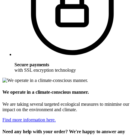
Secure payments
with SSL encryption technology
We operate in a climate-conscious manner.
We are taking several targeted ecological measures to minimise our
impact on the environment and climate.
Find more information here.
Need any help with your order? We're happy to answer any