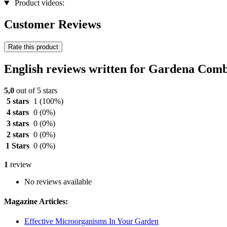
Product videos:
Customer Reviews
Rate this product
English reviews written for Gardena Com
5,0
out of 5 stars
5 stars
1
(100%)
4 stars
0
(0%)
3 stars
0
(0%)
2 stars
0
(0%)
1 Stars
0
(0%)
1
review
No reviews available
Magazine Articles:
Effective Microorganisms In Your Garden