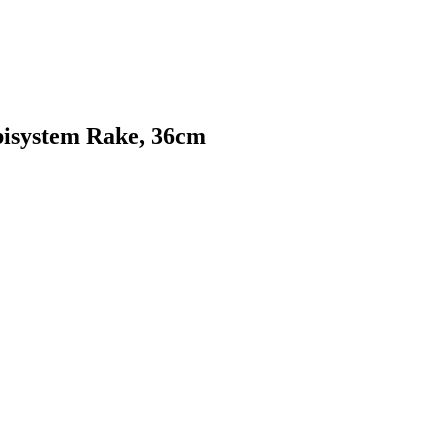
bisystem Rake, 36cm