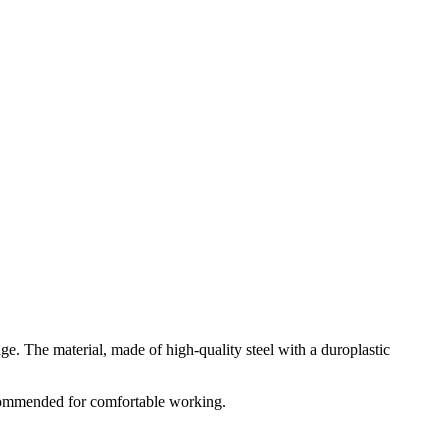
e. The material, made of high-quality steel with a duroplastic
commended for comfortable working.