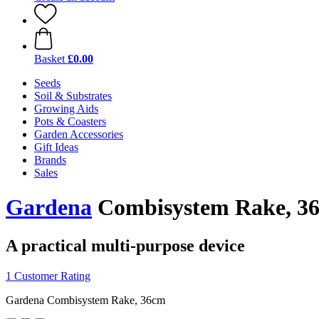
Basket
£0.00
Seeds
Soil & Substrates
Growing Aids
Pots & Coasters
Garden Accessories
Gift Ideas
Brands
Sales
Gardena
Combisystem Rake, 3
A practical multi-purpose device
1 Customer Rating
Gardena Combisystem Rake, 36cm