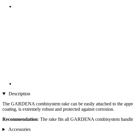
Description
The GARDENA combisystem rake can be easily attached to the appropriat
coating, is extremely robust and protected against corrosion.
Recommendation
: The rake fits all GARDENA combisystem handles
Accessories