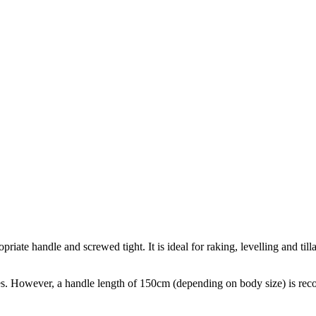
e handle and screwed tight. It is ideal for raking, levelling and tillag
. However, a handle length of 150cm (depending on body size) is re