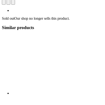
Sold out
Our shop no longer sells this product.
Similar products