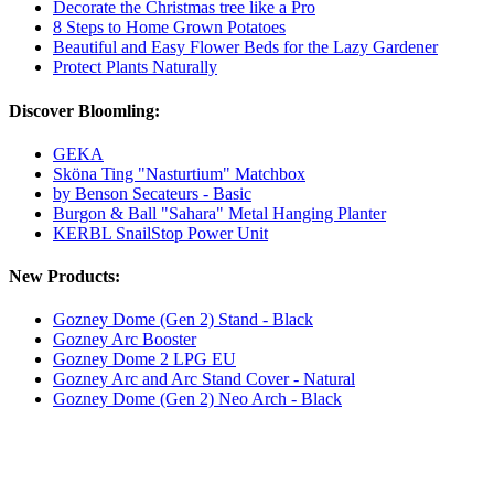
Decorate the Christmas tree like a Pro
8 Steps to Home Grown Potatoes
Beautiful and Easy Flower Beds for the Lazy Gardener
Protect Plants Naturally
Discover Bloomling:
GEKA
Sköna Ting "Nasturtium" Matchbox
by Benson Secateurs - Basic
Burgon & Ball "Sahara" Metal Hanging Planter
KERBL SnailStop Power Unit
New Products:
Gozney Dome (Gen 2) Stand - Black
Gozney Arc Booster
Gozney Dome 2 LPG EU
Gozney Arc and Arc Stand Cover - Natural
Gozney Dome (Gen 2) Neo Arch - Black