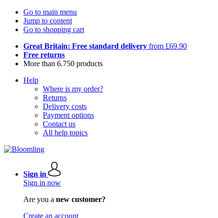
Go to main menu
Jump to content
Go to shopping cart
Great Britain: Free standard delivery
from £69.90
Free returns
More than 6.750 products
Help
Where is my order?
Returns
Delivery costs
Payment options
Contact us
All help topics
Sign in
Sign in now
Are you a
new customer?
Create an account