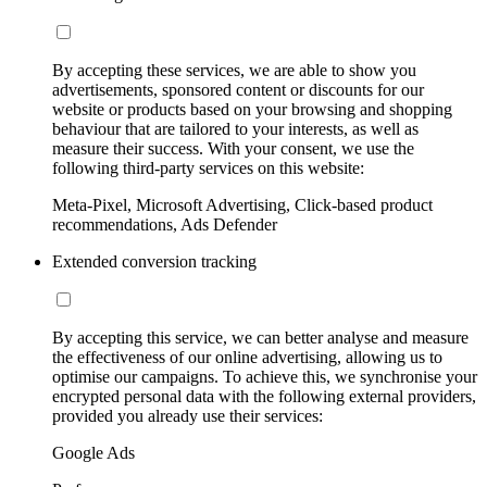
By accepting these services, we are able to show you
advertisements, sponsored content or discounts for our
website or products based on your browsing and shopping
behaviour that are tailored to your interests, as well as
measure their success. With your consent, we use the
following third-party services on this website:
Meta-Pixel, Microsoft Advertising, Click-based product
recommendations, Ads Defender
Extended conversion tracking
By accepting this service, we can better analyse and measure
the effectiveness of our online advertising, allowing us to
optimise our campaigns. To achieve this, we synchronise your
encrypted personal data with the following external providers,
provided you already use their services:
Google Ads