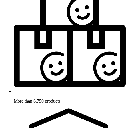
More than 6.750 products