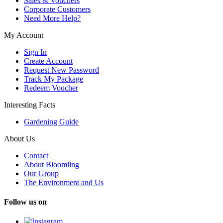
Sales & Vouchers
Corporate Customers
Need More Help?
My Account
Sign In
Create Account
Request New Password
Track My Package
Redeem Voucher
Interesting Facts
Gardening Guide
About Us
Contact
About Bloomling
Our Group
The Environment and Us
Follow us on