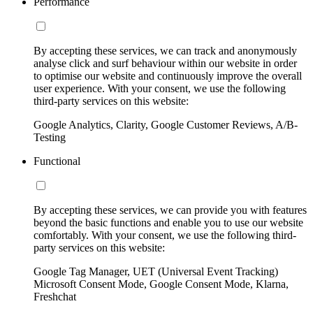
Performance
By accepting these services, we can track and anonymously
analyse click and surf behaviour within our website in order
to optimise our website and continuously improve the overall
user experience. With your consent, we use the following
third-party services on this website:
Google Analytics, Clarity, Google Customer Reviews, A/B-
Testing
Functional
By accepting these services, we can provide you with features
beyond the basic functions and enable you to use our website
comfortably. With your consent, we use the following third-
party services on this website:
Google Tag Manager, UET (Universal Event Tracking)
Microsoft Consent Mode, Google Consent Mode, Klarna,
Freshchat