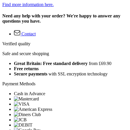
Find more information here.
Need any help with your order? We're happy to answer any
questions you have.
Contact
Verified quality
Safe and secure shopping
Great Britain: Free standard delivery
from £69.90
Free returns
Secure payments
with SSL encryption technology
Payment Methods
Cash in Advance