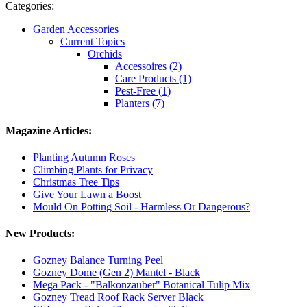
Categories:
Garden Accessories
Current Topics
Orchids
Accessoires (2)
Care Products (1)
Pest-Free (1)
Planters (7)
Magazine Articles:
Planting Autumn Roses
Climbing Plants for Privacy
Christmas Tree Tips
Give Your Lawn a Boost
Mould On Potting Soil - Harmless Or Dangerous?
New Products:
Gozney Balance Turning Peel
Gozney Dome (Gen 2) Mantel - Black
Mega Pack - "Balkonzauber" Botanical Tulip Mix
Gozney Tread Roof Rack Server Black