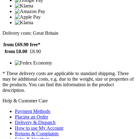
Delivery costs: Great Britain
from £69.90
free*
from £0.00
£8.90
* These delivery costs are applicable to standard shipping. There
may be additional costs, e.g. due to the weight, size or properties of
the products. You can find this information in the product
description.
Help & Customer Care
Payment Methods
Placing an Order
Delivery & Dispatch
How to use My Account
Returns & Complaints