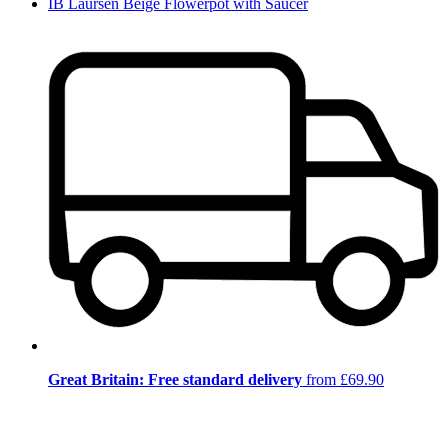
IB Laursen Beige Flowerpot with Saucer
Great Britain: Free standard delivery
from £69.90