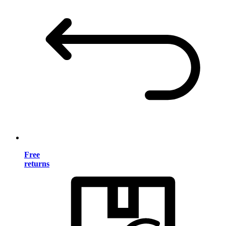
Free
returns