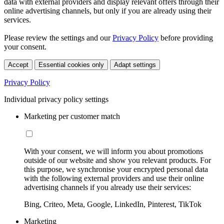
data with external providers and display relevant offers through their
online advertising channels, but only if you are already using their
services.
Please review the settings and our
Privacy Policy
before providing
your consent.
Accept
Essential cookies only
Adapt settings
Privacy Policy
Individual privacy policy settings
Marketing per customer match
With your consent, we will inform you about promotions
outside of our website and show you relevant products. For
this purpose, we synchronise your encrypted personal data
with the following external providers and use their online
advertising channels if you already use their services:
Bing, Criteo, Meta, Google, LinkedIn, Pinterest, TikTok
Marketing