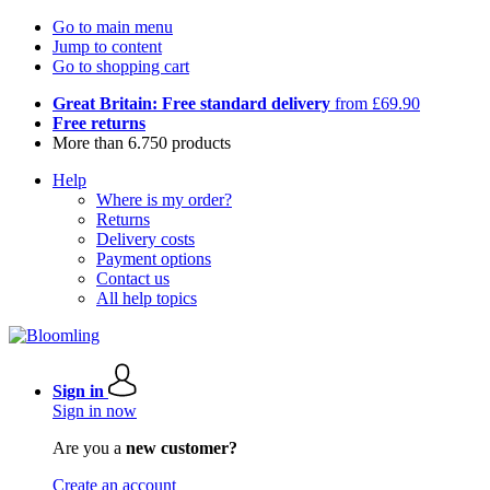
Go to main menu
Jump to content
Go to shopping cart
Great Britain: Free standard delivery
from £69.90
Free returns
More than 6.750 products
Help
Where is my order?
Returns
Delivery costs
Payment options
Contact us
All help topics
Sign in
Sign in now
Are you a
new customer?
Create an account