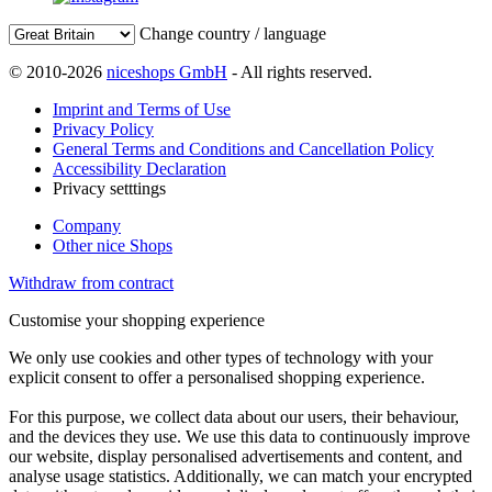
Change country / language
© 2010-2026
niceshops GmbH
- All rights reserved.
Imprint and Terms of Use
Privacy Policy
General Terms and Conditions and Cancellation Policy
Accessibility Declaration
Privacy setttings
Company
Other nice Shops
Withdraw from contract
Customise your shopping experience
We only use cookies and other types of technology with your
explicit consent to offer a personalised shopping experience.
For this purpose, we collect data about our users, their behaviour,
and the devices they use. We use this data to continuously improve
our website, display personalised advertisements and content, and
analyse usage statistics. Additionally, we can match your encrypted