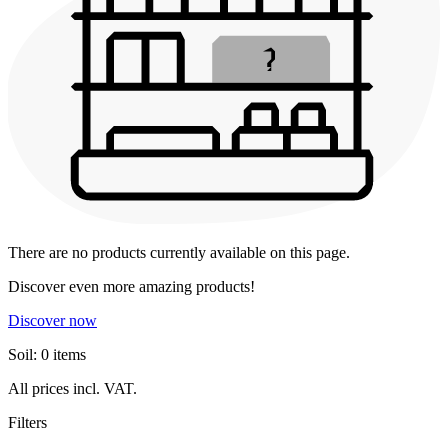
There are no products currently available on this page.
Discover even more amazing products!
Discover now
Soil: 0 items
All prices incl. VAT.
Filters