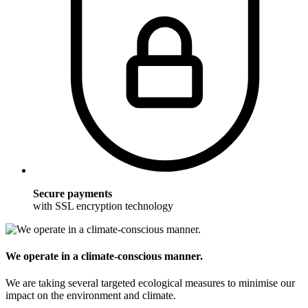
Secure payments
with SSL encryption technology
We operate in a climate-conscious manner.
We are taking several targeted ecological measures to minimise our
impact on the environment and climate.