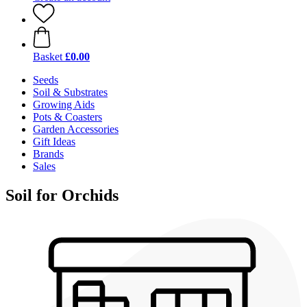
Basket
£0.00
Seeds
Soil & Substrates
Growing Aids
Pots & Coasters
Garden Accessories
Gift Ideas
Brands
Sales
Soil for Orchids