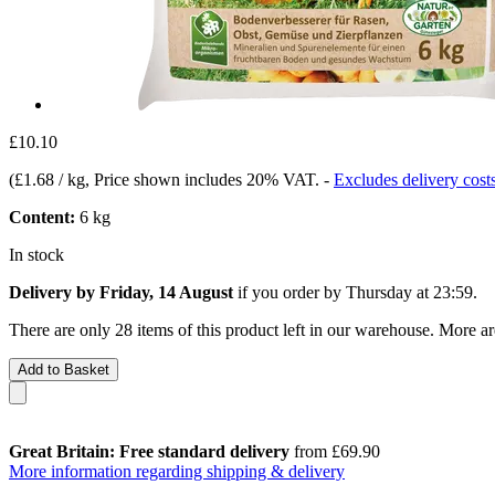
£10.10
(
£1.68 / kg
, Price shown includes 20% VAT.
-
Excludes delivery cost
Content:
6 kg
In stock
Delivery by Friday, 14 August
if you order by
Thursday at 23:59
.
There are only 28 items of this product left in our warehouse. More ar
Add to Basket
Great Britain: Free standard delivery
from £69.90
More information regarding shipping & delivery