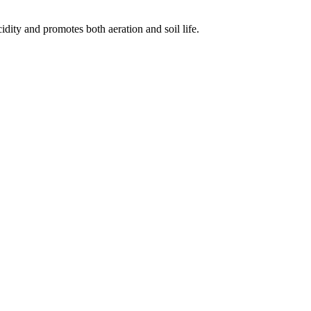
idity and promotes both aeration and soil life.