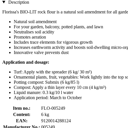
Description
Florissa's BIO-LIT rock flour is a natural soil amendment for all garde
Natural soil amendment
For your garden, balcony, potted plants, and lawn
Neutralises soil acidity
Promotes aeration
Includes trace elements for vigorous growth
Increases earthworm activity and boosts soil-dwelling micro-o
Innovative valve prevents dust
Application and dosage:
Turf: Apply with the spreader (6 kg/ 30 m²)
Ornamental plants, fruit, vegetables: Work lightly into the top s
Potting compost: Submix (6 kg/85 l)
Compost: Apply a thin layer every 10 cm (4 kg/m³)
Liquid manure: 0.3 kg/10 l water
Application period: March to October
Item no.:
FLO-005249
Content:
6 kg
EAN:
9120014288124
Manufacturer No.:
005249