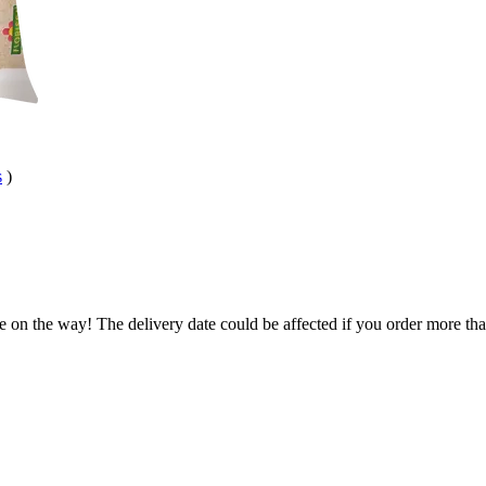
s
)
e on the way! The delivery date could be affected if you order more than