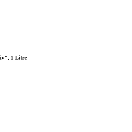
v", 1 Litre