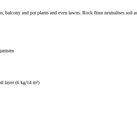
n, balcony and pot plants and even lawns. Rock flour neutralises soil ac
rganisms
oil layer (6 kg/14 m²)