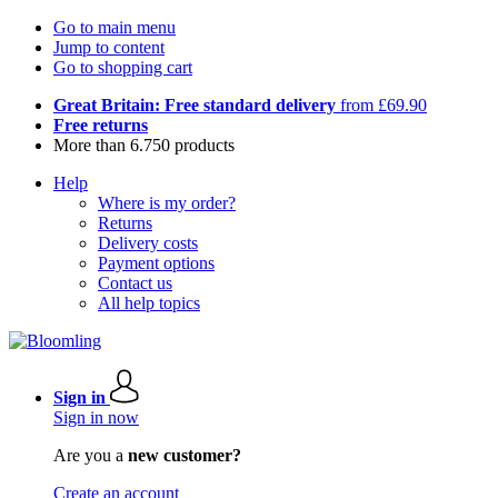
Go to main menu
Jump to content
Go to shopping cart
Great Britain: Free standard delivery
from £69.90
Free returns
More than 6.750 products
Help
Where is my order?
Returns
Delivery costs
Payment options
Contact us
All help topics
Sign in
Sign in now
Are you a
new customer?
Create an account