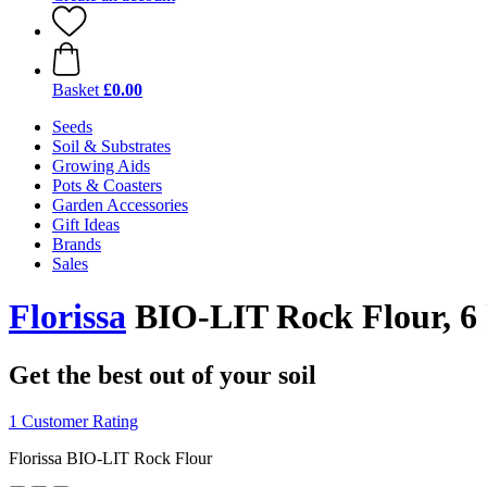
Basket
£0.00
Seeds
Soil & Substrates
Growing Aids
Pots & Coasters
Garden Accessories
Gift Ideas
Brands
Sales
Florissa
BIO-LIT Rock Flour, 6
Get the best out of your soil
1 Customer Rating
Florissa BIO-LIT Rock Flour