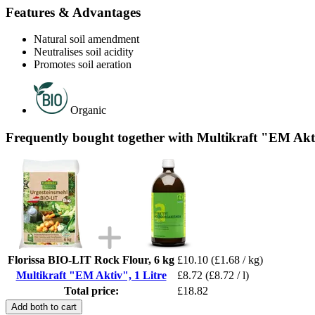
Features & Advantages
Natural soil amendment
Neutralises soil acidity
Promotes soil aeration
Organic
Frequently bought together with Multikraft "EM Akti
Florissa BIO-LIT Rock Flour, 6 kg
£10.10
(£1.68 / kg)
Multikraft "EM Aktiv", 1 Litre
£8.72
(£8.72 / l)
Total price:
£18.82
Add both to cart