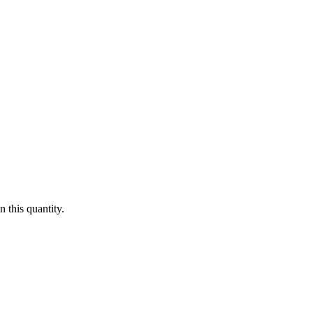
 this quantity.