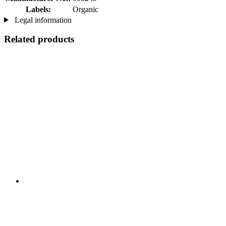
Labels:
Organic
Legal information
Related products