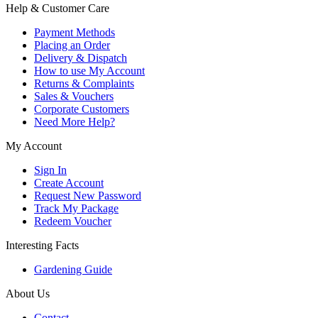
Help & Customer Care
Payment Methods
Placing an Order
Delivery & Dispatch
How to use My Account
Returns & Complaints
Sales & Vouchers
Corporate Customers
Need More Help?
My Account
Sign In
Create Account
Request New Password
Track My Package
Redeem Voucher
Interesting Facts
Gardening Guide
About Us
Contact