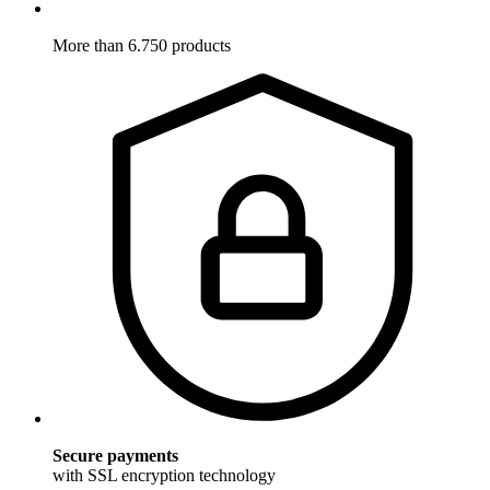
More than 6.750 products
Secure payments
with SSL encryption technology