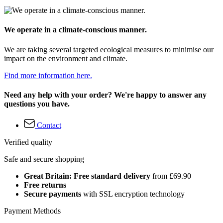
We operate in a climate-conscious manner.
We are taking several targeted ecological measures to minimise our
impact on the environment and climate.
Find more information here.
Need any help with your order? We're happy to answer any
questions you have.
Contact
Verified quality
Safe and secure shopping
Great Britain: Free standard delivery
from £69.90
Free returns
Secure payments
with SSL encryption technology
Payment Methods