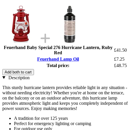
Feuerhand Baby Special 276 Hurricane Lantern, Ruby
£41.50
Red
Feuerhand Lamp Oil
£7.25
Total price:
£48.75
Add both to cart
Description
This sturdy hurricane lantern provides reliable light in any situation -
without needing electricity! Whether you're at home on the terrace,
on the balcony or on an outdoor adventure, this hurricane lamp
provides atmospheric light and keeps you completely independent of
power sources. Enjoy making memories!
A tradition for over 125 years
Perfect for emergency lighting or camping
For outdoor use only