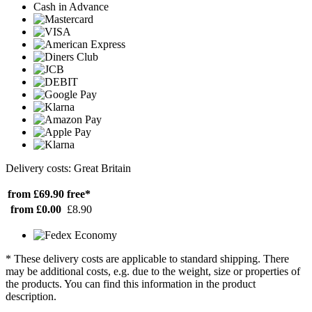
Cash in Advance
Delivery costs: Great Britain
from £69.90
free*
from £0.00
£8.90
* These delivery costs are applicable to standard shipping. There
may be additional costs, e.g. due to the weight, size or properties of
the products. You can find this information in the product
description.