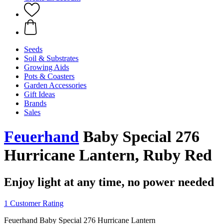
Seeds
Soil & Substrates
Growing Aids
Pots & Coasters
Garden Accessories
Gift Ideas
Brands
Sales
Feuerhand
Baby Special 276
Hurricane Lantern, Ruby Red
Enjoy light at any time, no power needed
1 Customer Rating
Feuerhand Baby Special 276 Hurricane Lantern