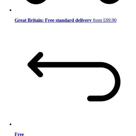
Great Britain: Free standard delivery
from £69.90
Free