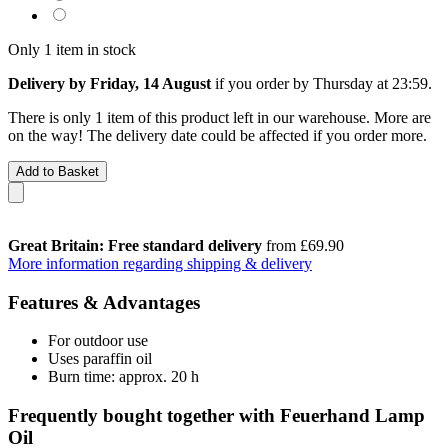
Only 1 item in stock
Delivery by Friday, 14 August
if you order by
Thursday at 23:59
.
There is only 1 item of this product left in our warehouse. More are
on the way! The delivery date could be affected if you order more.
Add to Basket
Great Britain: Free standard delivery
from £69.90
More information regarding shipping & delivery
Features & Advantages
For outdoor use
Uses paraffin oil
Burn time: approx. 20 h
Frequently bought together with Feuerhand Lamp
Oil