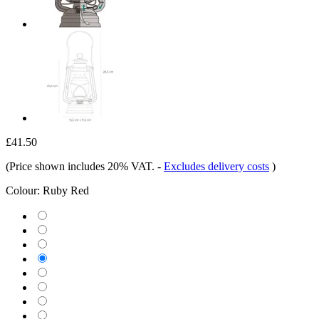
£41.50
(Price shown includes 20% VAT.
-
Excludes delivery costs
)
Colour:
Ruby Red