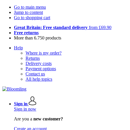
Go to main menu
Jump to content
Go to shopping cart
Great Britain: Free standard delivery
from £69.90
Free returns
More than 6.750 products
Help
Where is my order?
Returns
Delivery costs
Payment options
Contact us
All help topics
Sign in
Sign in now
Are you a
new customer?
Create an account