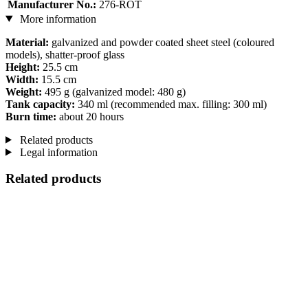
Manufacturer No.:
276-ROT
More information
Material:
galvanized and powder coated sheet steel (coloured
models), shatter-proof glass
Height:
25.5 cm
Width:
15.5 cm
Weight:
495 g (galvanized model: 480 g)
Tank capacity:
340 ml (recommended max. filling: 300 ml)
Burn time:
about 20 hours
Related products
Legal information
Related products