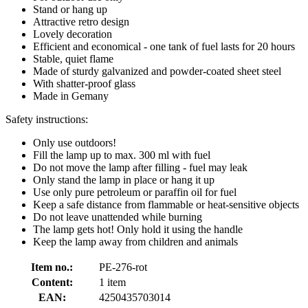
Stand or hang up
Attractive retro design
Lovely decoration
Efficient and economical - one tank of fuel lasts for 20 hours
Stable, quiet flame
Made of sturdy galvanized and powder-coated sheet steel
With shatter-proof glass
Made in Gemany
Safety instructions:
Only use outdoors!
Fill the lamp up to max. 300 ml with fuel
Do not move the lamp after filling - fuel may leak
Only stand the lamp in place or hang it up
Use only pure petroleum or paraffin oil for fuel
Keep a safe distance from flammable or heat-sensitive objects
Do not leave unattended while burning
The lamp gets hot! Only hold it using the handle
Keep the lamp away from children and animals
Item no.:
PE-276-rot
Content:
1 item
EAN:
4250435703014