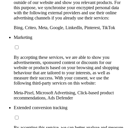
outside of our website and show you relevant products. For
this purpose, we synchronise your encrypted personal data
with the following external providers and use their online
advertising channels if you already use their services:
Bing, Criteo, Meta, Google, LinkedIn, Pinterest, TikTok
Marketing
By accepting these services, we are able to show you
advertisements, sponsored content or discounts for our
website or products based on your browsing and shopping
behaviour that are tailored to your interests, as well as
measure their success. With your consent, we use the
following third-party services on this website:
Meta-Pixel, Microsoft Advertising, Click-based product
recommendations, Ads Defender
Extended conversion tracking
By accepting this service, we can better analyse and measure