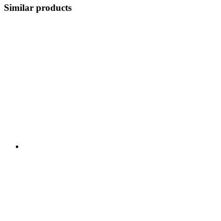
Similar products