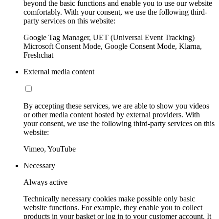
beyond the basic functions and enable you to use our website
comfortably. With your consent, we use the following third-
party services on this website:
Google Tag Manager, UET (Universal Event Tracking)
Microsoft Consent Mode, Google Consent Mode, Klarna,
Freshchat
External media content
By accepting these services, we are able to show you videos
or other media content hosted by external providers. With
your consent, we use the following third-party services on this
website:
Vimeo, YouTube
Necessary
Always active
Technically necessary cookies make possible only basic
website functions. For example, they enable you to collect
products in your basket or log in to your customer account. It