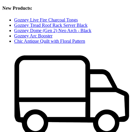
New Products:
Gozney Live Fire Charcoal Tongs
Gozney Tread Roof Rack Server Black
Gozney Dome (Gen 2) Neo Arch - Black
Gozney Arc Booster
Chic Antique Quilt with Floral Pattern