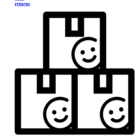
returns