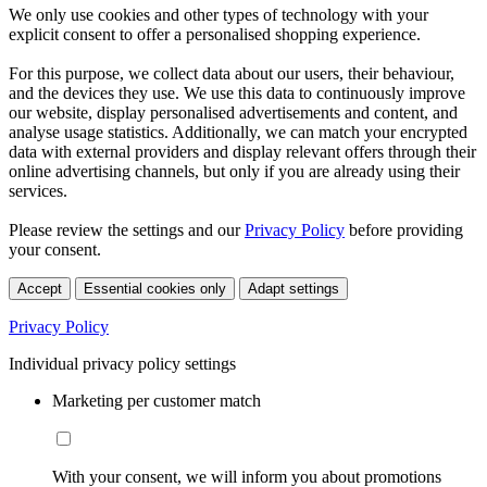
We only use cookies and other types of technology with your
explicit consent to offer a personalised shopping experience.
For this purpose, we collect data about our users, their behaviour,
and the devices they use. We use this data to continuously improve
our website, display personalised advertisements and content, and
analyse usage statistics. Additionally, we can match your encrypted
data with external providers and display relevant offers through their
online advertising channels, but only if you are already using their
services.
Please review the settings and our
Privacy Policy
before providing
your consent.
Accept
Essential cookies only
Adapt settings
Privacy Policy
Individual privacy policy settings
Marketing per customer match
With your consent, we will inform you about promotions