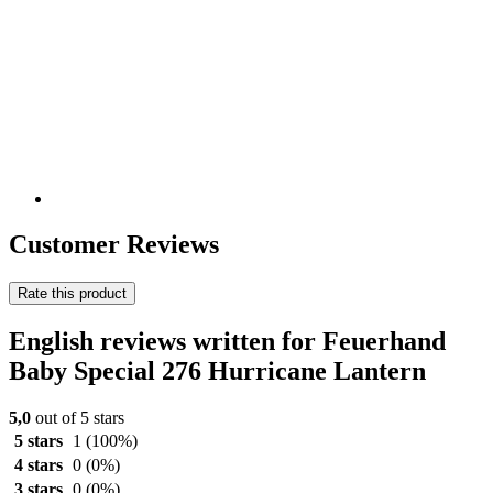
Customer Reviews
Rate this product
English reviews written for Feuerhand
Baby Special 276 Hurricane Lantern
5,0
out of 5 stars
5 stars
1
(100%)
4 stars
0
(0%)
3 stars
0
(0%)