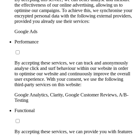
the effectiveness of our online advertising, allowing us to
optimise our campaigns. To achieve this, we synchronise your
encrypted personal data with the following external providers,
provided you already use their services:
Google Ads
Performance
By accepting these services, we can track and anonymously
analyse click and surf behaviour within our website in order
to optimise our website and continuously improve the overall
user experience. With your consent, we use the following
third-party services on this website:
Google Analytics, Clarity, Google Customer Reviews, A/B-
Testing
Functional
By accepting these services, we can provide you with features