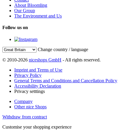
About Bloomling
Our Group
The Environment and Us
Follow us on
Change country / language
© 2010-2026
niceshops GmbH
- All rights reserved.
Imprint and Terms of Use
Privacy Policy
General Terms and Conditions and Cancellation Policy
Accessibility Declaration
Privacy setttings
Company
Other nice Shops
Withdraw from contract
Customise your shopping experience