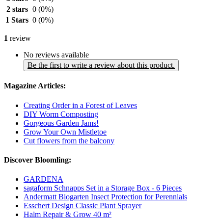
2 stars
0
(0%)
1 Stars
0
(0%)
1
review
No reviews available
Be the first to write a review about this product.
Magazine Articles:
Creating Order in a Forest of Leaves
DIY Worm Composting
Gorgeous Garden Jams!
Grow Your Own Mistletoe
Cut flowers from the balcony
Discover Bloomling:
GARDENA
sagaform Schnapps Set in a Storage Box - 6 Pieces
Andermatt Biogarten Insect Protection for Perennials
Esschert Design Classic Plant Sprayer
Halm Repair & Grow 40 m²