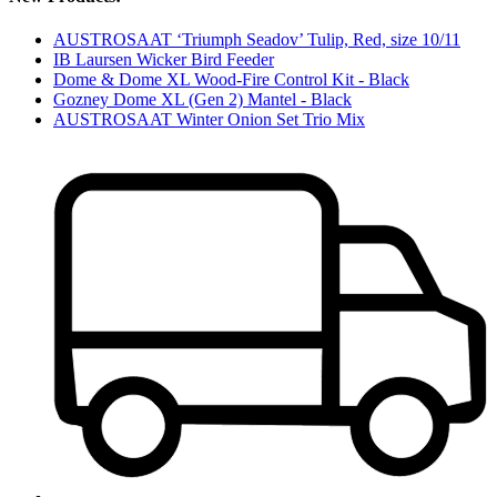
AUSTROSAAT ‘Triumph Seadov’ Tulip, Red, size 10/11
IB Laursen Wicker Bird Feeder
Dome & Dome XL Wood-Fire Control Kit - Black
Gozney Dome XL (Gen 2) Mantel - Black
AUSTROSAAT Winter Onion Set Trio Mix