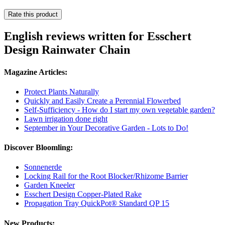
Rate this product
English reviews written for Esschert
Design Rainwater Chain
Magazine Articles:
Protect Plants Naturally
Quickly and Easily Create a Perennial Flowerbed
Self-Sufficiency - How do I start my own vegetable garden?
Lawn irrigation done right
September in Your Decorative Garden - Lots to Do!
Discover Bloomling:
Sonnenerde
Locking Rail for the Root Blocker/Rhizome Barrier
Garden Kneeler
Esschert Design Copper-Plated Rake
Propagation Tray QuickPot® Standard QP 15
New Products: