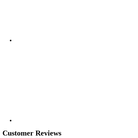
Customer Reviews