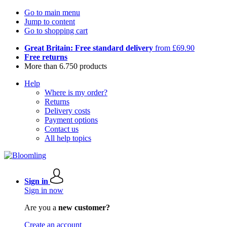
Go to main menu
Jump to content
Go to shopping cart
Great Britain: Free standard delivery
from £69.90
Free returns
More than 6.750 products
Help
Where is my order?
Returns
Delivery costs
Payment options
Contact us
All help topics
Sign in
Sign in now
Are you a
new customer?
Create an account