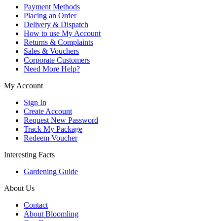
Payment Methods
Placing an Order
Delivery & Dispatch
How to use My Account
Returns & Complaints
Sales & Vouchers
Corporate Customers
Need More Help?
My Account
Sign In
Create Account
Request New Password
Track My Package
Redeem Voucher
Interesting Facts
Gardening Guide
About Us
Contact
About Bloomling