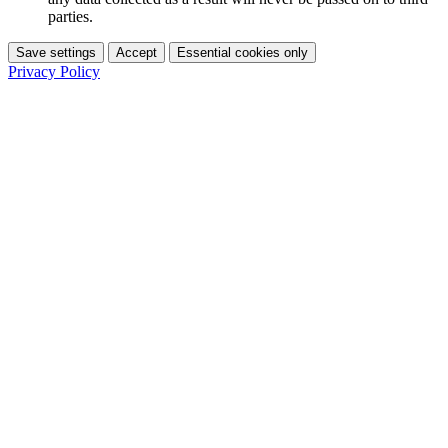
parties.
Save settings
Accept
Essential cookies only
Privacy Policy