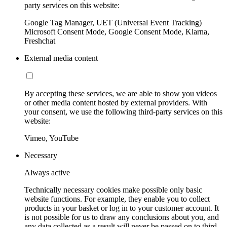
party services on this website:
Google Tag Manager, UET (Universal Event Tracking)
Microsoft Consent Mode, Google Consent Mode, Klarna,
Freshchat
External media content
By accepting these services, we are able to show you videos
or other media content hosted by external providers. With
your consent, we use the following third-party services on this
website:
Vimeo, YouTube
Necessary
Always active
Technically necessary cookies make possible only basic
website functions. For example, they enable you to collect
products in your basket or log in to your customer account. It
is not possible for us to draw any conclusions about you, and
any data collected as a result will never be passed on to third