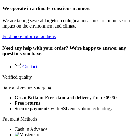
We operate in a climate-conscious manner.
We are taking several targeted ecological measures to minimise our
impact on the environment and climate.
Find more information here.
Need any help with your order? We're happy to answer any
questions you have.
Contact
Verified quality
Safe and secure shopping
Great Britain: Free standard delivery
from £69.90
Free returns
Secure payments
with SSL encryption technology
Payment Methods
Cash in Advance