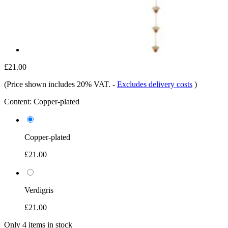
£21.00
(Price shown includes 20% VAT.
-
Excludes delivery costs
)
Content:
Copper-plated
Copper-plated
£21.00
Verdigris
£21.00
Only 4 items in stock