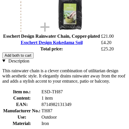
Esschert Design Rainwater Chain, Copper-plated
£21.00
Esschert Design Kokedama Soil
£4.20
Total price:
£25.20
Add both to cart
Description
This rainwater chain is a clever combination of utilitarian design
with aesthetic style. It elegantly drains rainwater away from the roof
and adds a stylish accent to your entrance, patio or balcony.
Item no.:
ESD-TH87
Content:
1 item
EAN:
8714982131349
Manufacturer No.:
TH87
Use:
Outdoor
Material:
Iron