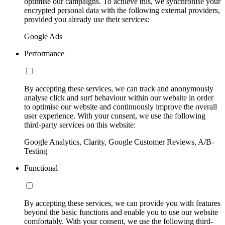
optimise our campaigns. To achieve this, we synchronise your
encrypted personal data with the following external providers,
provided you already use their services:
Google Ads
Performance
By accepting these services, we can track and anonymously
analyse click and surf behaviour within our website in order
to optimise our website and continuously improve the overall
user experience. With your consent, we use the following
third-party services on this website:
Google Analytics, Clarity, Google Customer Reviews, A/B-
Testing
Functional
By accepting these services, we can provide you with features
beyond the basic functions and enable you to use our website
comfortably. With your consent, we use the following third-