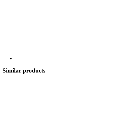
Similar products