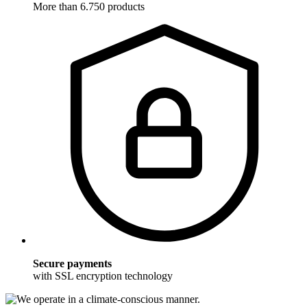
More than 6.750 products
Secure payments
with SSL encryption technology