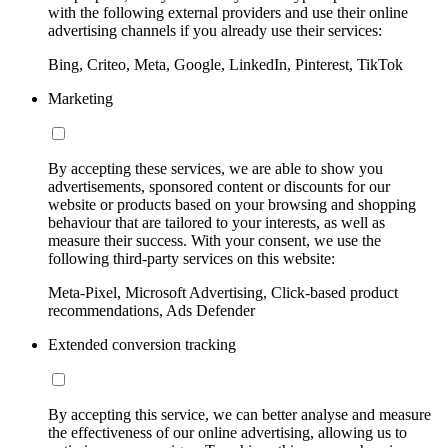
with the following external providers and use their online
advertising channels if you already use their services:
Bing, Criteo, Meta, Google, LinkedIn, Pinterest, TikTok
Marketing
By accepting these services, we are able to show you
advertisements, sponsored content or discounts for our
website or products based on your browsing and shopping
behaviour that are tailored to your interests, as well as
measure their success. With your consent, we use the
following third-party services on this website:
Meta-Pixel, Microsoft Advertising, Click-based product
recommendations, Ads Defender
Extended conversion tracking
By accepting this service, we can better analyse and measure
the effectiveness of our online advertising, allowing us to