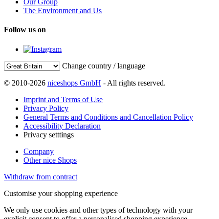
Our Group
The Environment and Us
Follow us on
Change country / language
© 2010-2026
niceshops GmbH
- All rights reserved.
Imprint and Terms of Use
Privacy Policy
General Terms and Conditions and Cancellation Policy
Accessibility Declaration
Privacy setttings
Company
Other nice Shops
Withdraw from contract
Customise your shopping experience
We only use cookies and other types of technology with your
explicit consent to offer a personalised shopping experience.