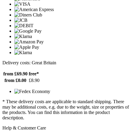
Delivery costs: Great Britain
from £69.90
free*
from £0.00
£8.90
* These delivery costs are applicable to standard shipping. There
may be additional costs, e.g. due to the weight, size or properties of
the products. You can find this information in the product
description.
Help & Customer Care