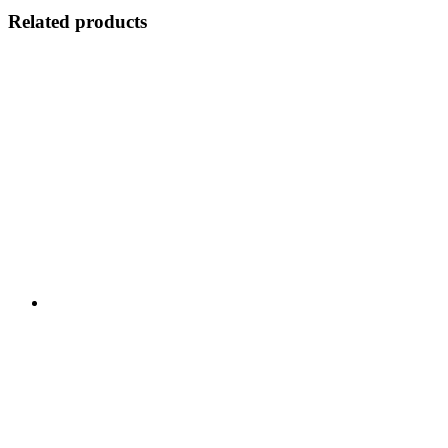
Related products