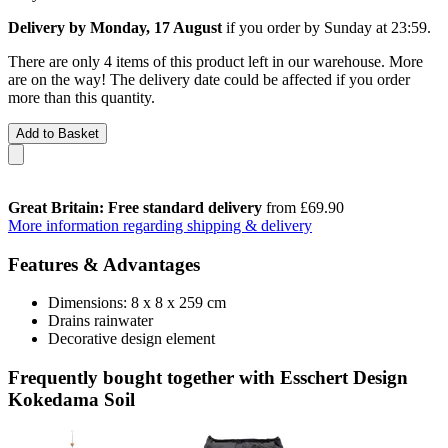
Delivery by Monday, 17 August
if you order by
Sunday at 23:59
.
There are only 4 items of this product left in our warehouse. More
are on the way! The delivery date could be affected if you order
more than this quantity.
Add to Basket
Great Britain: Free standard delivery
from £69.90
More information regarding shipping & delivery
Features & Advantages
Dimensions: 8 x 8 x 259 cm
Drains rainwater
Decorative design element
Frequently bought together with Esschert Design
Kokedama Soil