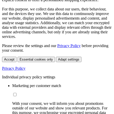
For this purpose, we collect data about our users, their behaviour,
and the devices they use. We use this data to continuously improve
our website, display personalised advertisements and content, and
analyse usage statistics. Additionally, we can match your encrypted
data with external providers and display relevant offers through their
online advertising channels, but only if you are already using their
services.
Please review the settings and our
Privacy Policy
before providing
your consent.
Accept
Essential cookies only
Adapt settings
Privacy Policy
Individual privacy policy settings
Marketing per customer match
With your consent, we will inform you about promotions
outside of our website and show you relevant products. For
this purpose, we synchronise your encrypted personal data