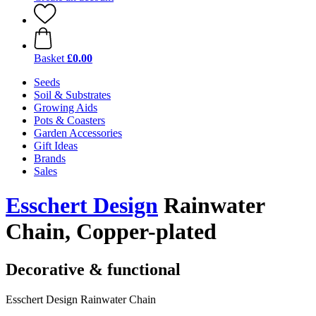
Basket
£0.00
Seeds
Soil & Substrates
Growing Aids
Pots & Coasters
Garden Accessories
Gift Ideas
Brands
Sales
Esschert Design
Rainwater
Chain, Copper-plated
Decorative & functional
Esschert Design Rainwater Chain