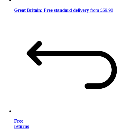
Great Britain: Free standard delivery
from £69.90
Free
returns