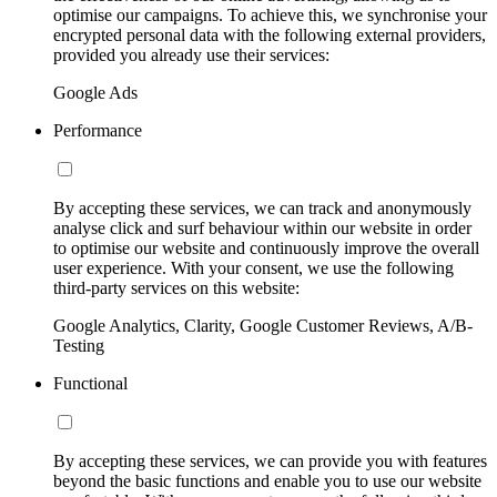
optimise our campaigns. To achieve this, we synchronise your
encrypted personal data with the following external providers,
provided you already use their services:
Google Ads
Performance
By accepting these services, we can track and anonymously
analyse click and surf behaviour within our website in order
to optimise our website and continuously improve the overall
user experience. With your consent, we use the following
third-party services on this website:
Google Analytics, Clarity, Google Customer Reviews, A/B-
Testing
Functional
By accepting these services, we can provide you with features
beyond the basic functions and enable you to use our website