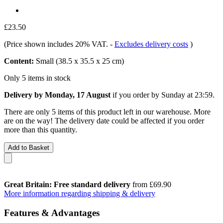
£23.50
(Price shown includes 20% VAT.
-
Excludes delivery costs
)
Content:
Small (38.5 x 35.5 x 25 cm)
Only 5 items in stock
Delivery by Monday, 17 August
if you order by
Sunday at 23:59
.
There are only 5 items of this product left in our warehouse. More
are on the way! The delivery date could be affected if you order
more than this quantity.
Add to Basket
Great Britain: Free standard delivery
from £69.90
More information regarding shipping & delivery
Features & Advantages