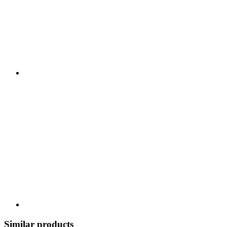
Similar products