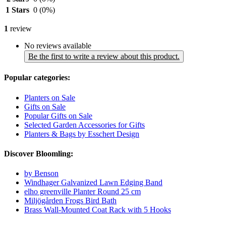
1 Stars
0
(0%)
1
review
No reviews available
Be the first to write a review about this product.
Popular categories:
Planters on Sale
Gifts on Sale
Popular Gifts on Sale
Selected Garden Accessories for Gifts
Planters & Bags by Esschert Design
Discover Bloomling:
by Benson
Windhager Galvanized Lawn Edging Band
elho greenville Planter Round 25 cm
Miljögården Frogs Bird Bath
Brass Wall-Mounted Coat Rack with 5 Hooks