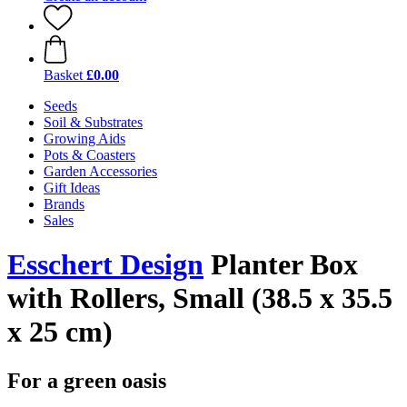
Basket
£0.00
Seeds
Soil & Substrates
Growing Aids
Pots & Coasters
Garden Accessories
Gift Ideas
Brands
Sales
Esschert Design
Planter Box
with Rollers, Small (38.5 x 35.5
x 25 cm)
For a green oasis