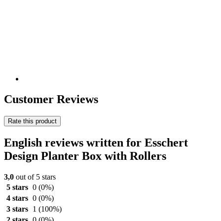
Customer Reviews
Rate this product
English reviews written for Esschert
Design Planter Box with Rollers
3,0
out of 5 stars
5 stars
0
(0%)
4 stars
0
(0%)
3 stars
1
(100%)
2 stars
0
(0%)