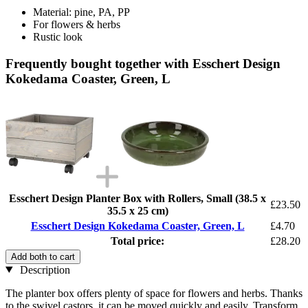
Material: pine, PA, PP
For flowers & herbs
Rustic look
Frequently bought together with Esschert Design
Kokedama Coaster, Green, L
Esschert Design Planter Box with Rollers, Small (38.5 x
£23.50
35.5 x 25 cm)
Esschert Design Kokedama Coaster, Green, L
£4.70
Total price:
£28.20
Add both to cart
Description
The planter box offers plenty of space for flowers and herbs. Thanks
to the swivel castors, it can be moved quickly and easily. Transform