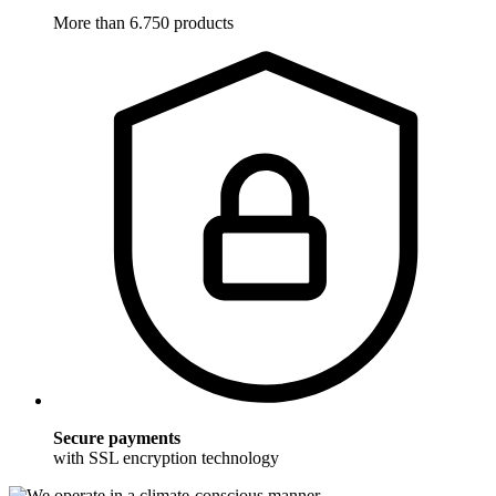
More than 6.750 products
Secure payments
with SSL encryption technology