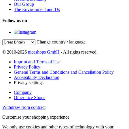
Our Group
The Environment and Us
Follow us on
Change country / language
© 2010-2026
niceshops GmbH
- All rights reserved.
Imprint and Terms of Use
Privacy Policy
General Terms and Conditions and Cancellation Policy
Accessibility Declaration
Privacy setttings
Company
Other nice Shops
Withdraw from contract
Customise your shopping experience
We only use cookies and other types of technology with your