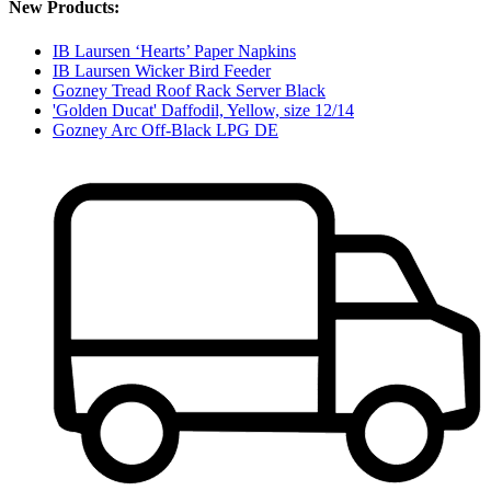
New Products:
IB Laursen ‘Hearts’ Paper Napkins
IB Laursen Wicker Bird Feeder
Gozney Tread Roof Rack Server Black
'Golden Ducat' Daffodil, Yellow, size 12/14
Gozney Arc Off-Black LPG DE