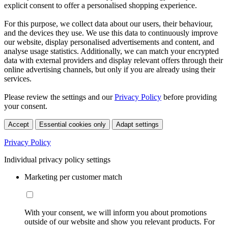
explicit consent to offer a personalised shopping experience.
For this purpose, we collect data about our users, their behaviour,
and the devices they use. We use this data to continuously improve
our website, display personalised advertisements and content, and
analyse usage statistics. Additionally, we can match your encrypted
data with external providers and display relevant offers through their
online advertising channels, but only if you are already using their
services.
Please review the settings and our
Privacy Policy
before providing
your consent.
Accept
Essential cookies only
Adapt settings
Privacy Policy
Individual privacy policy settings
Marketing per customer match
With your consent, we will inform you about promotions
outside of our website and show you relevant products. For