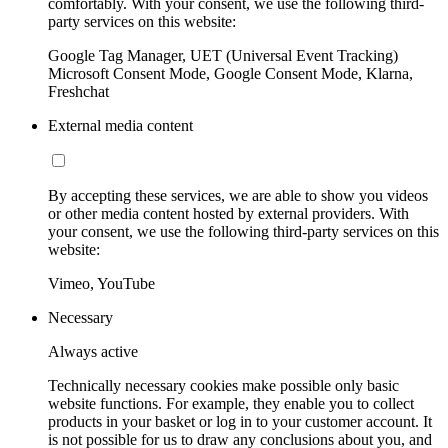
comfortably. With your consent, we use the following third-
party services on this website:
Google Tag Manager, UET (Universal Event Tracking)
Microsoft Consent Mode, Google Consent Mode, Klarna,
Freshchat
External media content
By accepting these services, we are able to show you videos
or other media content hosted by external providers. With
your consent, we use the following third-party services on this
website:
Vimeo, YouTube
Necessary
Always active
Technically necessary cookies make possible only basic
website functions. For example, they enable you to collect
products in your basket or log in to your customer account. It
is not possible for us to draw any conclusions about you, and