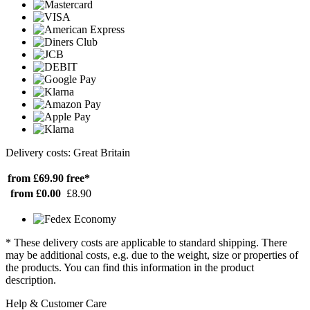
Delivery costs: Great Britain
from £69.90
free*
from £0.00
£8.90
* These delivery costs are applicable to standard shipping. There
may be additional costs, e.g. due to the weight, size or properties of
the products. You can find this information in the product
description.
Help & Customer Care