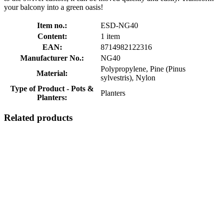
your balcony into a green oasis!
Item no.:
ESD-NG40
Content:
1 item
EAN:
8714982122316
Manufacturer No.:
NG40
Polypropylene, Pine (Pinus
Material:
sylvestris), Nylon
Type of Product - Pots &
Planters
Planters:
Related products