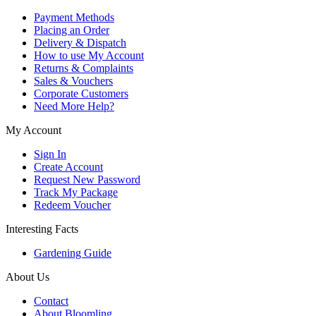
Payment Methods
Placing an Order
Delivery & Dispatch
How to use My Account
Returns & Complaints
Sales & Vouchers
Corporate Customers
Need More Help?
My Account
Sign In
Create Account
Request New Password
Track My Package
Redeem Voucher
Interesting Facts
Gardening Guide
About Us
Contact
About Bloomling