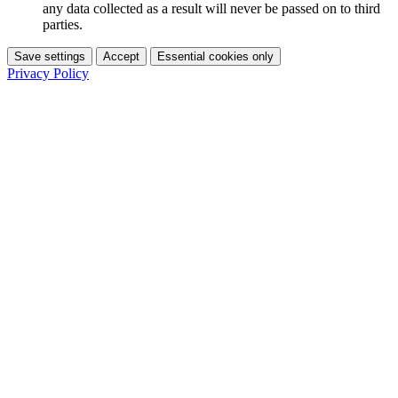
any data collected as a result will never be passed on to third
parties.
Save settings
Accept
Essential cookies only
Privacy Policy