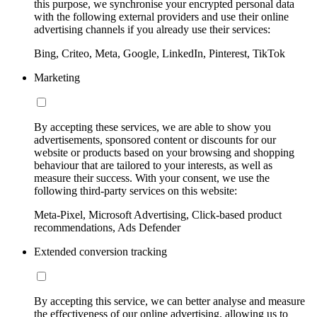
this purpose, we synchronise your encrypted personal data
with the following external providers and use their online
advertising channels if you already use their services:
Bing, Criteo, Meta, Google, LinkedIn, Pinterest, TikTok
Marketing
By accepting these services, we are able to show you
advertisements, sponsored content or discounts for our
website or products based on your browsing and shopping
behaviour that are tailored to your interests, as well as
measure their success. With your consent, we use the
following third-party services on this website:
Meta-Pixel, Microsoft Advertising, Click-based product
recommendations, Ads Defender
Extended conversion tracking
By accepting this service, we can better analyse and measure
the effectiveness of our online advertising, allowing us to