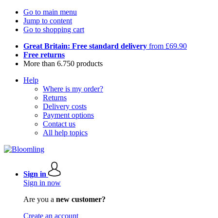
Go to main menu
Jump to content
Go to shopping cart
Great Britain: Free standard delivery
from £69.90
Free returns
More than 6.750 products
Help
Where is my order?
Returns
Delivery costs
Payment options
Contact us
All help topics
Sign in
Sign in now
Are you a
new customer?
Create an account