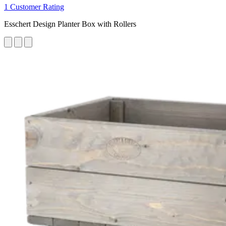
1 Customer Rating
Esschert Design Planter Box with Rollers