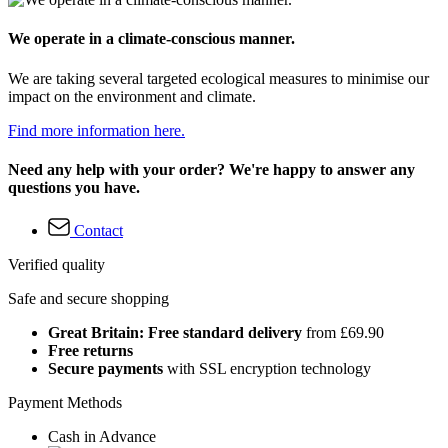
We operate in a climate-conscious manner.
We are taking several targeted ecological measures to minimise our
impact on the environment and climate.
Find more information here.
Need any help with your order? We're happy to answer any
questions you have.
Contact
Verified quality
Safe and secure shopping
Great Britain: Free standard delivery
from £69.90
Free returns
Secure payments
with SSL encryption technology
Payment Methods
Cash in Advance