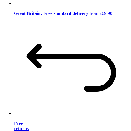
Great Britain: Free standard delivery
from £69.90
Free
returns