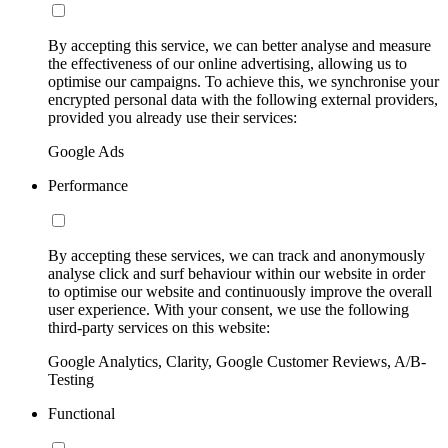
By accepting this service, we can better analyse and measure
the effectiveness of our online advertising, allowing us to
optimise our campaigns. To achieve this, we synchronise your
encrypted personal data with the following external providers,
provided you already use their services:
Google Ads
Performance
By accepting these services, we can track and anonymously
analyse click and surf behaviour within our website in order
to optimise our website and continuously improve the overall
user experience. With your consent, we use the following
third-party services on this website:
Google Analytics, Clarity, Google Customer Reviews, A/B-
Testing
Functional