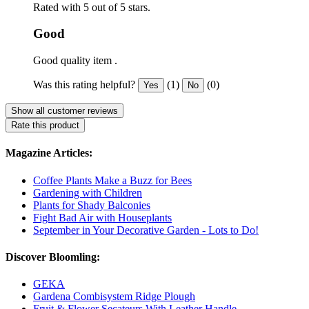
Rated with 5 out of 5 stars.
Good
Good quality item .
Was this rating helpful?
(1)
(0)
Yes
No
Show all customer reviews
Rate this product
Magazine Articles:
Coffee Plants Make a Buzz for Bees
Gardening with Children
Plants for Shady Balconies
Fight Bad Air with Houseplants
September in Your Decorative Garden - Lots to Do!
Discover Bloomling:
GEKA
Gardena Combisystem Ridge Plough
Fruit & Flower Secateurs With Leather Handle