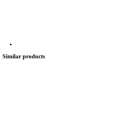
Similar products