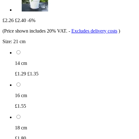
£2.26
£2.40
-6%
(Price shown includes 20% VAT.
-
Excludes delivery costs
)
Size:
21 cm
14 cm
£1.29
£1.35
16 cm
£1.55
18 cm
£1.80