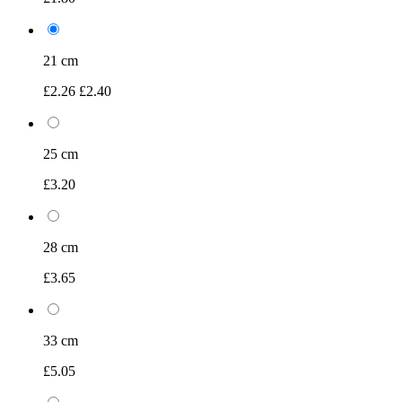
21 cm
£2.26
£2.40
25 cm
£3.20
28 cm
£3.65
33 cm
£5.05