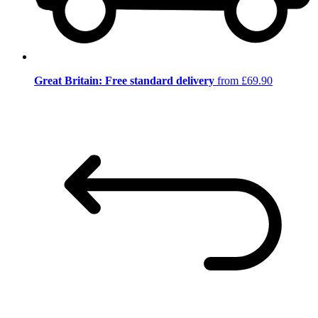
Great Britain: Free standard delivery
from £69.90