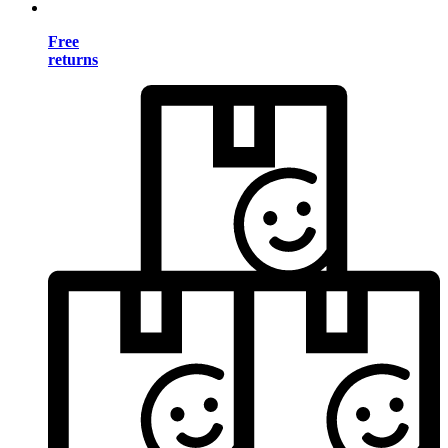
Free
returns