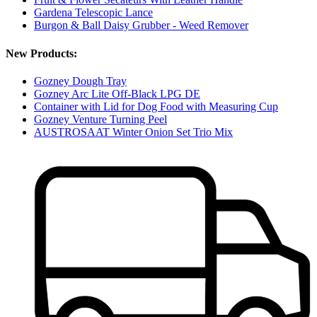
Gardena Telescopic Lance
Burgon & Ball Daisy Grubber - Weed Remover
New Products:
Gozney Dough Tray
Gozney Arc Lite Off-Black LPG DE
Container with Lid for Dog Food with Measuring Cup
Gozney Venture Turning Peel
AUSTROSAAT Winter Onion Set Trio Mix