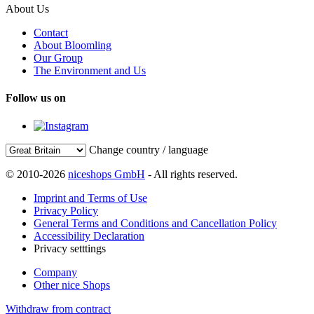
About Us
Contact
About Bloomling
Our Group
The Environment and Us
Follow us on
Change country / language
© 2010-2026
niceshops GmbH
- All rights reserved.
Imprint and Terms of Use
Privacy Policy
General Terms and Conditions and Cancellation Policy
Accessibility Declaration
Privacy setttings
Company
Other nice Shops
Withdraw from contract