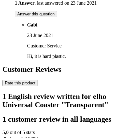
1 Answer
, last answered on 23 June 2021
Answer this question
Gabi
23 June 2021
Customer Service
Hi, it is hard plastic.
Customer Reviews
Rate this product
1 English review written for elho
Universal Coaster "Transparent"
1 customer review in all languages
5,0
out of 5 stars