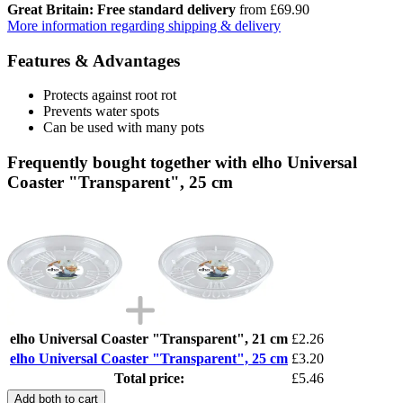
Great Britain: Free standard delivery
from £69.90
More information regarding shipping & delivery
Features & Advantages
Protects against root rot
Prevents water spots
Can be used with many pots
Frequently bought together with elho Universal
Coaster "Transparent", 25 cm
elho Universal Coaster "Transparent", 21 cm
£2.26
elho Universal Coaster "Transparent", 25 cm
£3.20
Total price:
£5.46
Add both to cart