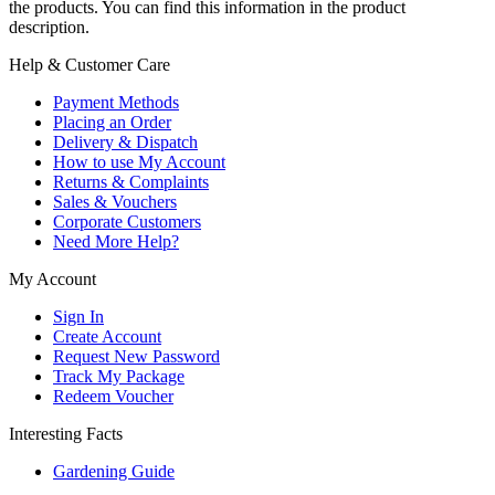
the products. You can find this information in the product
description.
Help & Customer Care
Payment Methods
Placing an Order
Delivery & Dispatch
How to use My Account
Returns & Complaints
Sales & Vouchers
Corporate Customers
Need More Help?
My Account
Sign In
Create Account
Request New Password
Track My Package
Redeem Voucher
Interesting Facts
Gardening Guide