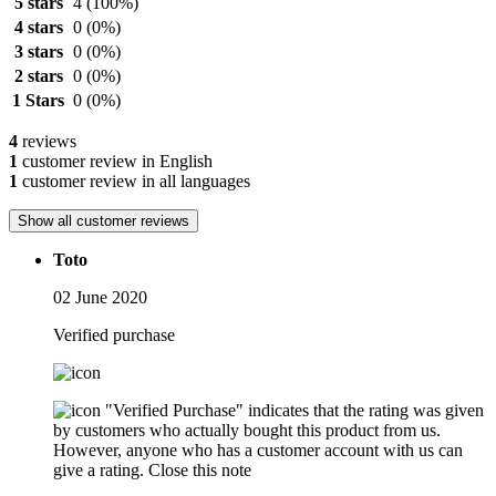
5 stars
4
(100%)
4 stars
0
(0%)
3 stars
0
(0%)
2 stars
0
(0%)
1 Stars
0
(0%)
4
reviews
1
customer review in English
1
customer review in all languages
Show all customer reviews
Toto
02 June 2020
Verified purchase
"Verified Purchase" indicates that the rating was given
by customers who actually bought this product from us.
However, anyone who has a customer account with us can
give a rating.
Close this note