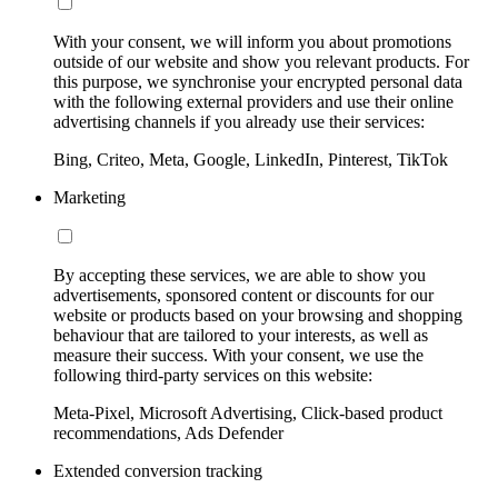
With your consent, we will inform you about promotions
outside of our website and show you relevant products. For
this purpose, we synchronise your encrypted personal data
with the following external providers and use their online
advertising channels if you already use their services:
Bing, Criteo, Meta, Google, LinkedIn, Pinterest, TikTok
Marketing
By accepting these services, we are able to show you
advertisements, sponsored content or discounts for our
website or products based on your browsing and shopping
behaviour that are tailored to your interests, as well as
measure their success. With your consent, we use the
following third-party services on this website:
Meta-Pixel, Microsoft Advertising, Click-based product
recommendations, Ads Defender
Extended conversion tracking