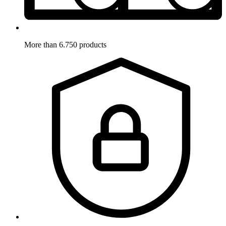
More than 6.750 products