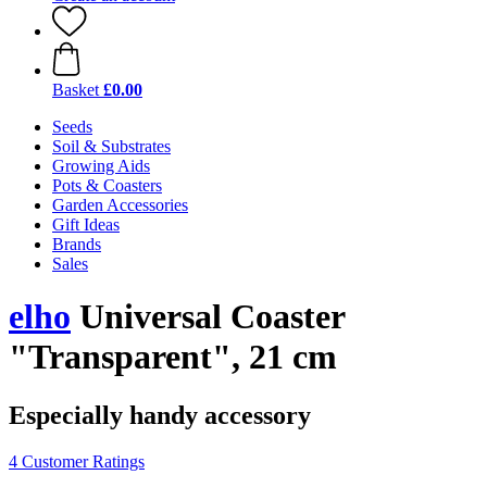
Basket
£0.00
Seeds
Soil & Substrates
Growing Aids
Pots & Coasters
Garden Accessories
Gift Ideas
Brands
Sales
elho
Universal Coaster
"Transparent", 21 cm
Especially handy accessory
4 Customer Ratings