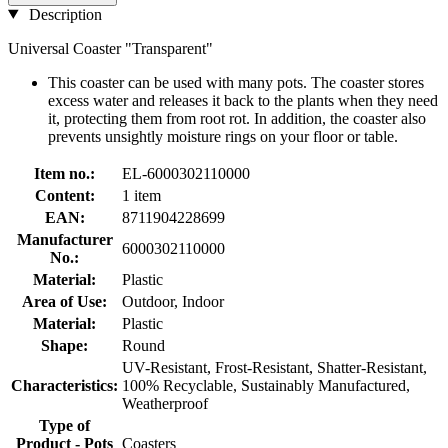
Description
Universal Coaster "Transparent"
This coaster can be used with many pots. The coaster stores
excess water and releases it back to the plants when they need
it, protecting them from root rot. In addition, the coaster also
prevents unsightly moisture rings on your floor or table.
Item no.:
EL-6000302110000
Content:
1 item
EAN:
8711904228699
Manufacturer
6000302110000
No.:
Material:
Plastic
Area of Use:
Outdoor, Indoor
Material:
Plastic
Shape:
Round
UV-Resistant, Frost-Resistant, Shatter-Resistant,
Characteristics:
100% Recyclable, Sustainably Manufactured,
Weatherproof
Type of
Product - Pots
Coasters