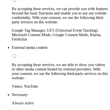
By accepting these services, we can provide you with features
beyond the basic functions and enable you to use our website
comfortably. With your consent, we use the following third-
party services on this website:
Google Tag Manager, UET (Universal Event Tracking)
Microsoft Consent Mode, Google Consent Mode, Klarna,
Freshchat
External media content
By accepting these services, we are able to show you videos
or other media content hosted by external providers. With
your consent, we use the following third-party services on this
website:
Vimeo, YouTube
Necessary
Always active