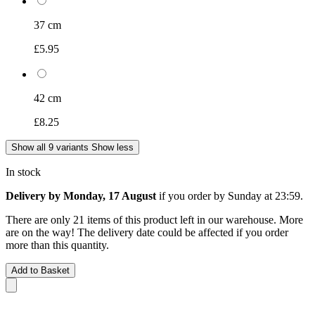
37 cm
£5.95
42 cm
£8.25
Show all 9 variants
Show less
In stock
Delivery by Monday, 17 August
if you order by
Sunday at 23:59
.
There are only 21 items of this product left in our warehouse. More
are on the way! The delivery date could be affected if you order
more than this quantity.
Add to Basket