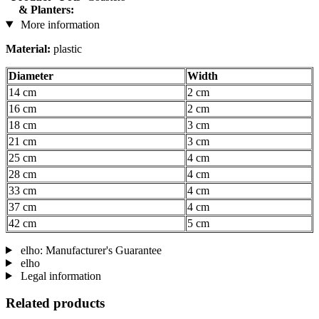
& Planters:
More information
Material:
plastic
Diameter
Width
14 cm
2 cm
16 cm
2 cm
18 cm
3 cm
21 cm
3 cm
25 cm
4 cm
28 cm
4 cm
33 cm
4 cm
37 cm
4 cm
42 cm
5 cm
elho: Manufacturer's Guarantee
elho
Legal information
Related products