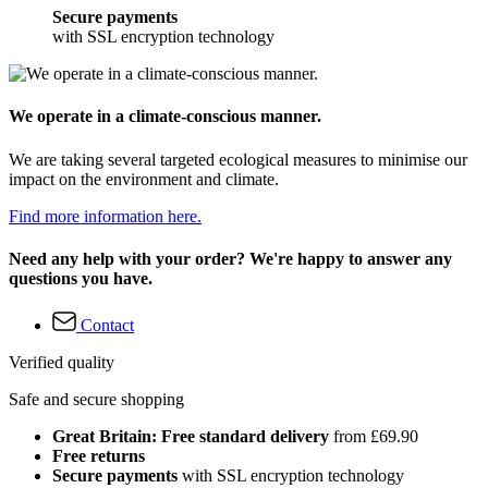
Secure payments
with SSL encryption technology
We operate in a climate-conscious manner.
We are taking several targeted ecological measures to minimise our
impact on the environment and climate.
Find more information here.
Need any help with your order? We're happy to answer any
questions you have.
Contact
Verified quality
Safe and secure shopping
Great Britain: Free standard delivery
from £69.90
Free returns
Secure payments
with SSL encryption technology