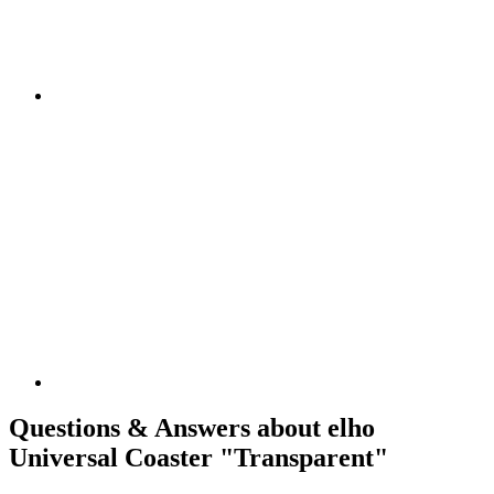
Questions & Answers about elho
Universal Coaster "Transparent"