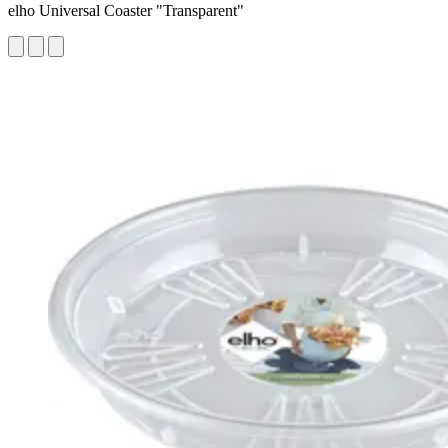
elho Universal Coaster "Transparent"