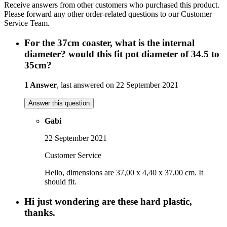
Receive answers from other customers who purchased this product.
Please forward any other order-related questions to our Customer
Service Team.
For the 37cm coaster, what is the internal
diameter? would this fit pot diameter of 34.5 to
35cm?
1 Answer
, last answered on 22 September 2021
Answer this question
Gabi
22 September 2021
Customer Service
Hello, dimensions are 37,00 x 4,40 x 37,00 cm. It
should fit.
Hi just wondering are these hard plastic,
thanks.