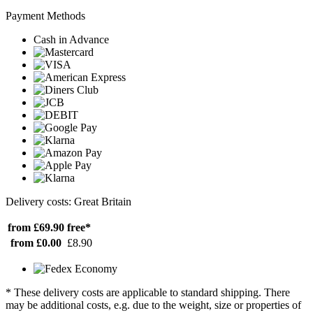
Payment Methods
Cash in Advance
Delivery costs: Great Britain
from £69.90
free*
from £0.00
£8.90
* These delivery costs are applicable to standard shipping. There
may be additional costs, e.g. due to the weight, size or properties of