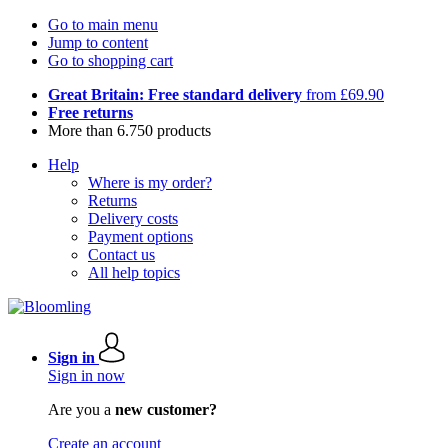
Go to main menu
Jump to content
Go to shopping cart
Great Britain: Free standard delivery
from £69.90
Free returns
More than 6.750 products
Help
Where is my order?
Returns
Delivery costs
Payment options
Contact us
All help topics
Sign in
Sign in now
Are you a
new customer?
Create an account