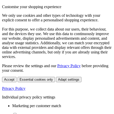
Customise your shopping experience
We only use cookies and other types of technology with your
explicit consent to offer a personalised shopping experience.
For this purpose, we collect data about our users, their behaviour,
and the devices they use. We use this data to continuously improve
our website, display personalised advertisements and content, and
analyse usage statistics. Additionally, we can match your encrypted
data with external providers and display relevant offers through their
online advertising channels, but only if you are already using their
services.
Please review the settings and our
Privacy Policy
before providing
your consent.
Accept
Essential cookies only
Adapt settings
Privacy Policy
Individual privacy policy settings
Marketing per customer match