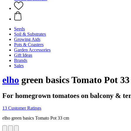
Seeds
Soil & Substrates
Growing Aids
Pots & Coasters
Garden Accessories
Gift Ideas
Brands
Sales
elho
green basics Tomato Pot 33
For homegrown tomatoes on balcony & te
13 Customer Ratings
elho green basics Tomato Pot 33 cm