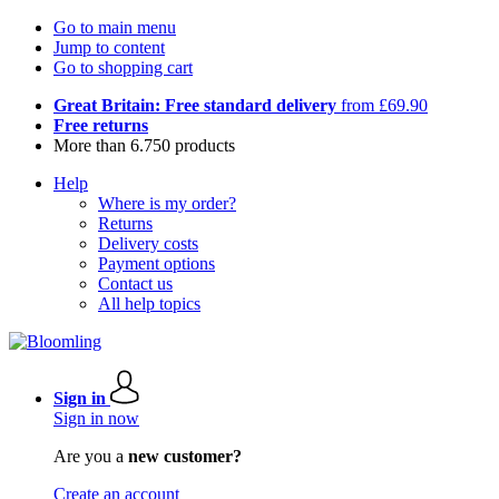
Go to main menu
Jump to content
Go to shopping cart
Great Britain: Free standard delivery
from £69.90
Free returns
More than 6.750 products
Help
Where is my order?
Returns
Delivery costs
Payment options
Contact us
All help topics
Sign in
Sign in now
Are you a
new customer?
Create an account