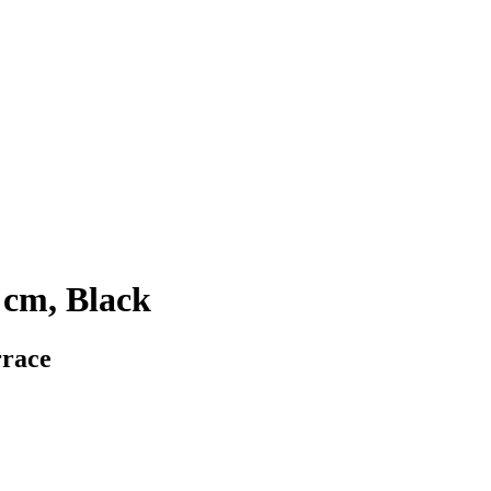
 cm, Black
rrace