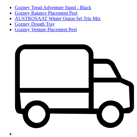
Gozney Tread Adventure Stand - Black
Gozney Balance Placement Peel
AUSTROSAAT Winter Onion Set Trio Mix
Gozney Dough Tray
Gozney Venture Placement Peel