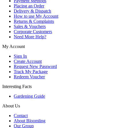
Payment Methods
Placing an Order
Delivery & Dispatch
How to use My Account
Returns & Complaints
Sales & Vouchers
Corporate Customers
Need More Help?
My Account
Sign In
Create Account
Request New Password
Track My Package
Redeem Voucher
Interesting Facts
Gardening Guide
About Us
Contact
About Bloomling
Our Group