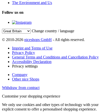
The Environment and Us
Follow us on
Change country / language
© 2010-2026
niceshops GmbH
- All rights reserved.
Imprint and Terms of Use
Privacy Policy
General Terms and Conditions and Cancellation Policy
Accessibility Declaration
Privacy setttings
Company
Other nice Shops
Withdraw from contract
Customise your shopping experience
We only use cookies and other types of technology with your
explicit consent to offer a personalised shopping experience.