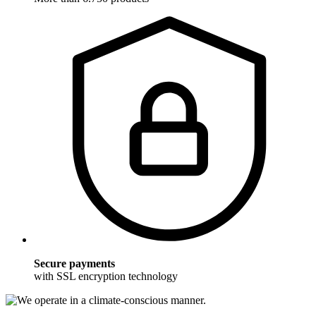
Secure payments
with SSL encryption technology