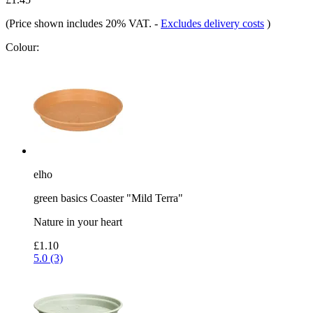
(Price shown includes 20% VAT.
-
Excludes delivery costs
)
Colour:
elho
green basics Coaster "Mild Terra"
Nature in your heart
£1.10
5.0 (3)