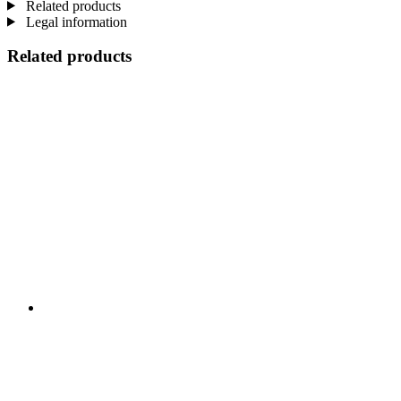
Related products
Legal information
Related products