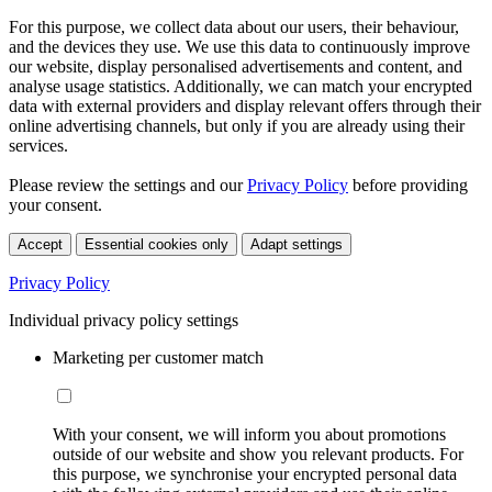
For this purpose, we collect data about our users, their behaviour,
and the devices they use. We use this data to continuously improve
our website, display personalised advertisements and content, and
analyse usage statistics. Additionally, we can match your encrypted
data with external providers and display relevant offers through their
online advertising channels, but only if you are already using their
services.
Please review the settings and our
Privacy Policy
before providing
your consent.
Accept
Essential cookies only
Adapt settings
Privacy Policy
Individual privacy policy settings
Marketing per customer match
With your consent, we will inform you about promotions
outside of our website and show you relevant products. For
this purpose, we synchronise your encrypted personal data