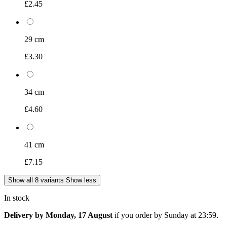
£2.45
29 cm
£3.30
34 cm
£4.60
41 cm
£7.15
Show all 8 variants
Show less
In stock
Delivery by Monday, 17 August
if you order by
Sunday at 23:59
.