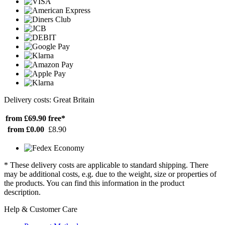
Delivery costs: Great Britain
from £69.90
free*
from £0.00
£8.90
* These delivery costs are applicable to standard shipping. There
may be additional costs, e.g. due to the weight, size or properties of
the products. You can find this information in the product
description.
Help & Customer Care