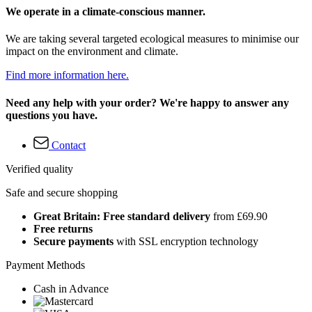
We operate in a climate-conscious manner.
We are taking several targeted ecological measures to minimise our
impact on the environment and climate.
Find more information here.
Need any help with your order? We're happy to answer any
questions you have.
Contact
Verified quality
Safe and secure shopping
Great Britain: Free standard delivery
from £69.90
Free returns
Secure payments
with SSL encryption technology
Payment Methods
Cash in Advance