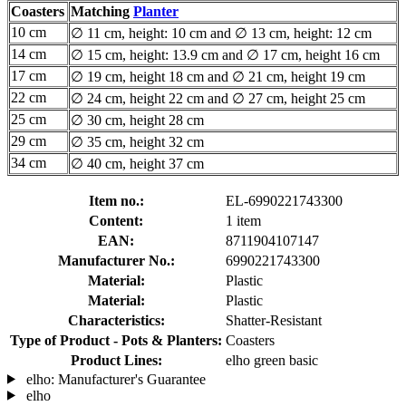
Coasters
Matching
Planter
10 cm
∅ 11 cm, height: 10 cm and ∅ 13 cm, height: 12 cm
14 cm
∅ 15 cm, height: 13.9 cm and ∅ 17 cm, height 16 cm
17 cm
∅ 19 cm, height 18 cm and ∅ 21 cm, height 19 cm
22 cm
∅ 24 cm, height 22 cm and ∅ 27 cm, height 25 cm
25 cm
∅ 30 cm, height 28 cm
29 cm
∅ 35 cm, height 32 cm
34 cm
∅ 40 cm, height 37 cm
Item no.:
EL-6990221743300
Content:
1 item
EAN:
8711904107147
Manufacturer No.:
6990221743300
Material:
Plastic
Material:
Plastic
Characteristics:
Shatter-Resistant
Type of Product - Pots & Planters:
Coasters
Product Lines:
elho green basic
elho: Manufacturer's Guarantee
elho