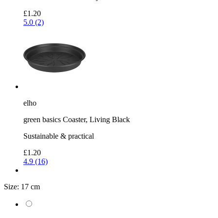
£1.20
5.0 (2)
elho
green basics Coaster, Living Black
Sustainable & practical
£1.20
4.9 (16)
Size:
17 cm