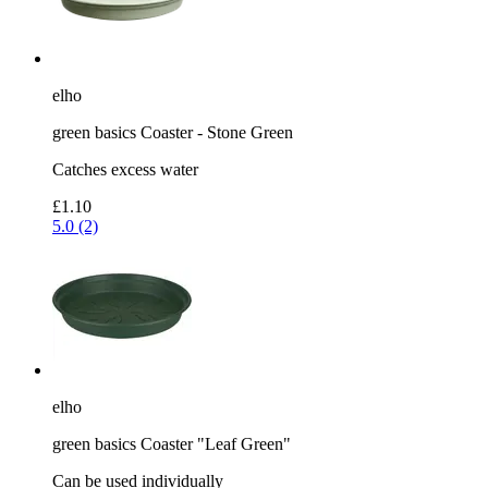
elho
green basics Coaster - Stone Green
Catches excess water
£1.10
5.0 (2)
elho
green basics Coaster "Leaf Green"
Can be used individually