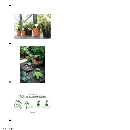
£1.45