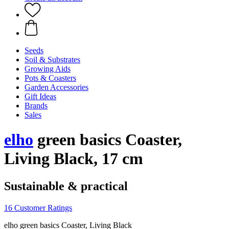
Seeds
Soil & Substrates
Growing Aids
Pots & Coasters
Garden Accessories
Gift Ideas
Brands
Sales
elho
green basics Coaster,
Living Black, 17 cm
Sustainable & practical
16 Customer Ratings
elho green basics Coaster, Living Black