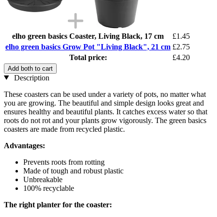
elho green basics Coaster, Living Black, 17 cm
£1.45
elho green basics Grow Pot "Living Black", 21 cm
£2.75
Total price:
£4.20
Add both to cart
Description
These coasters can be used under a variety of pots, no matter what
you are growing. The beautiful and simple design looks great and
ensures healthy and beautiful plants. It catches excess water so that
roots do not rot and your plants grow vigorously. The green basics
coasters are made from recycled plastic.
Advantages:
Prevents roots from rotting
Made of tough and robust plastic
Unbreakable
100% recyclable
The right planter for the coaster: