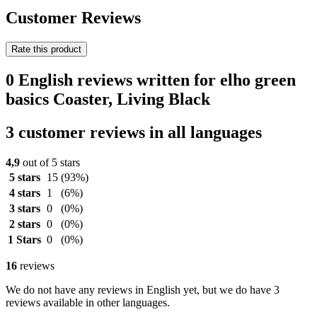
Customer Reviews
Rate this product
0 English reviews written for elho green
basics Coaster, Living Black
3 customer reviews in all languages
4,9
out of 5 stars
5 stars
15
(93%)
4 stars
1
(6%)
3 stars
0
(0%)
2 stars
0
(0%)
1 Stars
0
(0%)
16
reviews
We do not have any reviews in English yet, but we do have 3
reviews available in other languages.