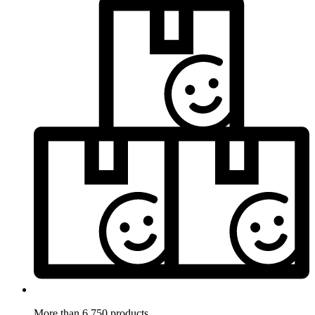
More than 6.750 products