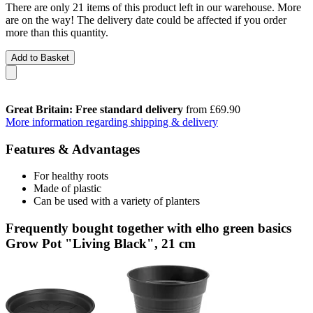
There are only 21 items of this product left in our warehouse. More
are on the way! The delivery date could be affected if you order
more than this quantity.
Add to Basket
Great Britain: Free standard delivery
from £69.90
More information regarding shipping & delivery
Features & Advantages
For healthy roots
Made of plastic
Can be used with a variety of planters
Frequently bought together with elho green basics
Grow Pot "Living Black", 21 cm