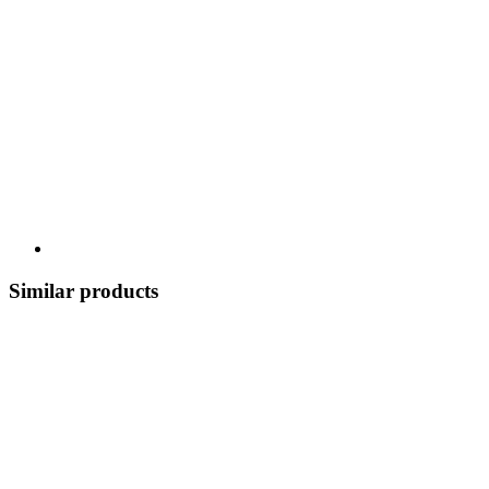
Similar products