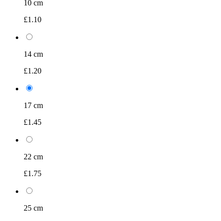
10 cm
£1.10
14 cm
£1.20
17 cm
£1.45
22 cm
£1.75
25 cm