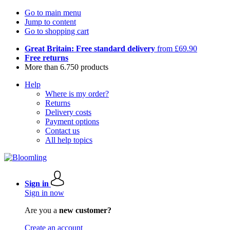
Go to main menu
Jump to content
Go to shopping cart
Great Britain: Free standard delivery
from £69.90
Free returns
More than 6.750 products
Help
Where is my order?
Returns
Delivery costs
Payment options
Contact us
All help topics
Sign in
Sign in now
Are you a
new customer?
Create an account