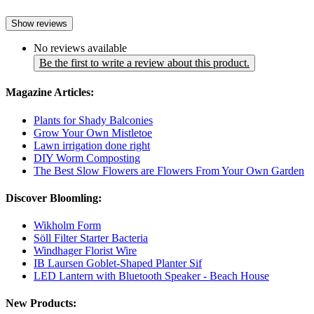
Show reviews
No reviews available
Be the first to write a review about this product.
Magazine Articles:
Plants for Shady Balconies
Grow Your Own Mistletoe
Lawn irrigation done right
DIY Worm Composting
The Best Slow Flowers are Flowers From Your Own Garden
Discover Bloomling:
Wikholm Form
Söll Filter Starter Bacteria
Windhager Florist Wire
IB Laursen Goblet-Shaped Planter Sif
LED Lantern with Bluetooth Speaker - Beach House
New Products: