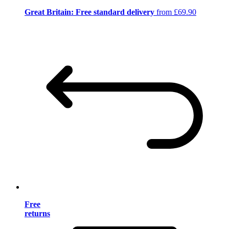
Great Britain: Free standard delivery
from £69.90
Free
returns