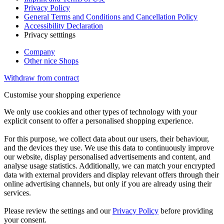
Privacy Policy
General Terms and Conditions and Cancellation Policy
Accessibility Declaration
Privacy setttings
Company
Other nice Shops
Withdraw from contract
Customise your shopping experience
We only use cookies and other types of technology with your
explicit consent to offer a personalised shopping experience.
For this purpose, we collect data about our users, their behaviour,
and the devices they use. We use this data to continuously improve
our website, display personalised advertisements and content, and
analyse usage statistics. Additionally, we can match your encrypted
data with external providers and display relevant offers through their
online advertising channels, but only if you are already using their
services.
Please review the settings and our
Privacy Policy
before providing
your consent.