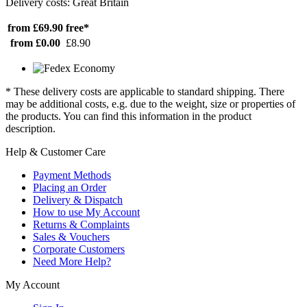
Delivery costs: Great Britain
from £69.90
free*
from £0.00
£8.90
* These delivery costs are applicable to standard shipping. There
may be additional costs, e.g. due to the weight, size or properties of
the products. You can find this information in the product
description.
Help & Customer Care
Payment Methods
Placing an Order
Delivery & Dispatch
How to use My Account
Returns & Complaints
Sales & Vouchers
Corporate Customers
Need More Help?
My Account