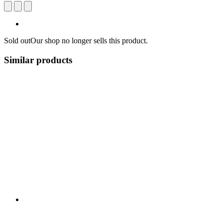
Sold out
Our shop no longer sells this product.
Similar products