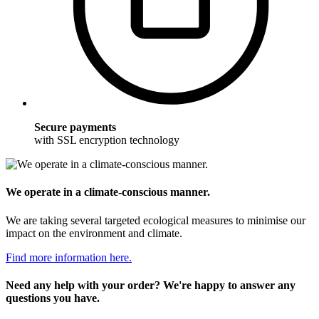
Secure payments
with SSL encryption technology
We operate in a climate-conscious manner.
We are taking several targeted ecological measures to minimise our
impact on the environment and climate.
Find more information here.
Need any help with your order? We're happy to answer any
questions you have.