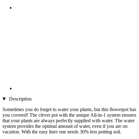
Description
Sometimes you do forget to water your plants, but this flowerpot has
you covered! The clever pot with the unique All-in-1 system ensures
that your plants are always perfectly supplied with water. The water
system provides the optimal amount of water, even if you are on
vacation. With the easy liner one needs 30% less potting soil.