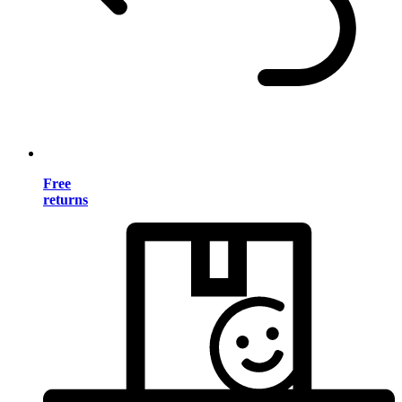
Free
returns