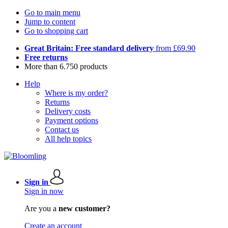
Go to main menu
Jump to content
Go to shopping cart
Great Britain: Free standard delivery
from £69.90
Free returns
More than 6.750 products
Help
Where is my order?
Returns
Delivery costs
Payment options
Contact us
All help topics
Sign in
Sign in now
Are you a
new customer?
Create an account