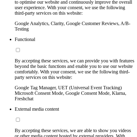
to optimise our website and continuously improve the overall
user experience. With your consent, we use the following
third-party services on this website:
Google Analytics, Clarity, Google Customer Reviews, A/B-
Testing
Functional
By accepting these services, we can provide you with features
beyond the basic functions and enable you to use our website
comfortably. With your consent, we use the following third-
party services on this website:
Google Tag Manager, UET (Universal Event Tracking)
Microsoft Consent Mode, Google Consent Mode, Klarna,
Freshchat
External media content
By accepting these services, we are able to show you videos
or other media content hosted by external providers. With