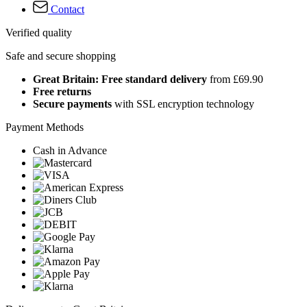
Contact
Verified quality
Safe and secure shopping
Great Britain: Free standard delivery
from £69.90
Free returns
Secure payments
with SSL encryption technology
Payment Methods
Cash in Advance