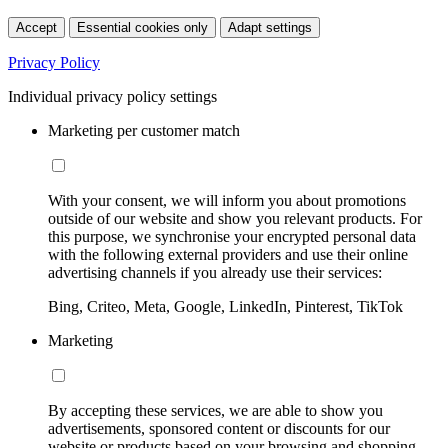
Accept
Essential cookies only
Adapt settings
Privacy Policy
Individual privacy policy settings
Marketing per customer match
With your consent, we will inform you about promotions
outside of our website and show you relevant products. For
this purpose, we synchronise your encrypted personal data
with the following external providers and use their online
advertising channels if you already use their services:
Bing, Criteo, Meta, Google, LinkedIn, Pinterest, TikTok
Marketing
By accepting these services, we are able to show you
advertisements, sponsored content or discounts for our
website or products based on your browsing and shopping