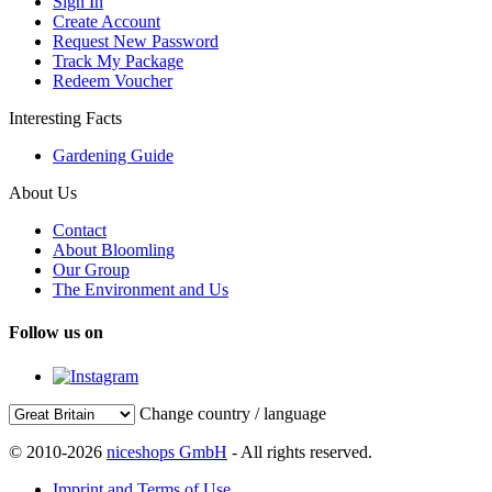
Sign In
Create Account
Request New Password
Track My Package
Redeem Voucher
Interesting Facts
Gardening Guide
About Us
Contact
About Bloomling
Our Group
The Environment and Us
Follow us on
Change country / language
© 2010-2026
niceshops GmbH
- All rights reserved.
Imprint and Terms of Use