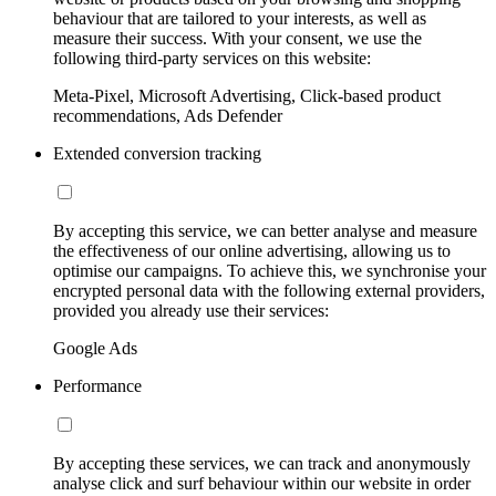
behaviour that are tailored to your interests, as well as
measure their success. With your consent, we use the
following third-party services on this website:
Meta-Pixel, Microsoft Advertising, Click-based product
recommendations, Ads Defender
Extended conversion tracking
By accepting this service, we can better analyse and measure
the effectiveness of our online advertising, allowing us to
optimise our campaigns. To achieve this, we synchronise your
encrypted personal data with the following external providers,
provided you already use their services:
Google Ads
Performance
By accepting these services, we can track and anonymously
analyse click and surf behaviour within our website in order