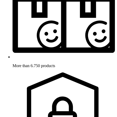
More than 6.750 products