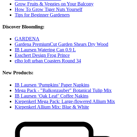
Grow Fruits & Veggies on Your Balcony
How To Grow Tiger Nuts Yourself
Tips for Beginner Gardeners
Discover Bloomling:
GARDENA
Gardena PremiumCut Garden Shears Dry Wood
IB Laursen Watering Can 0.9 L
Esschert Design Frog Prince
elho loft urban Coasters Round 34
New Products:
IB Laursen ‘Pumpkins’ Paper Napkins
Mega Pack - "Balkonzauber" Botanical Tulip Mix
IB Laursen ‘Oak Leaf’ Coffee Nakins
Kiepenkerl Mega Pack: Large-flowered Allium Mix
Kiepenkerl Allium Mix: Blue & White