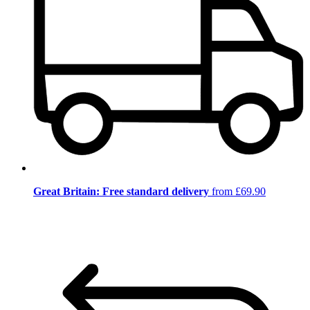
Great Britain: Free standard delivery
from £69.90