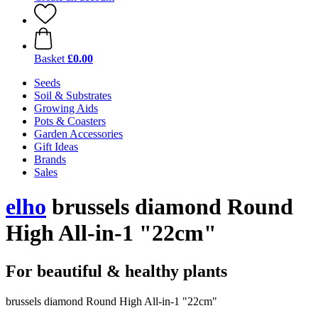
Basket
£0.00
Seeds
Soil & Substrates
Growing Aids
Pots & Coasters
Garden Accessories
Gift Ideas
Brands
Sales
elho
brussels diamond Round
High All-in-1 "22cm"
For beautiful & healthy plants
brussels diamond Round High All-in-1 "22cm"