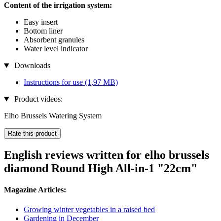
Content of the irrigation system:
Easy insert
Bottom liner
Absorbent granules
Water level indicator
Downloads
Instructions for use
(1,97 MB)
Product videos:
Elho Brussels Watering System
Rate this product
English reviews written for elho brussels
diamond Round High All-in-1 "22cm"
Magazine Articles:
Growing winter vegetables in a raised bed
Gardening in December